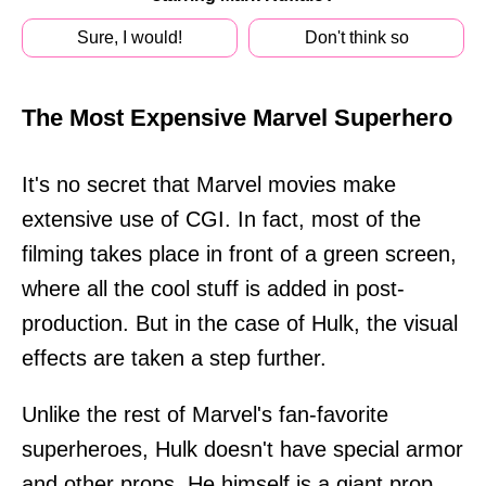
Sure, I would!
Don't think so
The Most Expensive Marvel Superhero
It's no secret that Marvel movies make
extensive use of CGI. In fact, most of the
filming takes place in front of a green screen,
where all the cool stuff is added in post-
production. But in the case of Hulk, the visual
effects are taken a step further.
Unlike the rest of Marvel's fan-favorite
superheroes, Hulk doesn't have special armor
and other props. He himself is a giant prop