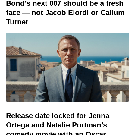
Bond’s next 007 should be a fresh
face — not Jacob Elordi or Callum
Turner
Release date locked for Jenna
Ortega and Natalie Portman’s
comedy movie with an Oscar