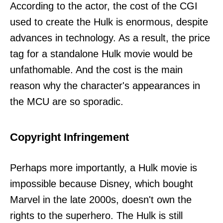
According to the actor, the cost of the CGI
used to create the Hulk is enormous, despite
advances in technology. As a result, the price
tag for a standalone Hulk movie would be
unfathomable. And the cost is the main
reason why the character's appearances in
the MCU are so sporadic.
Copyright Infringement
Perhaps more importantly, a Hulk movie is
impossible because Disney, which bought
Marvel in the late 2000s, doesn't own the
rights to the superhero. The Hulk is still