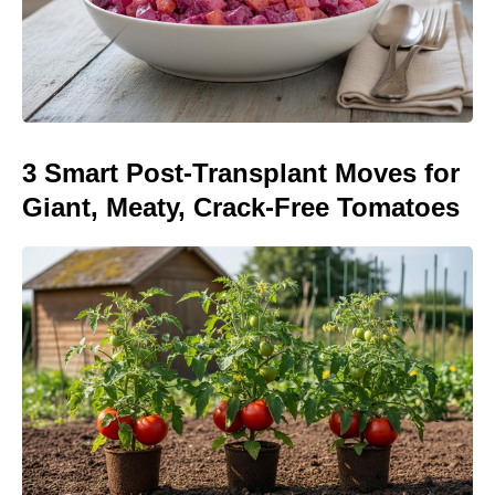
3 Smart Post-Transplant Moves for
Giant, Meaty, Crack-Free Tomatoes