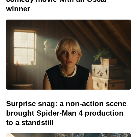
winner
Surprise snag: a non-action scene
brought Spider-Man 4 production
to a standstill