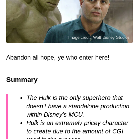
Image credit: Walt Disney Studios
Abandon all hope, ye who enter here!
Summary
The Hulk is the only superhero that
doesn't have a standalone production
within Disney's MCU.
Hulk is an extremely pricey character
to create due to the amount of CGI