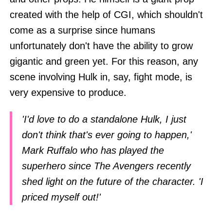
created with the help of CGI, which shouldn't
come as a surprise since humans
unfortunately don't have the ability to grow
gigantic and green yet. For this reason, any
scene involving Hulk in, say, fight mode, is
very expensive to produce.
'I'd love to do a standalone Hulk, I just
don't think that's ever going to happen,'
Mark Ruffalo who has played the
superhero since The Avengers recently
shed light on the future of the character. 'I
priced myself out!'