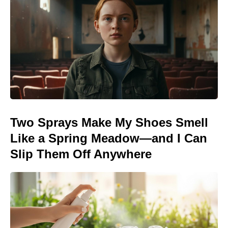
Two Sprays Make My Shoes Smell
Like a Spring Meadow—and I Can
Slip Them Off Anywhere