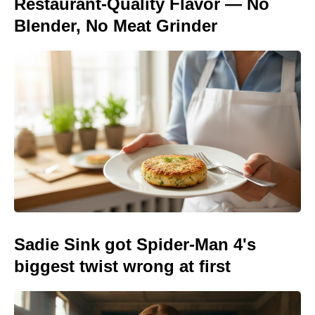
Restaurant-Quality Flavor — No
Blender, No Meat Grinder
Sadie Sink got Spider-Man 4's
biggest twist wrong at first