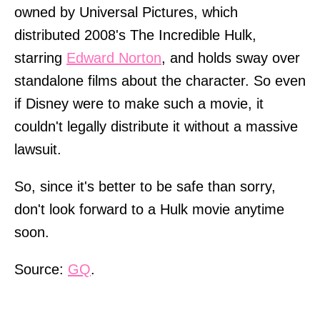
owned by Universal Pictures, which
distributed 2008's The Incredible Hulk,
starring
Edward Norton
, and holds sway over
standalone films about the character. So even
if Disney were to make such a movie, it
couldn't legally distribute it without a massive
lawsuit.
So, since it's better to be safe than sorry,
don't look forward to a Hulk movie anytime
soon.
Source:
GQ
.