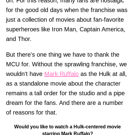
on. For this reason, many fans are nostalgic
for the good old days when the franchise was
just a collection of movies about fan-favorite
superheroes like Iron Man, Captain America,
and Thor.
But there's one thing we have to thank the
MCU for. Without the sprawling franchise, we
wouldn't have
Mark Ruffalo
as the Hulk at all,
as a standalone movie about the character
remains a tall order for the studio and a pipe
dream for the fans. And there are a number
of reasons for that.
Would you like to watch a Hulk-centered movie
starring Mark Ruffalo?