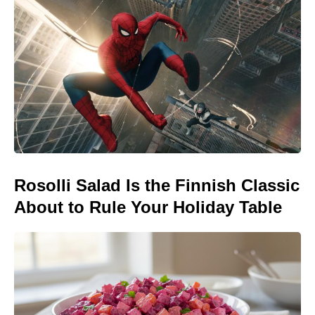
Rosolli Salad Is the Finnish Classic
About to Rule Your Holiday Table