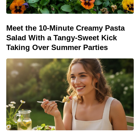
Meet the 10-Minute Creamy Pasta
Salad With a Tangy-Sweet Kick
Taking Over Summer Parties