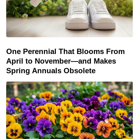
One Perennial That Blooms From
April to November—and Makes
Spring Annuals Obsolete