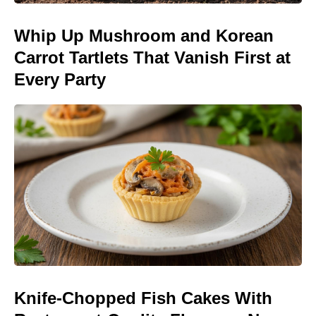
Whip Up Mushroom and Korean
Carrot Tartlets That Vanish First at
Every Party
Knife-Chopped Fish Cakes With