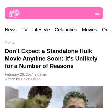
News
TV
Lifestyle
Celebrities
Movies
Qu
Movies
Don't Expect a Standalone Hulk
Movie Anytime Soon: It's Unlikely
for a Number of Reasons
February 26, 2024 8:03 am
written by
Caleb Olson