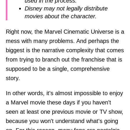
used in the process.
Disney may not legally distribute
movies about the character.
Right now, the Marvel Cinematic Universe is a
mess with many problems. And perhaps the
biggest is the narrative complexity that comes
from trying to branch out the franchise that is
supposed to be a single, comprehensive
story.
In other words, it's almost impossible to enjoy
a Marvel movie these days if you haven't
seen at least one previous movie or TV show,
because you won't understand what's going