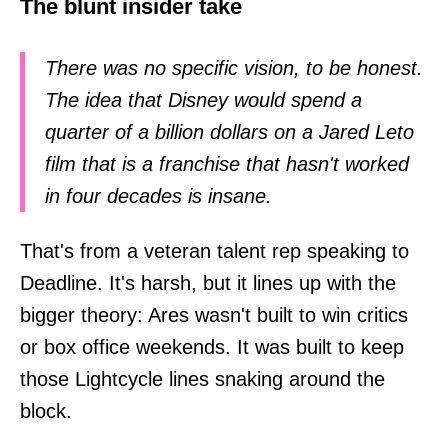
The blunt insider take
There was no specific vision, to be honest.
The idea that Disney would spend a
quarter of a billion dollars on a Jared Leto
film that is a franchise that hasn't worked
in four decades is insane.
That's from a veteran talent rep speaking to
Deadline. It's harsh, but it lines up with the
bigger theory: Ares wasn't built to win critics
or box office weekends. It was built to keep
those Lightcycle lines snaking around the
block.