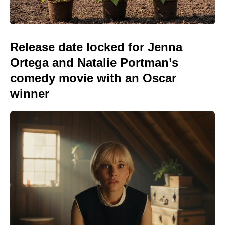
Release date locked for Jenna
Ortega and Natalie Portman’s
comedy movie with an Oscar
winner