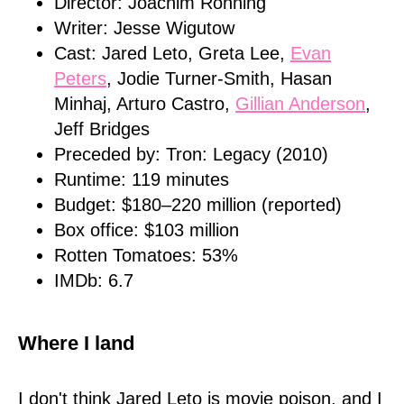
Director: Joachim Ronning
Writer: Jesse Wigutow
Cast: Jared Leto, Greta Lee,
Evan
Peters
, Jodie Turner-Smith, Hasan
Minhaj, Arturo Castro,
Gillian Anderson
,
Jeff Bridges
Preceded by: Tron: Legacy (2010)
Runtime: 119 minutes
Budget: $180–220 million (reported)
Box office: $103 million
Rotten Tomatoes: 53%
IMDb: 6.7
Where I land
I don't think Jared Leto is movie poison, and I