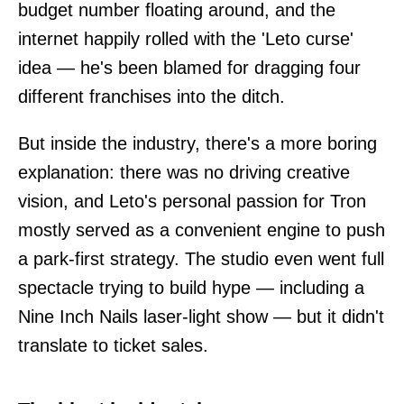
budget number floating around, and the
internet happily rolled with the 'Leto curse'
idea — he's been blamed for dragging four
different franchises into the ditch.
But inside the industry, there's a more boring
explanation: there was no driving creative
vision, and Leto's personal passion for Tron
mostly served as a convenient engine to push
a park-first strategy. The studio even went full
spectacle trying to build hype — including a
Nine Inch Nails laser-light show — but it didn't
translate to ticket sales.