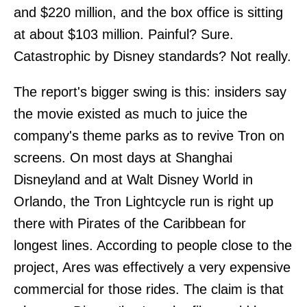
and $220 million, and the box office is sitting
at about $103 million. Painful? Sure.
Catastrophic by Disney standards? Not really.
The report's bigger swing is this: insiders say
the movie existed as much to juice the
company's theme parks as to revive Tron on
screens. On most days at Shanghai
Disneyland and at Walt Disney World in
Orlando, the Tron Lightcycle run is right up
there with Pirates of the Caribbean for
longest lines. According to people close to the
project, Ares was effectively a very expensive
commercial for those rides. The claim is that