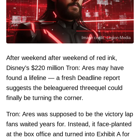
Image credit: Legion-Media
After weekend after weekend of red ink,
Disney’s $220 million Tron: Ares may have
found a lifeline — a fresh Deadline report
suggests the beleaguered threequel could
finally be turning the corner.
Tron: Ares was supposed to be the victory lap
fans waited years for. Instead, it face-planted
at the box office and turned into Exhibit A for