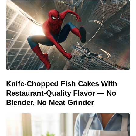
Knife-Chopped Fish Cakes With
Restaurant-Quality Flavor — No
Blender, No Meat Grinder