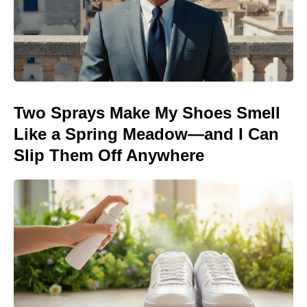
Two Sprays Make My Shoes Smell
Like a Spring Meadow—and I Can
Slip Them Off Anywhere