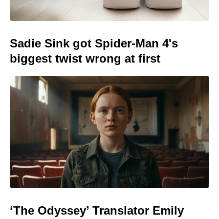
Sadie Sink got Spider-Man 4's
biggest twist wrong at first
‘The Odyssey’ Translator Emily