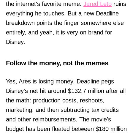
the internet's favorite meme:
Jared Leto
ruins
everything he touches. But a new Deadline
breakdown points the finger somewhere else
entirely, and yeah, it is very on brand for
Disney.
Follow the money, not the memes
Yes, Ares is losing money. Deadline pegs
Disney's net hit around $132.7 million after all
the math: production costs, reshoots,
marketing, and then subtracting tax credits
and other reimbursements. The movie's
budget has been floated between $180 million