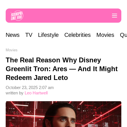
News
TV
Lifestyle
Celebrities
Movies
Qu
Movies
The Real Reason Why Disney
Greenlit Tron: Ares — And It Might
Redeem Jared Leto
October 23, 2025 2:07 am
written by
Leo Hartwell