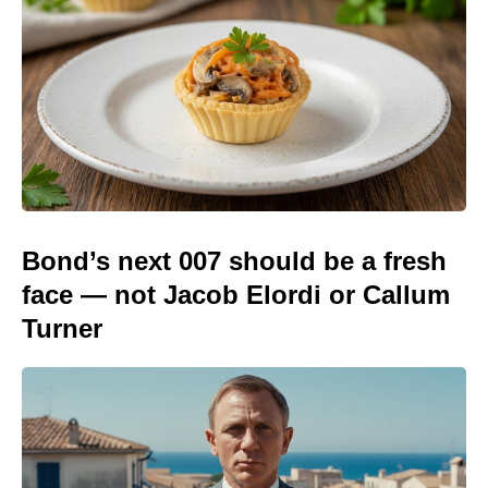
Bond’s next 007 should be a fresh
face — not Jacob Elordi or Callum
Turner