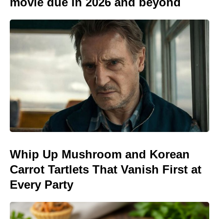
movie due in 2026 and beyond
Whip Up Mushroom and Korean
Carrot Tartlets That Vanish First at
Every Party