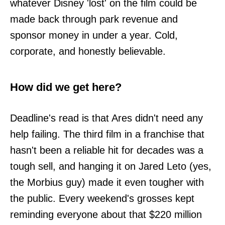
whatever Disney 'lost' on the film could be
made back through park revenue and
sponsor money in under a year. Cold,
corporate, and honestly believable.
How did we get here?
Deadline's read is that Ares didn't need any
help failing. The third film in a franchise that
hasn't been a reliable hit for decades was a
tough sell, and hanging it on Jared Leto (yes,
the Morbius guy) made it even tougher with
the public. Every weekend's grosses kept
reminding everyone about that $220 million