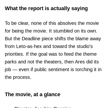
What the report is actually saying
To be clear, none of this absolves the movie
for being the movie. It stumbled on its own.
But the Deadline piece shifts the blame away
from Leto-as-hex and toward the studio's
priorities. If the goal was to feed the theme
parks and not the theaters, then Ares did its
job — even if public sentiment is torching it in
the process.
The movie, at a glance