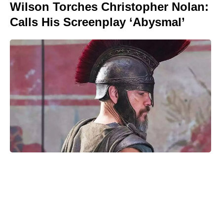
Wilson Torches Christopher Nolan:
Calls His Screenplay ‘Abysmal’
Is Ever After High on Netflix in
2026? Where to Stream the Beloved
Series Now