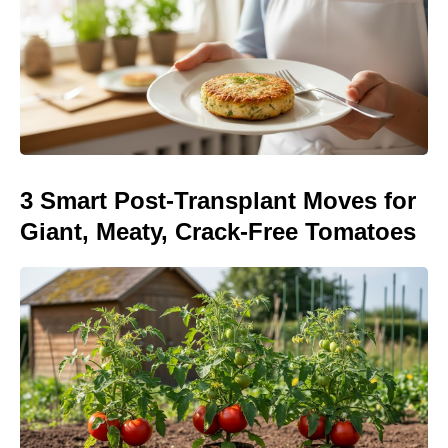
3 Smart Post-Transplant Moves for
Giant, Meaty, Crack-Free Tomatoes