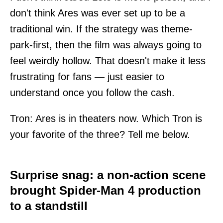
don't think Ares was ever set up to be a
traditional win. If the strategy was theme-
park-first, then the film was always going to
feel weirdly hollow. That doesn't make it less
frustrating for fans — just easier to
understand once you follow the cash.
Tron: Ares is in theaters now. Which Tron is
your favorite of the three? Tell me below.
Surprise snag: a non-action scene
brought Spider-Man 4 production
to a standstill