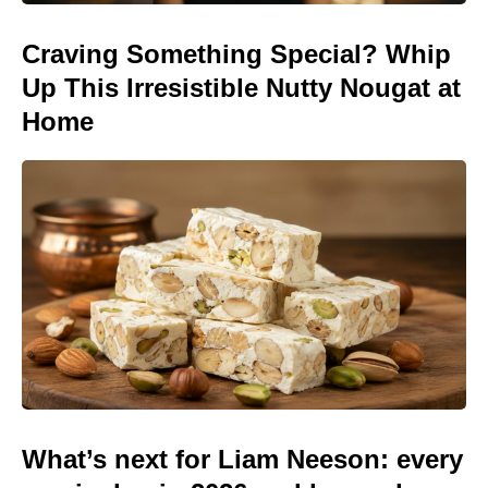
Craving Something Special? Whip
Up This Irresistible Nutty Nougat at
Home
What’s next for Liam Neeson: every