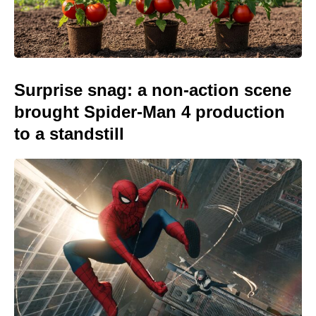
Surprise snag: a non-action scene
brought Spider-Man 4 production
to a standstill