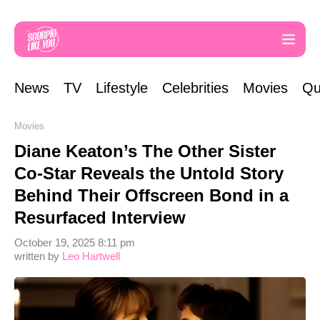
News
TV
Lifestyle
Celebrities
Movies
Qu
Movies
Diane Keaton’s The Other Sister
Co-Star Reveals the Untold Story
Behind Their Offscreen Bond in a
Resurfaced Interview
October 19, 2025 8:11 pm
written by
Leo Hartwell