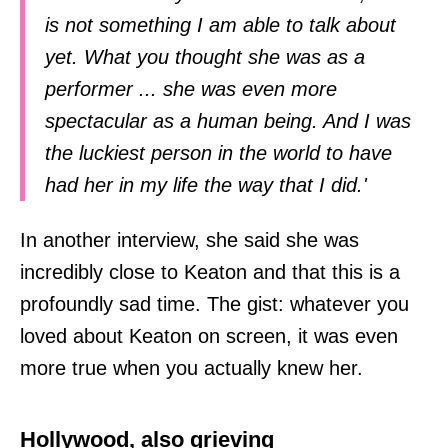
is not something I am able to talk about
yet. What you thought she was as a
performer ... she was even more
spectacular as a human being. And I was
the luckiest person in the world to have
had her in my life the way that I did.'
In another interview, she said she was
incredibly close to Keaton and that this is a
profoundly sad time. The gist: whatever you
loved about Keaton on screen, it was even
more true when you actually knew her.
Hollywood, also grieving