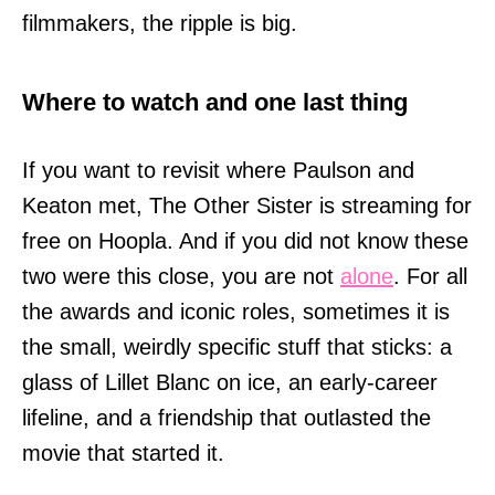
filmmakers, the ripple is big.
Where to watch and one last thing
If you want to revisit where Paulson and
Keaton met, The Other Sister is streaming for
free on Hoopla. And if you did not know these
two were this close, you are not
alone
. For all
the awards and iconic roles, sometimes it is
the small, weirdly specific stuff that sticks: a
glass of Lillet Blanc on ice, an early-career
lifeline, and a friendship that outlasted the
movie that started it.