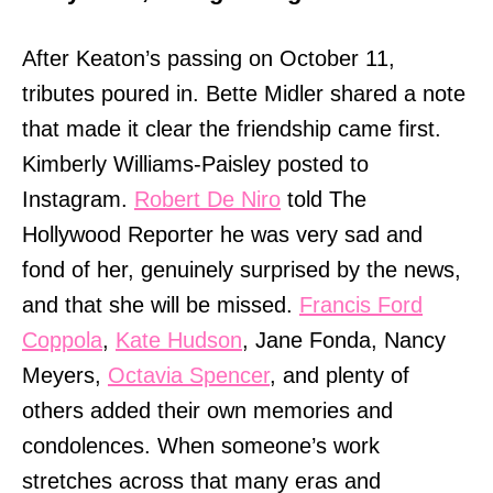
After Keaton’s passing on October 11,
tributes poured in. Bette Midler shared a note
that made it clear the friendship came first.
Kimberly Williams-Paisley posted to
Instagram.
Robert De Niro
told The
Hollywood Reporter he was very sad and
fond of her, genuinely surprised by the news,
and that she will be missed.
Francis Ford
Coppola
,
Kate Hudson
, Jane Fonda, Nancy
Meyers,
Octavia Spencer
, and plenty of
others added their own memories and
condolences. When someone’s work
stretches across that many eras and