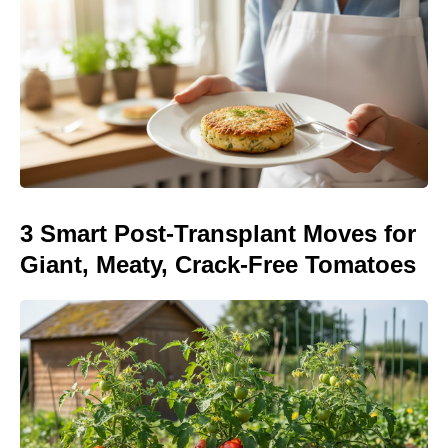
3 Smart Post-Transplant Moves for
Giant, Meaty, Crack-Free Tomatoes