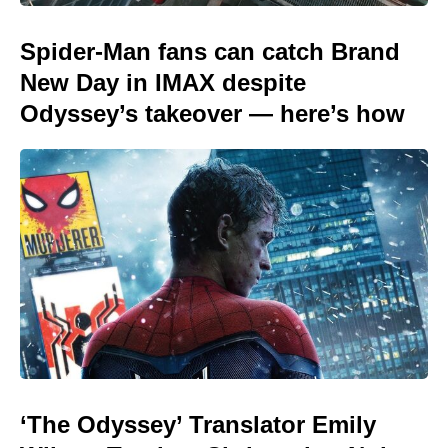
Spider-Man fans can catch Brand
New Day in IMAX despite
Odyssey’s takeover — here’s how
‘The Odyssey’ Translator Emily