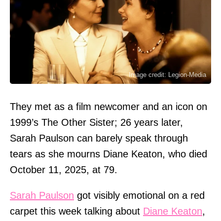
Image credit: Legion-Media
They met as a film newcomer and an icon on
1999’s The Other Sister; 26 years later,
Sarah Paulson can barely speak through
tears as she mourns Diane Keaton, who died
October 11, 2025, at 79.
Sarah Paulson
got visibly emotional on a red
carpet this week talking about
Diane Keaton
,