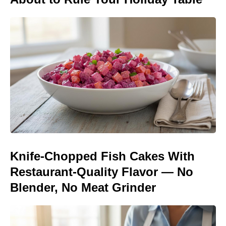
Knife-Chopped Fish Cakes With
Restaurant-Quality Flavor — No
Blender, No Meat Grinder