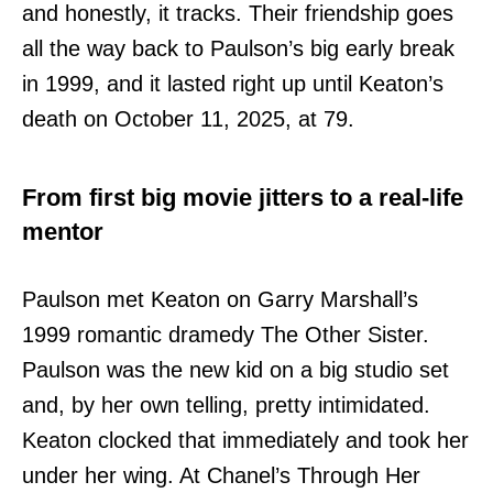
and honestly, it tracks. Their friendship goes
all the way back to Paulson’s big early break
in 1999, and it lasted right up until Keaton’s
death on October 11, 2025, at 79.
From first big movie jitters to a real-life
mentor
Paulson met Keaton on Garry Marshall’s
1999 romantic dramedy The Other Sister.
Paulson was the new kid on a big studio set
and, by her own telling, pretty intimidated.
Keaton clocked that immediately and took her
under her wing. At Chanel’s Through Her