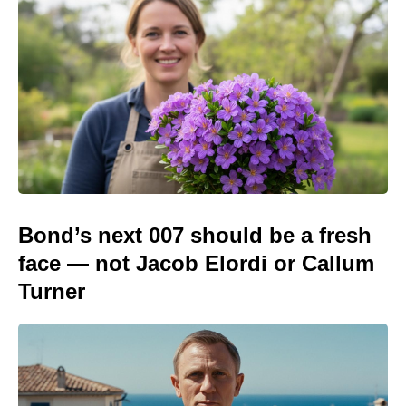
Bond’s next 007 should be a fresh
face — not Jacob Elordi or Callum
Turner