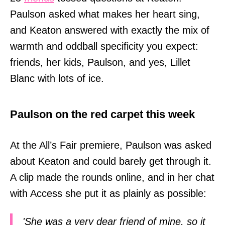
Paulson asked what makes her heart sing,
and Keaton answered with exactly the mix of
warmth and oddball specificity you expect:
friends, her kids, Paulson, and yes, Lillet
Blanc with lots of ice.
Paulson on the red carpet this week
At the All’s Fair premiere, Paulson was asked
about Keaton and could barely get through it.
A clip made the rounds online, and in her chat
with Access she put it as plainly as possible:
'She was a very dear friend of mine, so it