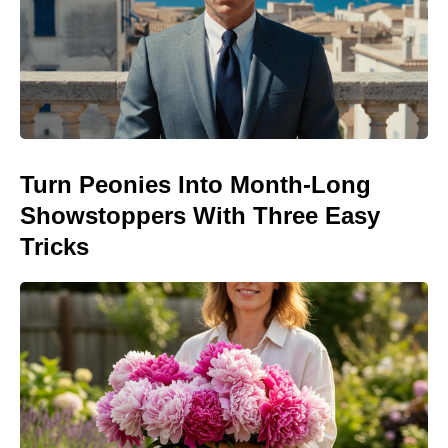
Turn Peonies Into Month-Long
Showstoppers With Three Easy
Tricks