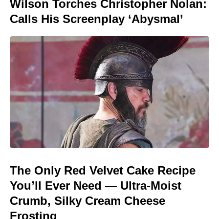
Wilson Torches Christopher Nolan:
Calls His Screenplay ‘Abysmal’
The Only Red Velvet Cake Recipe
You’ll Ever Need — Ultra-Moist
Crumb, Silky Cream Cheese
Frosting