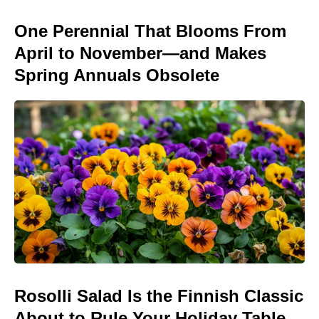
One Perennial That Blooms From
April to November—and Makes
Spring Annuals Obsolete
Rosolli Salad Is the Finnish Classic
About to Rule Your Holiday Table