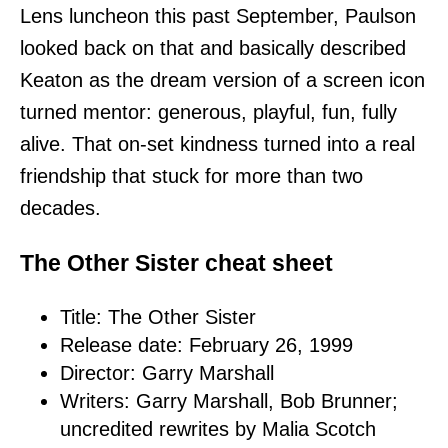
Lens luncheon this past September, Paulson
looked back on that and basically described
Keaton as the dream version of a screen icon
turned mentor: generous, playful, fun, fully
alive. That on-set kindness turned into a real
friendship that stuck for more than two
decades.
The Other Sister cheat sheet
Title: The Other Sister
Release date: February 26, 1999
Director: Garry Marshall
Writers: Garry Marshall, Bob Brunner;
uncredited rewrites by Malia Scotch