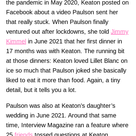
the pandemic in May 2020, Keaton posted on
Facebook about a video Paulson sent her
that really stuck. When Paulson finally
ventured out after lockdowns, she told
Jimmy
Kimmel
in June 2021 that her first dinner in
17 months was with Keaton. The running bit
at those dinners: Keaton loved Lillet Blanc on
ice so much that Paulson joked she basically
liked to eat it more than food. Again, a tiny
detail, but it tells you a lot.
Paulson was also at Keaton’s daughter’s
wedding in June 2021. Around that same
time, Interview Magazine ran a feature where
25
friends
tossed questions at Keaton.