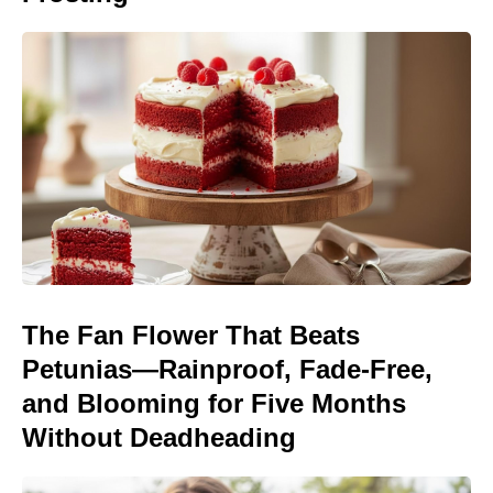
The Fan Flower That Beats
Petunias—Rainproof, Fade-Free,
and Blooming for Five Months
Without Deadheading