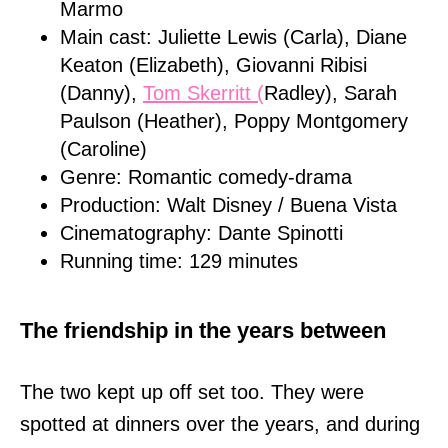
Marmo
Main cast: Juliette Lewis (Carla), Diane
Keaton (Elizabeth), Giovanni Ribisi
(Danny),
Tom Skerritt (
Radley), Sarah
Paulson (Heather), Poppy Montgomery
(Caroline)
Genre: Romantic comedy-drama
Production: Walt Disney / Buena Vista
Cinematography: Dante Spinotti
Running time: 129 minutes
The friendship in the years between
The two kept up off set too. They were
spotted at dinners over the years, and during