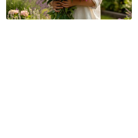
One-Pinch Water Mix Sends
Colorado Potato Beetles Packing—
Bigger, Cleaner Potatoes, No
Chemicals Needed