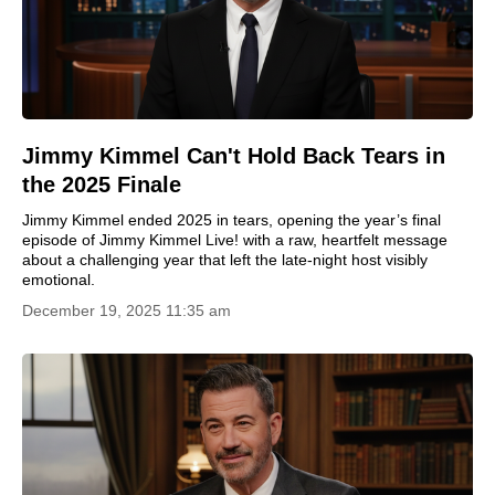
Jimmy Kimmel Can't Hold Back Tears in
the 2025 Finale
Jimmy Kimmel ended 2025 in tears, opening the year’s final
episode of Jimmy Kimmel Live! with a raw, heartfelt message
about a challenging year that left the late-night host visibly
emotional.
December 19, 2025 11:35 am