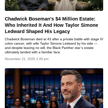
Chadwick Boseman’s $4 Million Estate:
Who Inherited It And How Taylor Simone
Ledward Shaped His Legacy
Chadwick Boseman died at 43 after a private battle with stage IV
colon cancer, with wife Taylor Simone Ledward by his side —
and despite leaving no will, the Black Panther star’s estate
ultimately landed with a familiar face.
November 21, 2025 2:49 pm