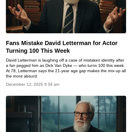
Fans Mistake David Letterman for Actor
Turning 100 This Week
David Letterman is laughing off a case of mistaken identity after
a fan pegged him as Dick Van Dyke — who turns 100 this week.
At 78, Letterman says the 21-year age gap makes the mix-up all
the more absurd.
December 12, 2025 9:34 am