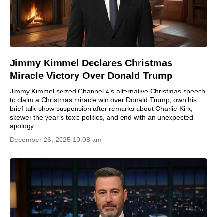
Jimmy Kimmel Declares Christmas
Miracle Victory Over Donald Trump
Jimmy Kimmel seized Channel 4’s alternative Christmas speech
to claim a Christmas miracle win over Donald Trump, own his
brief talk-show suspension after remarks about Charlie Kirk,
skewer the year’s toxic politics, and end with an unexpected
apology.
December 26, 2025 10:08 am