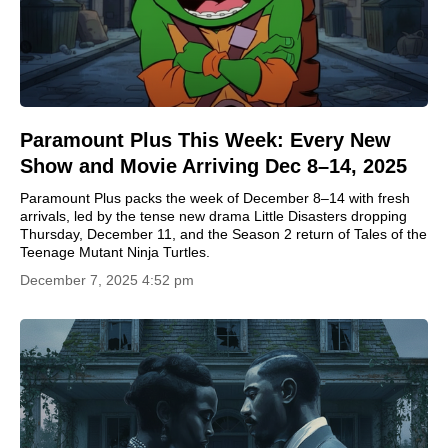
Paramount Plus This Week: Every New
Show and Movie Arriving Dec 8–14, 2025
Paramount Plus packs the week of December 8–14 with fresh
arrivals, led by the tense new drama Little Disasters dropping
Thursday, December 11, and the Season 2 return of Tales of the
Teenage Mutant Ninja Turtles.
December 7, 2025 4:52 pm