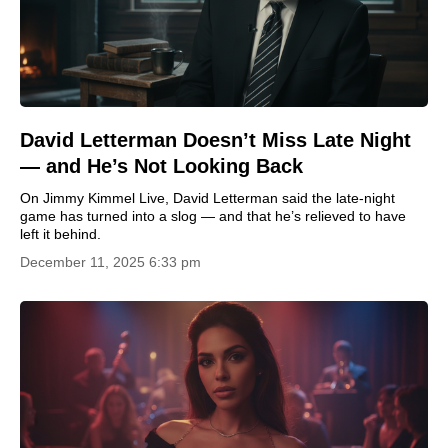
David Letterman Doesn’t Miss Late Night
— and He’s Not Looking Back
On Jimmy Kimmel Live, David Letterman said the late-night
game has turned into a slog — and that he’s relieved to have
left it behind.
December 11, 2025 6:33 pm