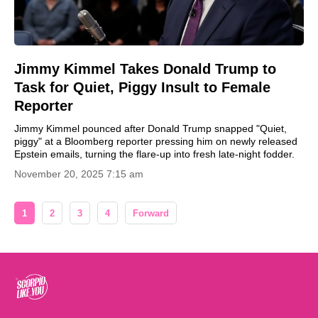
Jimmy Kimmel Takes Donald Trump to
Task for Quiet, Piggy Insult to Female
Reporter
Jimmy Kimmel pounced after Donald Trump snapped "Quiet,
piggy" at a Bloomberg reporter pressing him on newly released
Epstein emails, turning the flare-up into fresh late-night fodder.
November 20, 2025 7:15 am
1
2
3
4
Forward