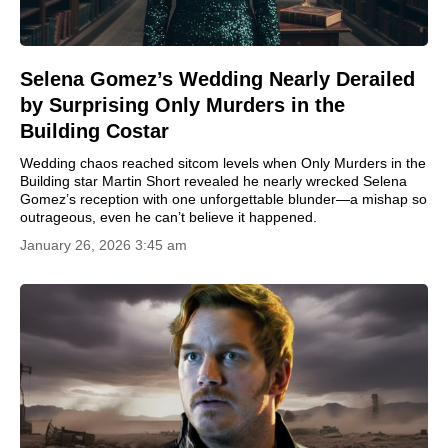
Selena Gomez’s Wedding Nearly Derailed
by Surprising Only Murders in the
Building Costar
Wedding chaos reached sitcom levels when Only Murders in the
Building star Martin Short revealed he nearly wrecked Selena
Gomez’s reception with one unforgettable blunder—a mishap so
outrageous, even he can’t believe it happened.
January 26, 2026 3:45 am