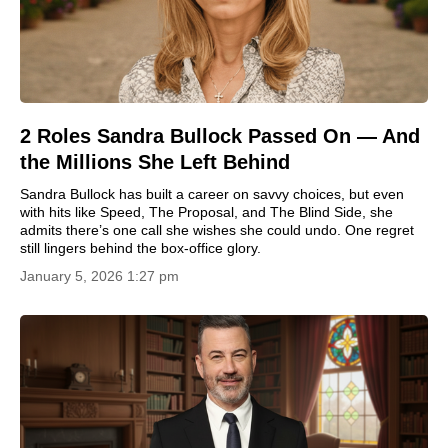
2 Roles Sandra Bullock Passed On — And
the Millions She Left Behind
Sandra Bullock has built a career on savvy choices, but even
with hits like Speed, The Proposal, and The Blind Side, she
admits there’s one call she wishes she could undo. One regret
still lingers behind the box-office glory.
January 5, 2026 1:27 pm