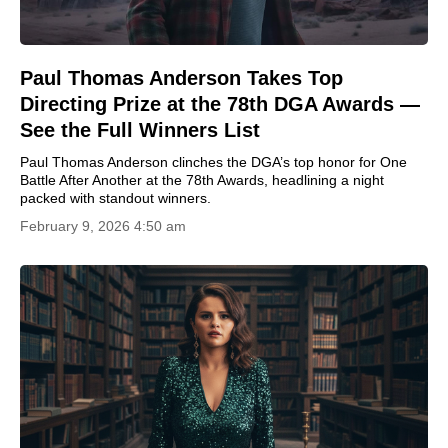
Paul Thomas Anderson Takes Top
Directing Prize at the 78th DGA Awards —
See the Full Winners List
Paul Thomas Anderson clinches the DGA’s top honor for One
Battle After Another at the 78th Awards, headlining a night
packed with standout winners.
February 9, 2026 4:50 am