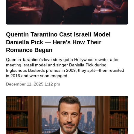
Quentin Tarantino Cast Israeli Model
Daniella Pick — Here’s How Their
Romance Began
Quentin Tarantino’s love story got a Hollywood rewrite: after
meeting Israeli model and singer Daniella Pick during
Inglourious Basterds promos in 2009, they split—then reunited
in 2016 and were soon engaged.
December 11, 2025 1:12 pm