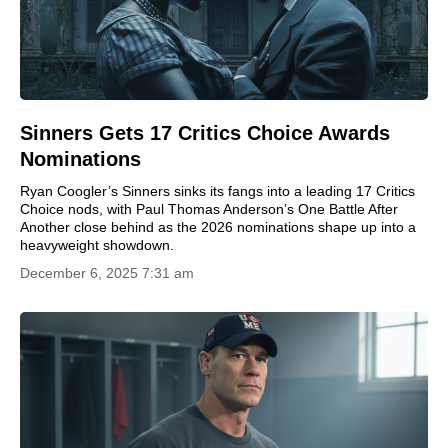
Sinners Gets 17 Critics Choice Awards
Nominations
Ryan Coogler’s Sinners sinks its fangs into a leading 17 Critics
Choice nods, with Paul Thomas Anderson’s One Battle After
Another close behind as the 2026 nominations shape up into a
heavyweight showdown.
December 6, 2025 7:31 am