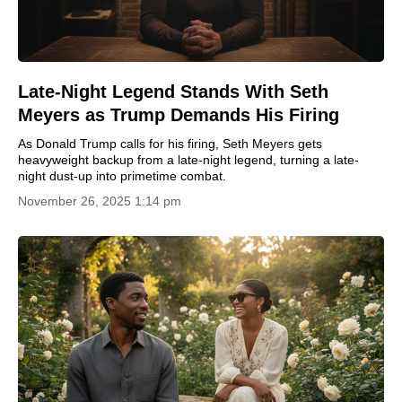
Late-Night Legend Stands With Seth
Meyers as Trump Demands His Firing
As Donald Trump calls for his firing, Seth Meyers gets
heavyweight backup from a late-night legend, turning a late-
night dust-up into primetime combat.
November 26, 2025 1:14 pm