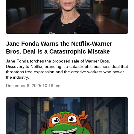
Jane Fonda Warns the Netflix-Warner
Bros. Deal Is a Catastrophic Mistake
Jane Fonda torches the proposed sale of Warner Bros.
Discovery to Netflix, branding it a catastrophic business deal that
threatens free expression and the creative workers who power
the industry.
December 8, 2025 10:18 pm