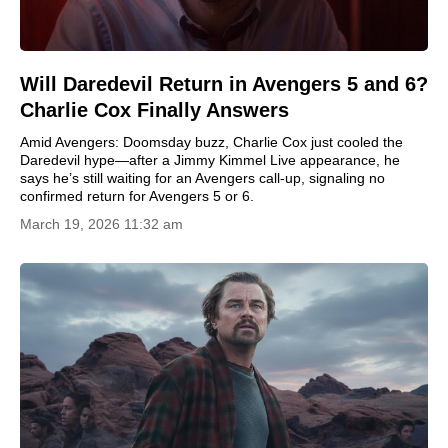
Will Daredevil Return in Avengers 5 and 6?
Charlie Cox Finally Answers
Amid Avengers: Doomsday buzz, Charlie Cox just cooled the
Daredevil hype—after a Jimmy Kimmel Live appearance, he
says he’s still waiting for an Avengers call-up, signaling no
confirmed return for Avengers 5 or 6.
March 19, 2026 11:32 am