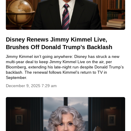
Disney Renews Jimmy Kimmel Live,
Brushes Off Donald Trump’s Backlash
Jimmy Kimmel isn’t going anywhere: Disney has struck a new
multi-year deal to keep Jimmy Kimmel Live on the air, per
Bloomberg, extending his late-night run despite Donald Trump’s
backlash. The renewal follows Kimmel’s return to TV in
September.
December 9, 2025 7:29 am