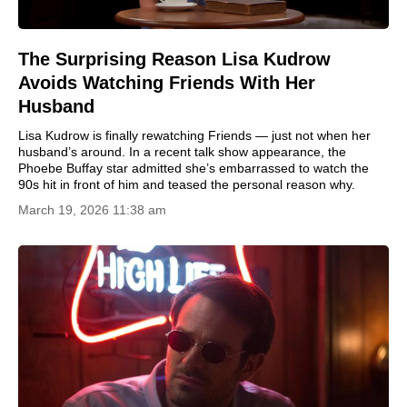
The Surprising Reason Lisa Kudrow
Avoids Watching Friends With Her
Husband
Lisa Kudrow is finally rewatching Friends — just not when her
husband’s around. In a recent talk show appearance, the
Phoebe Buffay star admitted she’s embarrassed to watch the
90s hit in front of him and teased the personal reason why.
March 19, 2026 11:38 am