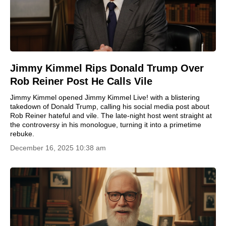
Jimmy Kimmel Rips Donald Trump Over
Rob Reiner Post He Calls Vile
Jimmy Kimmel opened Jimmy Kimmel Live! with a blistering
takedown of Donald Trump, calling his social media post about
Rob Reiner hateful and vile. The late-night host went straight at
the controversy in his monologue, turning it into a primetime
rebuke.
December 16, 2025 10:38 am