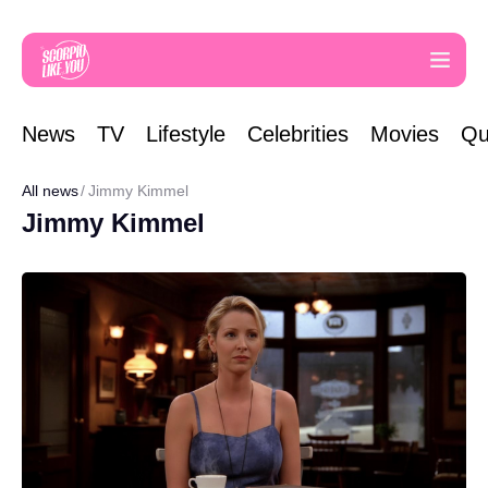
News
TV
Lifestyle
Celebrities
Movies
Qu
All news
Jimmy Kimmel
Jimmy Kimmel