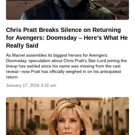
Chris Pratt Breaks Silence on Returning
for Avengers: Doomsday – Here’s What He
Really Said
As Marvel assembles its biggest heroes for Avengers:
Doomsday, speculation about Chris Pratt’s Star-Lord joining the
lineup has swirled since his name was missing from the cast
reveal—now Pratt has officially weighed in on his anticipated
return.
January 17, 2026 3:16 am