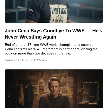
John Cena Says Goodbye To WWE — He’s
Never Wrestling Again
End of an era: 17-time WWE world champion and actor John
Cena confirms his WWE retirement is permanent, closing the
book on more than two decades in the ring.
December 4, 2025 6:55 am