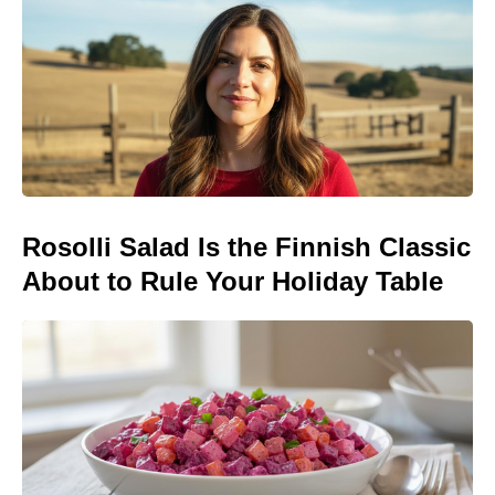
Rosolli Salad Is the Finnish Classic
About to Rule Your Holiday Table