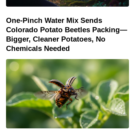
One-Pinch Water Mix Sends
Colorado Potato Beetles Packing—
Bigger, Cleaner Potatoes, No
Chemicals Needed