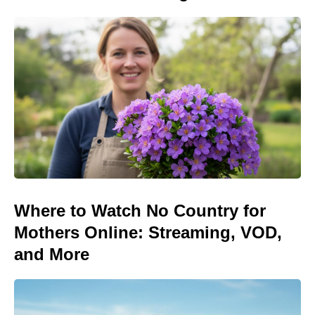
Where to Watch No Country for
Mothers Online: Streaming, VOD,
and More