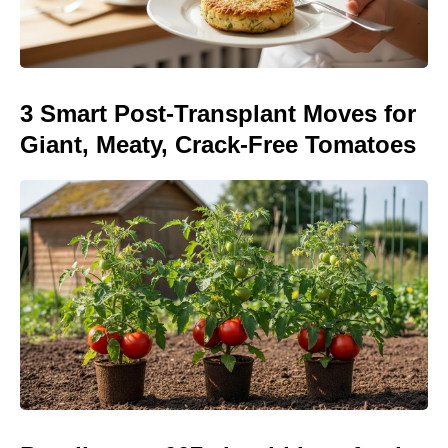
3 Smart Post-Transplant Moves for
Giant, Meaty, Crack-Free Tomatoes