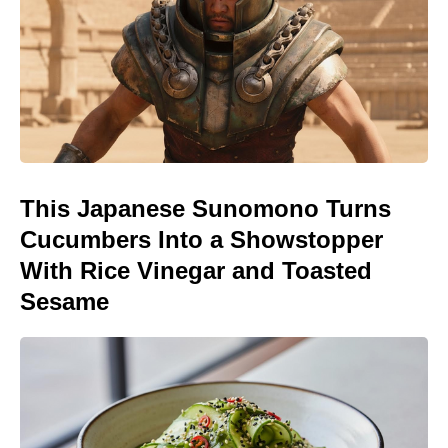
This Japanese Sunomono Turns
Cucumbers Into a Showstopper
With Rice Vinegar and Toasted
Sesame