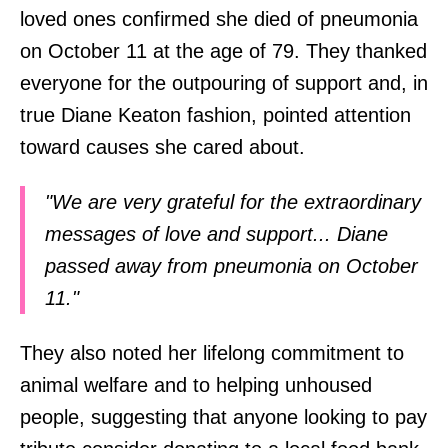
loved ones confirmed she died of pneumonia
on October 11 at the age of 79. They thanked
everyone for the outpouring of support and, in
true Diane Keaton fashion, pointed attention
toward causes she cared about.
"We are very grateful for the extraordinary
messages of love and support... Diane
passed away from pneumonia on October
11."
They also noted her lifelong commitment to
animal welfare and to helping unhoused
people, suggesting that anyone looking to pay