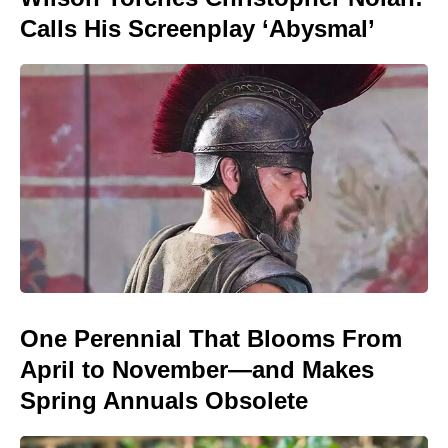
Calls His Screenplay ‘Abysmal’
One Perennial That Blooms From
April to November—and Makes
Spring Annuals Obsolete