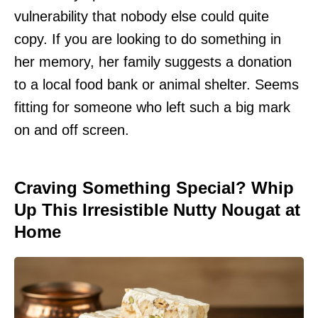
vulnerability that nobody else could quite
copy. If you are looking to do something in
her memory, her family suggests a donation
to a local food bank or animal shelter. Seems
fitting for someone who left such a big mark
on and off screen.
Craving Something Special? Whip
Up This Irresistible Nutty Nougat at
Home