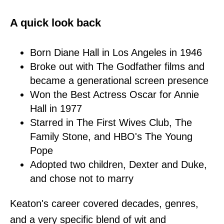
A quick look back
Born Diane Hall in Los Angeles in 1946
Broke out with The Godfather films and
became a generational screen presence
Won the Best Actress Oscar for Annie
Hall in 1977
Starred in The First Wives Club, The
Family Stone, and HBO's The Young
Pope
Adopted two children, Dexter and Duke,
and chose not to marry
Keaton's career covered decades, genres,
and a very specific blend of wit and