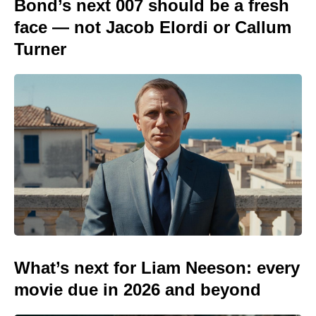
Bond’s next 007 should be a fresh
face — not Jacob Elordi or Callum
Turner
What’s next for Liam Neeson: every
movie due in 2026 and beyond