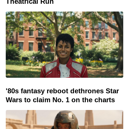
Theatrical Run
'80s fantasy reboot dethrones Star
Wars to claim No. 1 on the charts