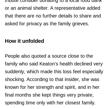
tribute consider donating to a local food bank
or an animal shelter. A representative added
that there are no further details to share and
asked for privacy as the family grieves.
How it unfolded
People also quoted a source close to the
family who said Keaton's health declined very
suddenly, which made this loss feel especially
shocking. According to that insider, she was
known for her strength and spirit, and in her
final months she kept things very private,
spending time only with her closest family.