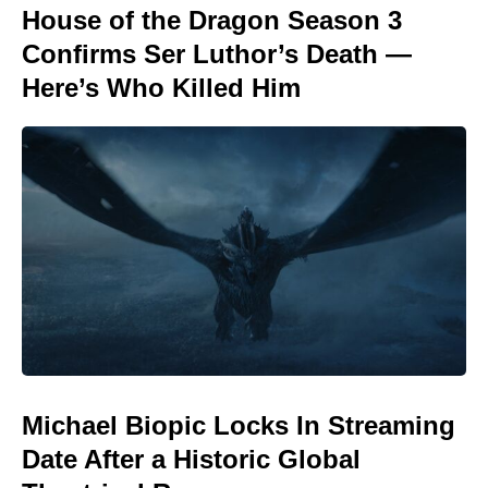
House of the Dragon Season 3
Confirms Ser Luthor’s Death —
Here’s Who Killed Him
Michael Biopic Locks In Streaming
Date After a Historic Global