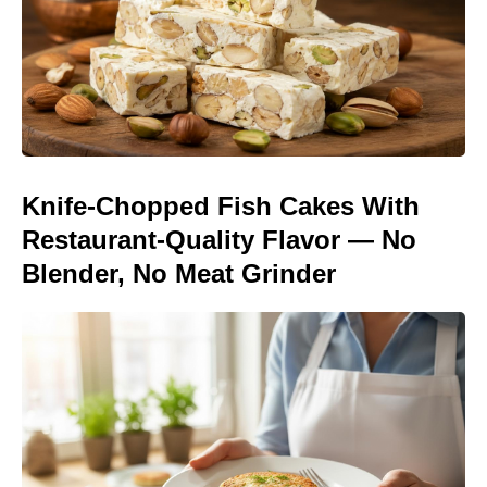
Knife-Chopped Fish Cakes With
Restaurant-Quality Flavor — No
Blender, No Meat Grinder