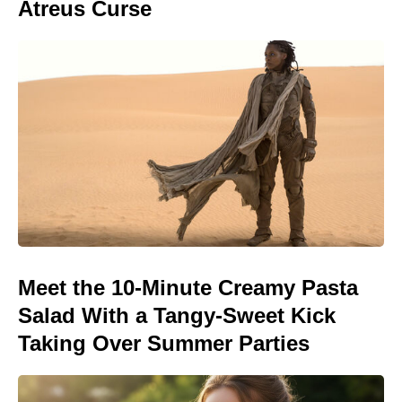
Atreus Curse
Meet the 10-Minute Creamy Pasta
Salad With a Tangy-Sweet Kick
Taking Over Summer Parties