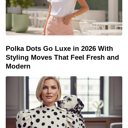
Polka Dots Go Luxe in 2026 With
Styling Moves That Feel Fresh and
Modern