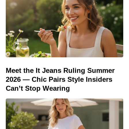
Meet the It Jeans Ruling Summer
2026 — Chic Pairs Style Insiders
Can’t Stop Wearing