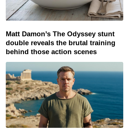
Matt Damon’s The Odyssey stunt
double reveals the brutal training
behind those action scenes