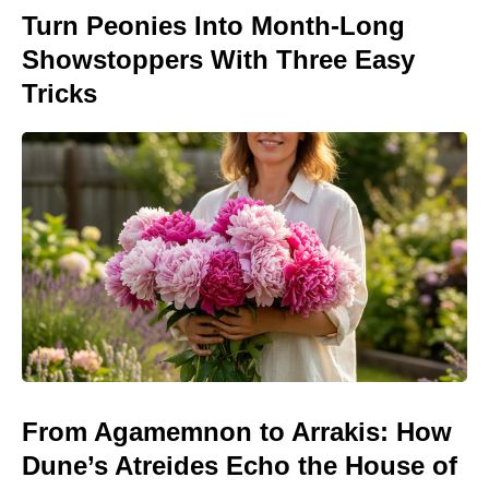
Turn Peonies Into Month-Long
Showstoppers With Three Easy
Tricks
From Agamemnon to Arrakis: How
Dune’s Atreides Echo the House of