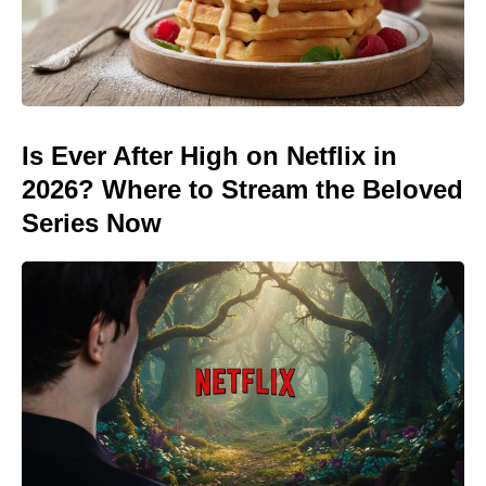
Is Ever After High on Netflix in
2026? Where to Stream the Beloved
Series Now