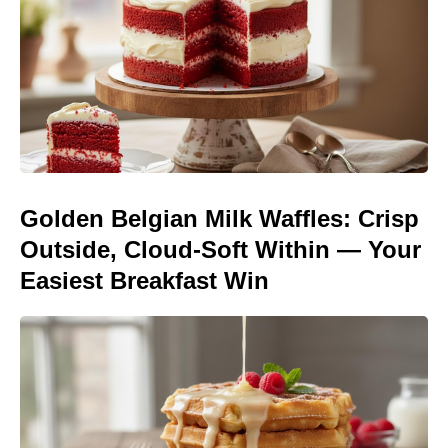
Golden Belgian Milk Waffles: Crisp
Outside, Cloud-Soft Within — Your
Easiest Breakfast Win