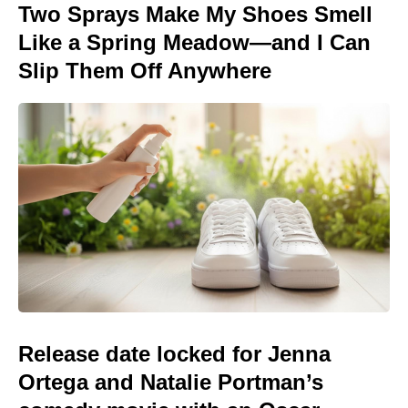
Two Sprays Make My Shoes Smell
Like a Spring Meadow—and I Can
Slip Them Off Anywhere
Release date locked for Jenna
Ortega and Natalie Portman’s