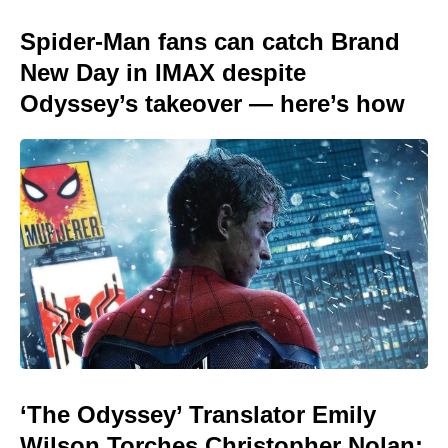
Spider-Man fans can catch Brand
New Day in IMAX despite
Odyssey’s takeover — here’s how
‘The Odyssey’ Translator Emily
Wilson Torches Christopher Nolan: