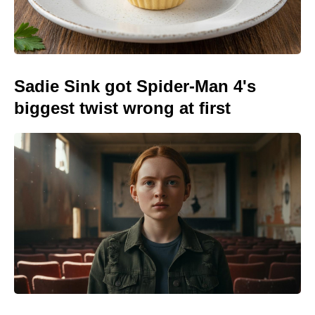
Sadie Sink got Spider-Man 4's
biggest twist wrong at first