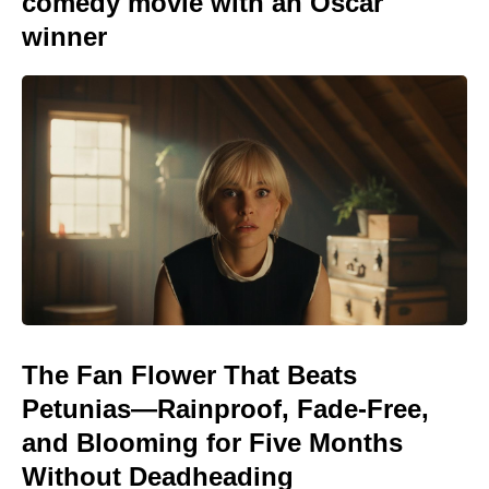
comedy movie with an Oscar
winner
The Fan Flower That Beats
Petunias—Rainproof, Fade-Free,
and Blooming for Five Months
Without Deadheading