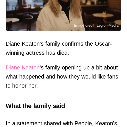
Image credit: Legion-Media
Diane Keaton's family confirms the Oscar-
winning actress has died.
Diane Keaton
's family opening up a bit about
what happened and how they would like fans
to honor her.
What the family said
In a statement shared with People, Keaton's