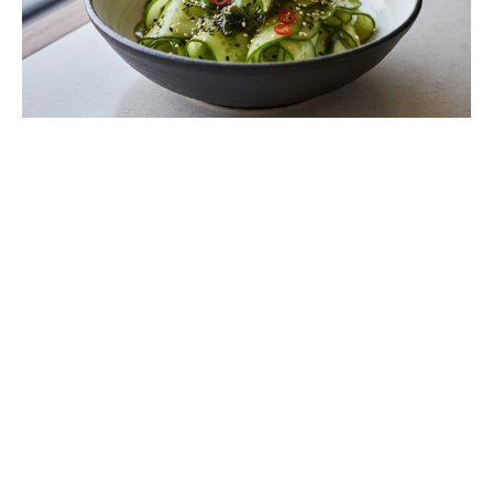
Ditch Boring Stew: Discover Briam,
the Greek Veggie Bake You’ll Crave
All Week