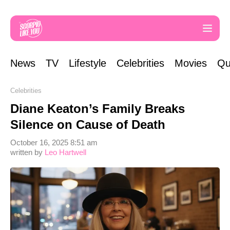
News
TV
Lifestyle
Celebrities
Movies
Qu
Celebrities
Diane Keaton’s Family Breaks
Silence on Cause of Death
October 16, 2025 8:51 am
written by
Leo Hartwell