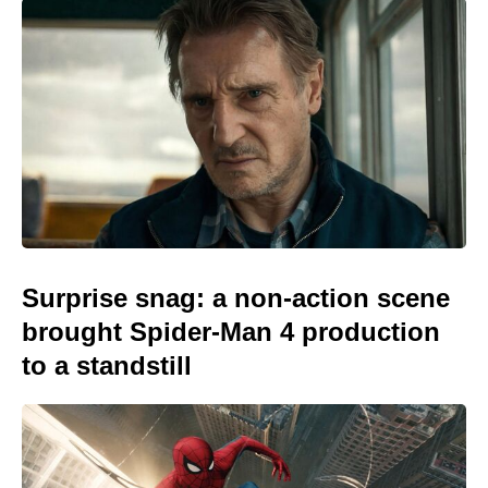
Surprise snag: a non-action scene
brought Spider-Man 4 production
to a standstill