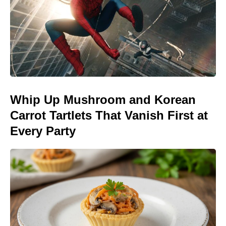
Whip Up Mushroom and Korean
Carrot Tartlets That Vanish First at
Every Party