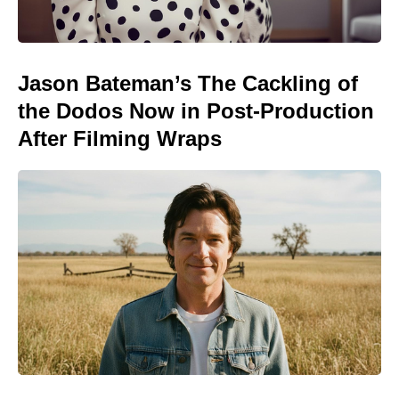
Jason Bateman’s The Cackling of
the Dodos Now in Post-Production
After Filming Wraps