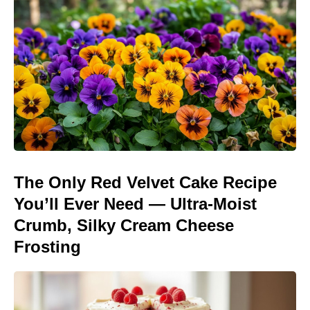
The Only Red Velvet Cake Recipe
You’ll Ever Need — Ultra-Moist
Crumb, Silky Cream Cheese
Frosting