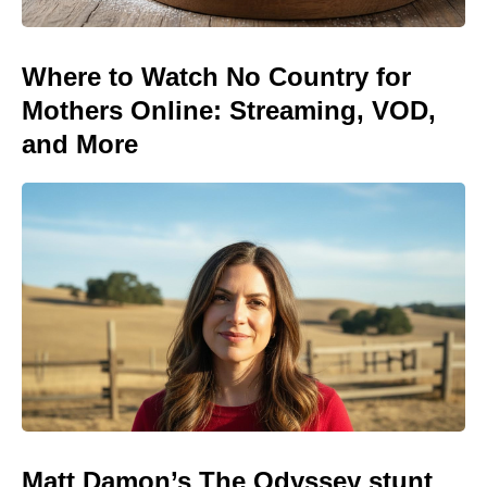
Where to Watch No Country for
Mothers Online: Streaming, VOD,
and More
Matt Damon’s The Odyssey stunt