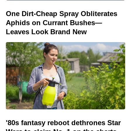
One Dirt-Cheap Spray Obliterates
Aphids on Currant Bushes—
Leaves Look Brand New
'80s fantasy reboot dethrones Star