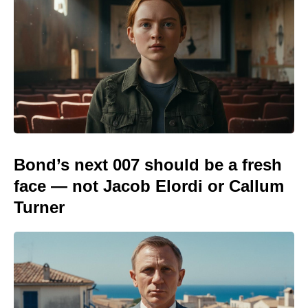
Bond’s next 007 should be a fresh
face — not Jacob Elordi or Callum
Turner