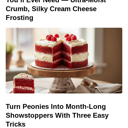
Crumb, Silky Cream Cheese
Frosting
Turn Peonies Into Month-Long
Showstoppers With Three Easy
Tricks