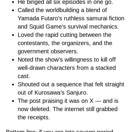
He binged all six episodes in one go.
Called the worldbuilding a blend of
Yamada Futaro’s ruthless samurai fiction
and Squid Game’s survival mechanics.
Loved the rapid cutting between the
contestants, the organizers, and the
government observers.
Noted the show’s willingness to kill off
well-drawn characters from a stacked
cast.
Shouted out a sequence that felt straight
out of Kurosawa’s Sanjuro.
The post praising it was on X — and is
now deleted. The internet still grabbed
the receipts.