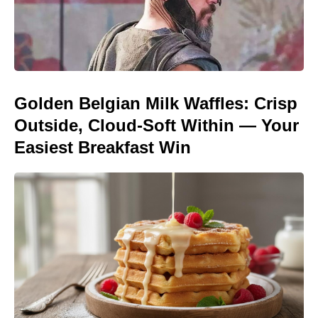
Golden Belgian Milk Waffles: Crisp
Outside, Cloud-Soft Within — Your
Easiest Breakfast Win