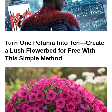
Turn One Petunia Into Ten—Create
a Lush Flowerbed for Free With
This Simple Method