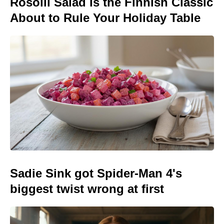
Rosolli Salad Is the Finnish Classic
About to Rule Your Holiday Table
Sadie Sink got Spider-Man 4's
biggest twist wrong at first