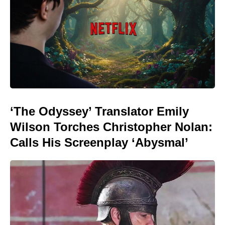
‘The Odyssey’ Translator Emily
Wilson Torches Christopher Nolan:
Calls His Screenplay ‘Abysmal’