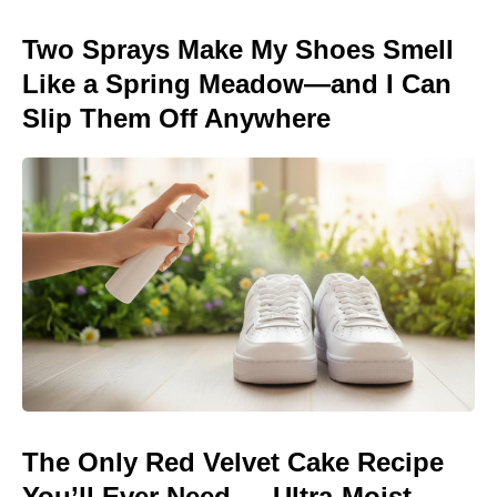
Two Sprays Make My Shoes Smell
Like a Spring Meadow—and I Can
Slip Them Off Anywhere
The Only Red Velvet Cake Recipe
You’ll Ever Need — Ultra-Moist