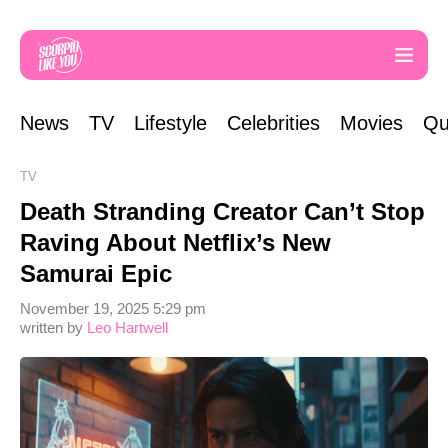
News
TV
Lifestyle
Celebrities
Movies
Qu
TV
Death Stranding Creator Can’t Stop
Raving About Netflix’s New
Samurai Epic
November 19, 2025 5:29 pm
written by
Leo Hartwell