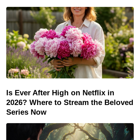
Is Ever After High on Netflix in
2026? Where to Stream the Beloved
Series Now