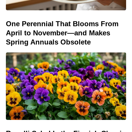
One Perennial That Blooms From
April to November—and Makes
Spring Annuals Obsolete