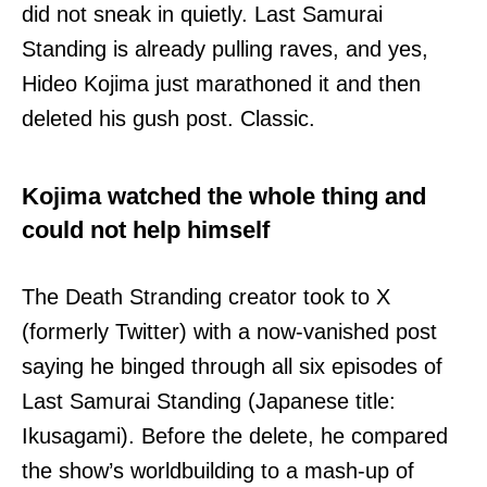
did not sneak in quietly. Last Samurai
Standing is already pulling raves, and yes,
Hideo Kojima just marathoned it and then
deleted his gush post. Classic.
Kojima watched the whole thing and
could not help himself
The Death Stranding creator took to X
(formerly Twitter) with a now-vanished post
saying he binged through all six episodes of
Last Samurai Standing (Japanese title:
Ikusagami). Before the delete, he compared
the show’s worldbuilding to a mash-up of