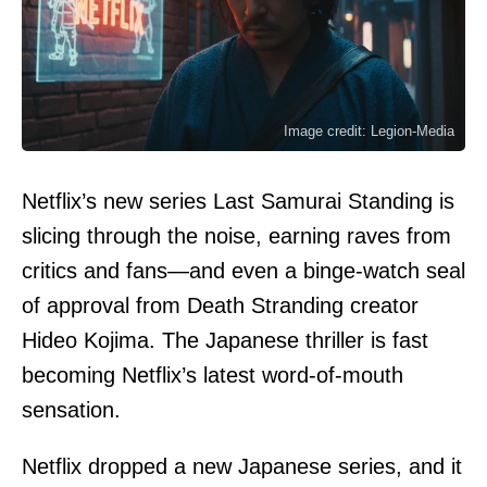
Image credit: Legion-Media
Netflix’s new series Last Samurai Standing is
slicing through the noise, earning raves from
critics and fans—and even a binge-watch seal
of approval from Death Stranding creator
Hideo Kojima. The Japanese thriller is fast
becoming Netflix’s latest word-of-mouth
sensation.
Netflix dropped a new Japanese series, and it