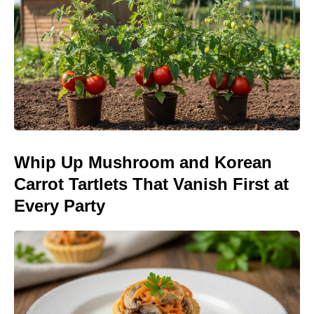
Whip Up Mushroom and Korean
Carrot Tartlets That Vanish First at
Every Party