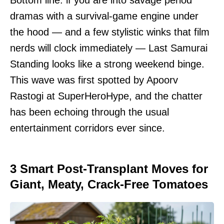
Bottom line: if you are into savage period
dramas with a survival-game engine under
the hood — and a few stylistic winks that film
nerds will clock immediately — Last Samurai
Standing looks like a strong weekend binge.
This wave was first spotted by Apoorv
Rastogi at SuperHeroHype, and the chatter
has been echoing through the usual
entertainment corridors ever since.
3 Smart Post-Transplant Moves for
Giant, Meaty, Crack-Free Tomatoes