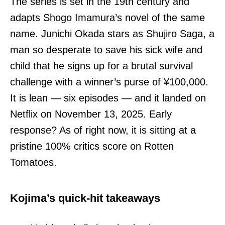
The series is set in the 19th century and
adapts Shogo Imamura’s novel of the same
name. Junichi Okada stars as Shujiro Saga, a
man so desperate to save his sick wife and
child that he signs up for a brutal survival
challenge with a winner’s purse of ¥100,000.
It is lean — six episodes — and it landed on
Netflix on November 13, 2025. Early
response? As of right now, it is sitting at a
pristine 100% critics score on Rotten
Tomatoes.
Kojima’s quick-hit takeaways