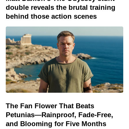
double reveals the brutal training
behind those action scenes
The Fan Flower That Beats
Petunias—Rainproof, Fade-Free,
and Blooming for Five Months