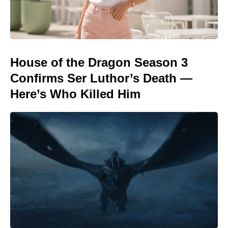
House of the Dragon Season 3
Confirms Ser Luthor’s Death —
Here’s Who Killed Him