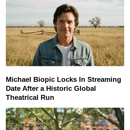
Michael Biopic Locks In Streaming
Date After a Historic Global
Theatrical Run