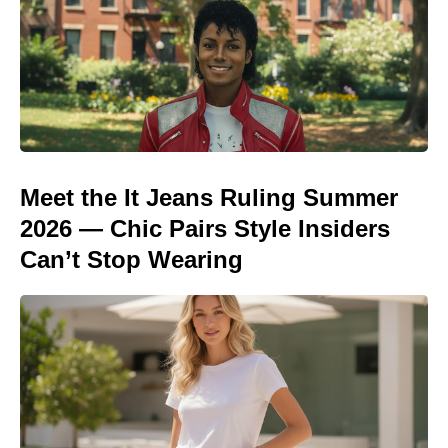
Meet the It Jeans Ruling Summer
2026 — Chic Pairs Style Insiders
Can’t Stop Wearing