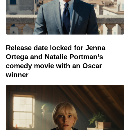
Release date locked for Jenna
Ortega and Natalie Portman’s
comedy movie with an Oscar
winner