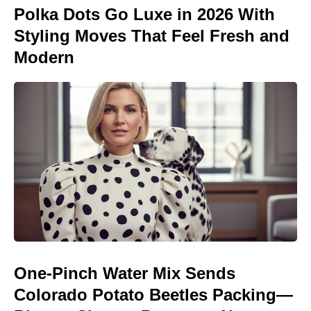
Polka Dots Go Luxe in 2026 With
Styling Moves That Feel Fresh and
Modern
One-Pinch Water Mix Sends
Colorado Potato Beetles Packing—