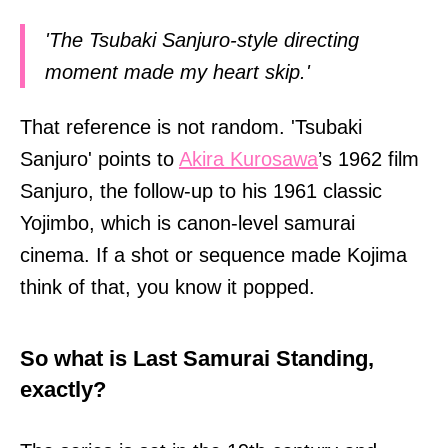
'The Tsubaki Sanjuro-style directing
moment made my heart skip.'
That reference is not random. 'Tsubaki
Sanjuro' points to
Akira Kurosawa
’s 1962 film
Sanjuro, the follow-up to his 1961 classic
Yojimbo, which is canon-level samurai
cinema. If a shot or sequence made Kojima
think of that, you know it popped.
So what is Last Samurai Standing,
exactly?