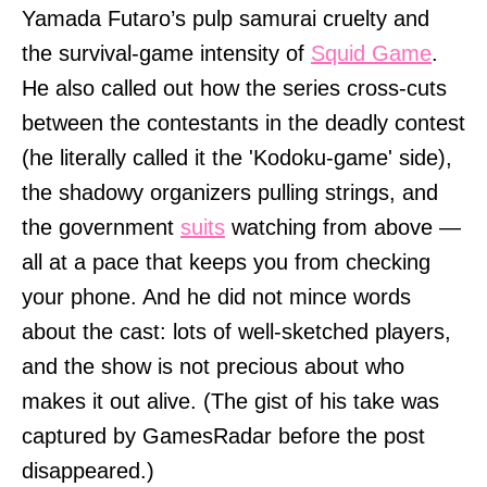
Yamada Futaro’s pulp samurai cruelty and
the survival-game intensity of
Squid Game
.
He also called out how the series cross-cuts
between the contestants in the deadly contest
(he literally called it the 'Kodoku-game' side),
the shadowy organizers pulling strings, and
the government
suits
watching from above —
all at a pace that keeps you from checking
your phone. And he did not mince words
about the cast: lots of well-sketched players,
and the show is not precious about who
makes it out alive. (The gist of his take was
captured by GamesRadar before the post
disappeared.)