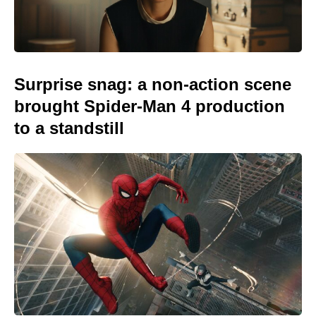
Surprise snag: a non-action scene
brought Spider-Man 4 production
to a standstill