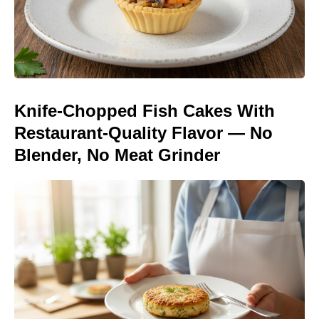
Knife-Chopped Fish Cakes With
Restaurant-Quality Flavor — No
Blender, No Meat Grinder