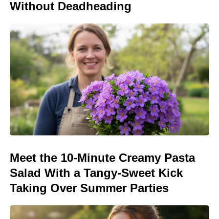
Without Deadheading
Meet the 10-Minute Creamy Pasta
Salad With a Tangy-Sweet Kick
Taking Over Summer Parties