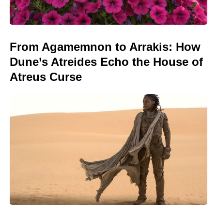
From Agamemnon to Arrakis: How
Dune’s Atreides Echo the House of
Atreus Curse