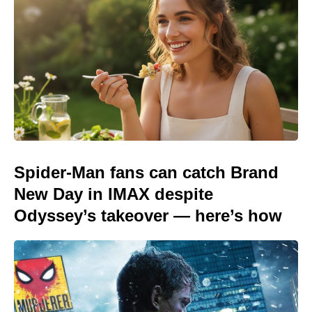
Spider-Man fans can catch Brand
New Day in IMAX despite
Odyssey’s takeover — here’s how