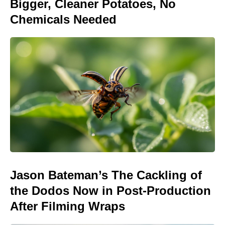
Bigger, Cleaner Potatoes, No
Chemicals Needed
Jason Bateman’s The Cackling of
the Dodos Now in Post-Production
After Filming Wraps