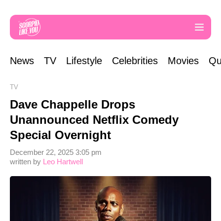
News
TV
Lifestyle
Celebrities
Movies
Qu
TV
Dave Chappelle Drops
Unannounced Netflix Comedy
Special Overnight
December 22, 2025 3:05 pm
written by
Leo Hartwell