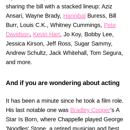
sharing the bill with a stacked lineup: Aziz
Ansari, Wayne Brady,
Hannibal
Buress, Bill
Burr, Louis C.K., Whitney Cummings,
Pete
Davidson
,
Kevin Hart
, Jo Koy, Bobby Lee,
Jessica Kirson, Jeff Ross, Sugar Sammy,
Andrew Schultz, Jack Whitehall, Tom Segura,
and more.
And if you are wondering about acting
It has been a minute since he took a film role.
His last notable one was
Bradley Cooper
's A
Star Is Born, where Chappelle played George
'Noodles' Stone, a retired musician and best