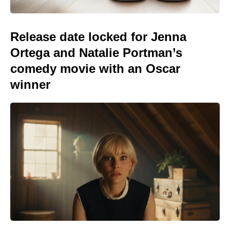
Release date locked for Jenna
Ortega and Natalie Portman’s
comedy movie with an Oscar
winner