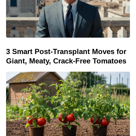
3 Smart Post-Transplant Moves for
Giant, Meaty, Crack-Free Tomatoes