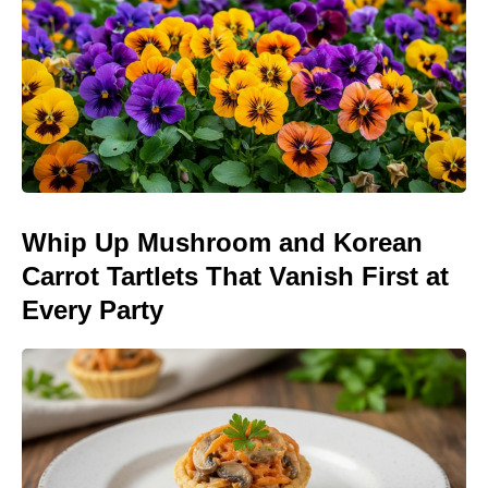
Whip Up Mushroom and Korean
Carrot Tartlets That Vanish First at
Every Party