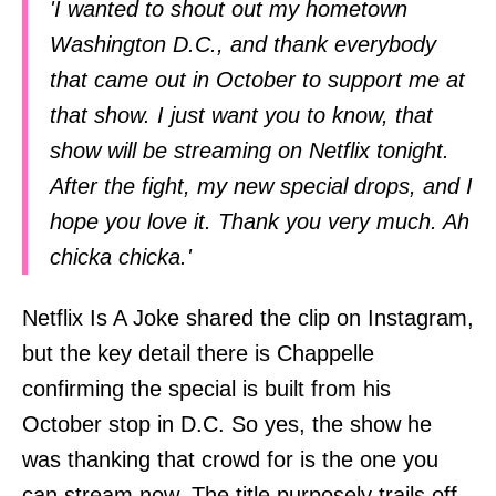
'I wanted to shout out my hometown
Washington D.C., and thank everybody
that came out in October to support me at
that show. I just want you to know, that
show will be streaming on Netflix tonight.
After the fight, my new special drops, and I
hope you love it. Thank you very much. Ah
chicka chicka.'
Netflix Is A Joke shared the clip on Instagram,
but the key detail there is Chappelle
confirming the special is built from his
October stop in D.C. So yes, the show he
was thanking that crowd for is the one you
can stream now. The title purposely trails off