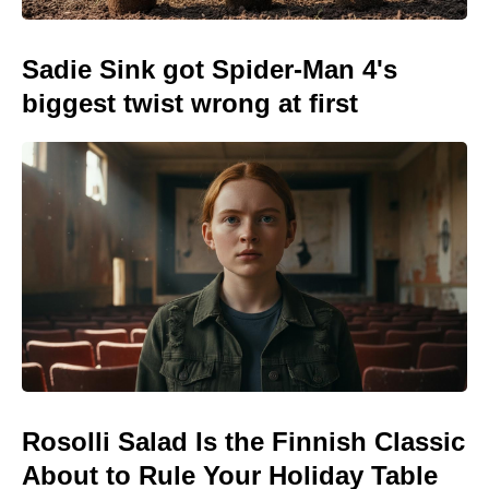
Sadie Sink got Spider-Man 4's
biggest twist wrong at first
Rosolli Salad Is the Finnish Classic
About to Rule Your Holiday Table