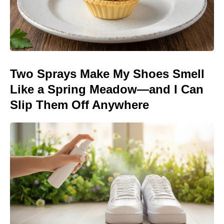
Two Sprays Make My Shoes Smell
Like a Spring Meadow—and I Can
Slip Them Off Anywhere