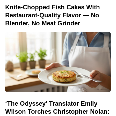
Knife-Chopped Fish Cakes With
Restaurant-Quality Flavor — No
Blender, No Meat Grinder
‘The Odyssey’ Translator Emily
Wilson Torches Christopher Nolan: