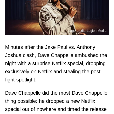
Image credit: Legion-Media
Minutes after the Jake Paul vs. Anthony
Joshua clash, Dave Chappelle ambushed the
night with a surprise Netflix special, dropping
exclusively on Netflix and stealing the post-
fight spotlight.
Dave Chappelle did the most Dave Chappelle
thing possible: he dropped a new Netflix
special out of nowhere and timed the release