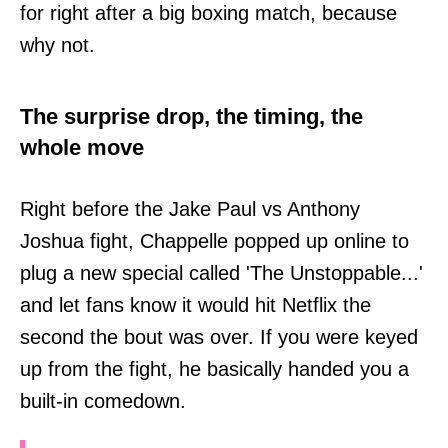
for right after a big boxing match, because
why not.
The surprise drop, the timing, the
whole move
Right before the Jake Paul vs Anthony
Joshua fight, Chappelle popped up online to
plug a new special called 'The Unstoppable...'
and let fans know it would hit Netflix the
second the bout was over. If you were keyed
up from the fight, he basically handed you a
built-in comedown.