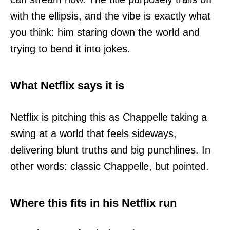
with the ellipsis, and the vibe is exactly what
you think: him staring down the world and
trying to bend it into jokes.
What Netflix says it is
Netflix is pitching this as Chappelle taking a
swing at a world that feels sideways,
delivering blunt truths and big punchlines. In
other words: classic Chappelle, but pointed.
Where this fits in his Netflix run