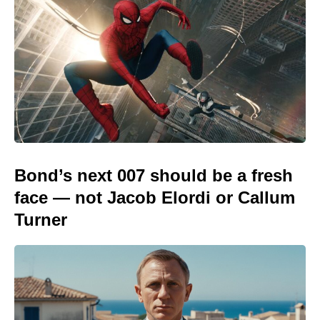
Bond’s next 007 should be a fresh
face — not Jacob Elordi or Callum
Turner