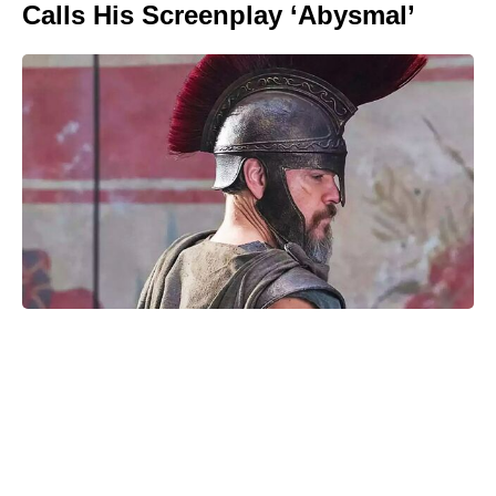
Calls His Screenplay ‘Abysmal’
Is Ever After High on Netflix in
2026? Where to Stream the Beloved
Series Now