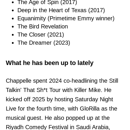
The Age of Spin (2017)
Deep in the Heart of Texas (2017)
Equanimity (Primetime Emmy winner)
The Bird Revelation
The Closer (2021)
The Dreamer (2023)
What he has been up to lately
Chappelle spent 2024 co-headlining the Still
Talkin' That Sh*t Tour with Killer Mike. He
kicked off 2025 by hosting Saturday Night
Live for the fourth time, with GloRilla as the
musical guest. He also popped up at the
Riyadh Comedy Festival in Saudi Arabia,