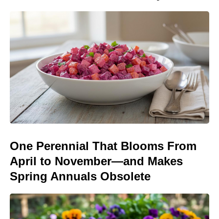
One Perennial That Blooms From
April to November—and Makes
Spring Annuals Obsolete