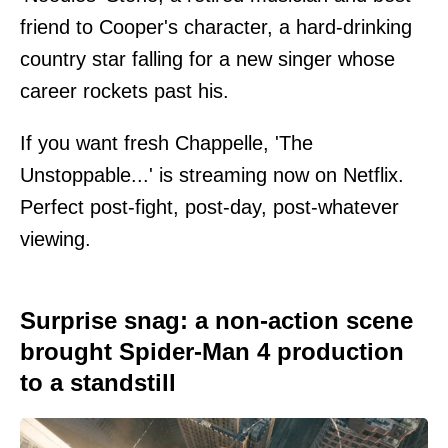
friend to Cooper's character, a hard-drinking
country star falling for a new singer whose
career rockets past his.
If you want fresh Chappelle, 'The
Unstoppable...' is streaming now on Netflix.
Perfect post-fight, post-day, post-whatever
viewing.
Surprise snag: a non-action scene
brought Spider-Man 4 production
to a standstill