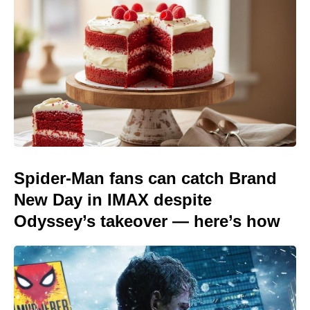
Spider-Man fans can catch Brand
New Day in IMAX despite
Odyssey’s takeover — here’s how