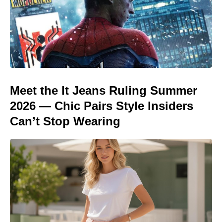
Meet the It Jeans Ruling Summer
2026 — Chic Pairs Style Insiders
Can’t Stop Wearing