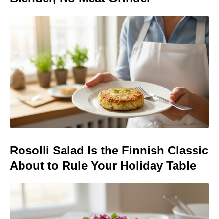
Rosolli Salad Is the Finnish Classic
About to Rule Your Holiday Table