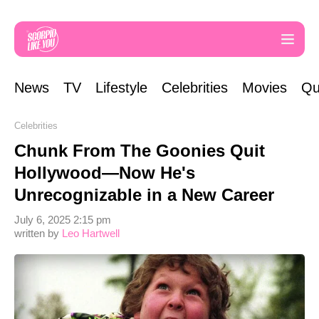
News
TV
Lifestyle
Celebrities
Movies
Qu
Celebrities
Chunk From The Goonies Quit
Hollywood—Now He's
Unrecognizable in a New Career
July 6, 2025 2:15 pm
written by
Leo Hartwell