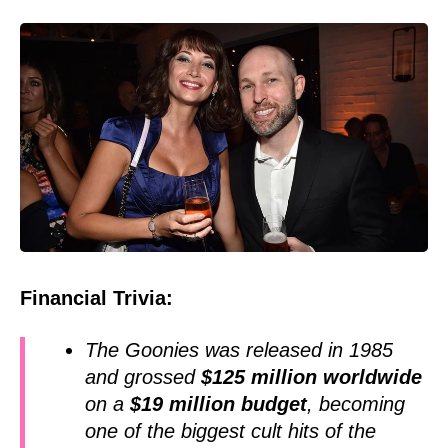
Financial Trivia:
The Goonies was released in 1985
and grossed
$125 million worldwide
on a
$19 million budget
, becoming
one of the biggest cult hits of the