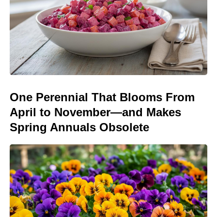
One Perennial That Blooms From
April to November—and Makes
Spring Annuals Obsolete