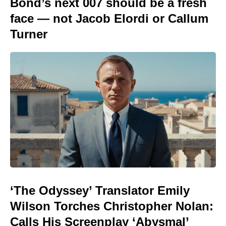
Bond’s next 007 should be a fresh
face — not Jacob Elordi or Callum
Turner
‘The Odyssey’ Translator Emily
Wilson Torches Christopher Nolan:
Calls His Screenplay ‘Abysmal’