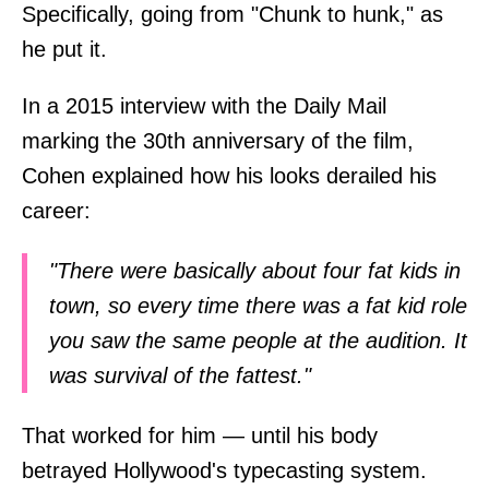
Specifically, going from "Chunk to hunk," as
he put it.
In a 2015 interview with the Daily Mail
marking the 30th anniversary of the film,
Cohen explained how his looks derailed his
career:
"There were basically about four fat kids in
town, so every time there was a fat kid role
you saw the same people at the audition. It
was survival of the fattest."
That worked for him — until his body
betrayed Hollywood's typecasting system.