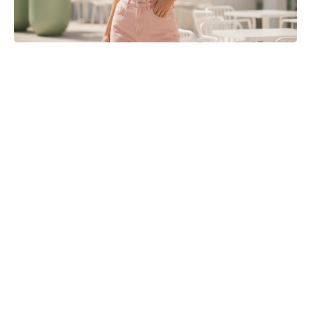
Golden Belgian Milk Waffles: Crisp
Outside, Cloud-Soft Within — Your
Easiest Breakfast Win