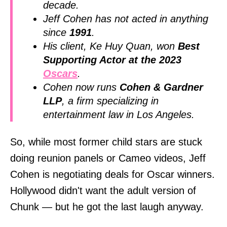
decade.
Jeff Cohen has not acted in anything
since
1991
.
His client, Ke Huy Quan, won
Best
Supporting Actor at the 2023
Oscars
.
Cohen now runs
Cohen & Gardner
LLP
, a firm specializing in
entertainment law in Los Angeles.
So, while most former child stars are stuck
doing reunion panels or Cameo videos, Jeff
Cohen is negotiating deals for Oscar winners.
Hollywood didn't want the adult version of
Chunk — but he got the last laugh anyway.