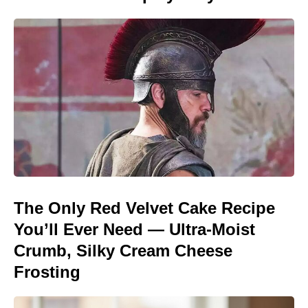
The Only Red Velvet Cake Recipe
You’ll Ever Need — Ultra-Moist
Crumb, Silky Cream Cheese
Frosting