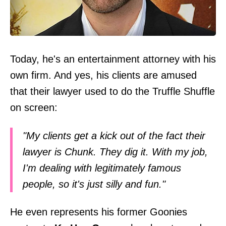
Today, he's an entertainment attorney with his
own firm. And yes, his clients are amused
that their lawyer used to do the Truffle Shuffle
on screen:
"My clients get a kick out of the fact their
lawyer is Chunk. They dig it. With my job,
I'm dealing with legitimately famous
people, so it's just silly and fun."
He even represents his former Goonies