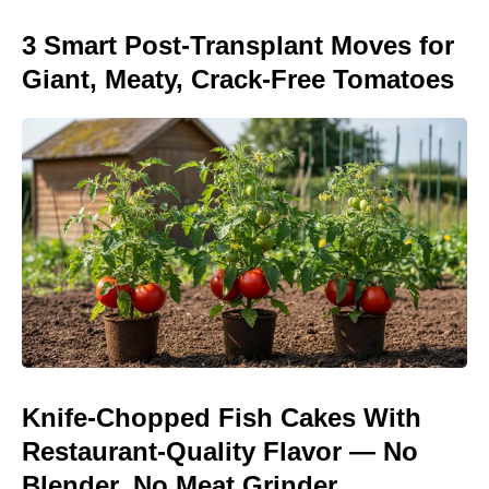
3 Smart Post-Transplant Moves for
Giant, Meaty, Crack-Free Tomatoes
Knife-Chopped Fish Cakes With
Restaurant-Quality Flavor — No
Blender, No Meat Grinder