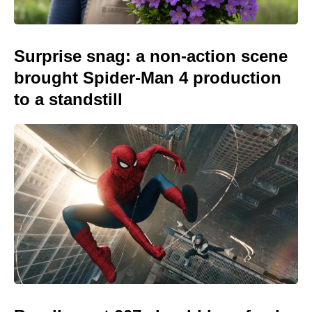
Surprise snag: a non-action scene
brought Spider-Man 4 production
to a standstill