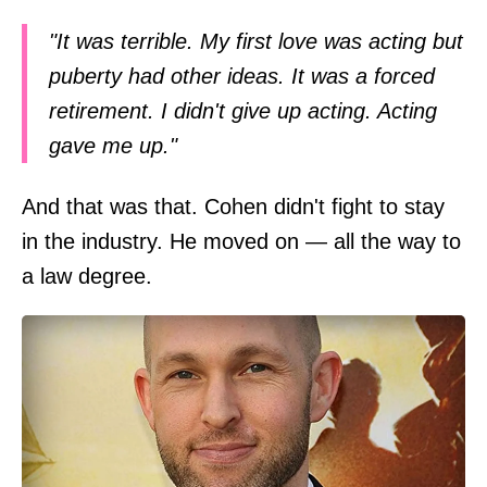
"It was terrible. My first love was acting but
puberty had other ideas. It was a forced
retirement. I didn't give up acting. Acting
gave me up."
And that was that. Cohen didn't fight to stay
in the industry. He moved on — all the way to
a law degree.