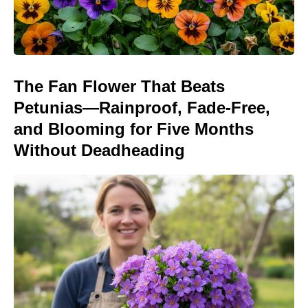
The Fan Flower That Beats
Petunias—Rainproof, Fade-Free,
and Blooming for Five Months
Without Deadheading