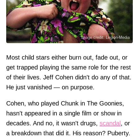
Image credit: Legion-Media
Most child stars either burn out, fade out, or
get trapped playing the same role for the rest
of their lives. Jeff Cohen didn't do any of that.
He just vanished — on purpose.
Cohen, who played Chunk in The Goonies,
hasn't appeared in a single film or show in
decades. And no, it wasn't drugs,
scandal
, or
a breakdown that did it. His reason? Puberty.