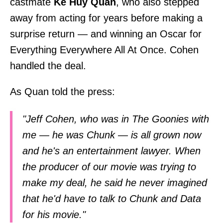
castmate
Ke Huy Quan
, who also stepped
away from acting for years before making a
surprise return — and winning an Oscar for
Everything Everywhere All At Once. Cohen
handled the deal.
As Quan told the press:
"Jeff Cohen, who was in The Goonies with
me — he was Chunk — is all grown now
and he's an entertainment lawyer. When
the producer of our movie was trying to
make my deal, he said he never imagined
that he'd have to talk to Chunk and Data
for his movie."