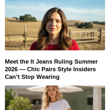
Meet the It Jeans Ruling Summer
2026 — Chic Pairs Style Insiders
Can’t Stop Wearing