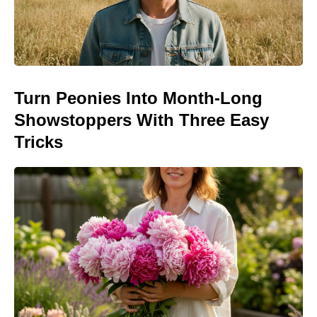
Turn Peonies Into Month-Long
Showstoppers With Three Easy
Tricks