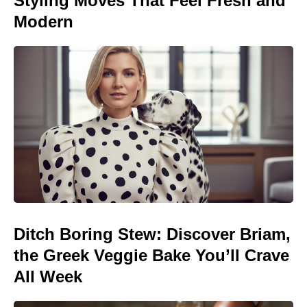
Styling Moves That Feel Fresh and
Modern
Ditch Boring Stew: Discover Briam,
the Greek Veggie Bake You’ll Crave
All Week