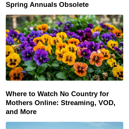
Spring Annuals Obsolete
Where to Watch No Country for
Mothers Online: Streaming, VOD,
and More