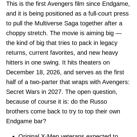
This is the first Avengers film since Endgame,
and it is being positioned as a full-court press
to pull the Multiverse Saga together after a
choppy stretch. The movie is aiming big —
the kind of big that tries to pack in legacy
returns, current favorites, and new heavy
hitters in one swing. It hits theaters on
December 18, 2026, and serves as the first
half of a two-parter that wraps with Avengers:
Secret Wars in 2027. The open question,
because of course it is: do the Russo
brothers come back to try to top their own
Endgame bar?
Original X-Men veterans expected to