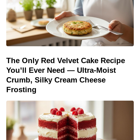
The Only Red Velvet Cake Recipe
You’ll Ever Need — Ultra-Moist
Crumb, Silky Cream Cheese
Frosting