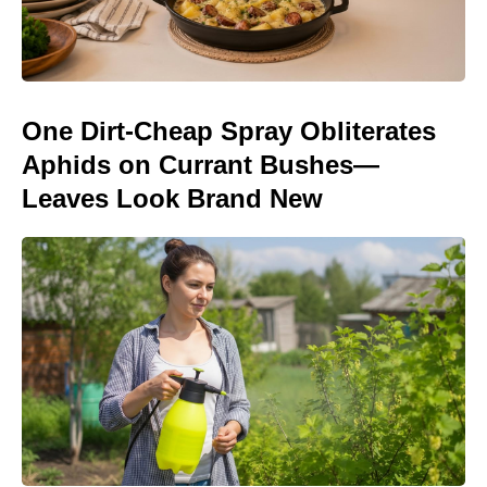
One Dirt-Cheap Spray Obliterates
Aphids on Currant Bushes—
Leaves Look Brand New