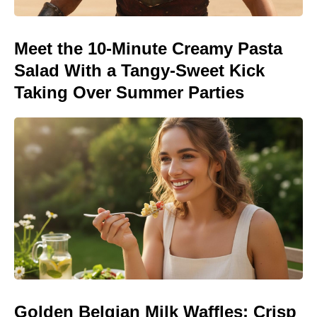
Meet the 10-Minute Creamy Pasta
Salad With a Tangy-Sweet Kick
Taking Over Summer Parties
Golden Belgian Milk Waffles: Crisp