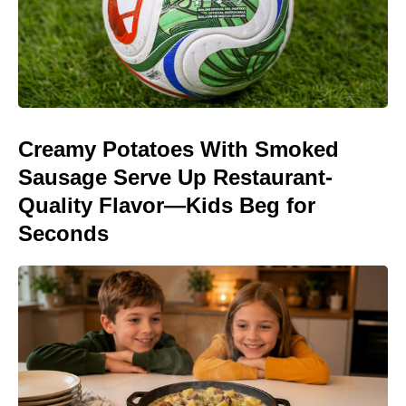
Creamy Potatoes With Smoked
Sausage Serve Up Restaurant-
Quality Flavor—Kids Beg for
Seconds