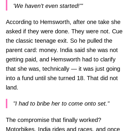
'We haven’t even started!'"
According to Hemsworth, after one take she
asked if they were done. They were not. Cue
the classic teenage exit. So he pulled the
parent card: money. India said she was not
getting paid, and Hemsworth had to clarify
that she was, technically — it was just going
into a fund until she turned 18. That did not
land.
"I had to bribe her to come onto set."
The compromise that finally worked?
Motorbikes. India rides and races, and once