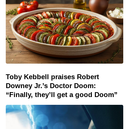
Toby Kebbell praises Robert
Downey Jr.’s Doctor Doom:
“Finally, they’ll get a good Doom”