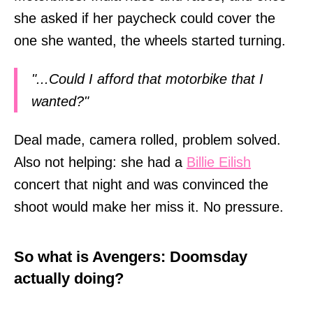
she asked if her paycheck could cover the
one she wanted, the wheels started turning.
"...Could I afford that motorbike that I
wanted?"
Deal made, camera rolled, problem solved.
Also not helping: she had a
Billie Eilish
concert that night and was convinced the
shoot would make her miss it. No pressure.
So what is Avengers: Doomsday
actually doing?