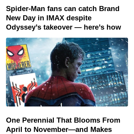
Spider-Man fans can catch Brand
New Day in IMAX despite
Odyssey’s takeover — here’s how
One Perennial That Blooms From
April to November—and Makes