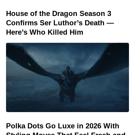
House of the Dragon Season 3
Confirms Ser Luthor’s Death —
Here’s Who Killed Him
Polka Dots Go Luxe in 2026 With