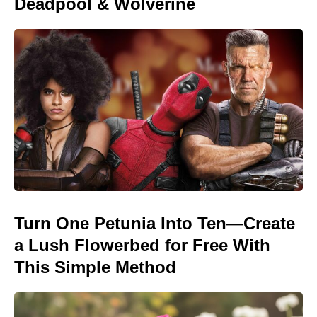
Deadpool & Wolverine
Turn One Petunia Into Ten—Create
a Lush Flowerbed for Free With
This Simple Method