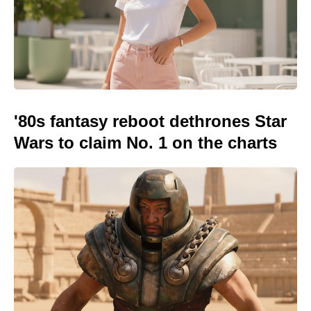
'80s fantasy reboot dethrones Star
Wars to claim No. 1 on the charts