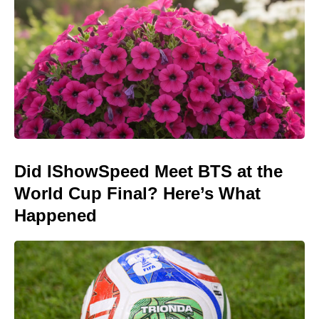
Did IShowSpeed Meet BTS at the
World Cup Final? Here’s What
Happened