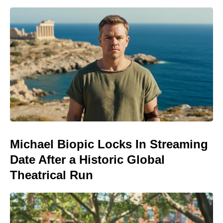
Michael Biopic Locks In Streaming
Date After a Historic Global
Theatrical Run