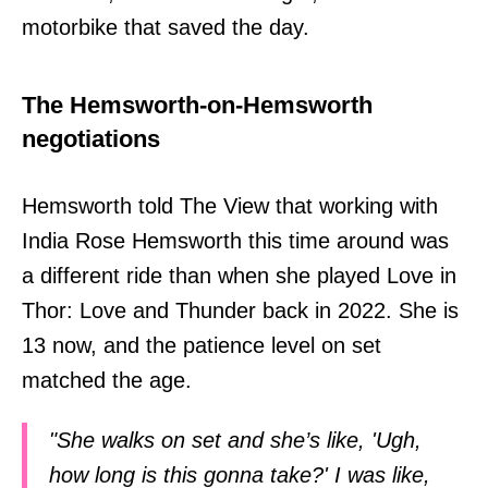
motorbike that saved the day.
The Hemsworth-on-Hemsworth
negotiations
Hemsworth told The View that working with
India Rose Hemsworth this time around was
a different ride than when she played Love in
Thor: Love and Thunder back in 2022. She is
13 now, and the patience level on set
matched the age.
"She walks on set and she’s like, 'Ugh,
how long is this gonna take?' I was like,