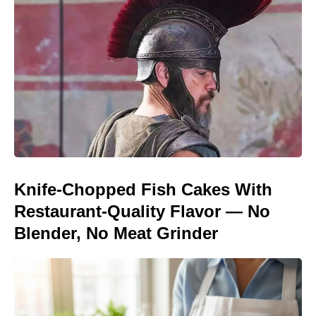
Knife-Chopped Fish Cakes With
Restaurant-Quality Flavor — No
Blender, No Meat Grinder