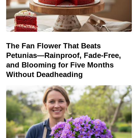
The Fan Flower That Beats
Petunias—Rainproof, Fade-Free,
and Blooming for Five Months
Without Deadheading