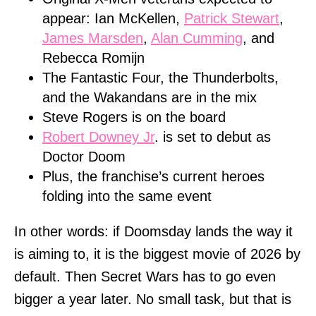
appear: Ian McKellen,
Patrick Stewart
,
James Marsden
,
Alan Cumming
, and
Rebecca Romijn
The Fantastic Four, the Thunderbolts,
and the Wakandans are in the mix
Steve Rogers is on the board
Robert Downey Jr
. is set to debut as
Doctor Doom
Plus, the franchise’s current heroes
folding into the same event
In other words: if Doomsday lands the way it
is aiming to, it is the biggest movie of 2026 by
default. Then Secret Wars has to go even
bigger a year later. No small task, but that is