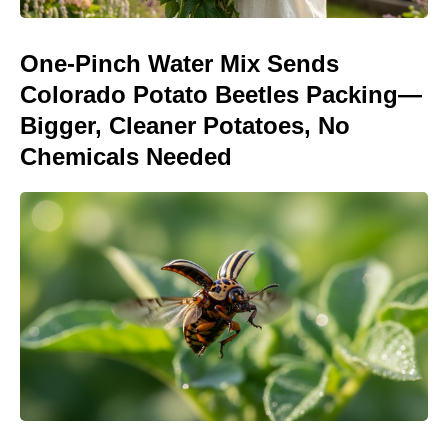
One-Pinch Water Mix Sends
Colorado Potato Beetles Packing—
Bigger, Cleaner Potatoes, No
Chemicals Needed