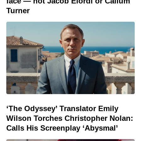
face — not Jacob Elordi or Callum
Turner
‘The Odyssey’ Translator Emily
Wilson Torches Christopher Nolan:
Calls His Screenplay ‘Abysmal’