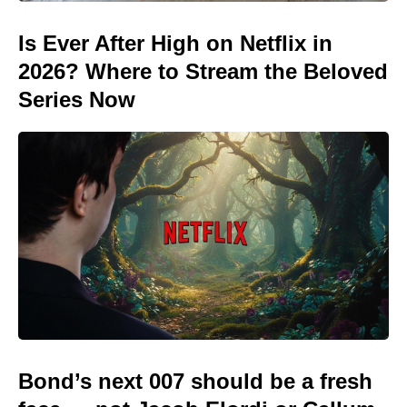
Is Ever After High on Netflix in
2026? Where to Stream the Beloved
Series Now
Bond’s next 007 should be a fresh