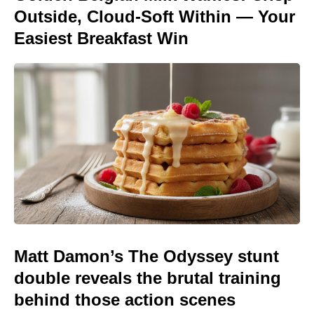
Outside, Cloud-Soft Within — Your
Easiest Breakfast Win
Matt Damon’s The Odyssey stunt
double reveals the brutal training
behind those action scenes