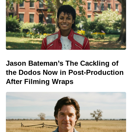
Jason Bateman’s The Cackling of
the Dodos Now in Post-Production
After Filming Wraps