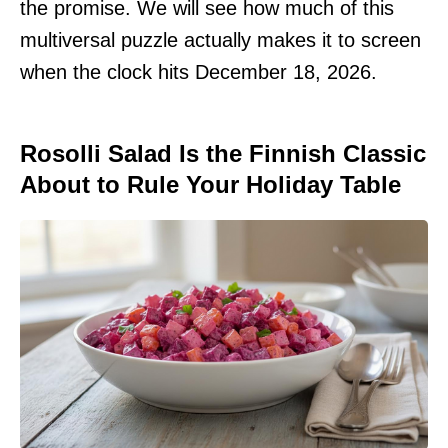
the promise. We will see how much of this
multiversal puzzle actually makes it to screen
when the clock hits December 18, 2026.
Rosolli Salad Is the Finnish Classic
About to Rule Your Holiday Table