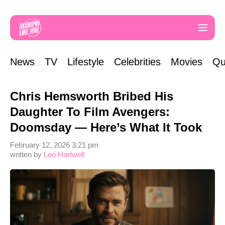
News
TV
Lifestyle
Celebrities
Movies
Qu
Chris Hemsworth Bribed His
Daughter To Film Avengers:
Doomsday — Here’s What It Took
February 12, 2026 3:21 pm
written by
Leo Hartwell