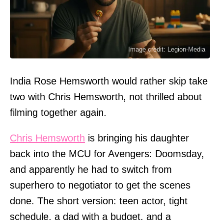
Image credit: Legion-Media
India Rose Hemsworth would rather skip take
two with Chris Hemsworth, not thrilled about
filming together again.
Chris Hemsworth
is bringing his daughter
back into the MCU for Avengers: Doomsday,
and apparently he had to switch from
superhero to negotiator to get the scenes
done. The short version: teen actor, tight
schedule, a dad with a budget, and a