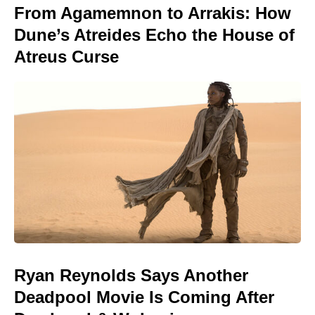
From Agamemnon to Arrakis: How
Dune’s Atreides Echo the House of
Atreus Curse
Ryan Reynolds Says Another
Deadpool Movie Is Coming After