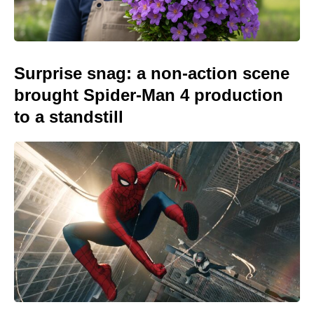
Surprise snag: a non-action scene
brought Spider-Man 4 production
to a standstill