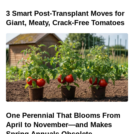
3 Smart Post-Transplant Moves for
Giant, Meaty, Crack-Free Tomatoes
One Perennial That Blooms From
April to November—and Makes
Spring Annuals Obsolete