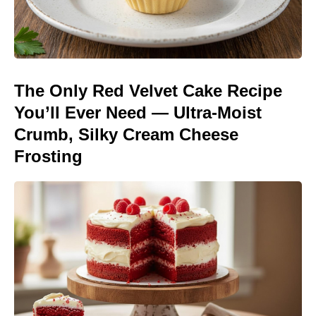
The Only Red Velvet Cake Recipe
You’ll Ever Need — Ultra-Moist
Crumb, Silky Cream Cheese
Frosting