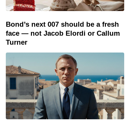
Bond’s next 007 should be a fresh
face — not Jacob Elordi or Callum
Turner