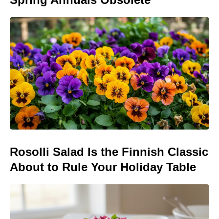
Rosolli Salad Is the Finnish Classic
About to Rule Your Holiday Table