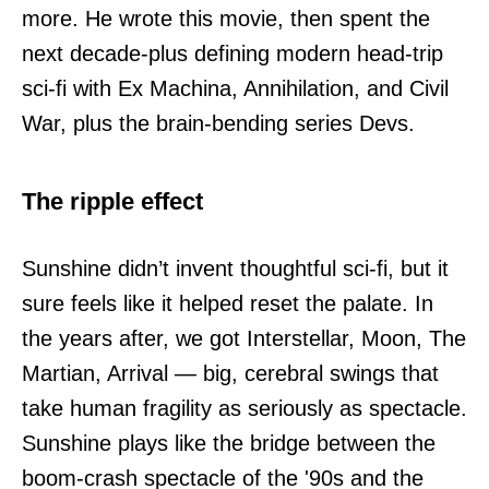
more. He wrote this movie, then spent the
next decade-plus defining modern head-trip
sci-fi with Ex Machina, Annihilation, and Civil
War, plus the brain-bending series Devs.
The ripple effect
Sunshine didn’t invent thoughtful sci-fi, but it
sure feels like it helped reset the palate. In
the years after, we got Interstellar, Moon, The
Martian, Arrival — big, cerebral swings that
take human fragility as seriously as spectacle.
Sunshine plays like the bridge between the
boom-crash spectacle of the '90s and the