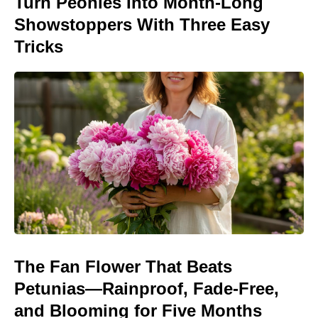
Turn Peonies Into Month-Long
Showstoppers With Three Easy
Tricks
The Fan Flower That Beats
Petunias—Rainproof, Fade-Free,
and Blooming for Five Months