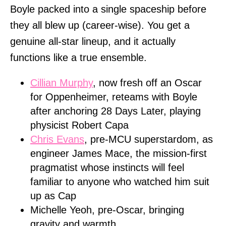
Boyle packed into a single spaceship before
they all blew up (career-wise). You get a
genuine all-star lineup, and it actually
functions like a true ensemble.
Cillian Murphy
, now fresh off an Oscar
for Oppenheimer, reteams with Boyle
after anchoring 28 Days Later, playing
physicist Robert Capa
Chris Evans
, pre-MCU superstardom, as
engineer James Mace, the mission-first
pragmatist whose instincts will feel
familiar to anyone who watched him suit
up as Cap
Michelle Yeoh, pre-Oscar, bringing
gravity and warmth