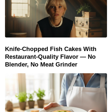
Knife-Chopped Fish Cakes With
Restaurant-Quality Flavor — No
Blender, No Meat Grinder