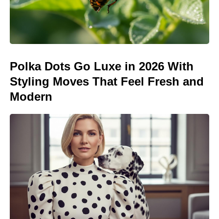
Polka Dots Go Luxe in 2026 With
Styling Moves That Feel Fresh and
Modern