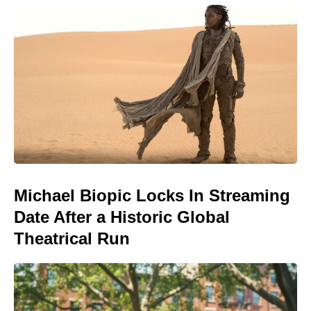
Michael Biopic Locks In Streaming
Date After a Historic Global
Theatrical Run