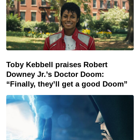
Toby Kebbell praises Robert
Downey Jr.’s Doctor Doom:
“Finally, they’ll get a good Doom”