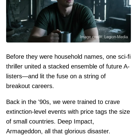
Image credit: Legion-Media
Before they were household names, one sci-fi
thriller united a stacked ensemble of future A-
listers—and lit the fuse on a string of
breakout careers.
Back in the '90s, we were trained to crave
extinction-level events with price tags the size
of small countries. Deep Impact,
Armageddon, all that glorious disaster.