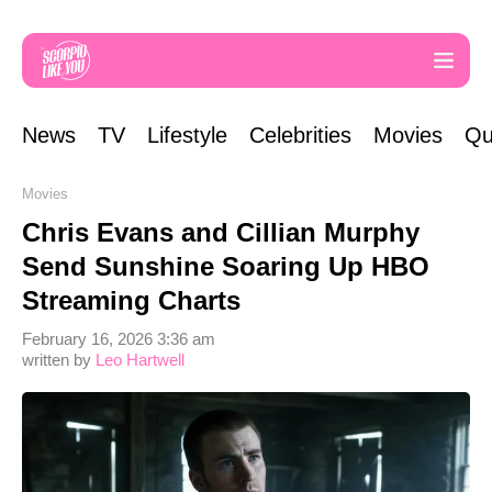
News
TV
Lifestyle
Celebrities
Movies
Qu
Movies
Chris Evans and Cillian Murphy
Send Sunshine Soaring Up HBO
Streaming Charts
February 16, 2026 3:36 am
written by
Leo Hartwell