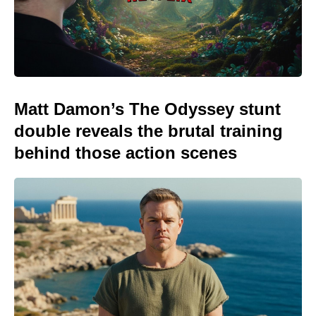
Matt Damon’s The Odyssey stunt
double reveals the brutal training
behind those action scenes