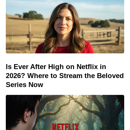
Is Ever After High on Netflix in
2026? Where to Stream the Beloved
Series Now