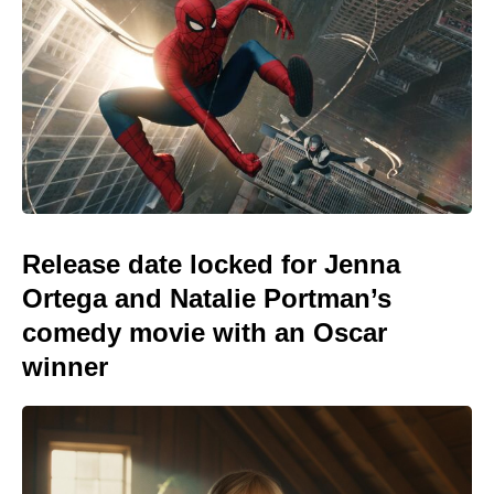
Release date locked for Jenna
Ortega and Natalie Portman’s
comedy movie with an Oscar
winner