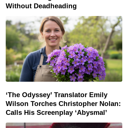
Without Deadheading
‘The Odyssey’ Translator Emily
Wilson Torches Christopher Nolan:
Calls His Screenplay ‘Abysmal’