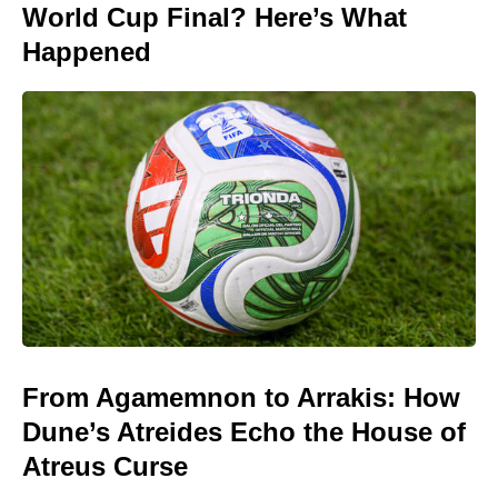
World Cup Final? Here’s What
Happened
From Agamemnon to Arrakis: How
Dune’s Atreides Echo the House of
Atreus Curse