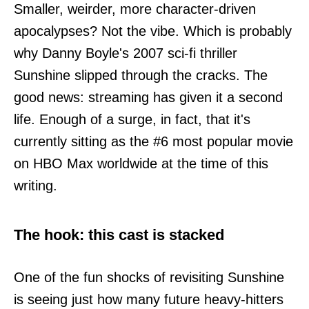
Smaller, weirder, more character-driven
apocalypses? Not the vibe. Which is probably
why Danny Boyle's 2007 sci-fi thriller
Sunshine slipped through the cracks. The
good news: streaming has given it a second
life. Enough of a surge, in fact, that it's
currently sitting as the #6 most popular movie
on HBO Max worldwide at the time of this
writing.
The hook: this cast is stacked
One of the fun shocks of revisiting Sunshine
is seeing just how many future heavy-hitters