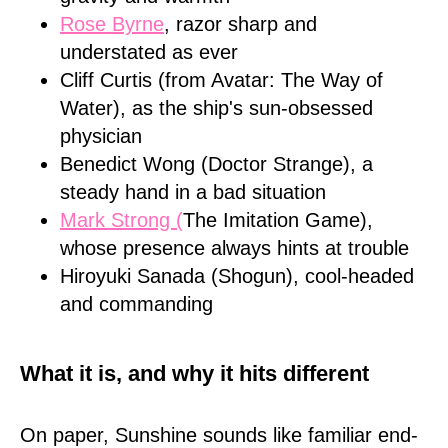
Rose Byrne
, razor sharp and
understated as ever
Cliff Curtis (from Avatar: The Way of
Water), as the ship's sun-obsessed
physician
Benedict Wong (Doctor Strange), a
steady hand in a bad situation
Mark Strong (
The Imitation Game),
whose presence always hints at trouble
Hiroyuki Sanada (Shogun), cool-headed
and commanding
What it is, and why it hits different
On paper, Sunshine sounds like familiar end-