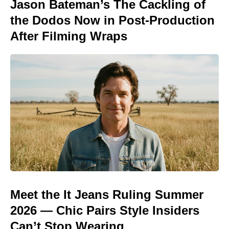
Jason Bateman’s The Cackling of
the Dodos Now in Post-Production
After Filming Wraps
Meet the It Jeans Ruling Summer
2026 — Chic Pairs Style Insiders
Can’t Stop Wearing