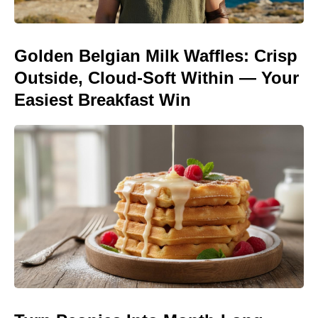
Golden Belgian Milk Waffles: Crisp
Outside, Cloud-Soft Within — Your
Easiest Breakfast Win