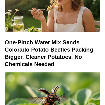
One-Pinch Water Mix Sends
Colorado Potato Beetles Packing—
Bigger, Cleaner Potatoes, No
Chemicals Needed