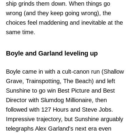
ship grinds them down. When things go
wrong (and they keep going wrong), the
choices feel maddening and inevitable at the
same time.
Boyle and Garland leveling up
Boyle came in with a cult-canon run (Shallow
Grave, Trainspotting, The Beach) and left
Sunshine to go win Best Picture and Best
Director with Slumdog Millionaire, then
followed with 127 Hours and Steve Jobs.
Impressive trajectory, but Sunshine arguably
telegraphs Alex Garland's next era even