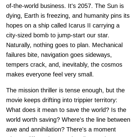
of-the-world business. It's 2057. The Sun is
dying, Earth is freezing, and humanity pins its
hopes on a ship called Icarus II carrying a
city-sized bomb to jump-start our star.
Naturally, nothing goes to plan. Mechanical
failures bite, navigation goes sideways,
tempers crack, and, inevitably, the cosmos
makes everyone feel very small.
The mission thriller is tense enough, but the
movie keeps drifting into trippier territory:
What does it mean to save the world? Is the
world worth saving? Where's the line between
awe and annihilation? There's a moment