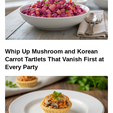
Whip Up Mushroom and Korean
Carrot Tartlets That Vanish First at
Every Party