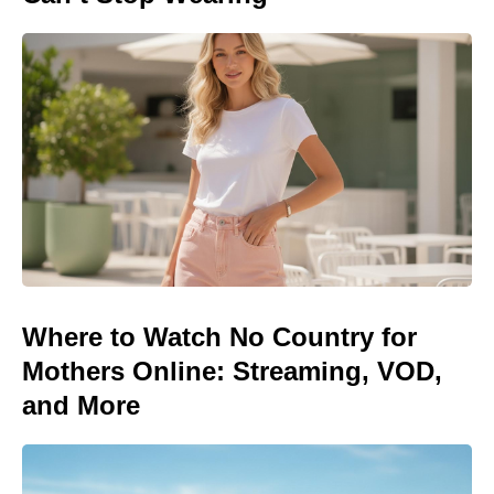
Where to Watch No Country for
Mothers Online: Streaming, VOD,
and More