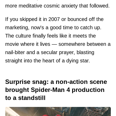
more meditative cosmic anxiety that followed.
If you skipped it in 2007 or bounced off the
marketing, now's a good time to catch up.
The culture finally feels like it meets the
movie where it lives — somewhere between a
nail-biter and a secular prayer, blasting
straight into the heart of a dying star.
Surprise snag: a non-action scene
brought Spider-Man 4 production
to a standstill