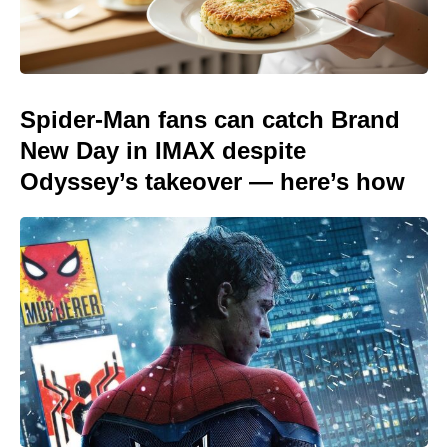
Spider-Man fans can catch Brand
New Day in IMAX despite
Odyssey’s takeover — here’s how