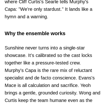
where Cliff Curtis's Searle tells Murphy's
Capa: "We're only stardust." It lands like a
hymn and a warning.
Why the ensemble works
Sunshine never turns into a single-star
showcase. It's calibrated so the cast locks
together like a pressure-tested crew.
Murphy's Capa is the rare mix of reluctant
specialist and de facto conscience. Evans's
Mace is all calculation and sacrifice. Yeoh
brings a gentle, grounded curiosity. Wong and
Curtis keep the team humane even as the