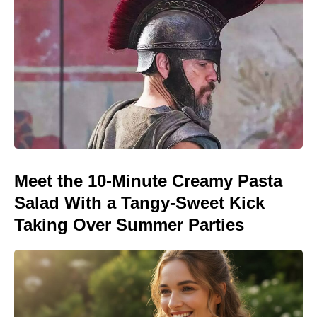
Meet the 10-Minute Creamy Pasta
Salad With a Tangy-Sweet Kick
Taking Over Summer Parties