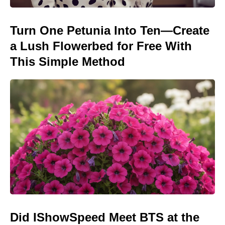
Turn One Petunia Into Ten—Create
a Lush Flowerbed for Free With
This Simple Method
Did IShowSpeed Meet BTS at the