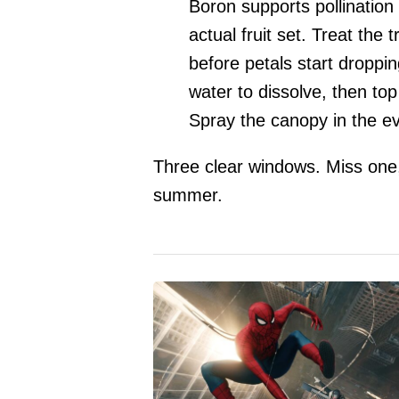
Boron supports pollinatio
actual fruit set. Treat the
before petals start droppin
water to dissolve, then top
Spray the canopy in the ev
Three clear windows. Miss one, 
summer.