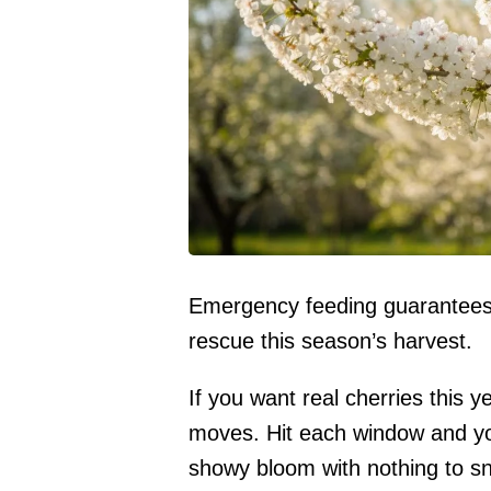
Emergency feeding guarantees f
rescue this season’s harvest.
If you want real cherries this y
moves. Hit each window and you 
showy bloom with nothing to sna