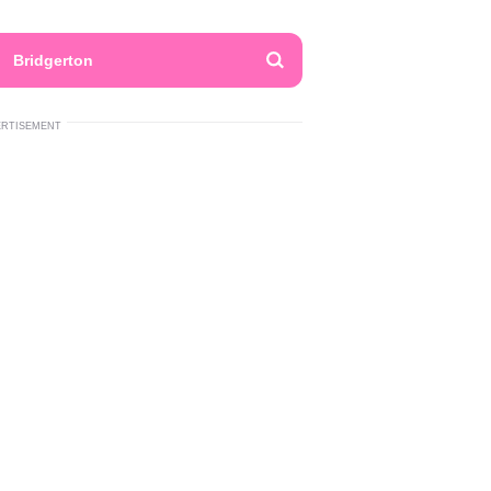
Bridgerton
ERTISEMENT