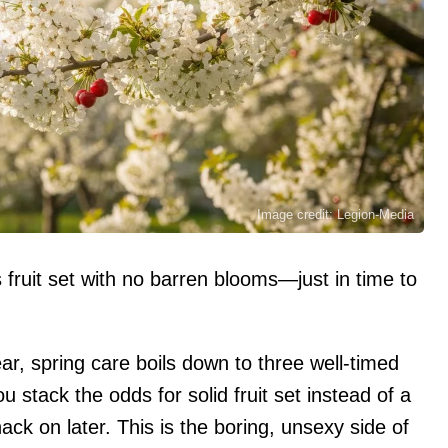
Image credit: Legion-Media
ruit set with no barren blooms—just in time to
ear, spring care boils down to three well-timed
stack the odds for solid fruit set instead of a
ck on later. This is the boring, unsexy side of