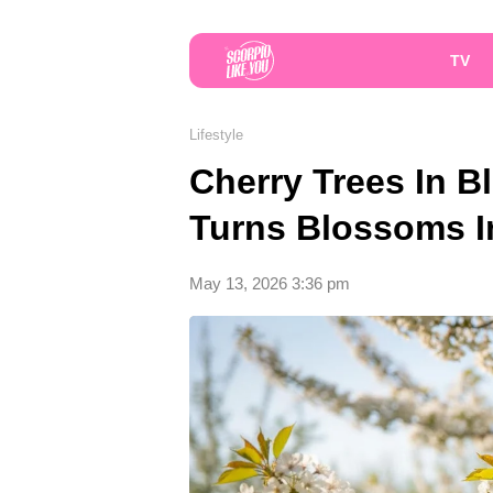
TV
Lifestyle
Cherry Trees In 
Turns Blossoms In
May 13, 2026 3:36 pm