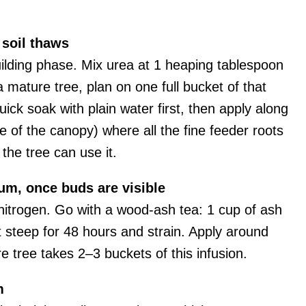
 soil thaws
uilding phase. Mix urea at 1 heaping tablespoon
 a mature tree, plan on one full bucket of that
uick soak with plain water first, then apply along
ge of the canopy) where all the fine feeder roots
 the tree can use it.
m, once buds are visible
nitrogen. Go with a wood-ash tea: 1 cup of ash
 it steep for 48 hours and strain. Apply around
re tree takes 2–3 buckets of this infusion.
m