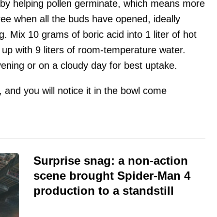
n by helping pollen germinate, which means more
 tree when all the buds have opened, ideally
g. Mix 10 grams of boric acid into 1 liter of hot
 up with 9 liters of room-temperature water.
ening or on a cloudy day for best uptake.
and you will notice it in the bowl come
Surprise snag: a non-action
scene brought Spider-Man 4
production to a standstill