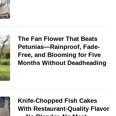
The Fan Flower That Beats
Petunias—Rainproof, Fade-
Free, and Blooming for Five
Months Without Deadheading
Knife-Chopped Fish Cakes
With Restaurant-Quality Flavor