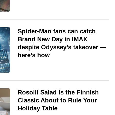
Spider-Man fans can catch
Brand New Day in IMAX
despite Odyssey’s takeover —
here’s how
Rosolli Salad Is the Finnish
Classic About to Rule Your
Holiday Table