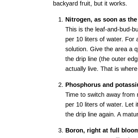
backyard fruit, but it works.
Nitrogen, as soon as the
This is the leaf-and-bud-b
per 10 liters of water. For
solution. Give the area a q
the drip line (the outer ed
actually live. That is where
Phosphorus and potassiu
Time to switch away from 
per 10 liters of water. Let
the drip line again. A matu
Boron, right at full bloo