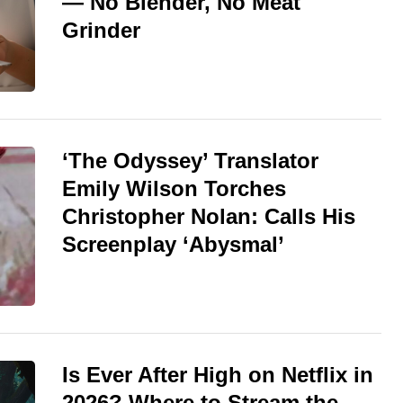
— No Blender, No Meat
Grinder
‘The Odyssey’ Translator
Emily Wilson Torches
Christopher Nolan: Calls His
Screenplay ‘Abysmal’
Is Ever After High on Netflix in
2026? Where to Stream the