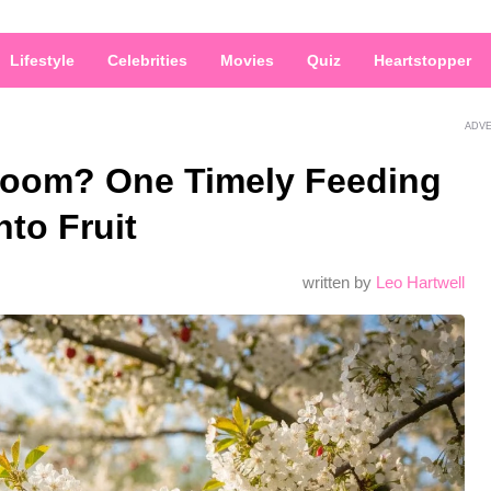
Lifestyle
Celebrities
Movies
Quiz
Heartstopper
ADV
Bloom? One Timely Feeding
to Fruit
written by
Leo Hartwell