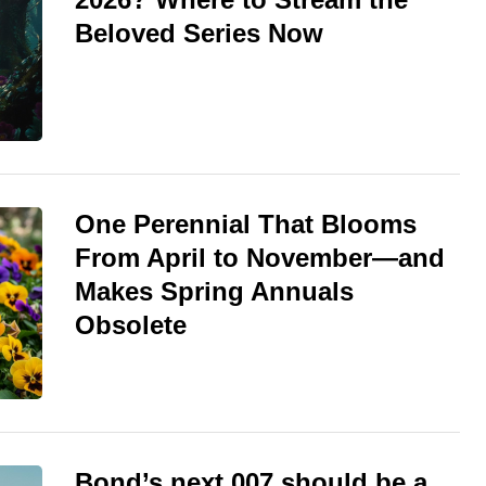
Beloved Series Now
One Perennial That Blooms
From April to November—and
Makes Spring Annuals
Obsolete
Bond’s next 007 should be a