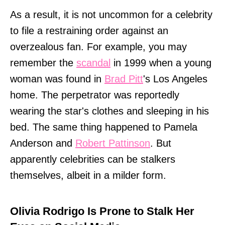
As a result, it is not uncommon for a celebrity
to file a restraining order against an
overzealous fan. For example, you may
remember the
scandal
in 1999 when a young
woman was found in
Brad Pitt
's Los Angeles
home. The perpetrator was reportedly
wearing the star's clothes and sleeping in his
bed. The same thing happened to Pamela
Anderson and
Robert Pattinson
. But
apparently celebrities can be stalkers
themselves, albeit in a milder form.
Olivia Rodrigo Is Prone to Stalk Her