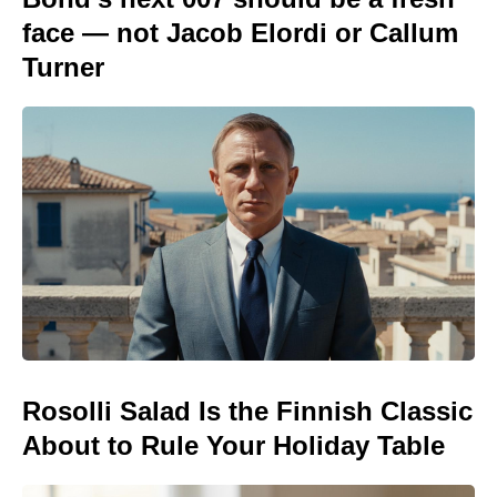
face — not Jacob Elordi or Callum
Turner
Rosolli Salad Is the Finnish Classic
About to Rule Your Holiday Table