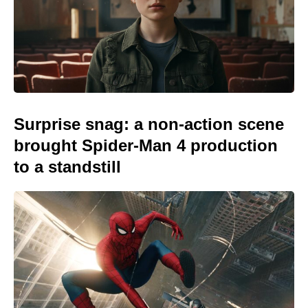
Surprise snag: a non-action scene
brought Spider-Man 4 production
to a standstill