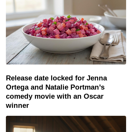
Release date locked for Jenna
Ortega and Natalie Portman’s
comedy movie with an Oscar
winner