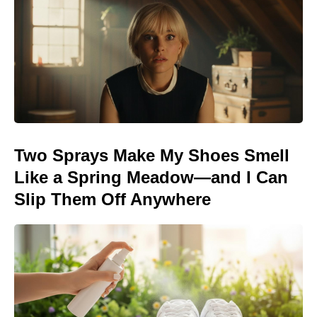
Two Sprays Make My Shoes Smell
Like a Spring Meadow—and I Can
Slip Them Off Anywhere