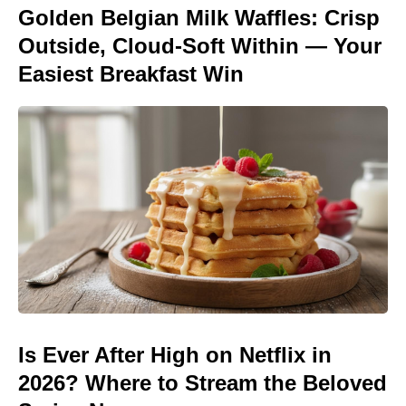
Golden Belgian Milk Waffles: Crisp
Outside, Cloud-Soft Within — Your
Easiest Breakfast Win
Is Ever After High on Netflix in
2026? Where to Stream the Beloved