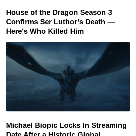
House of the Dragon Season 3
Confirms Ser Luthor’s Death —
Here’s Who Killed Him
Michael Biopic Locks In Streaming
Date After a Historic Global