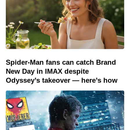
Spider-Man fans can catch Brand
New Day in IMAX despite
Odyssey’s takeover — here’s how