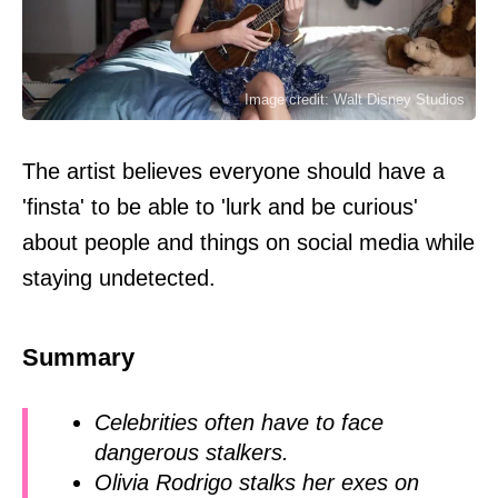
Image credit: Walt Disney Studios
The artist believes everyone should have a
'finsta' to be able to 'lurk and be curious'
about people and things on social media while
staying undetected.
Summary
Celebrities often have to face
dangerous stalkers.
Olivia Rodrigo stalks her exes on