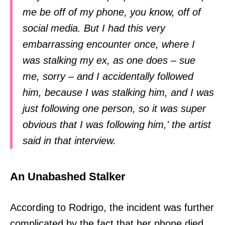
me be off of my phone, you know, off of
social media. But I had this very
embarrassing encounter once, where I
was stalking my ex, as one does – sue
me, sorry – and I accidentally followed
him, because I was stalking him, and I was
just following one person, so it was super
obvious that I was following him,' the artist
said in that interview.
An Unabashed Stalker
According to Rodrigo, the incident was further
complicated by the fact that her phone died