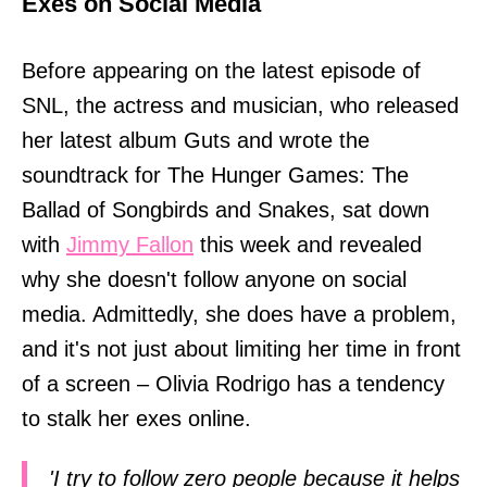
Exes on Social Media
Before appearing on the latest episode of
SNL, the actress and musician, who released
her latest album Guts and wrote the
soundtrack for The Hunger Games: The
Ballad of Songbirds and Snakes, sat down
with
Jimmy Fallon
this week and revealed
why she doesn't follow anyone on social
media. Admittedly, she does have a problem,
and it's not just about limiting her time in front
of a screen – Olivia Rodrigo has a tendency
to stalk her exes online.
'I try to follow zero people because it helps