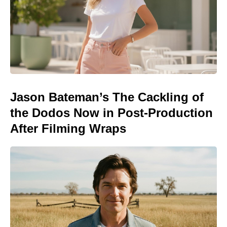
Jason Bateman’s The Cackling of
the Dodos Now in Post-Production
After Filming Wraps