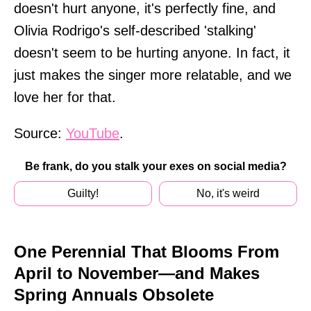
doesn't hurt anyone, it's perfectly fine, and
Olivia Rodrigo's self-described 'stalking'
doesn't seem to be hurting anyone. In fact, it
just makes the singer more relatable, and we
love her for that.
Source:
YouTube
.
Be frank, do you stalk your exes on social media?
Guilty!
No, it's weird
One Perennial That Blooms From
April to November—and Makes
Spring Annuals Obsolete