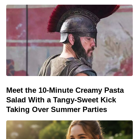
Meet the 10-Minute Creamy Pasta
Salad With a Tangy-Sweet Kick
Taking Over Summer Parties