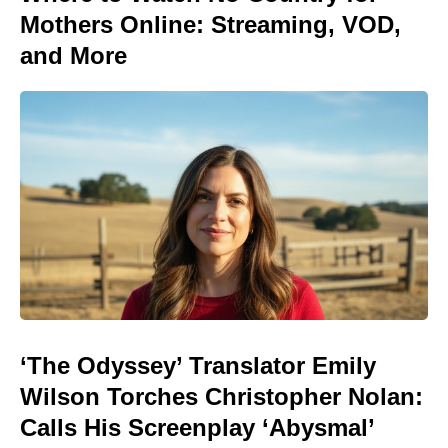
Mothers Online: Streaming, VOD,
and More
‘The Odyssey’ Translator Emily
Wilson Torches Christopher Nolan:
Calls His Screenplay ‘Abysmal’