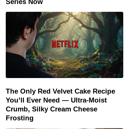
Series Now
The Only Red Velvet Cake Recipe
You’ll Ever Need — Ultra-Moist
Crumb, Silky Cream Cheese
Frosting