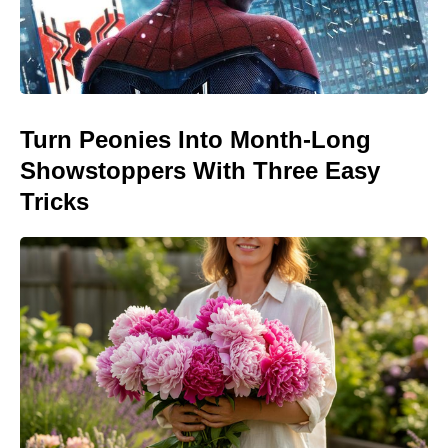
Turn Peonies Into Month-Long
Showstoppers With Three Easy
Tricks