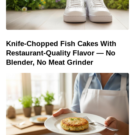
Knife-Chopped Fish Cakes With
Restaurant-Quality Flavor — No
Blender, No Meat Grinder