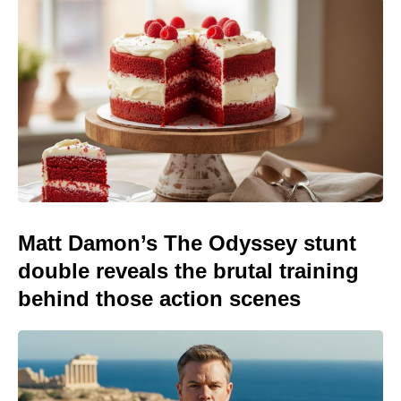
Matt Damon’s The Odyssey stunt
double reveals the brutal training
behind those action scenes