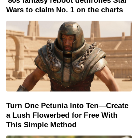
'80s fantasy reboot dethrones Star
Wars to claim No. 1 on the charts
Turn One Petunia Into Ten—Create
a Lush Flowerbed for Free With
This Simple Method