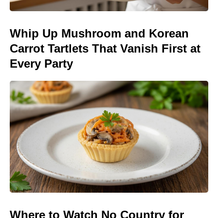
Whip Up Mushroom and Korean
Carrot Tartlets That Vanish First at
Every Party
Where to Watch No Country for