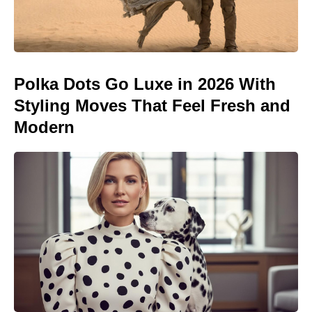
Polka Dots Go Luxe in 2026 With
Styling Moves That Feel Fresh and
Modern