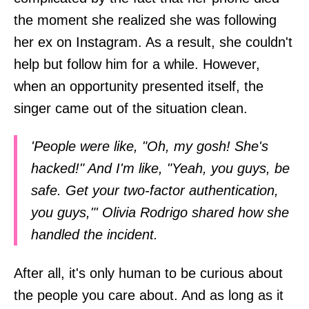
the moment she realized she was following
her ex on Instagram. As a result, she couldn't
help but follow him for a while. However,
when an opportunity presented itself, the
singer came out of the situation clean.
'People were like, "Oh, my gosh! She's
hacked!" And I'm like, "Yeah, you guys, be
safe. Get your two-factor authentication,
you guys,"' Olivia Rodrigo shared how she
handled the incident.
After all, it's only human to be curious about
the people you care about. And as long as it