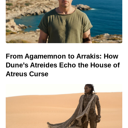
From Agamemnon to Arrakis: How
Dune’s Atreides Echo the House of
Atreus Curse