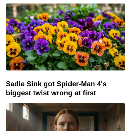
Sadie Sink got Spider-Man 4's
biggest twist wrong at first