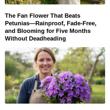
The Fan Flower That Beats
Petunias—Rainproof, Fade-Free,
and Blooming for Five Months
Without Deadheading