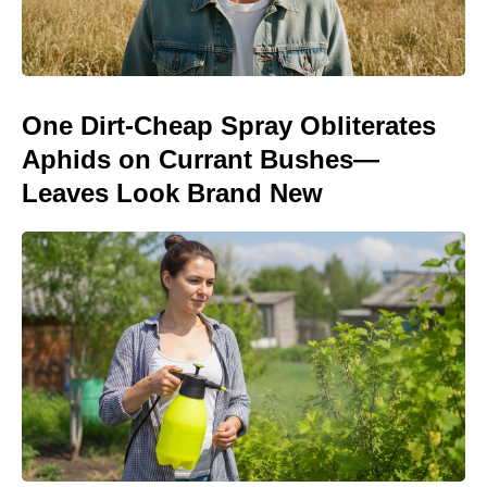
One Dirt-Cheap Spray Obliterates
Aphids on Currant Bushes—
Leaves Look Brand New