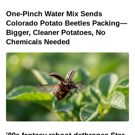
One-Pinch Water Mix Sends
Colorado Potato Beetles Packing—
Bigger, Cleaner Potatoes, No
Chemicals Needed