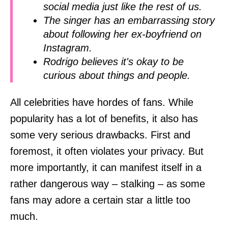
social media just like the rest of us.
The singer has an embarrassing story
about following her ex-boyfriend on
Instagram.
Rodrigo believes it's okay to be
curious about things and people.
All celebrities have hordes of fans. While
popularity has a lot of benefits, it also has
some very serious drawbacks. First and
foremost, it often violates your privacy. But
more importantly, it can manifest itself in a
rather dangerous way – stalking – as some
fans may adore a certain star a little too
much.