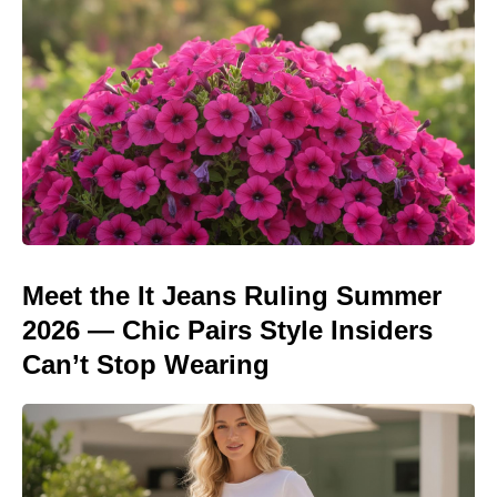
Meet the It Jeans Ruling Summer
2026 — Chic Pairs Style Insiders
Can’t Stop Wearing