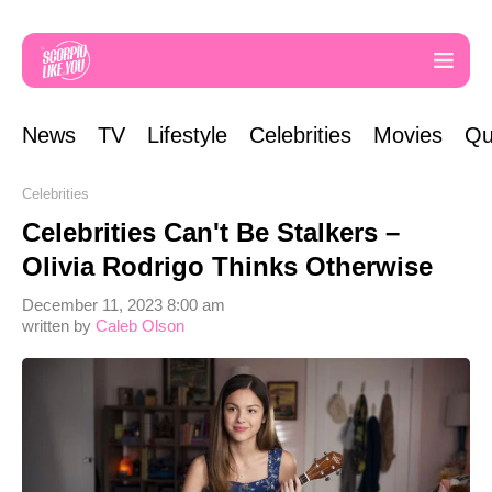
News
TV
Lifestyle
Celebrities
Movies
Qu
Celebrities
Celebrities Can't Be Stalkers –
Olivia Rodrigo Thinks Otherwise
December 11, 2023 8:00 am
written by
Caleb Olson