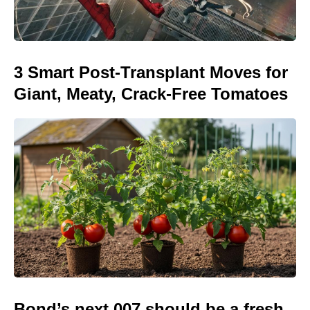
3 Smart Post-Transplant Moves for
Giant, Meaty, Crack-Free Tomatoes
Bond’s next 007 should be a fresh