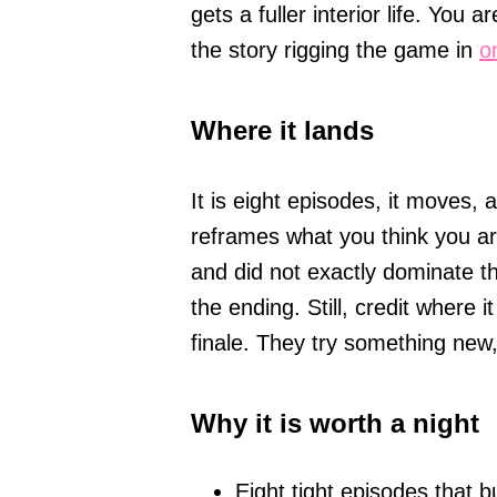
gets a fuller interior life. You 
the story rigging the game in
o
Where it lands
It is eight episodes, it moves, 
reframes what you think you a
and did not exactly dominate t
the ending. Still, credit where i
finale. They try something new,
Why it is worth a night
Eight tight episodes that bu