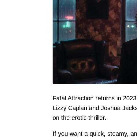
Fatal Attraction returns in 202
Lizzy Caplan and Joshua Jacks
on the erotic thriller.
If you want a quick, steamy, and