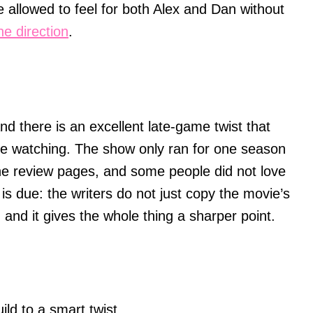
are allowed to feel for both Alex and Dan without
ne direction
.
and there is an excellent late-game twist that
re watching. The show only ran for one season
he review pages, and some people did not love
t is due: the writers do not just copy the movie’s
 and it gives the whole thing a sharper point.
ild to a smart twist