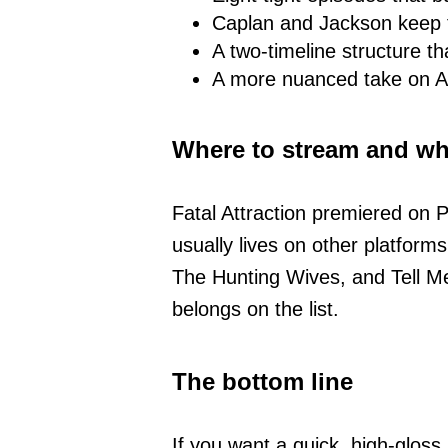
Caplan and Jackson keep t
A two-timeline structure t
A more nuanced take on Ale
Where to stream and wha
Fatal Attraction premiered on P
usually lives on other platforms
The Hunting Wives, and Tell Me
belongs on the list.
The bottom line
If you want a quick, high-glos