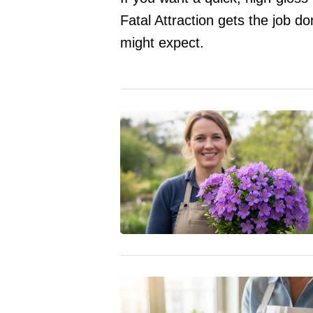
Fatal Attraction gets the job 
might expect.