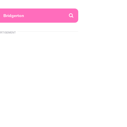
Bridgerton
ERTISEMENT