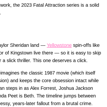
work, the 2023 Fatal Attraction series is a solid
.
aylor Sheridan land —
Yellowstone
spin-offs like
or of Kingstown live there — so it is easy to skip
a slick thriller. This one deserves a click.
imagines the classic 1987 movie (which itself
sion) and keeps the core obsession intact while
an steps in as Alex Forrest, Joshua Jackson
da Peet is Beth. The timeline jumps between
ssy, years-later fallout from a brutal crime.