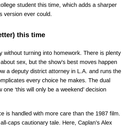
 college student this time, which adds a sharper
s version ever could.
tter) this time
y without turning into homework. There is plenty
shy about sex, but the show’s best moves happen
 a deputy district attorney in L.A. and runs the
mplicates every choice he makes. The dual
w one ‘this will only be a weekend’ decision
ce is handled with more care than the 1987 film.
all-caps cautionary tale. Here, Caplan’s Alex