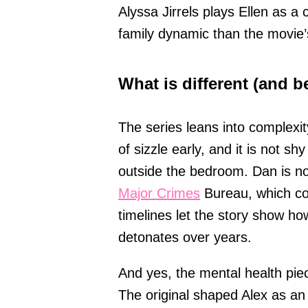
Alyssa Jirrels plays Ellen as a
family dynamic than the movie’
What is different (and be
The series leans into complexit
of sizzle early, and it is not 
outside the bedroom. Dan is now
Major Crimes
Bureau, which co
timelines let the story show ho
detonates over years.
And yes, the mental health pie
The original shaped Alex as an 