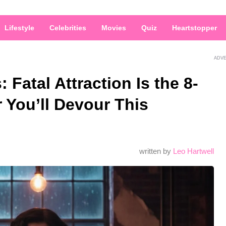
Lifestyle
Celebrities
Movies
Quiz
Heartstopper
ADV
 Fatal Attraction Is the 8-
er You’ll Devour This
written by
Leo Hartwell