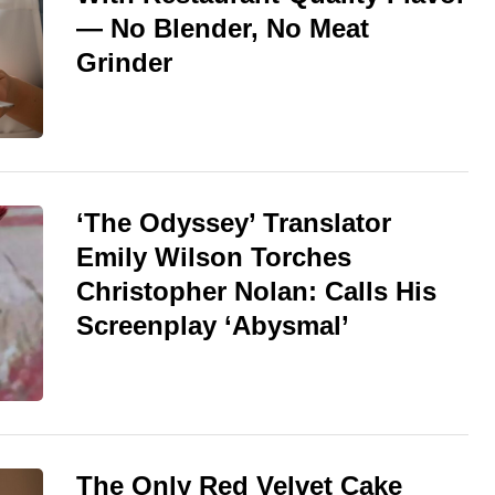
— No Blender, No Meat
Grinder
‘The Odyssey’ Translator
Emily Wilson Torches
Christopher Nolan: Calls His
Screenplay ‘Abysmal’
The Only Red Velvet Cake