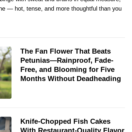
done — hot, tense, and more thoughtful than you
The Fan Flower That Beats
Petunias—Rainproof, Fade-
Free, and Blooming for Five
Months Without Deadheading
Knife-Chopped Fish Cakes
With Restaurant-Quality Flavor