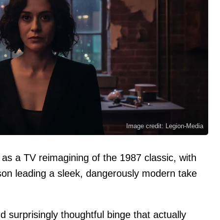
Image credit: Legion-Media
3 as a TV reimagining of the 1987 classic, with
on leading a sleek, dangerously modern take
 surprisingly thoughtful binge that actually