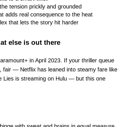
he tension prickly and grounded
hat adds real consequence to the heat
x that lets the story hit harder
t else is out there
aramount+ in April 2023. If your thriller queue
, fair — Netflix has leaned into steamy fare like
 Lies is streaming on Hulu — but this one
s binge with sweat and brains in equal measure,