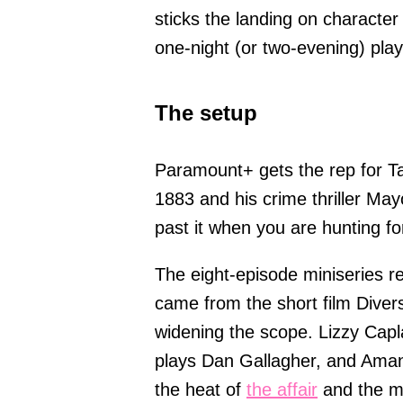
sticks the landing on character 
one-night (or two-evening) play
The setup
Paramount+ gets the rep for T
1883 and his crime thriller May
past it when you are hunting for 
The eight-episode miniseries re
came from the short film Diver
widening the scope. Lizzy Capl
plays Dan Gallagher, and Aman
the heat of
the affair
and the me