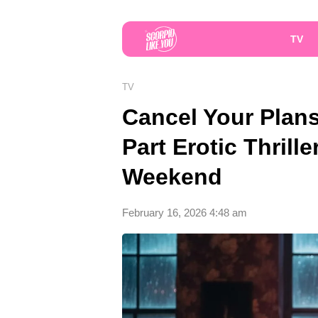
TV
TV
Cancel Your Plans:
Part Erotic Thrill
Weekend
February 16, 2026 4:48 am