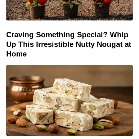
Craving Something Special? Whip
Up This Irresistible Nutty Nougat at
Home