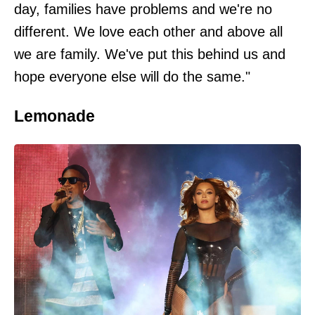
day, families have problems and we're no
different. We love each other and above all
we are family. We've put this behind us and
hope everyone else will do the same."
Lemonade