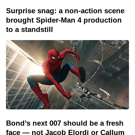
Surprise snag: a non-action scene
brought Spider-Man 4 production
to a standstill
Bond’s next 007 should be a fresh
face — not Jacob Elordi or Callum