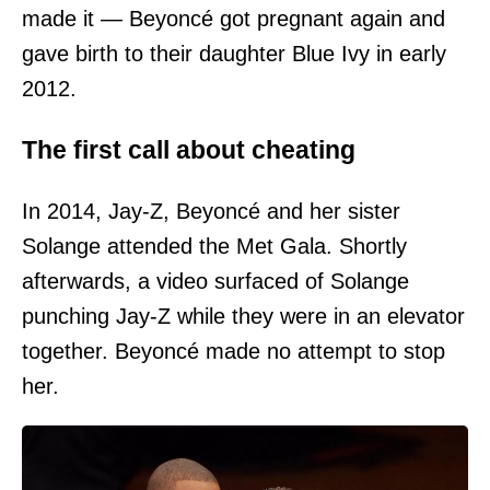
made it — Beyoncé got pregnant again and
gave birth to their daughter Blue Ivy in early
2012.
The first call about cheating
In 2014, Jay-Z, Beyoncé and her sister
Solange attended the Met Gala. Shortly
afterwards, a video surfaced of Solange
punching Jay-Z while they were in an elevator
together. Beyoncé made no attempt to stop
her.