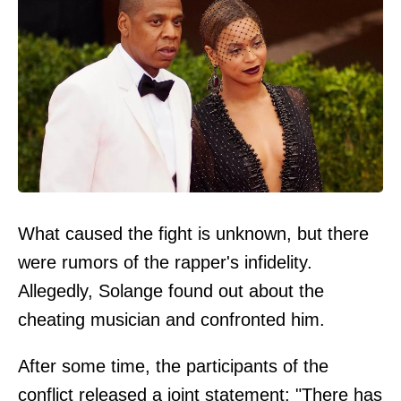
What caused the fight is unknown, but there
were rumors of the rapper's infidelity.
Allegedly, Solange found out about the
cheating musician and confronted him.
After some time, the participants of the
conflict released a joint statement: "There has