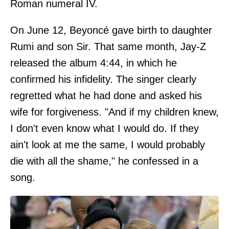
Roman numeral IV.
On June 12, Beyoncé gave birth to daughter
Rumi and son Sir. That same month, Jay-Z
released the album 4:44, in which he
confirmed his infidelity. The singer clearly
regretted what he had done and asked his
wife for forgiveness. "And if my children knew,
I don't even know what I would do. If they
ain't look at me the same, I would probably
die with all the shame," he confessed in a
song.