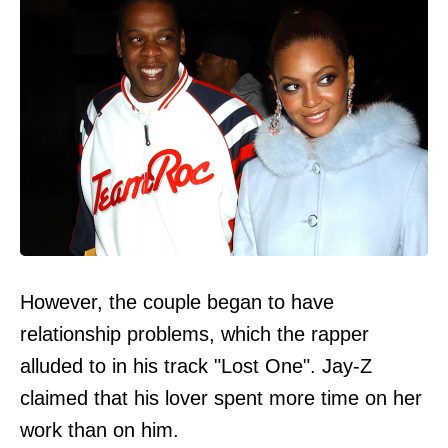
However, the couple began to have
relationship problems, which the rapper
alluded to in his track "Lost One". Jay-Z
claimed that his lover spent more time on her
work than on him.