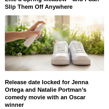
Slip Them Off Anywhere
Release date locked for Jenna
Ortega and Natalie Portman’s
comedy movie with an Oscar
winner