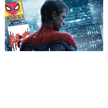
The Only Red Velvet Cake Recipe
You’ll Ever Need — Ultra-Moist
Crumb, Silky Cream Cheese
Frosting