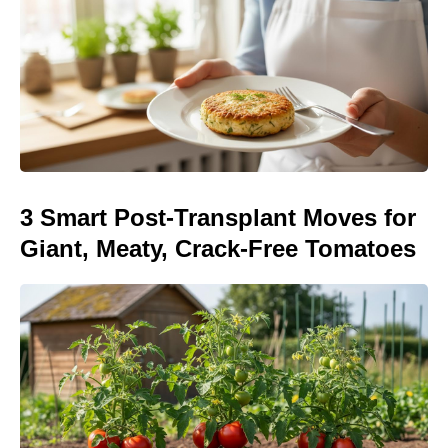
3 Smart Post-Transplant Moves for
Giant, Meaty, Crack-Free Tomatoes