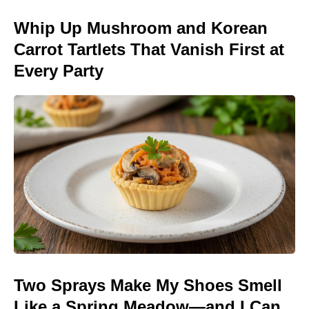
Whip Up Mushroom and Korean
Carrot Tartlets That Vanish First at
Every Party
Two Sprays Make My Shoes Smell
Like a Spring Meadow—and I Can