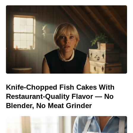
Knife-Chopped Fish Cakes With
Restaurant-Quality Flavor — No
Blender, No Meat Grinder