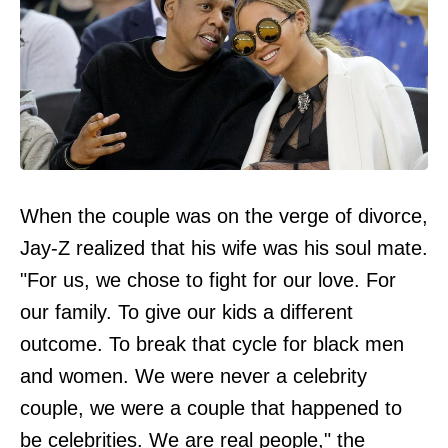
When the couple was on the verge of divorce,
Jay-Z realized that his wife was his soul mate.
"For us, we chose to fight for our love. For
our family. To give our kids a different
outcome. To break that cycle for black men
and women. We were never a celebrity
couple, we were a couple that happened to
be celebrities. We are real people," the