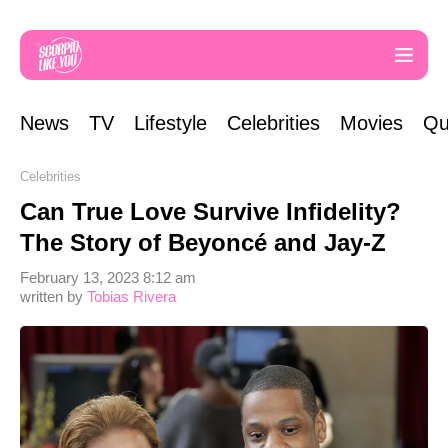
News
TV
Lifestyle
Celebrities
Movies
Qu
Celebrities
Can True Love Survive Infidelity?
The Story of Beyoncé and Jay-Z
February 13, 2023 8:12 am
written by
Tobias Rivera