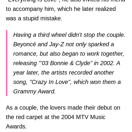
to accompany him, which he later realized
was a stupid mistake.
Having a third wheel didn't stop the couple.
Beyoncé and Jay-Z not only sparked a
romance, but also began to work together,
releasing "'03 Bonnie & Clyde" in 2002. A
year later, the artists recorded another
song, "Crazy In Love", which won them a
Grammy Award.
As a couple, the lovers made their debut on
the red carpet at the 2004 MTV Music
Awards.