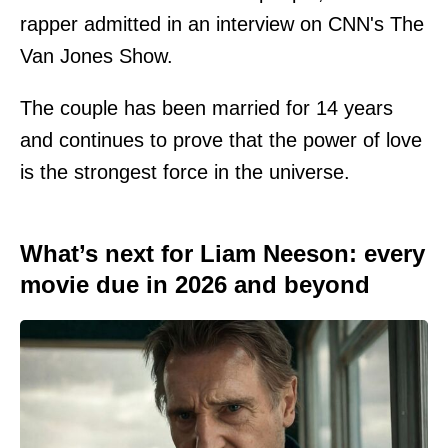
rapper admitted in an interview on CNN's The
Van Jones Show.
The couple has been married for 14 years
and continues to prove that the power of love
is the strongest force in the universe.
What’s next for Liam Neeson: every
movie due in 2026 and beyond