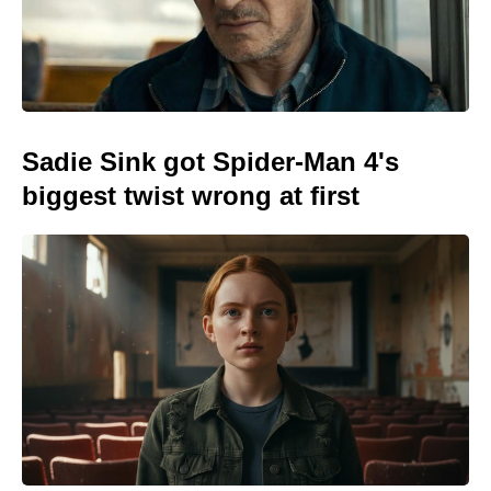
Sadie Sink got Spider-Man 4's
biggest twist wrong at first