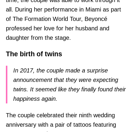
all. During her performance in Miami as part
of The Formation World Tour, Beyoncé
professed her love for her husband and
daughter from the stage.
The birth of twins
In 2017, the couple made a surprise
announcement that they were expecting
twins. It seemed like they finally found their
happiness again.
The couple celebrated their ninth wedding
anniversary with a pair of tattoos featuring