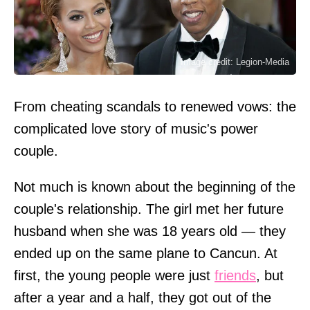
Image credit: Legion-Media
From cheating scandals to renewed vows: the
complicated love story of music's power
couple.
Not much is known about the beginning of the
couple's relationship. The girl met her future
husband when she was 18 years old — they
ended up on the same plane to Cancun. At
first, the young people were just
friends
, but
after a year and a half, they got out of the