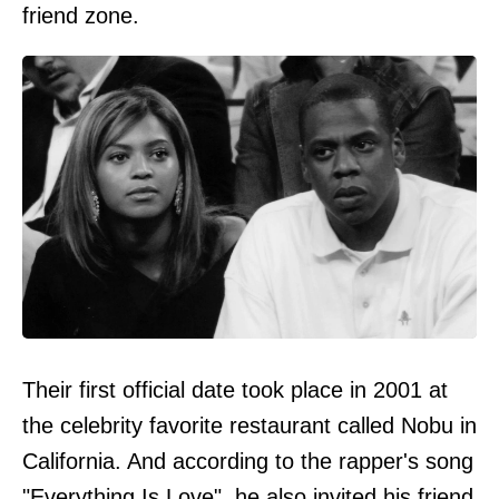
friend zone.
Their first official date took place in 2001 at
the celebrity favorite restaurant called Nobu in
California. And according to the rapper's song
"Everything Is Love", he also invited his friend