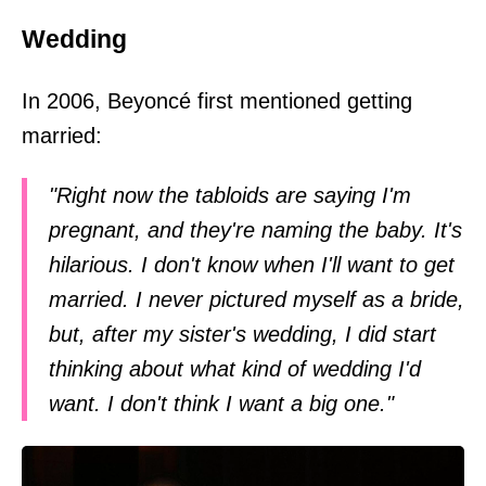
Wedding
In 2006, Beyoncé first mentioned getting
married:
"Right now the tabloids are saying I'm
pregnant, and they're naming the baby. It's
hilarious. I don't know when I'll want to get
married. I never pictured myself as a bride,
but, after my sister's wedding, I did start
thinking about what kind of wedding I'd
want. I don't think I want a big one."