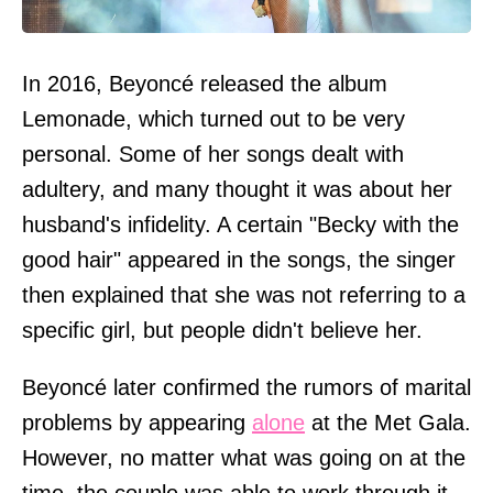
In 2016, Beyoncé released the album
Lemonade, which turned out to be very
personal. Some of her songs dealt with
adultery, and many thought it was about her
husband's infidelity. A certain "Becky with the
good hair" appeared in the songs, the singer
then explained that she was not referring to a
specific girl, but people didn't believe her.
Beyoncé later confirmed the rumors of marital
problems by appearing
alone
at the Met Gala.
However, no matter what was going on at the
time, the couple was able to work through it