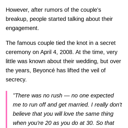
However, after rumors of the couple's
breakup, people started talking about their
engagement.
The famous couple tied the knot in a secret
ceremony on April 4, 2008. At the time, very
little was known about their wedding, but over
the years, Beyoncé has lifted the veil of
secrecy.
"There was no rush — no one expected
me to run off and get married. I really don’t
believe that you will love the same thing
when you’re 20 as you do at 30. So that