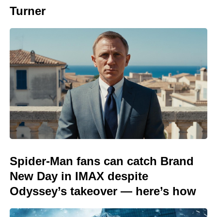
Turner
Spider-Man fans can catch Brand
New Day in IMAX despite
Odyssey’s takeover — here’s how