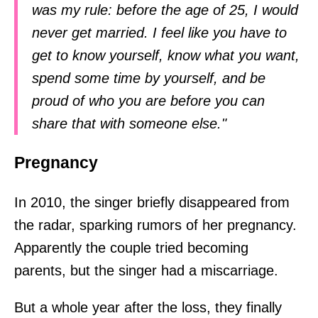
was my rule: before the age of 25, I would
never get married. I feel like you have to
get to know yourself, know what you want,
spend some time by yourself, and be
proud of who you are before you can
share that with someone else."
Pregnancy
In 2010, the singer briefly disappeared from
the radar, sparking rumors of her pregnancy.
Apparently the couple tried becoming
parents, but the singer had a miscarriage.
But a whole year after the loss, they finally