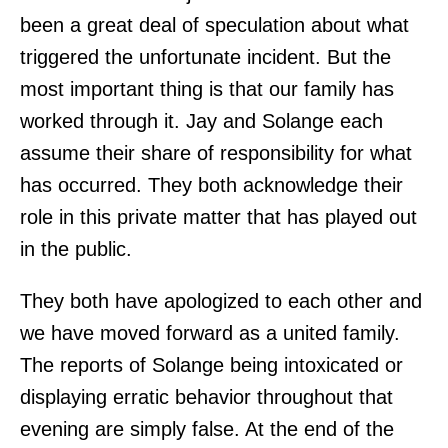
been a great deal of speculation about what
triggered the unfortunate incident. But the
most important thing is that our family has
worked through it. Jay and Solange each
assume their share of responsibility for what
has occurred. They both acknowledge their
role in this private matter that has played out
in the public.
They both have apologized to each other and
we have moved forward as a united family.
The reports of Solange being intoxicated or
displaying erratic behavior throughout that
evening are simply false. At the end of the