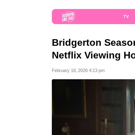
TV
Bridgerton Season
Netflix Viewing 
February 18, 2026 4:13 pm