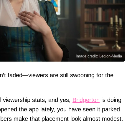
Image credit: Legion-Media
n’t faded—viewers are still swooning for the
f viewership stats, and yes,
Bridgerton
is doing
opened the app lately, you have seen it parked
umbers make that placement look almost modest.