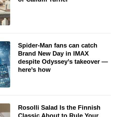
Spider-Man fans can catch
Brand New Day in IMAX
despite Odyssey’s takeover —
here’s how
Rosolli Salad Is the Finnish
Classic About to Rule Your