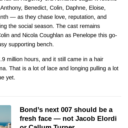
 Anthony, Benedict, Colin, Daphne, Eloise,
nth — as they chase love, reputation, and
g the social season. The cast remains
lin and Nicola Coughlan as Penelope this go-
usy supporting bench.
9 million hours, and it still came in a hair
. That is a lot of lace and longing pulling a lot
ne yet.
Bond’s next 007 should be a
fresh face — not Jacob Elordi
or Callum Turner