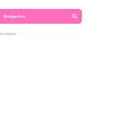
Bridgerton
ERTISEMENT