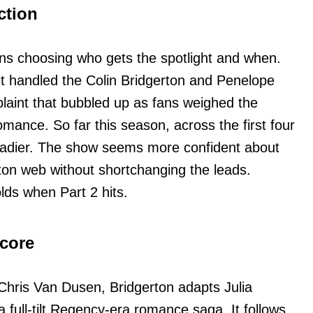
ction
ns choosing who gets the spotlight and when.
t handled the Colin Bridgerton and Penelope
laint that bubbled up as fans weighed the
mance. So far this season, across the first four
teadier. The show seems more confident about
ton web without shortchanging the leads.
lds when Part 2 hits.
 core
hris Van Dusen, Bridgerton adapts Julia
a full-tilt Regency-era romance saga. It follows