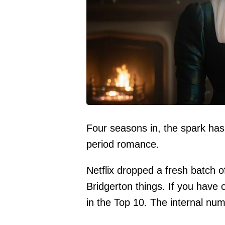
Four seasons in, the spark has
period romance.
Netflix dropped a fresh batch o
Bridgerton things. If you have 
in the Top 10. The internal n