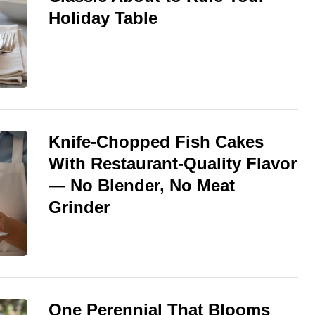
Holiday Table
Knife-Chopped Fish Cakes
With Restaurant-Quality Flavor
— No Blender, No Meat
Grinder
One Perennial That Blooms