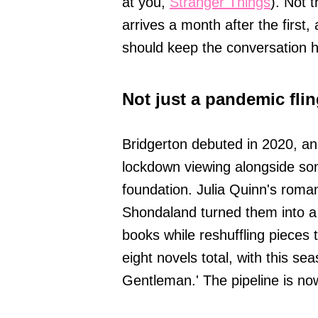
at you,
Stranger Things
). Not 
arrives a month after the first,
should keep the conversation 
Not just a pandemic fli
Bridgerton debuted in 2020, and
lockdown viewing alongside som
foundation. Julia Quinn's roma
Shondaland turned them into a
books while reshuffling pieces to
eight novels total, with this s
Gentleman.' The pipeline is n