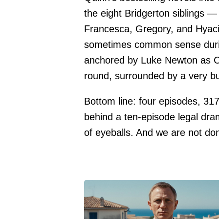
the eight Bridgerton siblings —
Francesca, Gregory, and Hyaci
sometimes common sense durin
anchored by Luke Newton as Co
round, surrounded by a very b
Bottom line: four episodes, 317.
behind a ten-episode legal drama
of eyeballs. And we are not do