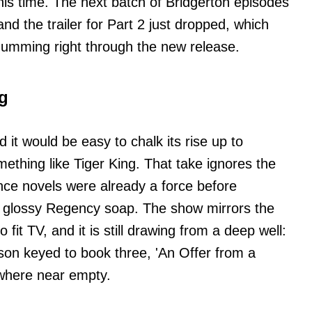
this time. The next batch of Bridgerton episodes
 and the trailer for Part 2 just dropped, which
humming right through the new release.
ng
 it would be easy to chalk its rise up to
ething like Tiger King. That take ignores the
nce novels were already a force before
 glossy Regency soap. The show mirrors the
 fit TV, and it is still drawing from a deep well:
eason keyed to book three, 'An Offer from a
owhere near empty.