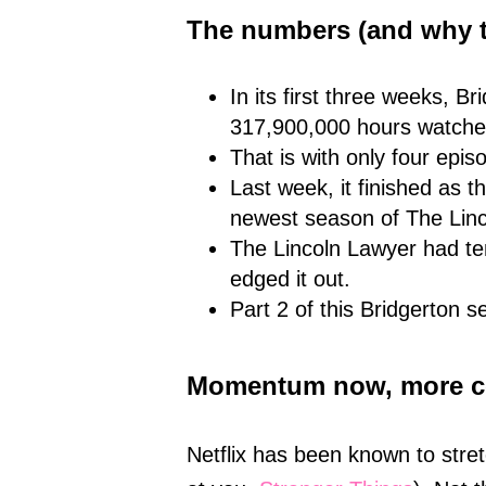
The numbers (and why t
In its first three weeks, 
317,900,000 hours watche
That is with only four epis
Last week, it finished as t
newest season of The Linc
The Lincoln Lawyer had ten
edged it out.
Part 2 of this Bridgerton 
Momentum now, more c
Netflix has been known to stre