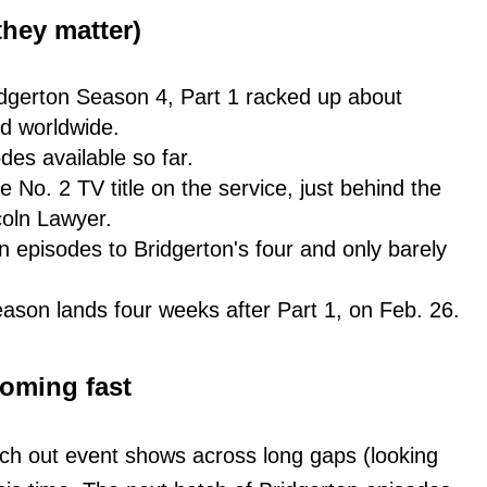
hey matter)
Bridgerton Season 4, Part 1 racked up about
d worldwide.
odes available so far.
he No. 2 TV title on the service, just behind the
oln Lawyer.
 episodes to Bridgerton's four and only barely
season lands four weeks after Part 1, on Feb. 26.
oming fast
tch out event shows across long gaps (looking