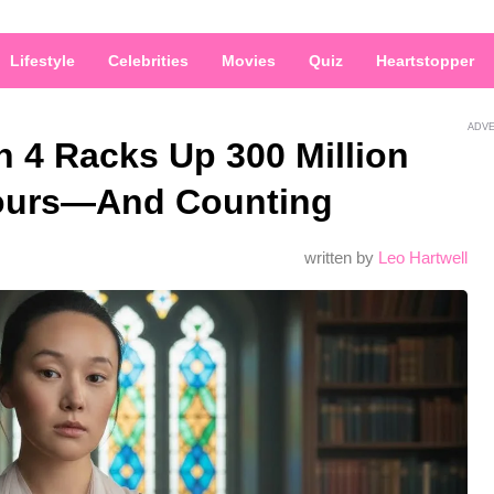
Lifestyle
Celebrities
Movies
Quiz
Heartstopper
ADV
 4 Racks Up 300 Million
Hours—And Counting
written by
Leo Hartwell