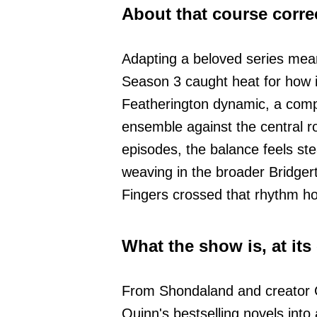
About that course corre
Adapting a beloved series mea
Season 3 caught heat for how i
Featherington dynamic, a comp
ensemble against the central ro
episodes, the balance feels s
weaving in the broader Bridger
Fingers crossed that rhythm ho
What the show is, at its
From Shondaland and creator C
Quinn's bestselling novels into 