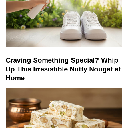
Craving Something Special? Whip
Up This Irresistible Nutty Nougat at
Home