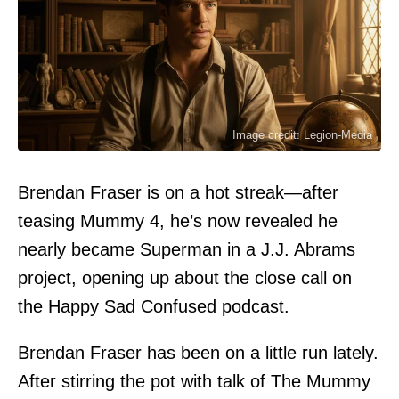
Image credit: Legion-Media
Brendan Fraser is on a hot streak—after
teasing Mummy 4, he’s now revealed he
nearly became Superman in a J.J. Abrams
project, opening up about the close call on
the Happy Sad Confused podcast.
Brendan Fraser has been on a little run lately.
After stirring the pot with talk of The Mummy