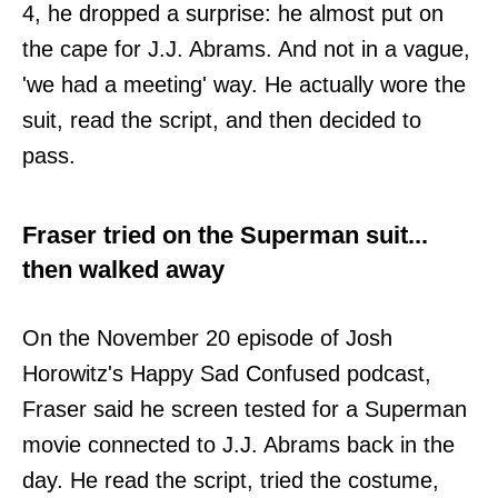
4, he dropped a surprise: he almost put on
the cape for J.J. Abrams. And not in a vague,
'we had a meeting' way. He actually wore the
suit, read the script, and then decided to
pass.
Fraser tried on the Superman suit...
then walked away
On the November 20 episode of Josh
Horowitz's Happy Sad Confused podcast,
Fraser said he screen tested for a Superman
movie connected to J.J. Abrams back in the
day. He read the script, tried the costume,