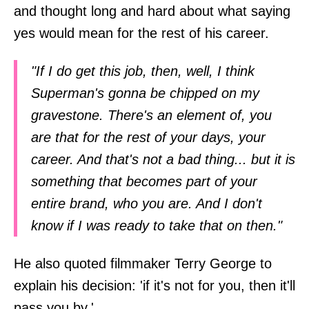
and thought long and hard about what saying
yes would mean for the rest of his career.
"If I do get this job, then, well, I think
Superman's gonna be chipped on my
gravestone. There's an element of, you
are that for the rest of your days, your
career. And that's not a bad thing... but it is
something that becomes part of your
entire brand, who you are. And I don't
know if I was ready to take that on then."
He also quoted filmmaker Terry George to
explain his decision: 'if it's not for you, then it'll
pass you by.'