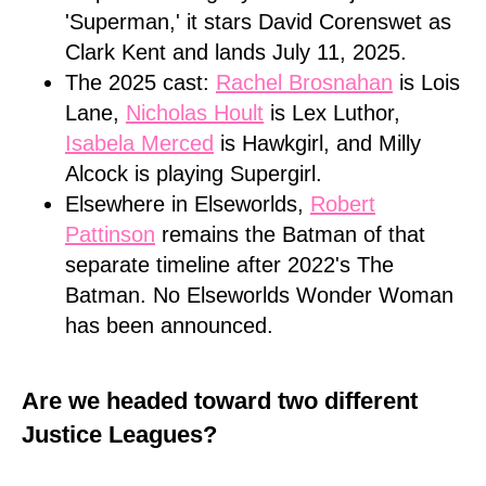
'Superman,' it stars David Corenswet as
Clark Kent and lands July 11, 2025.
The 2025 cast:
Rachel Brosnahan
is Lois
Lane,
Nicholas Hoult
is Lex Luthor,
Isabela Merced
is Hawkgirl, and Milly
Alcock is playing Supergirl.
Elsewhere in Elseworlds,
Robert
Pattinson
remains the Batman of that
separate timeline after 2022's The
Batman. No Elseworlds Wonder Woman
has been announced.
Are we headed toward two different
Justice Leagues?