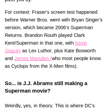
For context: Fraser's screen test happened
before Warner Bros. went with Bryan Singer's
version, which became 2006's Superman
Returns. Brandon Routh played Clark
Kent/Superman in that one, with
Kevin
Spacey
as Lex Luthor, plus Kate Bosworth
and
James Marsden (
who most people know
as Cyclops from the X-Men films).
So... is J.J. Abrams still making a
Superman movie?
Weirdly, yes, in theory. This is where DC's