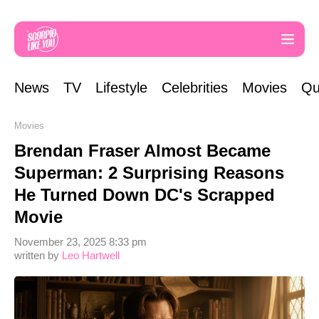
News
TV
Lifestyle
Celebrities
Movies
Qu
Movies
Brendan Fraser Almost Became
Superman: 2 Surprising Reasons
He Turned Down DC's Scrapped
Movie
November 23, 2025 8:33 pm
written by
Leo Hartwell