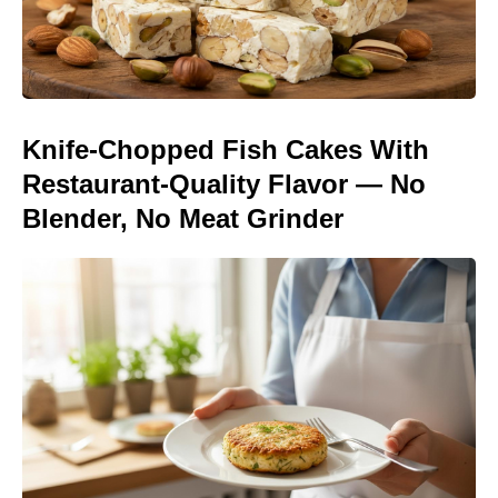
Knife-Chopped Fish Cakes With
Restaurant-Quality Flavor — No
Blender, No Meat Grinder