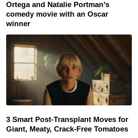
Ortega and Natalie Portman’s
comedy movie with an Oscar
winner
3 Smart Post-Transplant Moves for
Giant, Meaty, Crack-Free Tomatoes