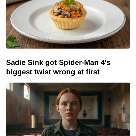
Sadie Sink got Spider-Man 4's
biggest twist wrong at first