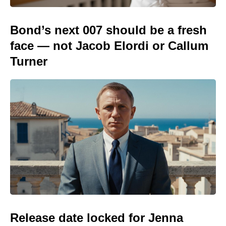
Bond’s next 007 should be a fresh
face — not Jacob Elordi or Callum
Turner
Release date locked for Jenna