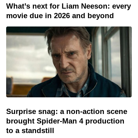
What’s next for Liam Neeson: every
movie due in 2026 and beyond
Surprise snag: a non-action scene
brought Spider-Man 4 production
to a standstill