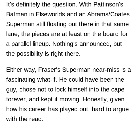
It's definitely the question. With Pattinson's
Batman in Elseworlds and an Abrams/Coates
Superman still floating out there in that same
lane, the pieces are at least on the board for
a parallel lineup. Nothing's announced, but
the possibility is right there.
Either way, Fraser's Superman near-miss is a
fascinating what-if. He could have been the
guy, chose not to lock himself into the cape
forever, and kept it moving. Honestly, given
how his career has played out, hard to argue
with the read.