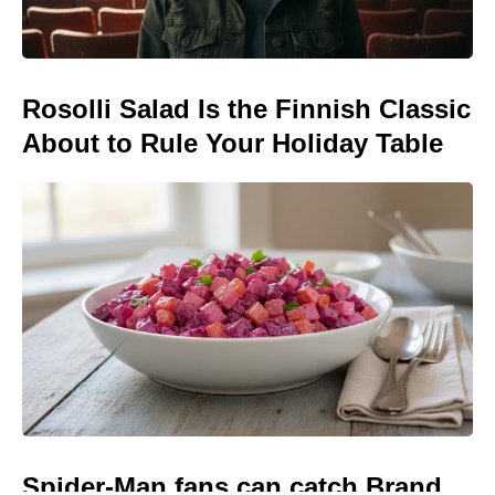
Rosolli Salad Is the Finnish Classic
About to Rule Your Holiday Table
Spider-Man fans can catch Brand