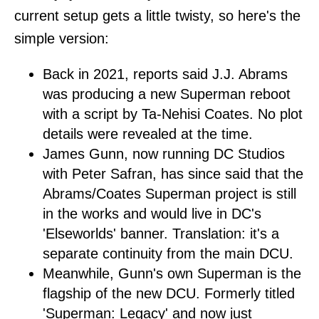
current setup gets a little twisty, so here's the
simple version:
Back in 2021, reports said J.J. Abrams
was producing a new Superman reboot
with a script by Ta-Nehisi Coates. No plot
details were revealed at the time.
James Gunn, now running DC Studios
with Peter Safran, has since said that the
Abrams/Coates Superman project is still
in the works and would live in DC's
'Elseworlds' banner. Translation: it's a
separate continuity from the main DCU.
Meanwhile, Gunn's own Superman is the
flagship of the new DCU. Formerly titled
'Superman: Legacy' and now just