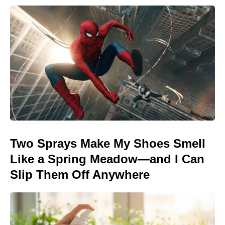
Two Sprays Make My Shoes Smell
Like a Spring Meadow—and I Can
Slip Them Off Anywhere