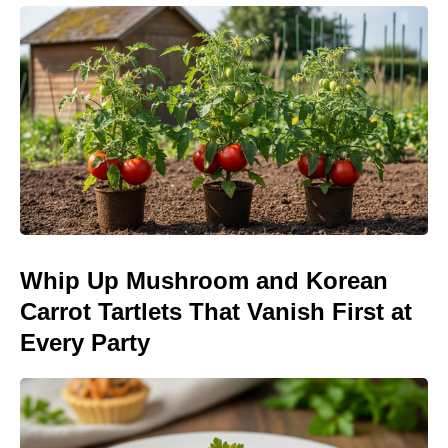
Whip Up Mushroom and Korean
Carrot Tartlets That Vanish First at
Every Party