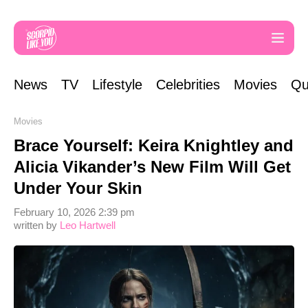
News
TV
Lifestyle
Celebrities
Movies
Qu
Movies
Brace Yourself: Keira Knightley and
Alicia Vikander’s New Film Will Get
Under Your Skin
February 10, 2026 2:39 pm
written by
Leo Hartwell