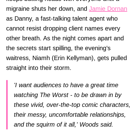
migraine shuts her down, and
Jamie Dornan
as Danny, a fast-talking talent agent who
cannot resist dropping client names every
other breath. As the night comes apart and
the secrets start spilling, the evening’s
waitress, Niamh (Erin Kellyman), gets pulled
straight into their storm.
'I want audiences to have a great time
watching The Worst - to be drawn in by
these vivid, over-the-top comic characters,
their messy, uncomfortable relationships,
and the squirm of it all,' Woods said.