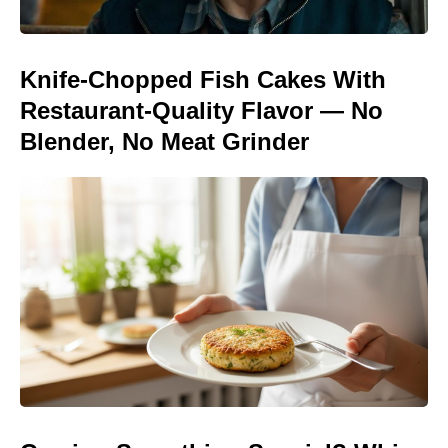
Knife-Chopped Fish Cakes With
Restaurant-Quality Flavor — No
Blender, No Meat Grinder