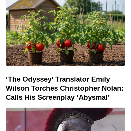
‘The Odyssey’ Translator Emily
Wilson Torches Christopher Nolan:
Calls His Screenplay ‘Abysmal’