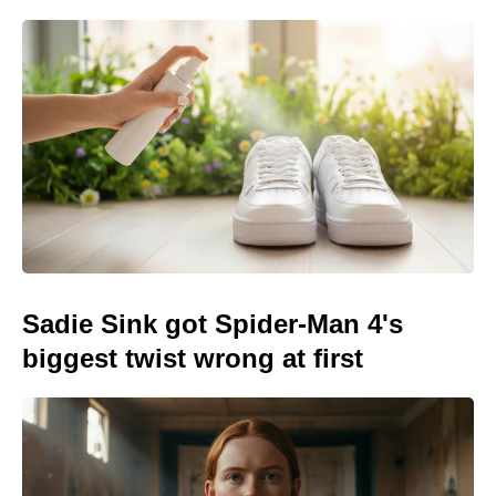
Sadie Sink got Spider-Man 4's
biggest twist wrong at first