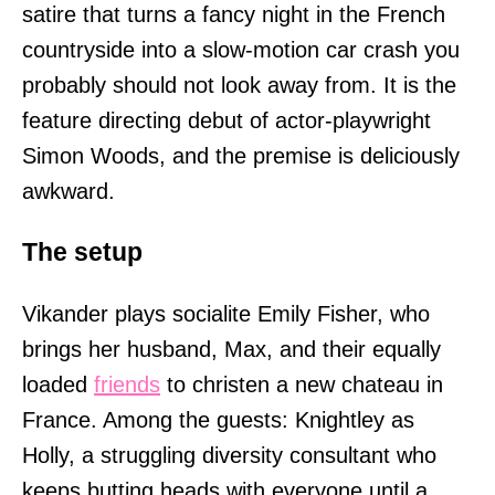
satire that turns a fancy night in the French
countryside into a slow-motion car crash you
probably should not look away from. It is the
feature directing debut of actor-playwright
Simon Woods, and the premise is deliciously
awkward.
The setup
Vikander plays socialite Emily Fisher, who
brings her husband, Max, and their equally
loaded
friends
to christen a new chateau in
France. Among the guests: Knightley as
Holly, a struggling diversity consultant who
keeps butting heads with everyone until a