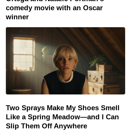
comedy movie with an Oscar
winner
Two Sprays Make My Shoes Smell
Like a Spring Meadow—and I Can
Slip Them Off Anywhere