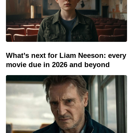
What’s next for Liam Neeson: every
movie due in 2026 and beyond