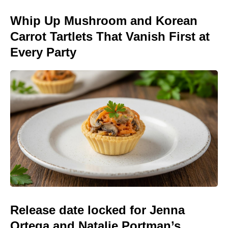
Whip Up Mushroom and Korean
Carrot Tartlets That Vanish First at
Every Party
Release date locked for Jenna
Ortega and Natalie Portman’s