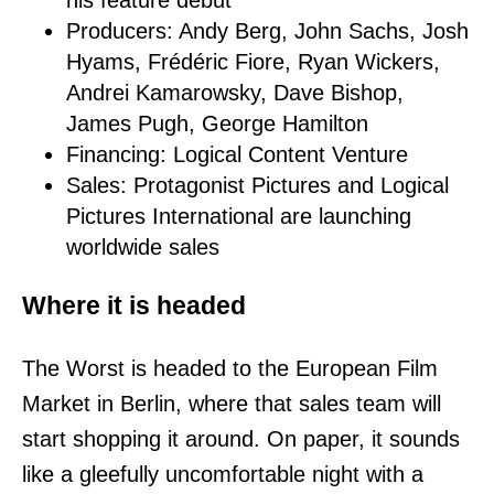
his feature debut
Producers: Andy Berg, John Sachs, Josh
Hyams, Frédéric Fiore, Ryan Wickers,
Andrei Kamarowsky, Dave Bishop,
James Pugh, George Hamilton
Financing: Logical Content Venture
Sales: Protagonist Pictures and Logical
Pictures International are launching
worldwide sales
Where it is headed
The Worst is headed to the European Film
Market in Berlin, where that sales team will
start shopping it around. On paper, it sounds
like a gleefully uncomfortable night with a