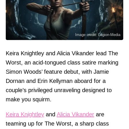
Image credit: Legion-Media
Keira Knightley and Alicia Vikander lead The
Worst, an acid-tongued class satire marking
Simon Woods’ feature debut, with Jamie
Dornan and Erin Kellyman aboard for a
couple’s privileged unraveling designed to
make you squirm.
Keira Knightley
and
Alicia Vikander
are
teaming up for The Worst, a sharp class