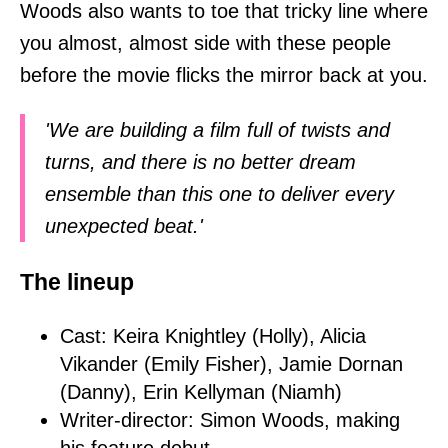
Woods also wants to toe that tricky line where
you almost, almost side with these people
before the movie flicks the mirror back at you.
'We are building a film full of twists and
turns, and there is no better dream
ensemble than this one to deliver every
unexpected beat.'
The lineup
Cast: Keira Knightley (Holly), Alicia
Vikander (Emily Fisher), Jamie Dornan
(Danny), Erin Kellyman (Niamh)
Writer-director: Simon Woods, making