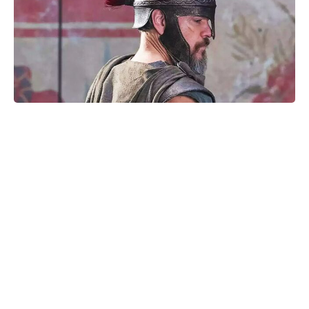
The Fan Flower That Beats
Petunias—Rainproof, Fade-Free,
and Blooming for Five Months
Without Deadheading