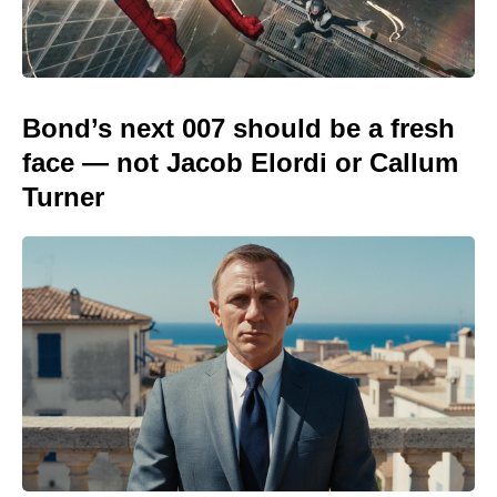
Bond’s next 007 should be a fresh
face — not Jacob Elordi or Callum
Turner