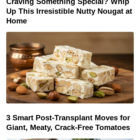
Craving Something Special? Whip
Up This Irresistible Nutty Nougat at
Home
3 Smart Post-Transplant Moves for
Giant, Meaty, Crack-Free Tomatoes