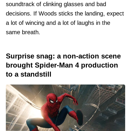
soundtrack of clinking glasses and bad
decisions. If Woods sticks the landing, expect
a lot of wincing and a lot of laughs in the
same breath.
Surprise snag: a non-action scene
brought Spider-Man 4 production
to a standstill