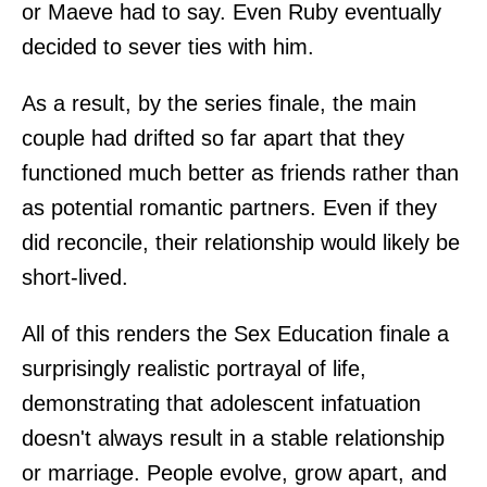
or Maeve had to say. Even Ruby eventually
decided to sever ties with him.
As a result, by the series finale, the main
couple had drifted so far apart that they
functioned much better as friends rather than
as potential romantic partners. Even if they
did reconcile, their relationship would likely be
short-lived.
All of this renders the Sex Education finale a
surprisingly realistic portrayal of life,
demonstrating that adolescent infatuation
doesn't always result in a stable relationship
or marriage. People evolve, grow apart, and