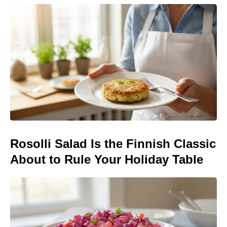
Rosolli Salad Is the Finnish Classic
About to Rule Your Holiday Table