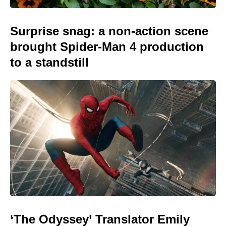
Surprise snag: a non-action scene
brought Spider-Man 4 production
to a standstill
‘The Odyssey’ Translator Emily