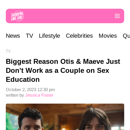
News
TV
Lifestyle
Celebrities
Movies
Qu
TV
Biggest Reason Otis & Maeve Just
Don't Work as a Couple on Sex
Education
October 2, 2023 12:30 pm
written by
Jessica Foster