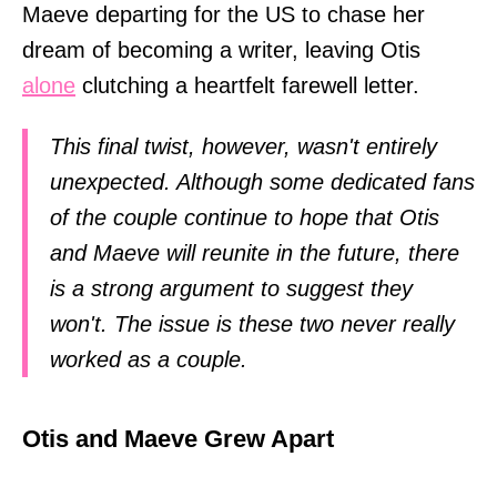
Maeve departing for the US to chase her
dream of becoming a writer, leaving Otis
alone
clutching a heartfelt farewell letter.
This final twist, however, wasn't entirely
unexpected. Although some dedicated fans
of the couple continue to hope that Otis
and Maeve will reunite in the future, there
is a strong argument to suggest they
won't. The issue is these two never really
worked as a couple.
Otis and Maeve Grew Apart