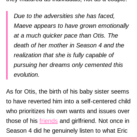
Due to the adversities she has faced,
Maeve appears to have grown emotionally
at a much quicker pace than Otis. The
death of her mother in Season 4 and the
realization that she is fully capable of
pursuing her dreams only cemented this
evolution.
As for Otis, the birth of his baby sister seems
to have reverted him into a self-centered child
who prioritizes his own wants and issues over
those of his
friends
and girlfriend. Not once in
Season 4 did he genuinely listen to what Eric