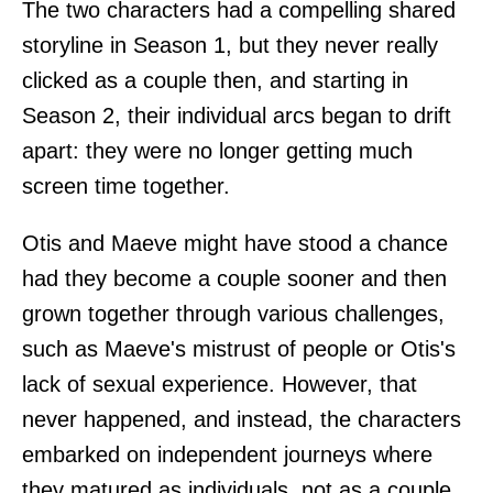
The two characters had a compelling shared
storyline in Season 1, but they never really
clicked as a couple then, and starting in
Season 2, their individual arcs began to drift
apart: they were no longer getting much
screen time together.
Otis and Maeve might have stood a chance
had they become a couple sooner and then
grown together through various challenges,
such as Maeve's mistrust of people or Otis's
lack of sexual experience. However, that
never happened, and instead, the characters
embarked on independent journeys where
they matured as individuals, not as a couple.