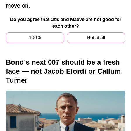
move on.
Do you agree that Otis and Maeve are not good for
each other?
100%
Not at all
Bond’s next 007 should be a fresh
face — not Jacob Elordi or Callum
Turner