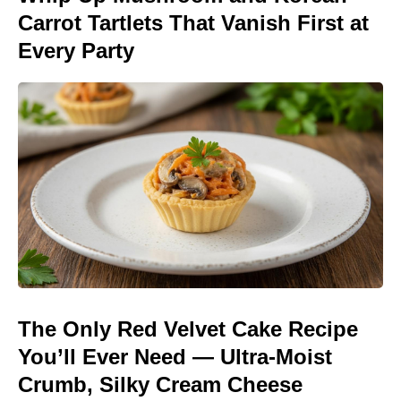
Carrot Tartlets That Vanish First at
Every Party
The Only Red Velvet Cake Recipe
You’ll Ever Need — Ultra-Moist
Crumb, Silky Cream Cheese