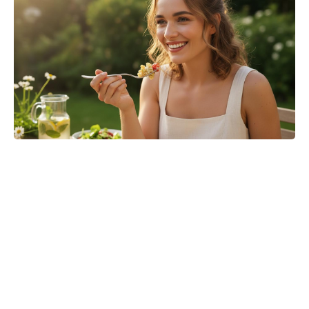
Turn Peonies Into Month-Long
Showstoppers With Three Easy
Tricks