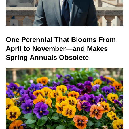
One Perennial That Blooms From
April to November—and Makes
Spring Annuals Obsolete