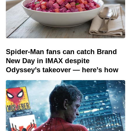
Spider-Man fans can catch Brand
New Day in IMAX despite
Odyssey’s takeover — here’s how