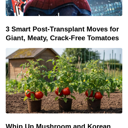
3 Smart Post-Transplant Moves for
Giant, Meaty, Crack-Free Tomatoes
Whip Up Mushroom and Korean