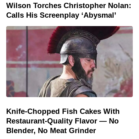
Wilson Torches Christopher Nolan:
Calls His Screenplay ‘Abysmal’
Knife-Chopped Fish Cakes With
Restaurant-Quality Flavor — No
Blender, No Meat Grinder