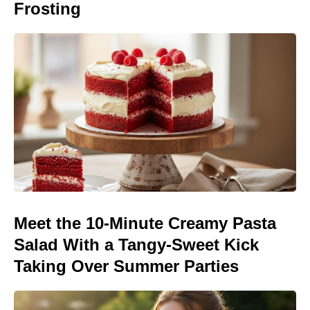
Frosting
Meet the 10-Minute Creamy Pasta
Salad With a Tangy-Sweet Kick
Taking Over Summer Parties