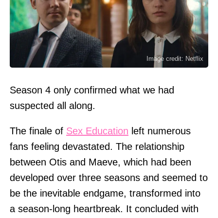
Image credit: Netflix
Season 4 only confirmed what we had
suspected all along.
The finale of
Sex Education
left numerous
fans feeling devastated. The relationship
between Otis and Maeve, which had been
developed over three seasons and seemed to
be the inevitable endgame, transformed into
a season-long heartbreak. It concluded with