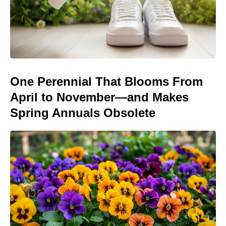
One Perennial That Blooms From
April to November—and Makes
Spring Annuals Obsolete