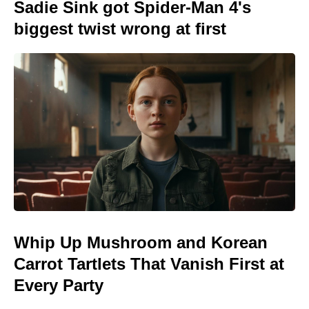
Sadie Sink got Spider-Man 4's
biggest twist wrong at first
Whip Up Mushroom and Korean
Carrot Tartlets That Vanish First at
Every Party