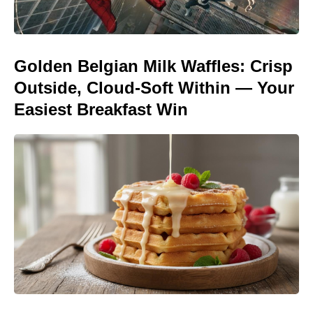
Golden Belgian Milk Waffles: Crisp
Outside, Cloud-Soft Within — Your
Easiest Breakfast Win