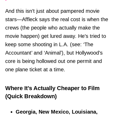
And this isn’t just about pampered movie
stars—Affleck says the real cost is when the
crews (the people who actually make the
movie happen) get lured away. He’s tried to
keep some shooting in L.A. (see: ‘The
Accountant’ and ‘Animal’), but Hollywood’s
core is being hollowed out one permit and
one plane ticket at a time.
Where It’s Actually Cheaper to Film
(Quick Breakdown)
Georgia, New Mexico, Louisiana,