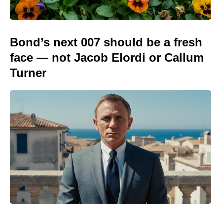
Bond’s next 007 should be a fresh
face — not Jacob Elordi or Callum
Turner