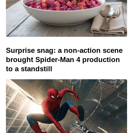
Surprise snag: a non-action scene
brought Spider-Man 4 production
to a standstill