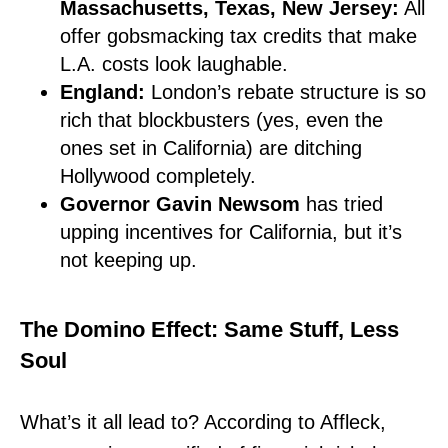
Massachusetts, Texas, New Jersey:
All
offer gobsmacking tax credits that make
L.A. costs look laughable.
England:
London’s rebate structure is so
rich that blockbusters (yes, even the
ones set in California) are ditching
Hollywood completely.
Governor Gavin Newsom
has tried
upping incentives for California, but it’s
not keeping up.
The Domino Effect: Same Stuff, Less
Soul
What’s it all lead to? According to Affleck,