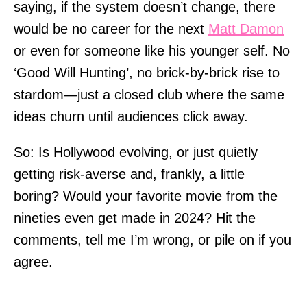
saying, if the system doesn’t change, there
would be no career for the next
Matt Damon
or even for someone like his younger self. No
‘Good Will Hunting’, no brick-by-brick rise to
stardom—just a closed club where the same
ideas churn until audiences click away.
So: Is Hollywood evolving, or just quietly
getting risk-averse and, frankly, a little
boring? Would your favorite movie from the
nineties even get made in 2024? Hit the
comments, tell me I’m wrong, or pile on if you
agree.