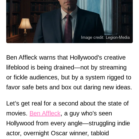
Image credit: Legion-Media
Ben Affleck warns that Hollywood’s creative
lifeblood is being drained—not by streaming
or fickle audiences, but by a system rigged to
favor safe bets and box out daring new ideas.
Let’s get real for a second about the state of
movies.
Ben Affleck
, a guy who’s seen
Hollywood from every angle—struggling indie
actor, overnight Oscar winner, tabloid