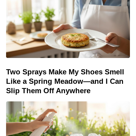
Two Sprays Make My Shoes Smell
Like a Spring Meadow—and I Can
Slip Them Off Anywhere