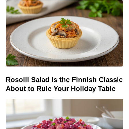
Rosolli Salad Is the Finnish Classic
About to Rule Your Holiday Table