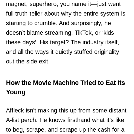
magnet, superhero, you name it—just went
full truth-teller about why the entire system is
starting to crumble. And surprisingly, he
doesn’t blame streaming, TikTok, or ‘kids
these days’. His target? The industry itself,
and all the ways it quietly stuffed originality
out the side exit.
How the Movie Machine Tried to Eat Its
Young
Affleck isn’t making this up from some distant
A-list perch. He knows firsthand what it’s like
to beg, scrape, and scrape up the cash for a