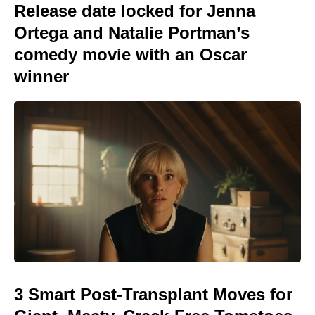
Release date locked for Jenna
Ortega and Natalie Portman’s
comedy movie with an Oscar
winner
3 Smart Post-Transplant Moves for