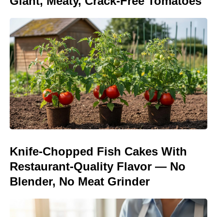
Giant, Meaty, Crack-Free Tomatoes
Knife-Chopped Fish Cakes With
Restaurant-Quality Flavor — No
Blender, No Meat Grinder