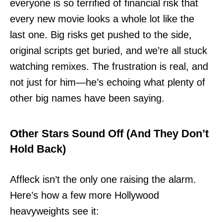
everyone is so terrified of financial risk that
every new movie looks a whole lot like the
last one. Big risks get pushed to the side,
original scripts get buried, and we’re all stuck
watching remixes. The frustration is real, and
not just for him—he’s echoing what plenty of
other big names have been saying.
Other Stars Sound Off (And They Don’t
Hold Back)
Affleck isn’t the only one raising the alarm.
Here’s how a few more Hollywood
heavyweights see it: