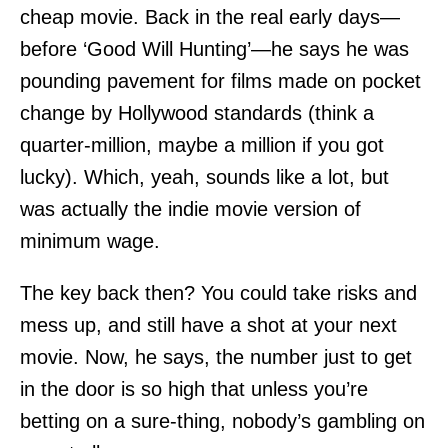
cheap movie. Back in the real early days—
before ‘Good Will Hunting’—he says he was
pounding pavement for films made on pocket
change by Hollywood standards (think a
quarter-million, maybe a million if you got
lucky). Which, yeah, sounds like a lot, but
was actually the indie movie version of
minimum wage.
The key back then? You could take risks and
mess up, and still have a shot at your next
movie. Now, he says, the number just to get
in the door is so high that unless you’re
betting on a sure-thing, nobody’s gambling on