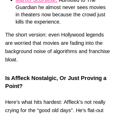
Guardian he almost never sees movies
in theaters now because the crowd just
kills the experience.
The short version: even Hollywood legends
are worried that movies are fading into the
background noise of algorithms and franchise
bloat.
Is Affleck Nostalgic, Or Just Proving a
Point?
Here’s what hits hardest: Affleck’s not really
crying for the “good old days”. He’s flat-out