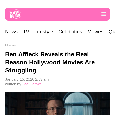
News
TV
Lifestyle
Celebrities
Movies
Qu
Movies
Ben Affleck Reveals the Real
Reason Hollywood Movies Are
Struggling
January 15, 2026 2:53 am
written by
Leo Hartwell