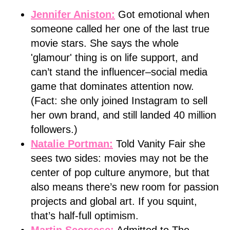
Jennifer Aniston:
Got emotional when
someone called her one of the last true
movie stars. She says the whole
'glamour' thing is on life support, and
can’t stand the influencer–social media
game that dominates attention now.
(Fact: she only joined Instagram to sell
her own brand, and still landed 40 million
followers.)
Natalie Portman:
Told Vanity Fair she
sees two sides: movies may not be the
center of pop culture anymore, but that
also means there’s new room for passion
projects and global art. If you squint,
that’s half-full optimism.
Martin Scorsese:
Admitted to The