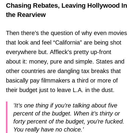
Chasing Rebates, Leaving Hollywood In
the Rearview
Then there’s the question of why even movies
that look and feel “California” are being shot
everywhere but. Affleck’s pretty up-front
about it: money, pure and simple. States and
other countries are dangling tax breaks that
basically pay filmmakers a third or more of
their budget just to leave L.A. in the dust.
'It’s one thing if you’re talking about five
percent of the budget. When it’s thirty or
forty percent of the budget, you’re fucked.
You really have no choice.'