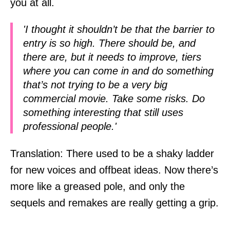
you at all.
'I thought it shouldn’t be that the barrier to
entry is so high. There should be, and
there are, but it needs to improve, tiers
where you can come in and do something
that’s not trying to be a very big
commercial movie. Take some risks. Do
something interesting that still uses
professional people.'
Translation: There used to be a shaky ladder
for new voices and offbeat ideas. Now there’s
more like a greased pole, and only the
sequels and remakes are really getting a grip.