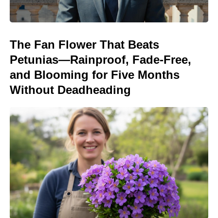
The Fan Flower That Beats
Petunias—Rainproof, Fade-Free,
and Blooming for Five Months
Without Deadheading