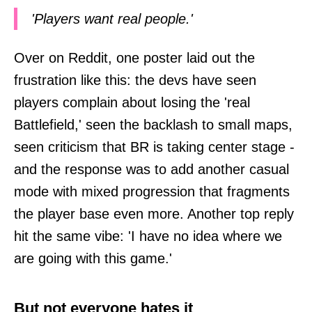
'Players want real people.'
Over on Reddit, one poster laid out the
frustration like this: the devs have seen
players complain about losing the 'real
Battlefield,' seen the backlash to small maps,
seen criticism that BR is taking center stage -
and the response was to add another casual
mode with mixed progression that fragments
the player base even more. Another top reply
hit the same vibe: 'I have no idea where we
are going with this game.'
But not everyone hates it