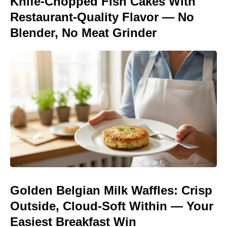
Knife-Chopped Fish Cakes With
Restaurant-Quality Flavor — No
Blender, No Meat Grinder
Golden Belgian Milk Waffles: Crisp
Outside, Cloud-Soft Within — Your
Easiest Breakfast Win