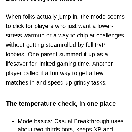
When folks actually jump in, the mode seems
to click for players who just want a lower-
stress warmup or a way to chip at challenges
without getting steamrolled by full PvP
lobbies. One parent summed it up as a
lifesaver for limited gaming time. Another
player called it a fun way to get a few
matches in and speed up grindy tasks.
The temperature check, in one place
Mode basics: Casual Breakthrough uses
about two-thirds bots, keeps XP and