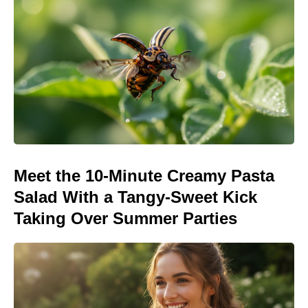
Meet the 10-Minute Creamy Pasta
Salad With a Tangy-Sweet Kick
Taking Over Summer Parties