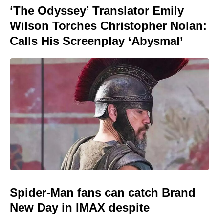
‘The Odyssey’ Translator Emily
Wilson Torches Christopher Nolan:
Calls His Screenplay ‘Abysmal’
Spider-Man fans can catch Brand
New Day in IMAX despite