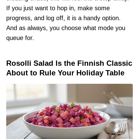
If you just want to hop in, make some
progress, and log off, it is a handy option.
And as always, you choose what mode you
queue for.
Rosolli Salad Is the Finnish Classic
About to Rule Your Holiday Table