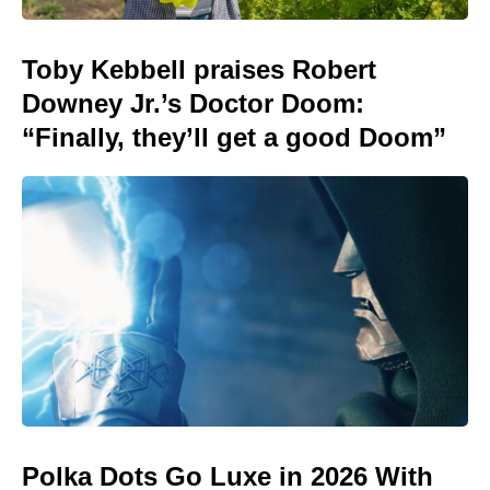
Toby Kebbell praises Robert
Downey Jr.’s Doctor Doom:
“Finally, they’ll get a good Doom”
Polka Dots Go Luxe in 2026 With