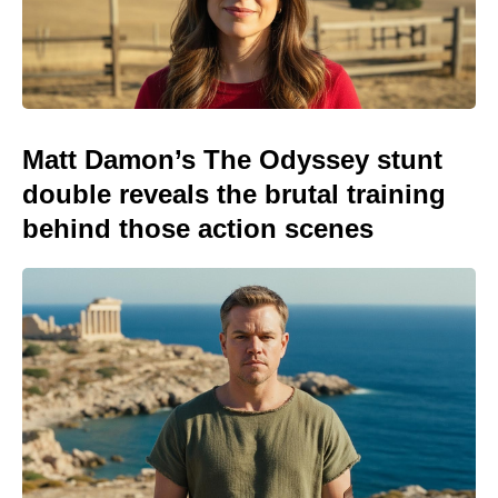
Matt Damon’s The Odyssey stunt
double reveals the brutal training
behind those action scenes