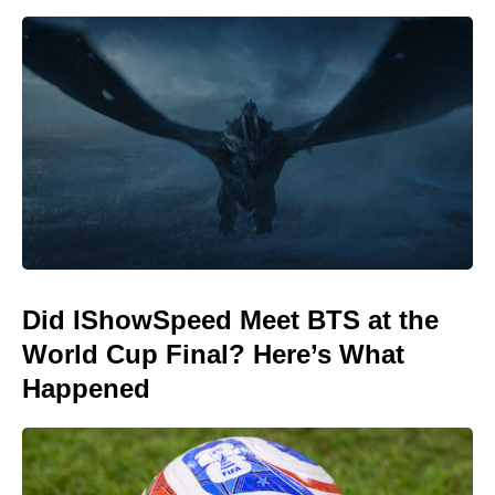
Did IShowSpeed Meet BTS at the
World Cup Final? Here’s What
Happened