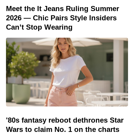
Meet the It Jeans Ruling Summer
2026 — Chic Pairs Style Insiders
Can’t Stop Wearing
'80s fantasy reboot dethrones Star
Wars to claim No. 1 on the charts