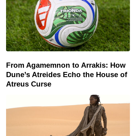
From Agamemnon to Arrakis: How
Dune’s Atreides Echo the House of
Atreus Curse