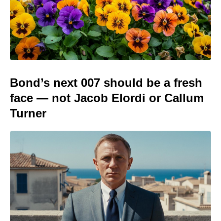
Bond’s next 007 should be a fresh
face — not Jacob Elordi or Callum
Turner