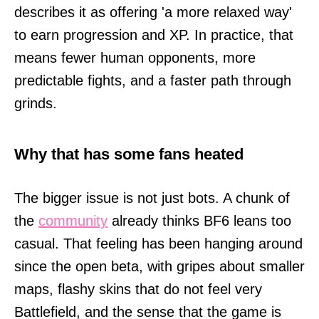
describes it as offering 'a more relaxed way'
to earn progression and XP. In practice, that
means fewer human opponents, more
predictable fights, and a faster path through
grinds.
Why that has some fans heated
The bigger issue is not just bots. A chunk of
the
community
already thinks BF6 leans too
casual. That feeling has been hanging around
since the open beta, with gripes about smaller
maps, flashy skins that do not feel very
Battlefield, and the sense that the game is