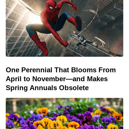
One Perennial That Blooms From
April to November—and Makes
Spring Annuals Obsolete