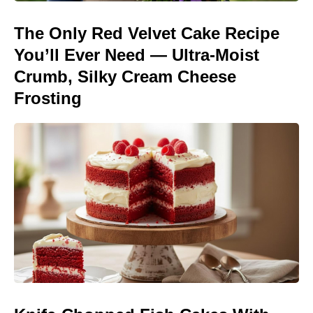
The Only Red Velvet Cake Recipe
You’ll Ever Need — Ultra-Moist
Crumb, Silky Cream Cheese
Frosting