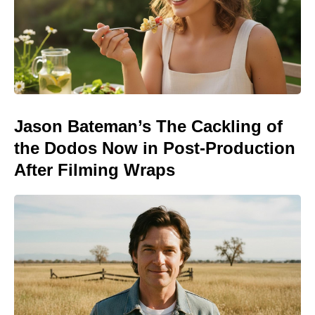
Jason Bateman’s The Cackling of
the Dodos Now in Post-Production
After Filming Wraps