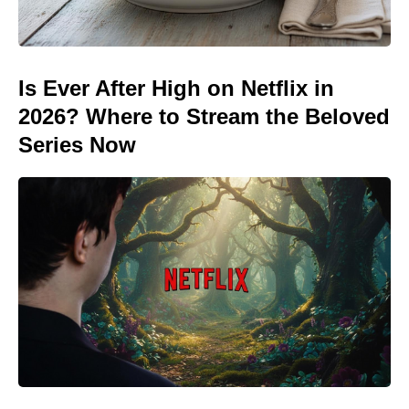
Is Ever After High on Netflix in
2026? Where to Stream the Beloved
Series Now