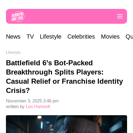
News
TV
Lifestyle
Celebrities
Movies
Qu
Lifestyle
Battlefield 6’s Bot-Packed
Breakthrough Splits Players:
Casual Relief or Franchise Identity
Crisis?
November 3, 2025 3:46 pm
written by
Leo Hartwell