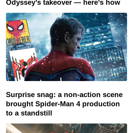
Odyssey’s takeover — here’s how
Surprise snag: a non-action scene
brought Spider-Man 4 production
to a standstill