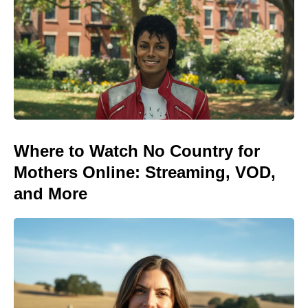
Where to Watch No Country for
Mothers Online: Streaming, VOD,
and More