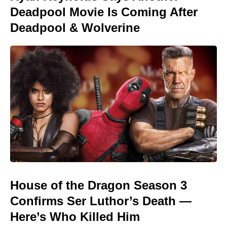
Deadpool Movie Is Coming After
Deadpool & Wolverine
House of the Dragon Season 3
Confirms Ser Luthor’s Death —
Here’s Who Killed Him