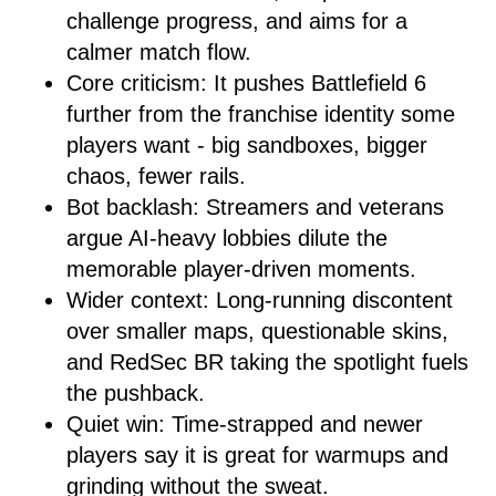
challenge progress, and aims for a
calmer match flow.
Core criticism: It pushes Battlefield 6
further from the franchise identity some
players want - big sandboxes, bigger
chaos, fewer rails.
Bot backlash: Streamers and veterans
argue AI-heavy lobbies dilute the
memorable player-driven moments.
Wider context: Long-running discontent
over smaller maps, questionable skins,
and RedSec BR taking the spotlight fuels
the pushback.
Quiet win: Time-strapped and newer
players say it is great for warmups and
grinding without the sweat.