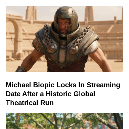
Michael Biopic Locks In Streaming
Date After a Historic Global
Theatrical Run