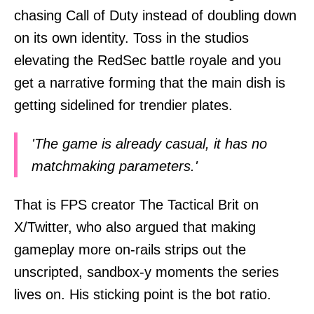
chasing Call of Duty instead of doubling down
on its own identity. Toss in the studios
elevating the RedSec battle royale and you
get a narrative forming that the main dish is
getting sidelined for trendier plates.
'The game is already casual, it has no
matchmaking parameters.'
That is FPS creator The Tactical Brit on
X/Twitter, who also argued that making
gameplay more on-rails strips out the
unscripted, sandbox-y moments the series
lives on. His sticking point is the bot ratio.