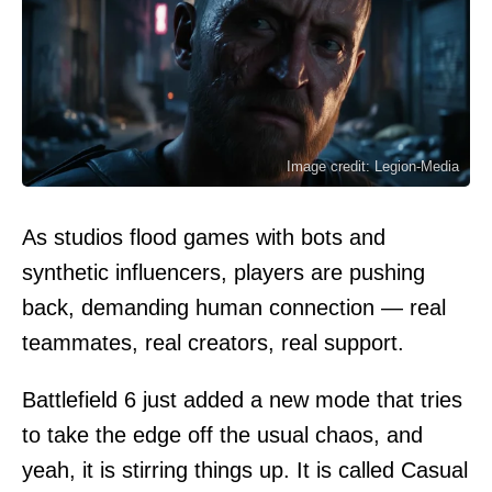
Image credit: Legion-Media
As studios flood games with bots and
synthetic influencers, players are pushing
back, demanding human connection — real
teammates, real creators, real support.
Battlefield 6 just added a new mode that tries
to take the edge off the usual chaos, and
yeah, it is stirring things up. It is called Casual