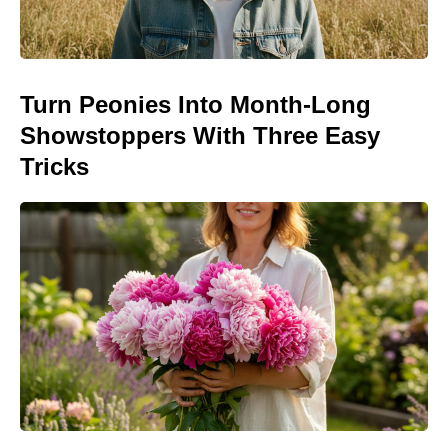
Turn Peonies Into Month-Long
Showstoppers With Three Easy
Tricks