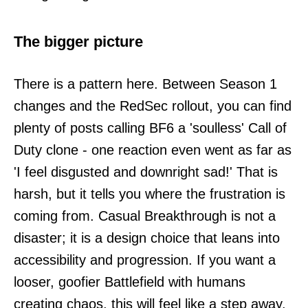
The bigger picture
There is a pattern here. Between Season 1
changes and the RedSec rollout, you can find
plenty of posts calling BF6 a 'soulless' Call of
Duty clone - one reaction even went as far as
'I feel disgusted and downright sad!' That is
harsh, but it tells you where the frustration is
coming from. Casual Breakthrough is not a
disaster; it is a design choice that leans into
accessibility and progression. If you want a
looser, goofier Battlefield with humans
creating chaos, this will feel like a step away.