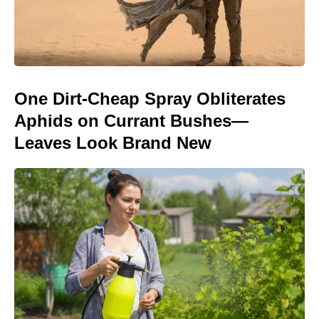
One Dirt-Cheap Spray Obliterates
Aphids on Currant Bushes—
Leaves Look Brand New