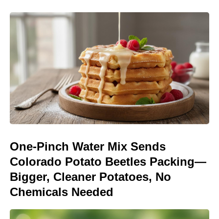
One-Pinch Water Mix Sends
Colorado Potato Beetles Packing—
Bigger, Cleaner Potatoes, No
Chemicals Needed