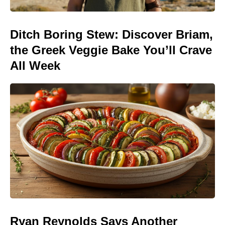
Ditch Boring Stew: Discover Briam,
the Greek Veggie Bake You’ll Crave
All Week
Ryan Reynolds Says Another