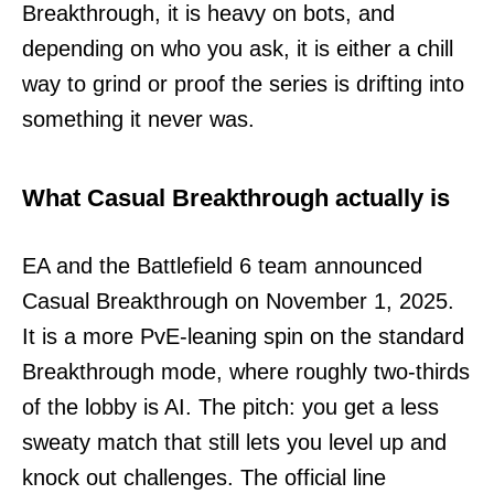
Breakthrough, it is heavy on bots, and
depending on who you ask, it is either a chill
way to grind or proof the series is drifting into
something it never was.
What Casual Breakthrough actually is
EA and the Battlefield 6 team announced
Casual Breakthrough on November 1, 2025.
It is a more PvE-leaning spin on the standard
Breakthrough mode, where roughly two-thirds
of the lobby is AI. The pitch: you get a less
sweaty match that still lets you level up and
knock out challenges. The official line