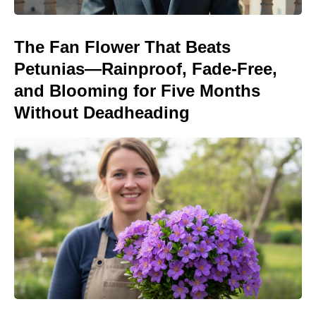
The Fan Flower That Beats
Petunias—Rainproof, Fade-Free,
and Blooming for Five Months
Without Deadheading