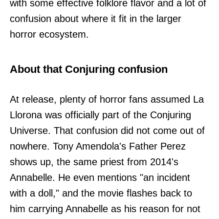
with some effective folklore flavor and a lot of
confusion about where it fit in the larger
horror ecosystem.
About that Conjuring confusion
At release, plenty of horror fans assumed La
Llorona was officially part of the Conjuring
Universe. That confusion did not come out of
nowhere. Tony Amendola's Father Perez
shows up, the same priest from 2014's
Annabelle. He even mentions "an incident
with a doll," and the movie flashes back to
him carrying Annabelle as his reason for not