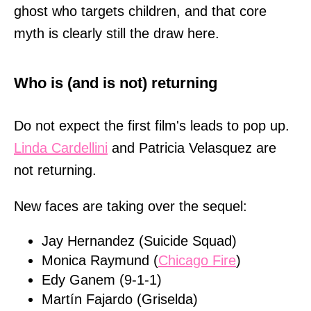
ghost who targets children, and that core
myth is clearly still the draw here.
Who is (and is not) returning
Do not expect the first film's leads to pop up.
Linda Cardellini
and Patricia Velasquez are
not returning.
New faces are taking over the sequel:
Jay Hernandez (Suicide Squad)
Monica Raymund (
Chicago Fire
)
Edy Ganem (9-1-1)
Martín Fajardo (Griselda)