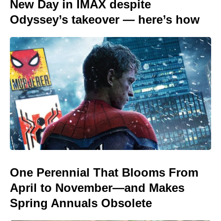
New Day in IMAX despite
Odyssey’s takeover — here’s how
One Perennial That Blooms From
April to November—and Makes
Spring Annuals Obsolete