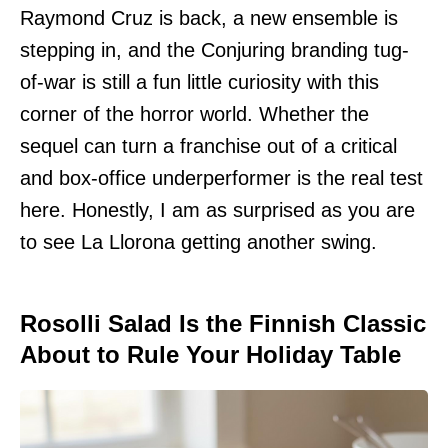
Raymond Cruz is back, a new ensemble is
stepping in, and the Conjuring branding tug-
of-war is still a fun little curiosity with this
corner of the horror world. Whether the
sequel can turn a franchise out of a critical
and box-office underperformer is the real test
here. Honestly, I am as surprised as you are
to see La Llorona getting another swing.
Rosolli Salad Is the Finnish Classic
About to Rule Your Holiday Table