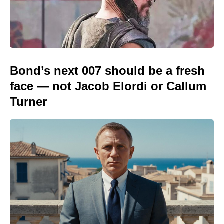
Bond’s next 007 should be a fresh
face — not Jacob Elordi or Callum
Turner