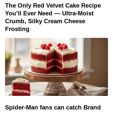
The Only Red Velvet Cake Recipe
You’ll Ever Need — Ultra-Moist
Crumb, Silky Cream Cheese
Frosting
Spider-Man fans can catch Brand