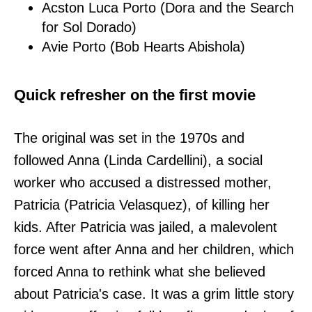
Acston Luca Porto (Dora and the Search
for Sol Dorado)
Avie Porto (Bob Hearts Abishola)
Quick refresher on the first movie
The original was set in the 1970s and
followed Anna (Linda Cardellini), a social
worker who accused a distressed mother,
Patricia (Patricia Velasquez), of killing her
kids. After Patricia was jailed, a malevolent
force went after Anna and her children, which
forced Anna to rethink what she believed
about Patricia's case. It was a grim little story