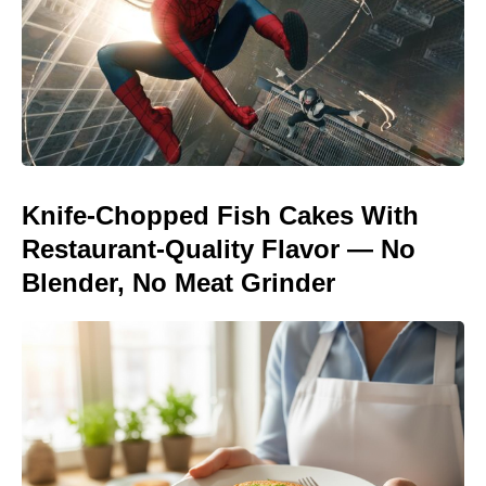
Knife-Chopped Fish Cakes With
Restaurant-Quality Flavor — No
Blender, No Meat Grinder