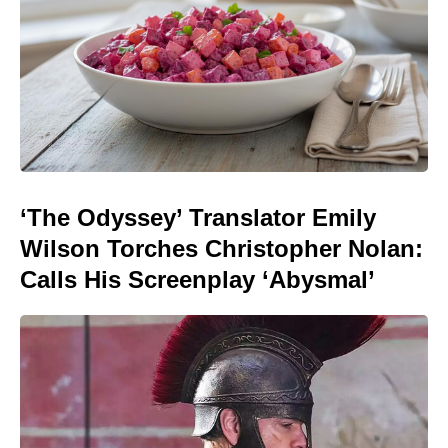
‘The Odyssey’ Translator Emily
Wilson Torches Christopher Nolan:
Calls His Screenplay ‘Abysmal’