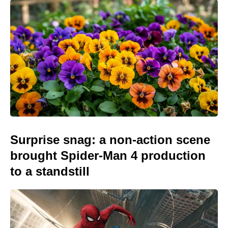
Surprise snag: a non-action scene
brought Spider-Man 4 production
to a standstill