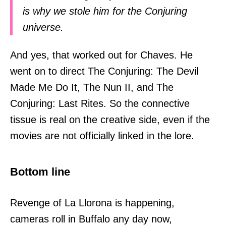
is why we stole him for the Conjuring
universe.
And yes, that worked out for Chaves. He
went on to direct The Conjuring: The Devil
Made Me Do It, The Nun II, and The
Conjuring: Last Rites. So the connective
tissue is real on the creative side, even if the
movies are not officially linked in the lore.
Bottom line
Revenge of La Llorona is happening,
cameras roll in Buffalo any day now,