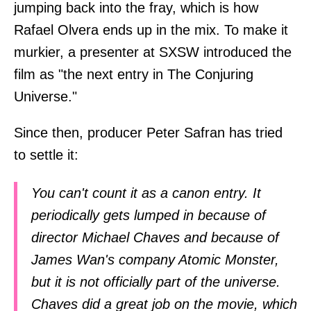
jumping back into the fray, which is how
Rafael Olvera ends up in the mix. To make it
murkier, a presenter at SXSW introduced the
film as "the next entry in The Conjuring
Universe."
Since then, producer Peter Safran has tried
to settle it:
You can't count it as a canon entry. It
periodically gets lumped in because of
director Michael Chaves and because of
James Wan's company Atomic Monster,
but it is not officially part of the universe.
Chaves did a great job on the movie, which