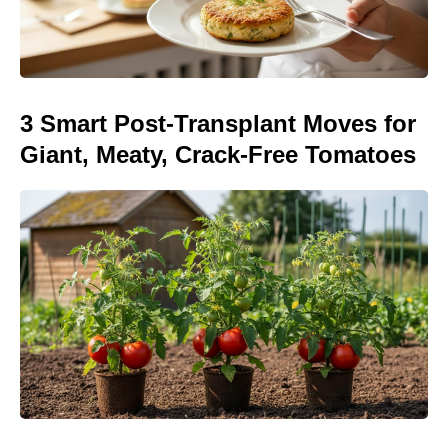
3 Smart Post-Transplant Moves for
Giant, Meaty, Crack-Free Tomatoes