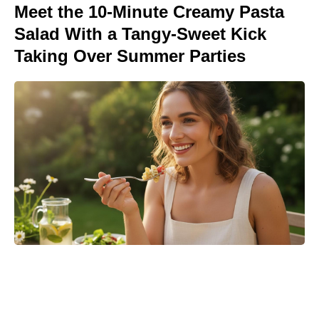
Meet the 10-Minute Creamy Pasta
Salad With a Tangy-Sweet Kick
Taking Over Summer Parties
Matt Damon’s The Odyssey stunt
double reveals the brutal training