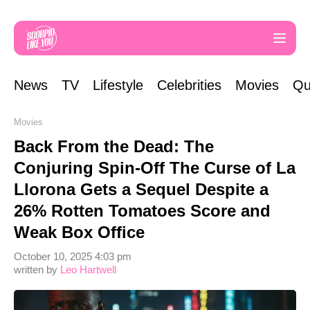
News
TV
Lifestyle
Celebrities
Movies
Qu
Movies
Back From the Dead: The
Conjuring Spin-Off The Curse of La
Llorona Gets a Sequel Despite a
26% Rotten Tomatoes Score and
Weak Box Office
October 10, 2025 4:03 pm
written by
Leo Hartwell