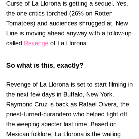
Curse of La Llorona is getting a sequel. Yes,
the one critics torched (26% on Rotten
Tomatoes) and audiences shrugged at. New
Line is moving ahead anyway with a follow-up
called
Revenge
of La Llorona.
So what is this, exactly?
Revenge of La Llorona is set to start filming in
the next few days in Buffalo, New York.
Raymond Cruz is back as Rafael Olvera, the
priest-turned-curandero who helped fight off
the weeping specter last time. Based on
Mexican folklore, La Llorona is the wailing