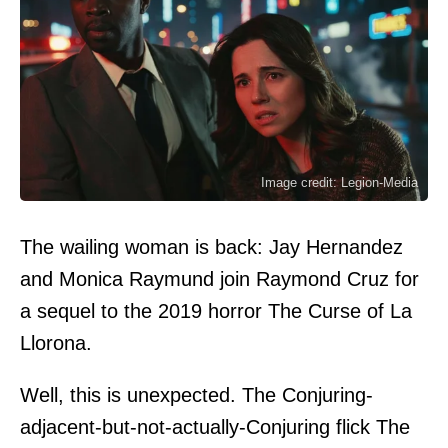
Image credit: Legion-Media
The wailing woman is back: Jay Hernandez
and Monica Raymund join Raymond Cruz for
a sequel to the 2019 horror The Curse of La
Llorona.
Well, this is unexpected. The Conjuring-
adjacent-but-not-actually-Conjuring flick The