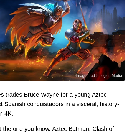
Image credit: Legion-Media
es trades Bruce Wayne for a young Aztec
t Spanish conquistadors in a visceral, history-
in 4K.
ot the one you know. Aztec Batman: Clash of