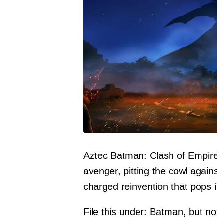
Aztec Batman: Clash of Empir
avenger, pitting the cowl agains
charged reinvention that pops 
File this under: Batman, but n