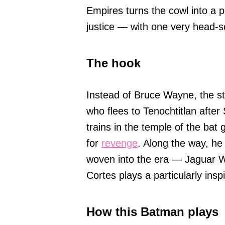
Empires turns the cowl into a p
justice — with one very head-s
The hook
Instead of Bruce Wayne, the st
who flees to Tenochtitlan afte
trains in the temple of the bat
for
revenge
. Along the way, he
woven into the era — Jaguar 
Cortes plays a particularly ins
How this Batman plays