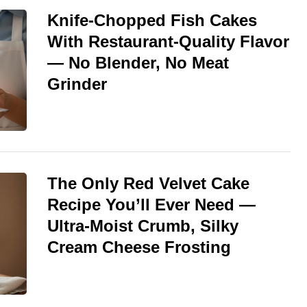
Knife-Chopped Fish Cakes
With Restaurant-Quality Flavor
— No Blender, No Meat
Grinder
The Only Red Velvet Cake
Recipe You’ll Ever Need —
Ultra-Moist Crumb, Silky
Cream Cheese Frosting