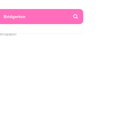
Bridgerton
ERTISEMENT