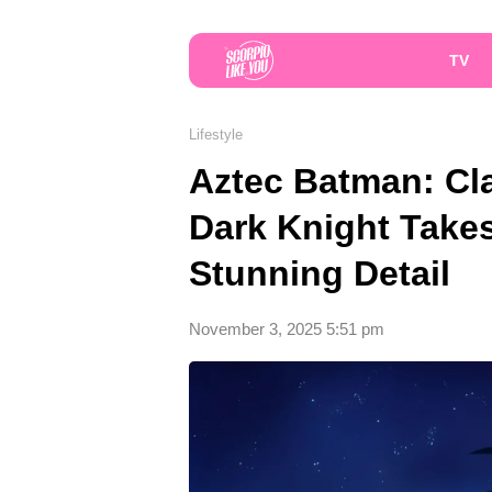
TV
Lifestyle
Aztec Batman: Cl
Dark Knight Take
Stunning Detail
November 3, 2025 5:51 pm