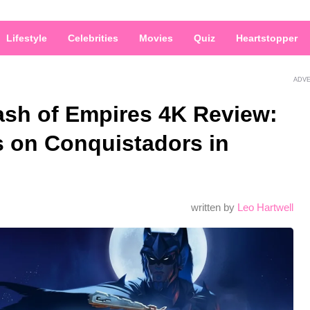
Lifestyle
Celebrities
Movies
Quiz
Heartstopper
ADV
ash of Empires 4K Review:
s on Conquistadors in
written by
Leo Hartwell