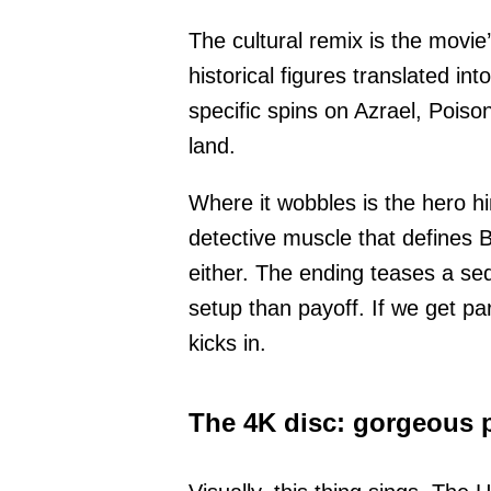
The cultural remix is the movie
historical figures translated i
specific spins on Azrael, Pois
land.
Where it wobbles is the hero him
detective muscle that defines B
either. The ending teases a sequ
setup than payoff. If we get pa
kicks in.
The 4K disc: gorgeous p