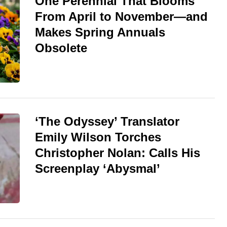
One Perennial That Blooms
From April to November—and
Makes Spring Annuals
Obsolete
‘The Odyssey’ Translator
Emily Wilson Torches
Christopher Nolan: Calls His
Screenplay ‘Abysmal’