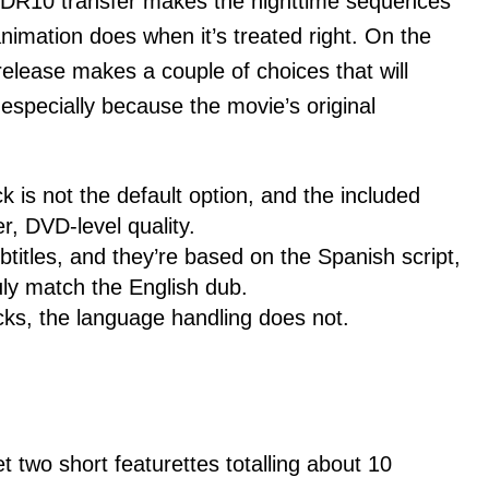
e HDR10 transfer makes the nighttime sequences
animation does when it’s treated right. On the
release makes a couple of choices that will
specially because the movie’s original
 is not the default option, and the included
r, DVD-level quality.
btitles, and they’re based on the Spanish script,
uly match the English dub.
ocks, the language handling does not.
t two short featurettes totalling about 10