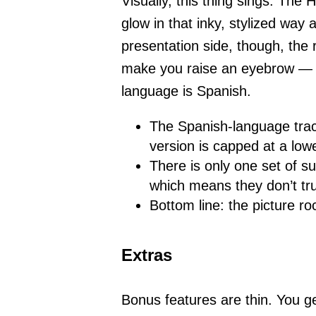
Visually, this thing sings. Th
glow in that inky, stylized way 
presentation side, though, the 
make you raise an eyebrow — e
language is Spanish.
The Spanish-language track
version is capped at a lowe
There is only one set of su
which means they don’t tr
Bottom line: the picture r
Extras
Bonus features are thin. You ge