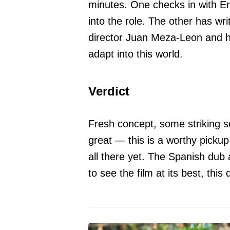
minutes. One checks in with E
into the role. The other has wri
director Juan Meza-Leon and 
adapt into this world.
Verdict
Fresh concept, some striking s
great — this is a worthy pickup
all there yet. The Spanish dub a
to see the film at its best, this 