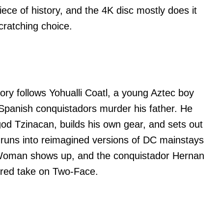
iece of history, and the 4K disc mostly does it
cratching choice.
ory follows Yohualli Coatl, a young Aztec boy
r Spanish conquistadors murder his father. He
 god Tzinacan, builds his own gear, and sets out
 runs into reimagined versions of DC mainstays
Woman shows up, and the conquistador Hernan
pired take on Two-Face.