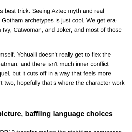
’s best trick. Seeing Aztec myth and real
nto Gotham archetypes is just cool. We get era-
on Ivy, Catwoman, and Joker, and most of those
self. Yohualli doesn’t really get to flex the
atman, and there isn’t much inner conflict
el, but it cuts off in a way that feels more
rt two, hopefully that’s where the character work
icture, baffling language choices