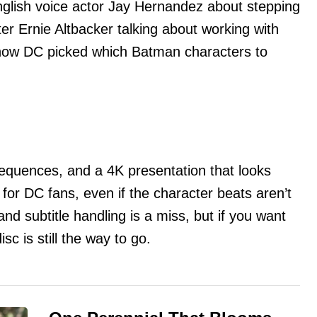
nglish voice actor Jay Hernandez about stepping
ter Ernie Altbacker talking about working with
how DC picked which Batman characters to
equences, and a 4K presentation that looks
 for DC fans, even if the character beats aren’t
nd subtitle handling is a miss, but if you want
disc is still the way to go.