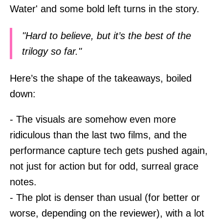
Water' and some bold left turns in the story.
"Hard to believe, but it’s the best of the
trilogy so far."
Here’s the shape of the takeaways, boiled
down:
- The visuals are somehow even more
ridiculous than the last two films, and the
performance capture tech gets pushed again,
not just for action but for odd, surreal grace
notes.
- The plot is denser than usual (for better or
worse, depending on the reviewer), with a lot