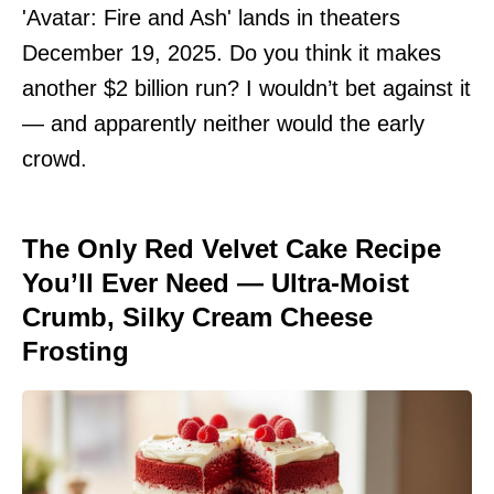
'Avatar: Fire and Ash' lands in theaters
December 19, 2025. Do you think it makes
another $2 billion run? I wouldn’t bet against it
— and apparently neither would the early
crowd.
The Only Red Velvet Cake Recipe
You’ll Ever Need — Ultra-Moist
Crumb, Silky Cream Cheese
Frosting