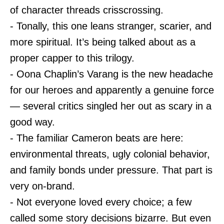
of character threads crisscrossing.
- Tonally, this one leans stranger, scarier, and
more spiritual. It’s being talked about as a
proper capper to this trilogy.
- Oona Chaplin’s Varang is the new headache
for our heroes and apparently a genuine force
— several critics singled her out as scary in a
good way.
- The familiar Cameron beats are here:
environmental threats, ugly colonial behavior,
and family bonds under pressure. That part is
very on-brand.
- Not everyone loved every choice; a few
called some story decisions bizarre. But even