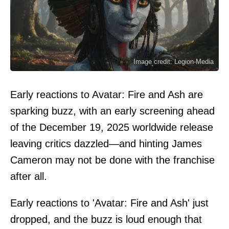
Image credit: Legion-Media
Early reactions to Avatar: Fire and Ash are
sparking buzz, with an early screening ahead
of the December 19, 2025 worldwide release
leaving critics dazzled—and hinting James
Cameron may not be done with the franchise
after all.
Early reactions to 'Avatar: Fire and Ash' just
dropped, and the buzz is loud enough that