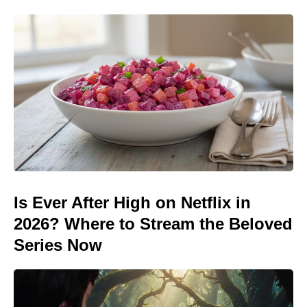
Is Ever After High on Netflix in
2026? Where to Stream the Beloved
Series Now