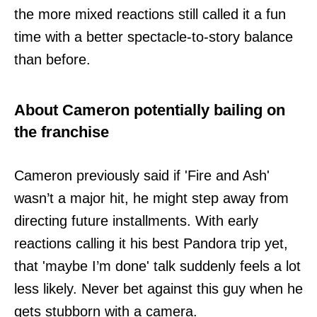
the more mixed reactions still called it a fun
time with a better spectacle-to-story balance
than before.
About Cameron potentially bailing on
the franchise
Cameron previously said if 'Fire and Ash'
wasn’t a major hit, he might step away from
directing future installments. With early
reactions calling it his best Pandora trip yet,
that 'maybe I’m done' talk suddenly feels a lot
less likely. Never bet against this guy when he
gets stubborn with a camera.