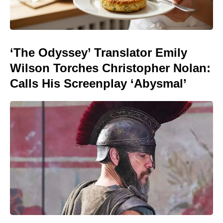
‘The Odyssey’ Translator Emily
Wilson Torches Christopher Nolan:
Calls His Screenplay ‘Abysmal’