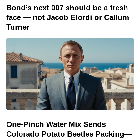
Bond’s next 007 should be a fresh
face — not Jacob Elordi or Callum
Turner
One-Pinch Water Mix Sends
Colorado Potato Beetles Packing—