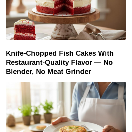
Knife-Chopped Fish Cakes With
Restaurant-Quality Flavor — No
Blender, No Meat Grinder