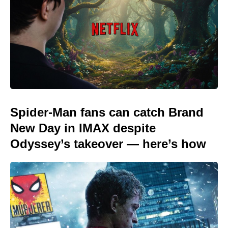
Spider-Man fans can catch Brand
New Day in IMAX despite
Odyssey’s takeover — here’s how