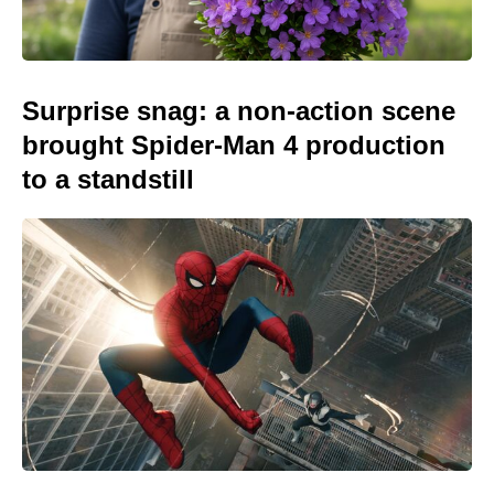
Surprise snag: a non-action scene
brought Spider-Man 4 production
to a standstill