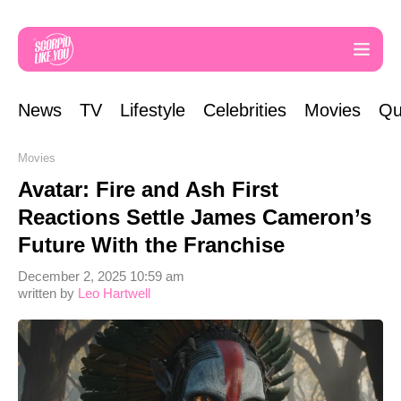
News
TV
Lifestyle
Celebrities
Movies
Qu
Movies
Avatar: Fire and Ash First
Reactions Settle James Cameron’s
Future With the Franchise
December 2, 2025 10:59 am
written by
Leo Hartwell