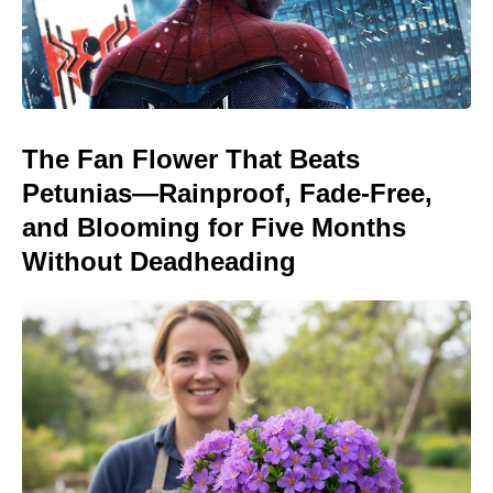
The Fan Flower That Beats
Petunias—Rainproof, Fade-Free,
and Blooming for Five Months
Without Deadheading