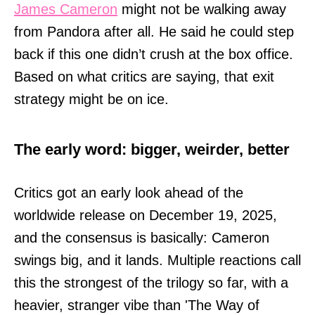
James Cameron
might not be walking away
from Pandora after all. He said he could step
back if this one didn’t crush at the box office.
Based on what critics are saying, that exit
strategy might be on ice.
The early word: bigger, weirder, better
Critics got an early look ahead of the
worldwide release on December 19, 2025,
and the consensus is basically: Cameron
swings big, and it lands. Multiple reactions call
this the strongest of the trilogy so far, with a
heavier, stranger vibe than 'The Way of