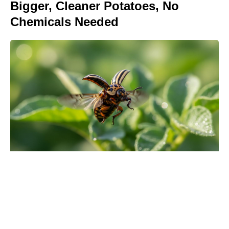
Bigger, Cleaner Potatoes, No
Chemicals Needed
Meet the It Jeans Ruling Summer
2026 — Chic Pairs Style Insiders
Can’t Stop Wearing