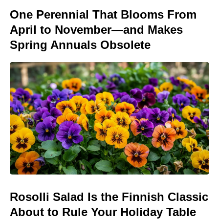
One Perennial That Blooms From
April to November—and Makes
Spring Annuals Obsolete
Rosolli Salad Is the Finnish Classic
About to Rule Your Holiday Table