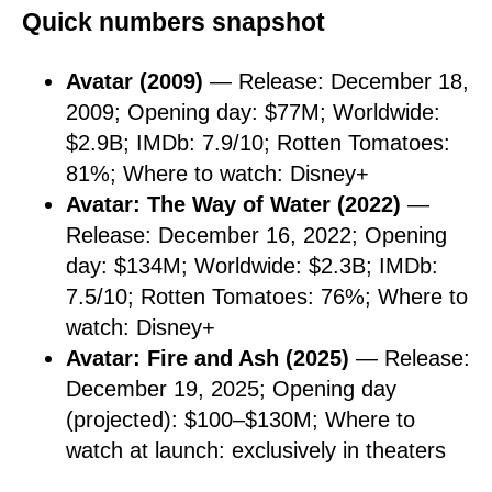
Quick numbers snapshot
Avatar (2009)
— Release: December 18,
2009; Opening day: $77M; Worldwide:
$2.9B; IMDb: 7.9/10; Rotten Tomatoes:
81%; Where to watch: Disney+
Avatar: The Way of Water (2022)
—
Release: December 16, 2022; Opening
day: $134M; Worldwide: $2.3B; IMDb:
7.5/10; Rotten Tomatoes: 76%; Where to
watch: Disney+
Avatar: Fire and Ash (2025)
— Release:
December 19, 2025; Opening day
(projected): $100–$130M; Where to
watch at launch: exclusively in theaters