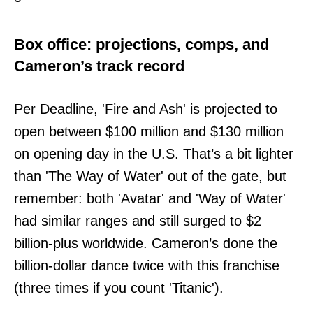
Box office: projections, comps, and
Cameron’s track record
Per Deadline, 'Fire and Ash' is projected to
open between $100 million and $130 million
on opening day in the U.S. That’s a bit lighter
than 'The Way of Water' out of the gate, but
remember: both 'Avatar' and 'Way of Water'
had similar ranges and still surged to $2
billion-plus worldwide. Cameron’s done the
billion-dollar dance twice with this franchise
(three times if you count 'Titanic').