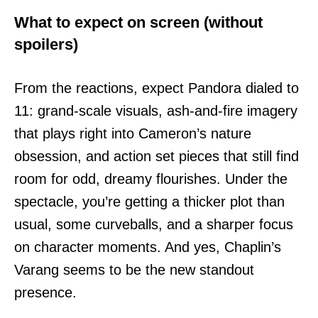
What to expect on screen (without
spoilers)
From the reactions, expect Pandora dialed to
11: grand-scale visuals, ash-and-fire imagery
that plays right into Cameron’s nature
obsession, and action set pieces that still find
room for odd, dreamy flourishes. Under the
spectacle, you’re getting a thicker plot than
usual, some curveballs, and a sharper focus
on character moments. And yes, Chaplin’s
Varang seems to be the new standout
presence.