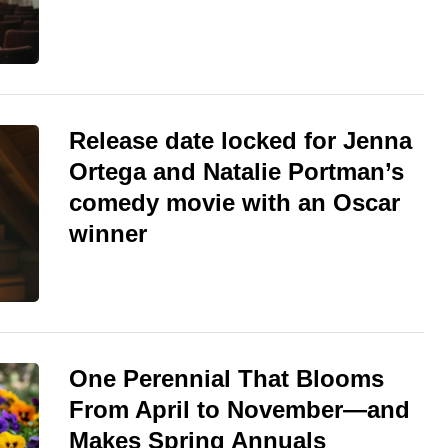
Release date locked for Jenna
Ortega and Natalie Portman’s
comedy movie with an Oscar
winner
One Perennial That Blooms
From April to November—and
Makes Spring Annuals