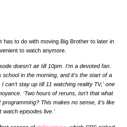
 has to do with moving Big Brother to later in
onvenient to watch anymore.
isode doesn't air till 10pm. I'm a devoted fan.
school in the morning, and it's the start of a
 I can't stay up till 11 watching reality TV,' one
oyance. 'Two hours of reruns, isn't that what
ght programming? This makes no sense, it's like
ot watch episodes live.'