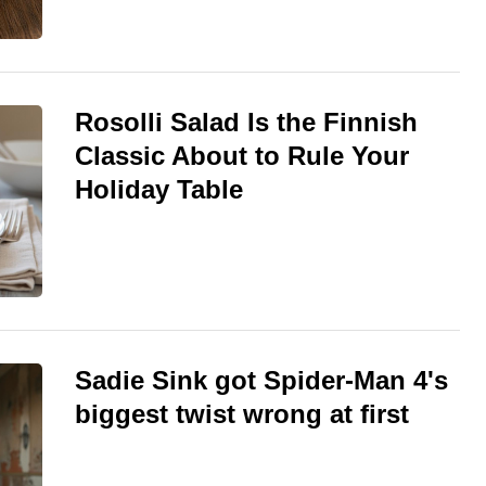
Rosolli Salad Is the Finnish
Classic About to Rule Your
Holiday Table
Sadie Sink got Spider-Man 4's
biggest twist wrong at first