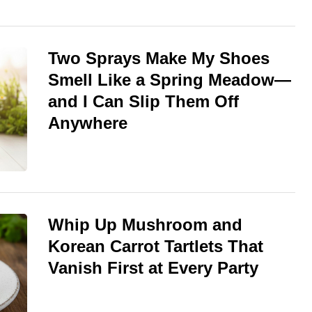
Two Sprays Make My Shoes
Smell Like a Spring Meadow—
and I Can Slip Them Off
Anywhere
Whip Up Mushroom and
Korean Carrot Tartlets That
Vanish First at Every Party