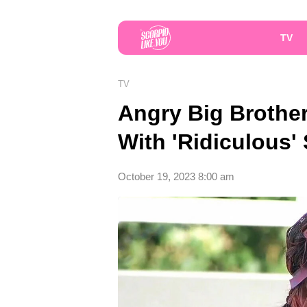
TV
TV
Angry Big Brothe
With 'Ridiculous'
October 19, 2023 8:00 am