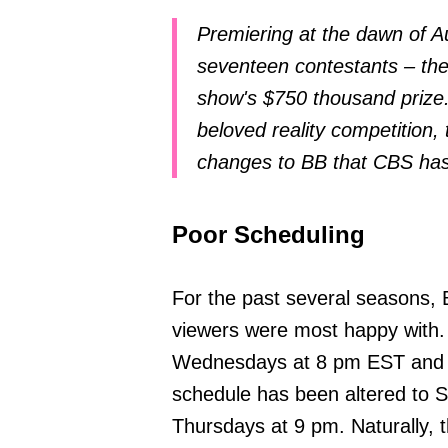
Premiering at the dawn of A
seventeen contestants – th
show's $750 thousand prize.
beloved reality competition, 
changes to BB that CBS has
Poor Scheduling
For the past several seasons, 
viewers were most happy with.
Wednesdays at 8 pm EST and o
schedule has been altered to 
Thursdays at 9 pm. Naturally, t