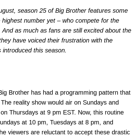
ugust, season 25 of Big Brother features some
e highest number yet – who compete for the
 And as much as fans are still excited about the
they have voiced their frustration with the
 introduced this season.
Big Brother has had a programming pattern that
 The reality show would air on Sundays and
n Thursdays at 9 pm EST. Now, this routine
Sundays at 10 pm, Tuesdays at 8 pm, and
he viewers are reluctant to accept these drastic