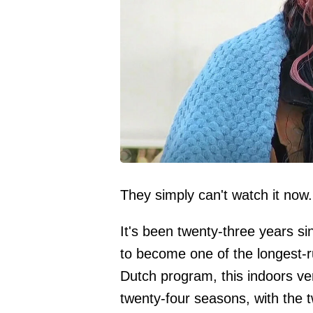
They simply can't watch it now.
It's been twenty-three years s
to become one of the longest-
Dutch program, this indoors ve
twenty-four seasons, with the tw