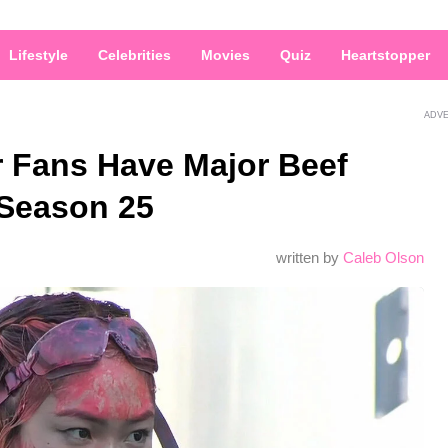
Lifestyle
Celebrities
Movies
Quiz
Heartstopper
ADV
r Fans Have Major Beef
 Season 25
written by
Caleb Olson