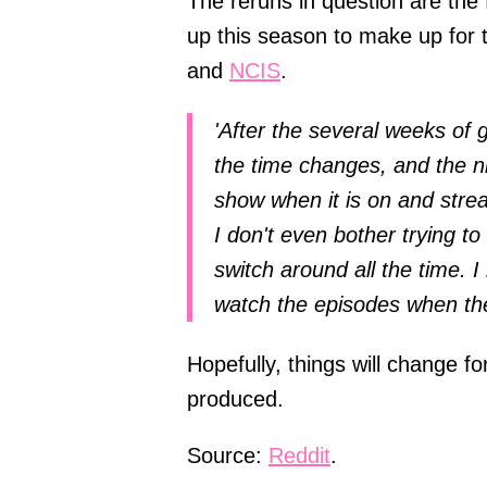
The reruns in question are the 
up this season to make up for t
and
NCIS
.
'After the several weeks of 
the time changes, and the ni
show when it is on and stre
I don't even bother trying to
switch around all the time. 
watch the episodes when th
Hopefully, things will change fo
produced.
Source:
Reddit
.