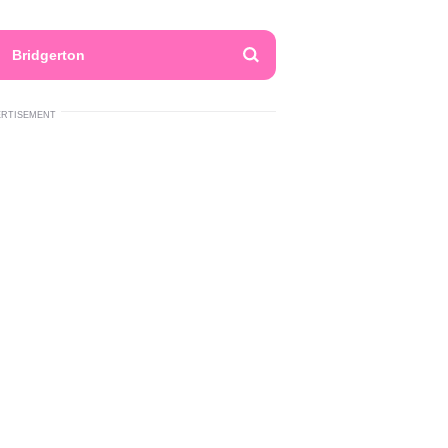
Bridgerton
ERTISEMENT