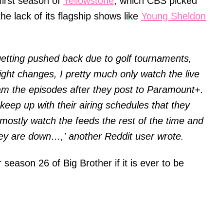
first season of
Yellowstone
, which CBS picked
he lack of its flagship shows like
Young Sheldon
getting pushed back due to golf tournaments,
ght changes, I pretty much only watch the live
am the episodes after they post to Paramount+.
 keep up with their airing schedules that they
I mostly watch the feeds the rest of the time and
ey are down…,' another Reddit user wrote.
r season 26 of Big Brother if it is ever to be