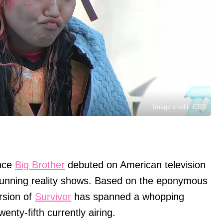
Image credit: CBS
ince
Big Brother
debuted on American television
running reality shows. Based on the eponymous
rsion of
Survivor
has spanned a whopping
enty-fifth currently airing.