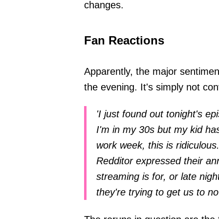
changes.
Fan Reactions
Apparently, the major sentiment
the evening. It's simply not c
'I just found out tonight's ep
I'm in my 30s but my kid has 
work week, this is ridiculous.
Redditor expressed their ann
streaming is for, or late ni
they're trying to get us to n