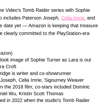
me Video’s Tomb Raider series with Sophie
so includes Paterson Joseph,
Celia Imrie
, and
e date yet — Amazon is keeping that treasure
e clearly committed to the PlayStation-era
mazon)
t-look image of Sophie Turner as Lara is out
ra Croft
ridge is writer and co-showrunner
 Joseph, Celia Imrie, Sigourney Weaver
in the 2018 film; co-stars included Dominic
iel Wu, Kristin Scott Thomas
led in 2022 when the studio’s Tomb Raider