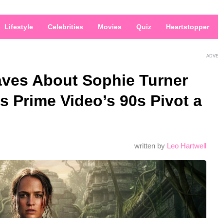
Lifestyle
Celebrities
Movies
Quiz
Heartstopper
ADV
aves About Sophie Turner
ls Prime Video’s 90s Pivot a
written by
Leo Hartwell