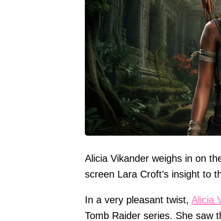
Alicia Vikander weighs in on t
screen Lara Croft’s insight to t
In a very pleasant twist,
Alicia
Tomb Raider series. She saw th