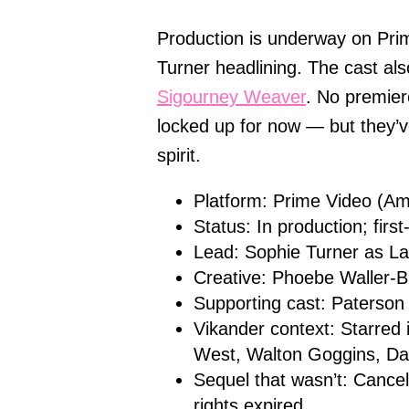
Production is underway on Pri
Turner headlining. The cast al
Sigourney Weaver
. No premier
locked up for now — but they’v
spirit.
Platform: Prime Video (A
Status: In production; firs
Lead: Sophie Turner as La
Creative: Phoebe Waller-B
Supporting cast: Paterson
Vikander context: Starred 
West, Walton Goggins, Dan
Sequel that wasn’t: Cance
rights expired