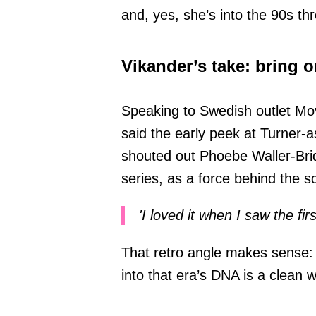
and, yes, she’s into the 90s th
Vikander’s take: bring o
Speaking to Swedish outlet Mov
said the early peek at Turner-a
shouted out Phoebe Waller-Bri
series, as a force behind the s
'I loved it when I saw the firs
That retro angle makes sense: 
into that era’s DNA is a clean