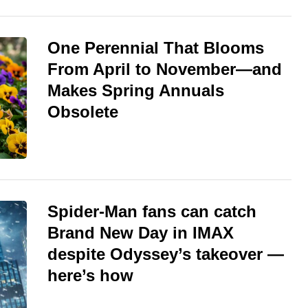
One Perennial That Blooms
From April to November—and
Makes Spring Annuals
Obsolete
Spider-Man fans can catch
Brand New Day in IMAX
despite Odyssey’s takeover —
here’s how