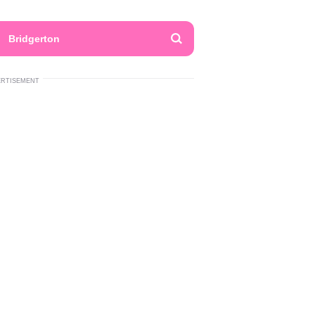
Bridgerton
ERTISEMENT