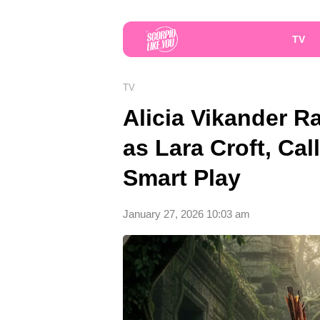
TV
TV
Alicia Vikander R
as Lara Croft, Cal
Smart Play
January 27, 2026 10:03 am