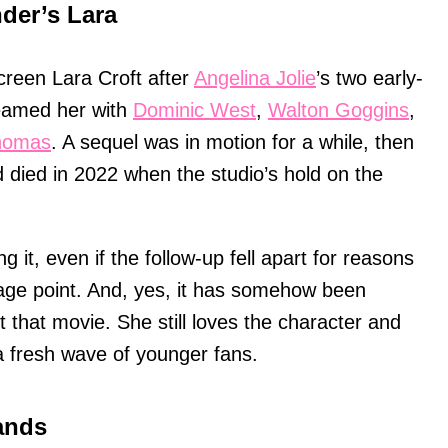
der’s Lara
creen Lara Croft after
Angelina Jolie
’s two early-
eamed her with
Dominic West
,
Walton Goggins
,
Thomas
. A sequel was in motion for a while, then
d died in 2022 when the studio’s hold on the
it, even if the follow-up fell apart for reasons
age point. And, yes, it has somehow been
 that movie. She still loves the character and
a fresh wave of younger fans.
ands