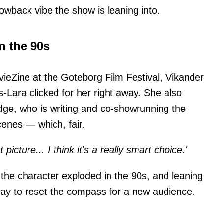
rowback vibe the show is leaning into.
n the 90s
ieZine at the Goteborg Film Festival, Vikander
s-Lara clicked for her right away. She also
dge, who is writing and co-showrunning the
cenes — which, fair.
t picture... I think it's a really smart choice.'
the character exploded in the 90s, and leaning
 way to reset the compass for a new audience.