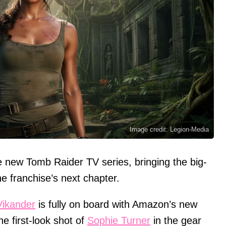
Image credit: Legion-Media
he new Tomb Raider TV series, bringing the big-
he franchise’s next chapter.
 Vikander
is fully on board with Amazon’s new
e first-look shot of
Sophie Turner
in the gear