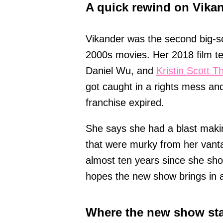
A quick rewind on Vikan
Vikander was the second big-s
2000s movies. Her 2018 film t
Daniel Wu, and
Kristin Scott 
got caught in a rights mess an
franchise expired.
She says she had a blast making 
that were murky from her vant
almost ten years since she shot
hopes the new show brings in 
Where the new show st