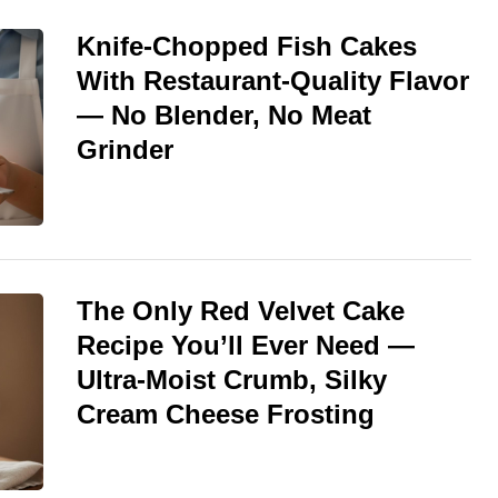
Knife-Chopped Fish Cakes
With Restaurant-Quality Flavor
— No Blender, No Meat
Grinder
The Only Red Velvet Cake
Recipe You’ll Ever Need —
Ultra-Moist Crumb, Silky
Cream Cheese Frosting