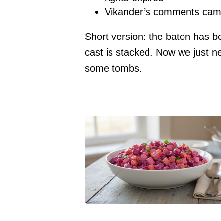
Vikander’s comments came 
Short version: the baton has be
cast is stacked. Now we just n
some tombs.