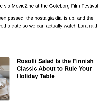
via MovieZine at the Goteborg Film Festival
en passed, the nostalgia dial is up, and the
eed a date so we can actually watch Lara raid
Rosolli Salad Is the Finnish
Classic About to Rule Your
Holiday Table