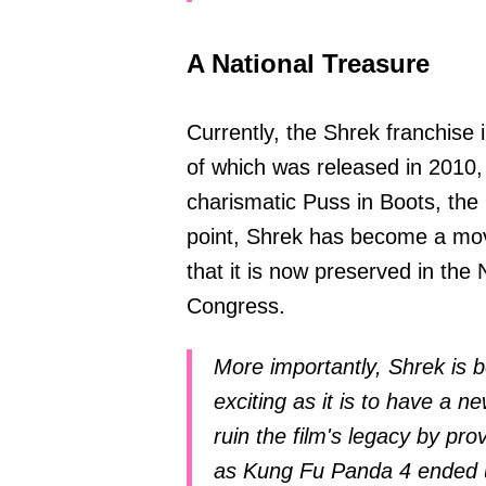
A National Treasure
Currently, the Shrek franchise i
of which was released in 2010,
charismatic Puss in Boots, the 
point, Shrek has become a movi
that it is now preserved in the 
Congress.
More importantly, Shrek is 
exciting as it is to have a ne
ruin the film's legacy by pro
as Kung Fu Panda 4 ended u