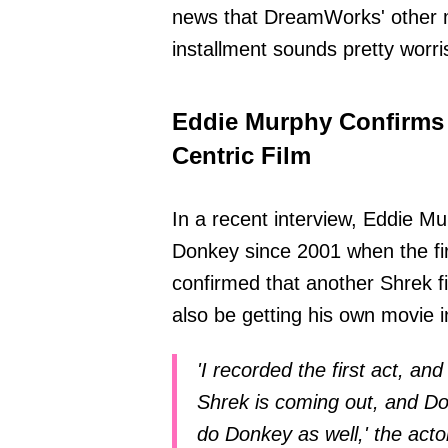
news that DreamWorks' other mo
installment sounds pretty worr
Eddie Murphy Confirms
Centric Film
In a recent interview, Eddie M
Donkey since 2001 when the fir
confirmed that another Shrek fi
also be getting his own movie i
'I recorded the first act, and w
Shrek is coming out, and D
do Donkey as well,' the acto