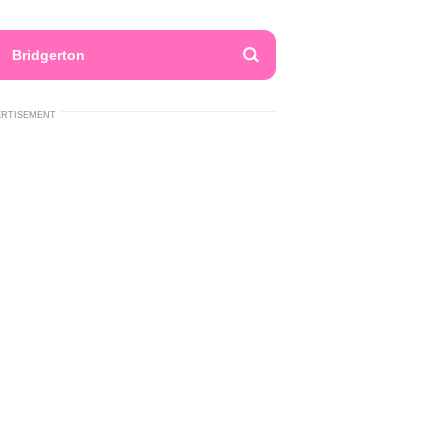
Bridgerton
ERTISEMENT