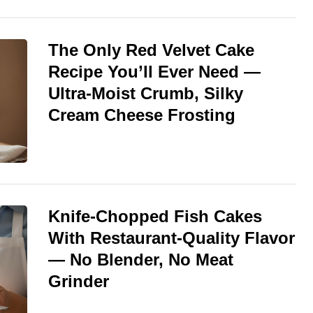
The Only Red Velvet Cake
Recipe You’ll Ever Need —
Ultra-Moist Crumb, Silky
Cream Cheese Frosting
Knife-Chopped Fish Cakes
With Restaurant-Quality Flavor
— No Blender, No Meat
Grinder