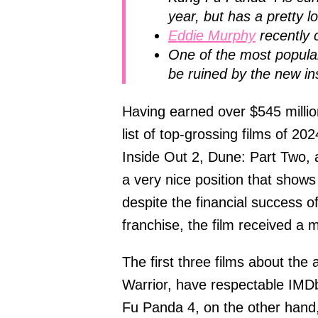
year, but has a pretty l
Eddie Murphy
recently 
One of the most popular
be ruined by the new in
Having earned over $545 millio
list of top-grossing films of 20
Inside Out 2, Dune: Part Two,
a very nice position that shows
despite the financial success o
franchise, the film received a 
The first three films about th
Warrior, have respectable IMDb 
Fu Panda 4, on the other hand, 