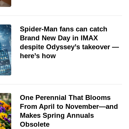
Spider-Man fans can catch
Brand New Day in IMAX
despite Odyssey’s takeover —
here’s how
One Perennial That Blooms
From April to November—and
Makes Spring Annuals
Obsolete