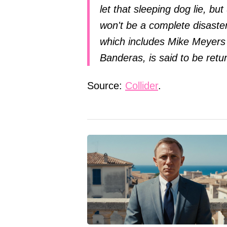
let that sleeping dog lie, bu
won't be a complete disaster.
which includes Mike Meyers
Banderas, is said to be retu
Source:
Collider
.