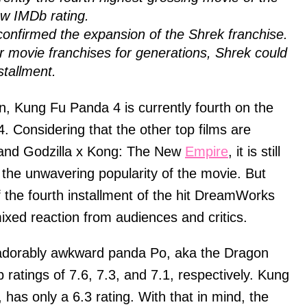
ow IMDb rating.
confirmed the expansion of the Shrek franchise.
 movie franchises for generations, Shrek could
stallment.
n, Kung Fu Panda 4 is currently fourth on the
24. Considering that the other top films are
 and Godzilla x Kong: The New
Empire
, it is still
 the unwavering popularity of the movie. But
f the fourth installment of the hit DreamWorks
mixed reaction from audiences and critics.
e adorably awkward panda Po, aka the Dragon
ratings of 7.6, 7.3, and 7.1, respectively. Kung
has only a 6.3 rating. With that in mind, the