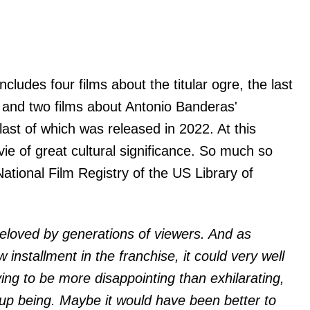
ncludes four films about the titular ogre, the last
 and two films about Antonio Banderas'
last of which was released in 2022. At this
e of great cultural significance. So much so
National Film Registry of the US Library of
beloved by generations of viewers. And as
w installment in the franchise, it could very well
ving to be more disappointing than exhilarating,
p being. Maybe it would have been better to