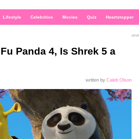
Lifestyle
Celebrities
Movies
Quiz
Heartstopper
ADV
Fu Panda 4, Is Shrek 5 a
written by
Caleb Olson