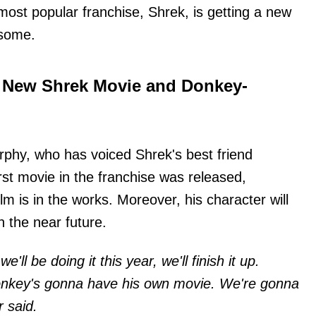
st popular franchise, Shrek, is getting a new
isome.
 New Shrek Movie and Donkey-
urphy, who has voiced Shrek's best friend
st movie in the franchise was released,
lm is in the works. Moreover, his character will
n the near future.
e'll be doing it this year, we'll finish it up.
onkey's gonna have his own movie. We're gonna
r said.