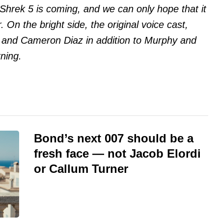
t Shrek 5 is coming, and we can only hope that it
 On the bright side, the original voice cast,
 and Cameron Diaz in addition to Murphy and
rning.
Bond’s next 007 should be a
fresh face — not Jacob Elordi
or Callum Turner