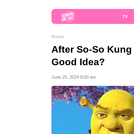
TV
Movies
After So-So Kung 
Good Idea?
June 25, 2024 8:00 am