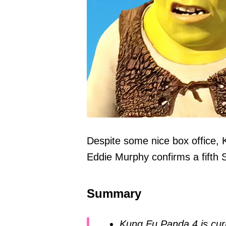
Despite some nice box office, 
Eddie Murphy confirms a fifth 
Summary
Kung Fu Panda 4 is curr