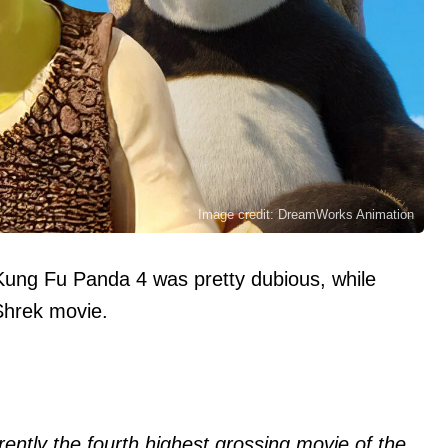
Image credit: DreamWorks Animation
Kung Fu Panda 4 was pretty dubious, while
Shrek movie.
ently the fourth highest grossing movie of the