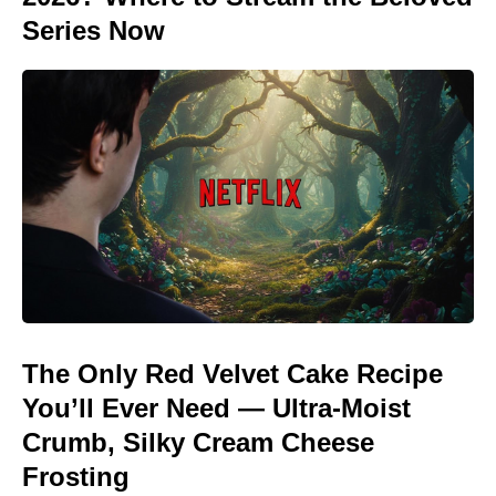
Series Now
The Only Red Velvet Cake Recipe
You’ll Ever Need — Ultra-Moist
Crumb, Silky Cream Cheese
Frosting