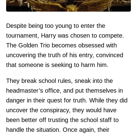
Despite being too young to enter the
tournament, Harry was chosen to compete.
The Golden Trio becomes obsessed with
uncovering the truth of his entry, convinced
that someone is seeking to harm him.
They break school rules, sneak into the
headmaster’s office, and put themselves in
danger in their quest for truth. While they did
uncover the conspiracy, they would have
been better off trusting the school staff to
handle the situation. Once again, their