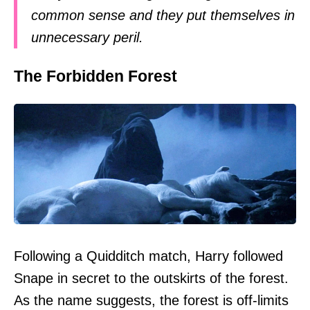
common sense and they put themselves in
unnecessary peril.
The Forbidden Forest
Following a Quidditch match, Harry followed
Snape in secret to the outskirts of the forest.
As the name suggests, the forest is off-limits