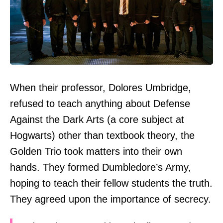
When their professor, Dolores Umbridge,
refused to teach anything about Defense
Against the Dark Arts (a core subject at
Hogwarts) other than textbook theory, the
Golden Trio took matters into their own
hands. They formed Dumbledore’s Army,
hoping to teach their fellow students the truth.
They agreed upon the importance of secrecy.