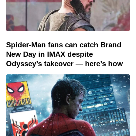
Spider-Man fans can catch Brand
New Day in IMAX despite
Odyssey’s takeover — here’s how