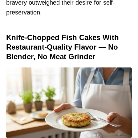
bravery outweighed their desire for self-
preservation.
Knife-Chopped Fish Cakes With
Restaurant-Quality Flavor — No
Blender, No Meat Grinder