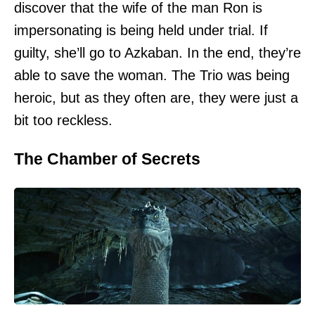
discover that the wife of the man Ron is
impersonating is being held under trial. If
guilty, she’ll go to Azkaban. In the end, they’re
able to save the woman. The Trio was being
heroic, but as they often are, they were just a
bit too reckless.
The Chamber of Secrets