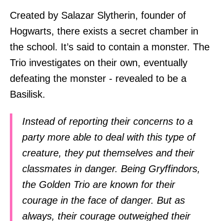
Created by Salazar Slytherin, founder of
Hogwarts, there exists a secret chamber in
the school. It’s said to contain a monster. The
Trio investigates on their own, eventually
defeating the monster - revealed to be a
Basilisk.
Instead of reporting their concerns to a
party more able to deal with this type of
creature, they put themselves and their
classmates in danger. Being Gryffindors,
the Golden Trio are known for their
courage in the face of danger. But as
always, their courage outweighed their