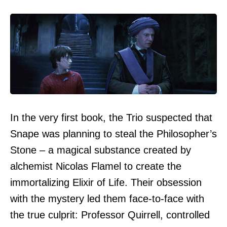
In the very first book, the Trio suspected that
Snape was planning to steal the Philosopher’s
Stone – a magical substance created by
alchemist Nicolas Flamel to create the
immortalizing Elixir of Life. Their obsession
with the mystery led them face-to-face with
the true culprit: Professor Quirrell, controlled