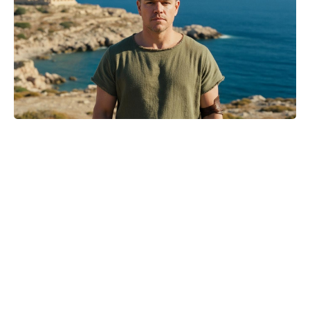
Where to Watch No Country for
Mothers Online: Streaming, VOD,
and More