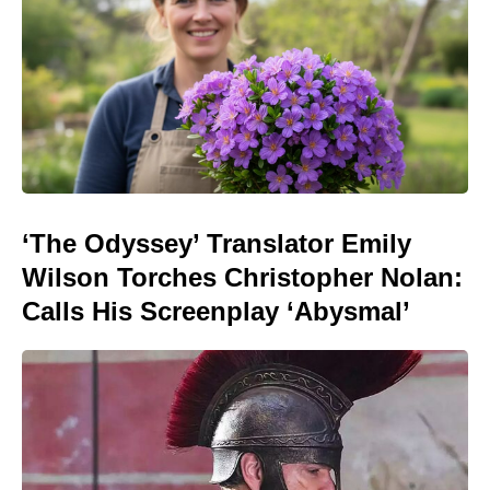
‘The Odyssey’ Translator Emily
Wilson Torches Christopher Nolan:
Calls His Screenplay ‘Abysmal’