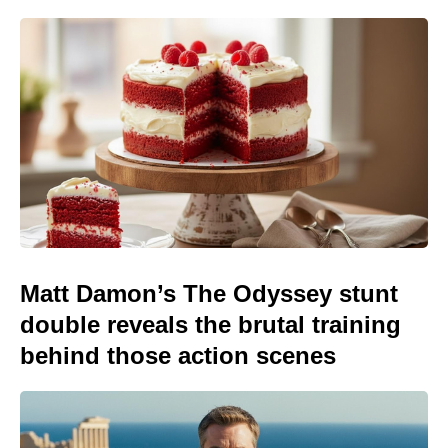
Matt Damon’s The Odyssey stunt
double reveals the brutal training
behind those action scenes