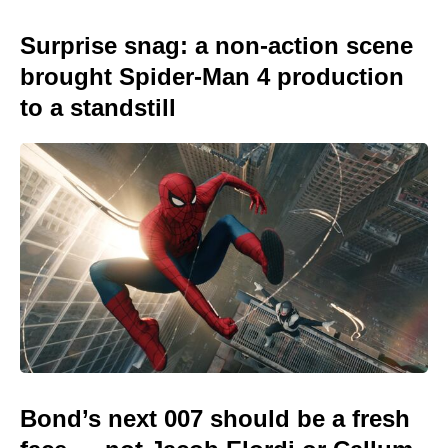
Surprise snag: a non-action scene
brought Spider-Man 4 production
to a standstill
Bond’s next 007 should be a fresh