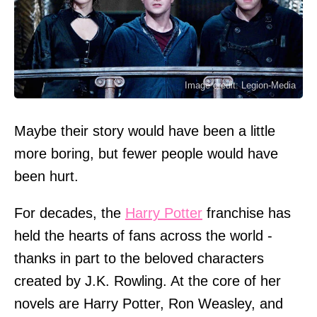
Image credit: Legion-Media
Maybe their story would have been a little
more boring, but fewer people would have
been hurt.
For decades, the
Harry Potter
franchise has
held the hearts of fans across the world -
thanks in part to the beloved characters
created by J.K. Rowling. At the core of her
novels are Harry Potter, Ron Weasley, and