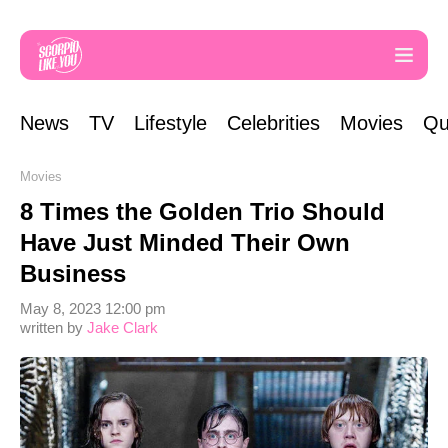
News
TV
Lifestyle
Celebrities
Movies
Qu
Movies
8 Times the Golden Trio Should
Have Just Minded Their Own
Business
May 8, 2023 12:00 pm
written by
Jake Clark