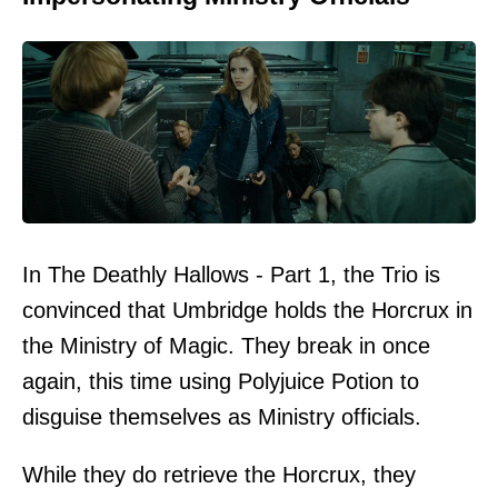
In The Deathly Hallows - Part 1, the Trio is
convinced that Umbridge holds the Horcrux in
the Ministry of Magic. They break in once
again, this time using Polyjuice Potion to
disguise themselves as Ministry officials.
While they do retrieve the Horcrux, they