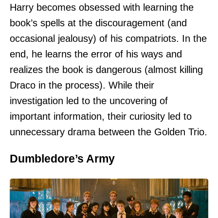
Harry becomes obsessed with learning the
book’s spells at the discouragement (and
occasional jealousy) of his compatriots. In the
end, he learns the error of his ways and
realizes the book is dangerous (almost killing
Draco in the process). While their
investigation led to the uncovering of
important information, their curiosity led to
unnecessary drama between the Golden Trio.
Dumbledore’s Army