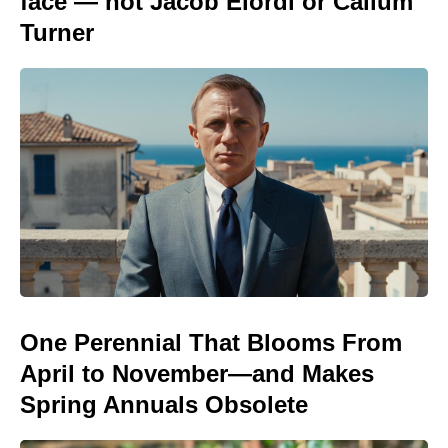
face — not Jacob Elordi or Callum
Turner
One Perennial That Blooms From
April to November—and Makes
Spring Annuals Obsolete