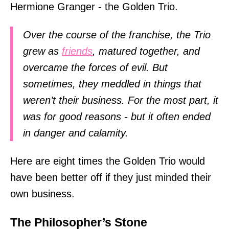
Hermione Granger - the Golden Trio.
Over the course of the franchise, the Trio
grew as
friends
, matured together, and
overcame the forces of evil. But
sometimes, they meddled in things that
weren’t their business. For the most part, it
was for good reasons - but it often ended
in danger and calamity.
Here are eight times the Golden Trio would
have been better off if they just minded their
own business.
The Philosopher’s Stone