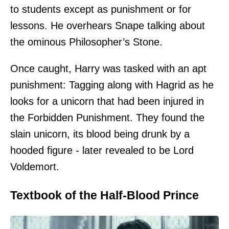
to students except as punishment or for
lessons. He overhears Snape talking about
the ominous Philosopher’s Stone.
Once caught, Harry was tasked with an apt
punishment: Tagging along with Hagrid as he
looks for a unicorn that had been injured in
the Forbidden Punishment. They found the
slain unicorn, its blood being drunk by a
hooded figure - later revealed to be Lord
Voldemort.
Textbook of the Half-Blood Prince