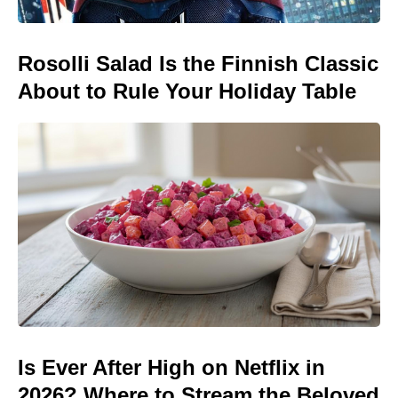
Rosolli Salad Is the Finnish Classic
About to Rule Your Holiday Table
Is Ever After High on Netflix in
2026? Where to Stream the Beloved