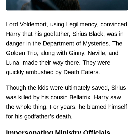
Lord Voldemort, using Legilimency, convinced
Harry that his godfather, Sirius Black, was in
danger in the Department of Mysteries. The
Golden Trio, along with Ginny, Neville, and
Luna, made their way there. They were
quickly ambushed by Death Eaters.
Though the kids were ultimately saved, Sirius
was killed by his cousin Bellatrix. Harry saw
the whole thing. For years, he blamed himself
for his godfather’s death.
Impersonating Ministry Officials