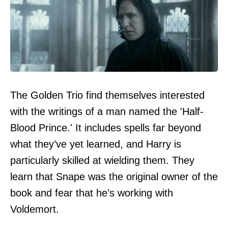
The Golden Trio find themselves interested
with the writings of a man named the 'Half-
Blood Prince.' It includes spells far beyond
what they’ve yet learned, and Harry is
particularly skilled at wielding them. They
learn that Snape was the original owner of the
book and fear that he’s working with
Voldemort.