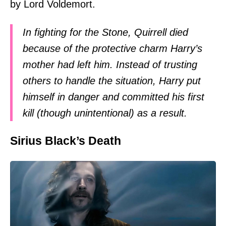
by Lord Voldemort.
In fighting for the Stone, Quirrell died
because of the protective charm Harry’s
mother had left him. Instead of trusting
others to handle the situation, Harry put
himself in danger and committed his first
kill (though unintentional) as a result.
Sirius Black’s Death