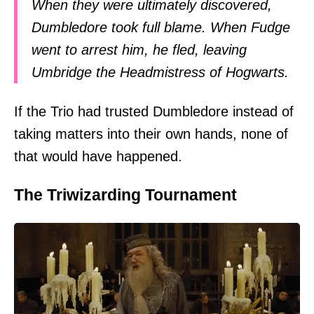
When they were ultimately discovered,
Dumbledore took full blame. When Fudge
went to arrest him, he fled, leaving
Umbridge the Headmistress of Hogwarts.
If the Trio had trusted Dumbledore instead of
taking matters into their own hands, none of
that would have happened.
The Triwizarding Tournament