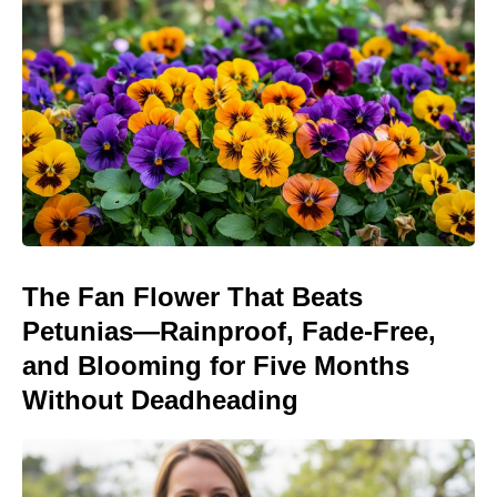
The Fan Flower That Beats
Petunias—Rainproof, Fade-Free,
and Blooming for Five Months
Without Deadheading