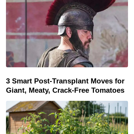
3 Smart Post-Transplant Moves for
Giant, Meaty, Crack-Free Tomatoes