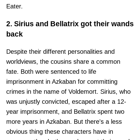
Eater.
2. Sirius and Bellatrix got their wands
back
Despite their different personalities and
worldviews, the cousins share a common
fate. Both were sentenced to life
imprisonment in Azkaban for committing
crimes in the name of Voldemort. Sirius, who
was unjustly convicted, escaped after a 12-
year imprisonment, and Bellatrix spent two
more years in Azkaban. But there's a less
obvious thing these characters have in