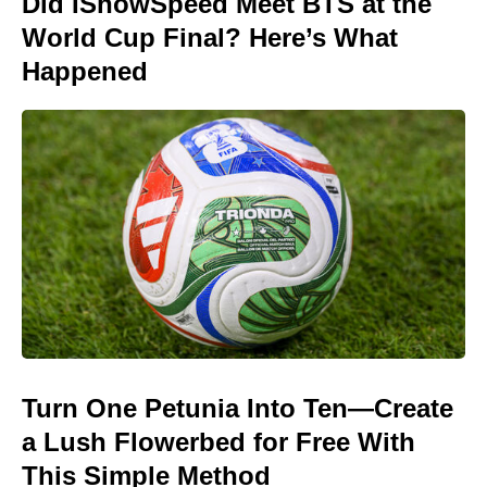
Did IShowSpeed Meet BTS at the
World Cup Final? Here’s What
Happened
Turn One Petunia Into Ten—Create
a Lush Flowerbed for Free With
This Simple Method