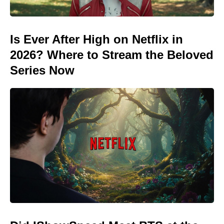
Is Ever After High on Netflix in
2026? Where to Stream the Beloved
Series Now