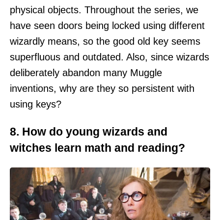
physical objects. Throughout the series, we
have seen doors being locked using different
wizardly means, so the good old key seems
superfluous and outdated. Also, since wizards
deliberately abandon many Muggle
inventions, why are they so persistent with
using keys?
8. How do young wizards and
witches learn math and reading?