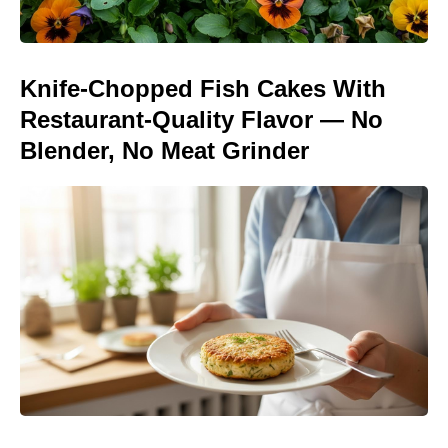
Knife-Chopped Fish Cakes With
Restaurant-Quality Flavor — No
Blender, No Meat Grinder