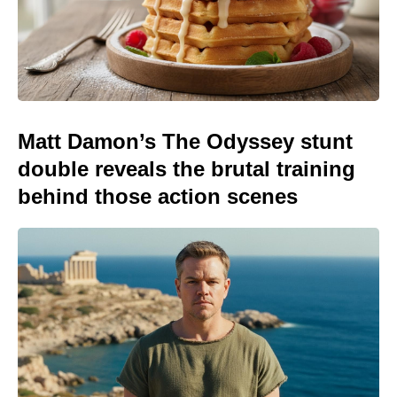
Matt Damon’s The Odyssey stunt
double reveals the brutal training
behind those action scenes