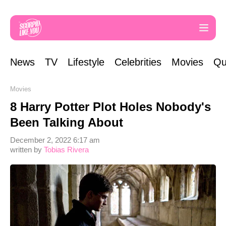
News
TV
Lifestyle
Celebrities
Movies
Qu
Movies
8 Harry Potter Plot Holes Nobody's
Been Talking About
December 2, 2022 6:17 am
written by
Tobias Rivera