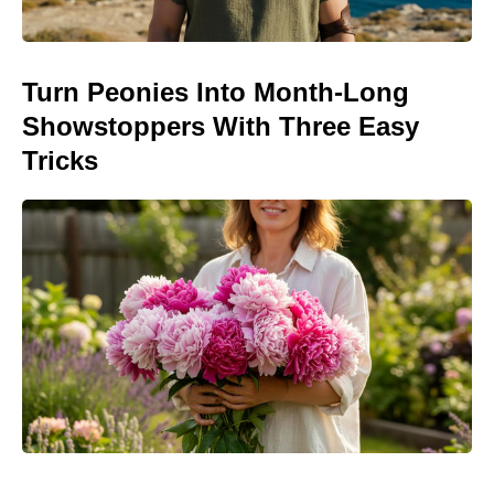
Turn Peonies Into Month-Long
Showstoppers With Three Easy
Tricks