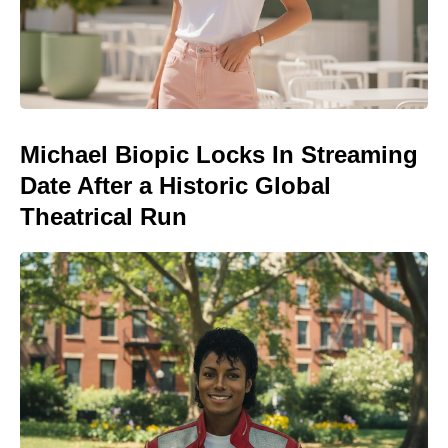
Michael Biopic Locks In Streaming
Date After a Historic Global
Theatrical Run