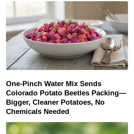
One-Pinch Water Mix Sends
Colorado Potato Beetles Packing—
Bigger, Cleaner Potatoes, No
Chemicals Needed