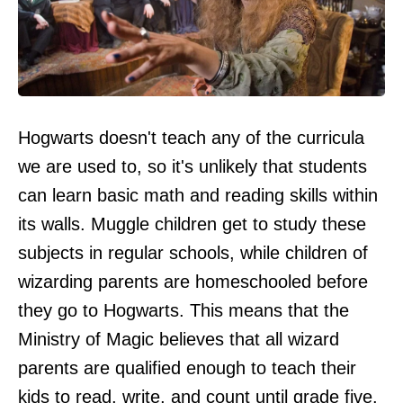
Hogwarts doesn't teach any of the curricula
we are used to, so it's unlikely that students
can learn basic math and reading skills within
its walls. Muggle children get to study these
subjects in regular schools, while children of
wizarding parents are homeschooled before
they go to Hogwarts. This means that the
Ministry of Magic believes that all wizard
parents are qualified enough to teach their
kids to read, write, and count until grade five.