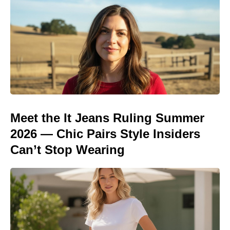
Meet the It Jeans Ruling Summer
2026 — Chic Pairs Style Insiders
Can’t Stop Wearing