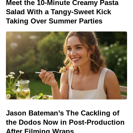
Meet the 10-Minute Creamy Pasta
Salad With a Tangy-Sweet Kick
Taking Over Summer Parties
Jason Bateman’s The Cackling of
the Dodos Now in Post-Production
After Filming Wraps