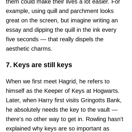
them could make their lives a lot easier. For
example, using quill and parchment looks
great on the screen, but imagine writing an
essay and dipping the quill in the ink every
five seconds — that really dispels the
aesthetic charms.
7. Keys are still keys
When we first meet Hagrid, he refers to
himself as the Keeper of Keys at Hogwarts.
Later, when Harry first visits Gringotts Bank,
he absolutely needs the key to the vault —
there's no other way to get in. Rowling hasn't
explained why keys are so important as