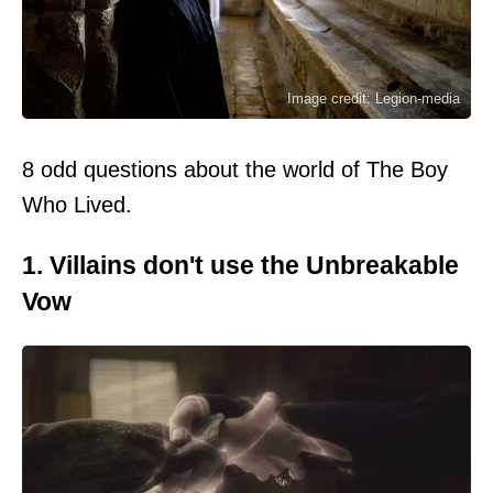
Image credit: Legion-media
8 odd questions about the world of The Boy
Who Lived.
1. Villains don't use the Unbreakable
Vow