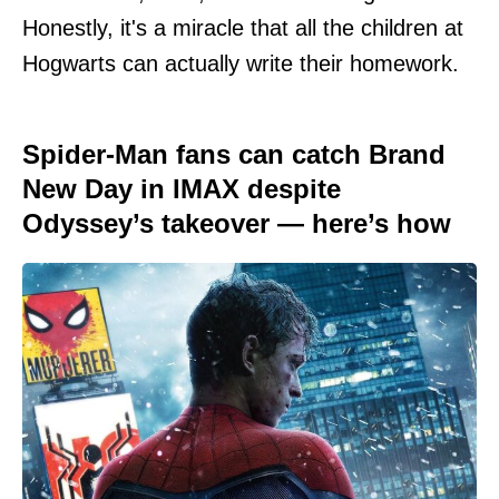
Honestly, it's a miracle that all the children at
Hogwarts can actually write their homework.
Spider-Man fans can catch Brand
New Day in IMAX despite
Odyssey’s takeover — here’s how