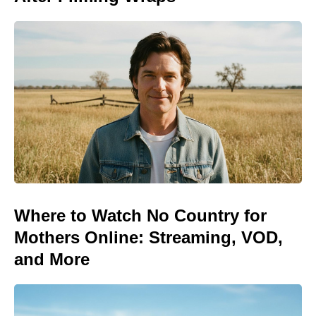
Where to Watch No Country for
Mothers Online: Streaming, VOD,
and More