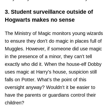
3. Student surveillance outside of
Hogwarts makes no sense
The Ministry of Magic monitors young wizards
to ensure they don't do magic in places full of
Muggles. However, if someone did use magic
in the presence of a minor, they can't tell
exactly who did it. When the house-elf Dobby
uses magic at Harry's house, suspicion still
falls on Potter. What's the point of this
oversight anyway? Wouldn't it be easier to
have the parents or guardians control their
children?