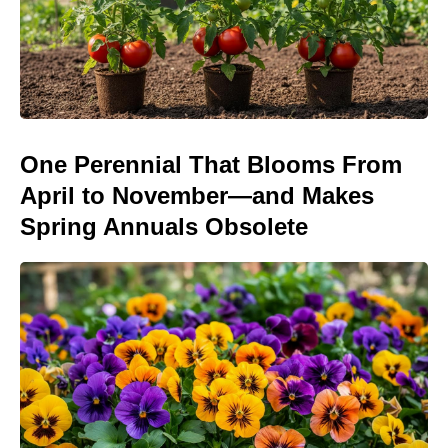
One Perennial That Blooms From
April to November—and Makes
Spring Annuals Obsolete