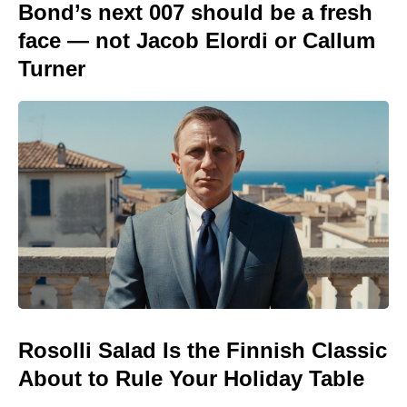
Bond’s next 007 should be a fresh
face — not Jacob Elordi or Callum
Turner
Rosolli Salad Is the Finnish Classic
About to Rule Your Holiday Table