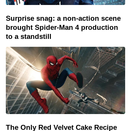
Surprise snag: a non-action scene
brought Spider-Man 4 production
to a standstill
The Only Red Velvet Cake Recipe