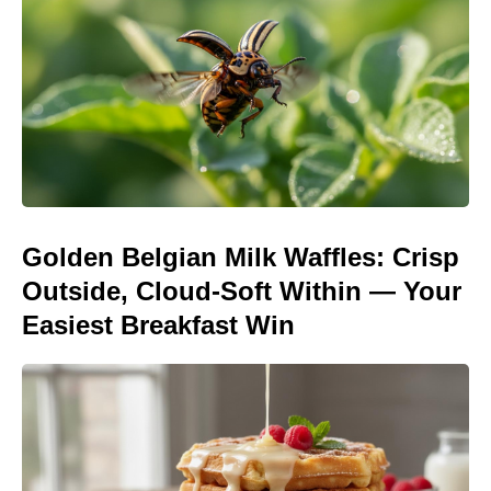
Golden Belgian Milk Waffles: Crisp
Outside, Cloud-Soft Within — Your
Easiest Breakfast Win