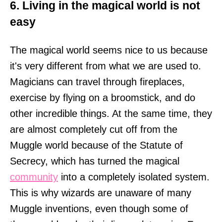
6. Living in the magical world is not
easy
The magical world seems nice to us because
it's very different from what we are used to.
Magicians can travel through fireplaces,
exercise by flying on a broomstick, and do
other incredible things. At the same time, they
are almost completely cut off from the
Muggle world because of the Statute of
Secrecy, which has turned the magical
community
into a completely isolated system.
This is why wizards are unaware of many
Muggle inventions, even though some of