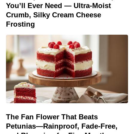
You’ll Ever Need — Ultra-Moist
Crumb, Silky Cream Cheese
Frosting
The Fan Flower That Beats
Petunias—Rainproof, Fade-Free,