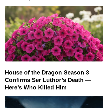
House of the Dragon Season 3
Confirms Ser Luthor’s Death —
Here’s Who Killed Him