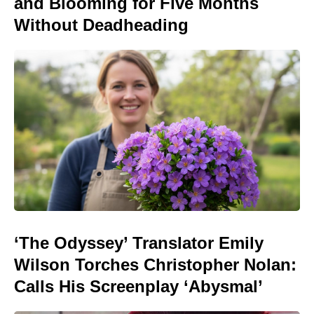
and Blooming for Five Months
Without Deadheading
‘The Odyssey’ Translator Emily
Wilson Torches Christopher Nolan:
Calls His Screenplay ‘Abysmal’