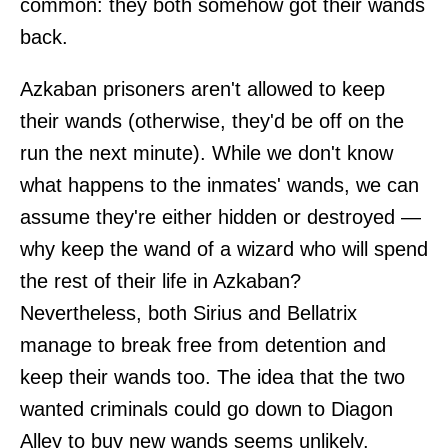
common: they both somehow got their wands
back.
Azkaban prisoners aren't allowed to keep
their wands (otherwise, they'd be off on the
run the next minute). While we don't know
what happens to the inmates' wands, we can
assume they're either hidden or destroyed —
why keep the wand of a wizard who will spend
the rest of their life in Azkaban?
Nevertheless, both Sirius and Bellatrix
manage to break free from detention and
keep their wands too. The idea that the two
wanted criminals could go down to Diagon
Alley to buy new wands seems unlikely.