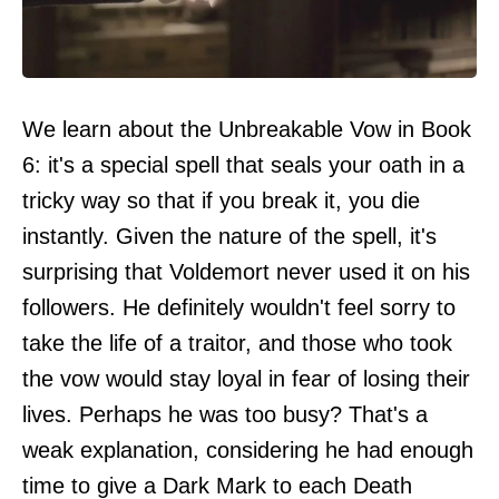
We learn about the Unbreakable Vow in Book
6: it's a special spell that seals your oath in a
tricky way so that if you break it, you die
instantly. Given the nature of the spell, it's
surprising that Voldemort never used it on his
followers. He definitely wouldn't feel sorry to
take the life of a traitor, and those who took
the vow would stay loyal in fear of losing their
lives. Perhaps he was too busy? That's a
weak explanation, considering he had enough
time to give a Dark Mark to each Death