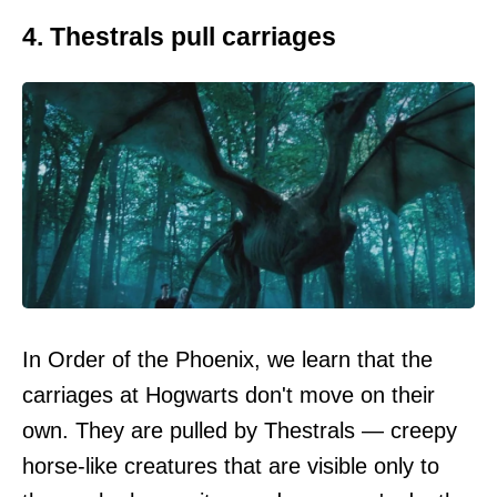
4. Thestrals pull carriages
In Order of the Phoenix, we learn that the
carriages at Hogwarts don't move on their
own. They are pulled by Thestrals — creepy
horse-like creatures that are visible only to