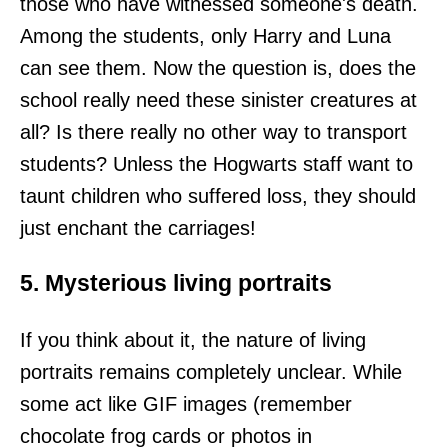
those who have witnessed someone's death.
Among the students, only Harry and Luna
can see them. Now the question is, does the
school really need these sinister creatures at
all? Is there really no other way to transport
students? Unless the Hogwarts staff want to
taunt children who suffered loss, they should
just enchant the carriages!
5. Mysterious living portraits
If you think about it, the nature of living
portraits remains completely unclear. While
some act like GIF images (remember
chocolate frog cards or photos in