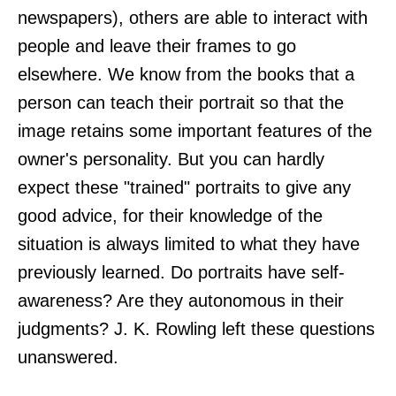
newspapers), others are able to interact with
people and leave their frames to go
elsewhere. We know from the books that a
person can teach their portrait so that the
image retains some important features of the
owner's personality. But you can hardly
expect these "trained" portraits to give any
good advice, for their knowledge of the
situation is always limited to what they have
previously learned. Do portraits have self-
awareness? Are they autonomous in their
judgments? J. K. Rowling left these questions
unanswered.