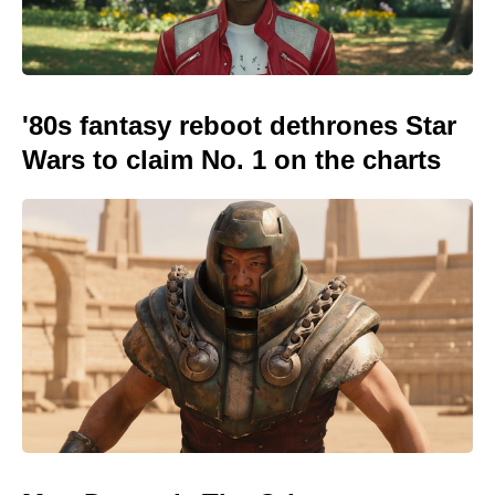
'80s fantasy reboot dethrones Star
Wars to claim No. 1 on the charts