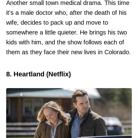
Another small town medical drama. This time
it's a male doctor who, after the death of his
wife, decides to pack up and move to
somewhere a little quieter. He brings his two
kids with him, and the show follows each of
them as they face their new lives in Colorado.
8. Heartland (Netflix)