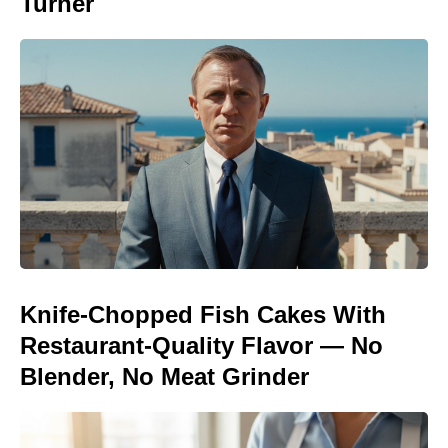
Turner
Knife-Chopped Fish Cakes With
Restaurant-Quality Flavor — No
Blender, No Meat Grinder