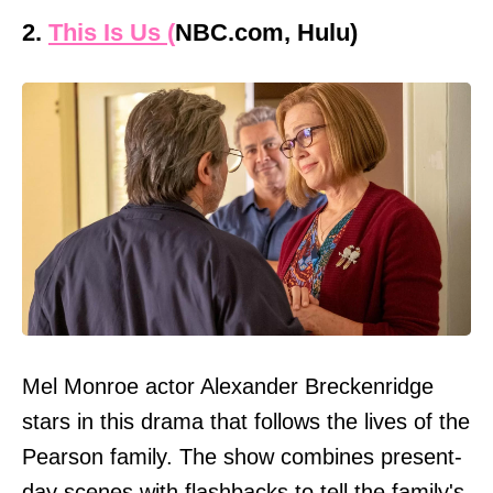
2.
This Is Us (
NBC.com, Hulu)
Mel Monroe actor Alexander Breckenridge
stars in this drama that follows the lives of the
Pearson family. The show combines present-
day scenes with flashbacks to tell the family's