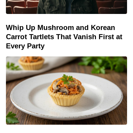
Whip Up Mushroom and Korean
Carrot Tartlets That Vanish First at
Every Party