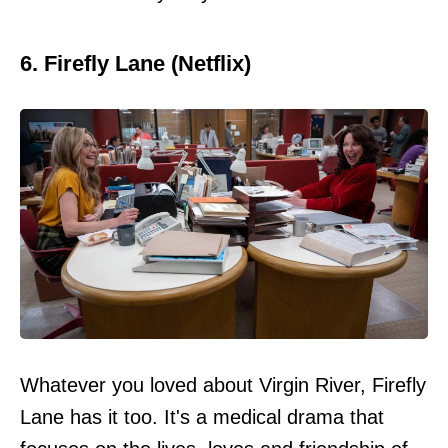
6. Firefly Lane (Netflix)
Whatever you loved about Virgin River, Firefly
Lane has it too. It's a medical drama that