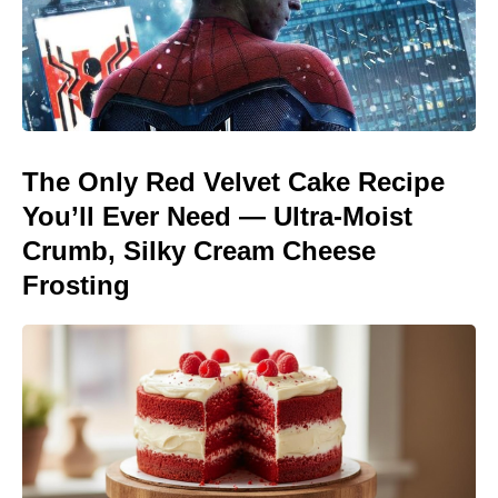
The Only Red Velvet Cake Recipe
You’ll Ever Need — Ultra-Moist
Crumb, Silky Cream Cheese
Frosting