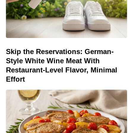
Skip the Reservations: German-
Style White Wine Meat With
Restaurant-Level Flavor, Minimal
Effort