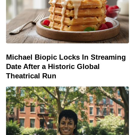
Michael Biopic Locks In Streaming
Date After a Historic Global
Theatrical Run