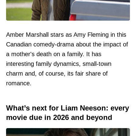
Amber Marshall stars as Amy Fleming in this
Canadian comedy-drama about the impact of
a mother's death on a family. It has
interesting family dynamics, small-town
charm and, of course, its fair share of
romance.
What’s next for Liam Neeson: every
movie due in 2026 and beyond