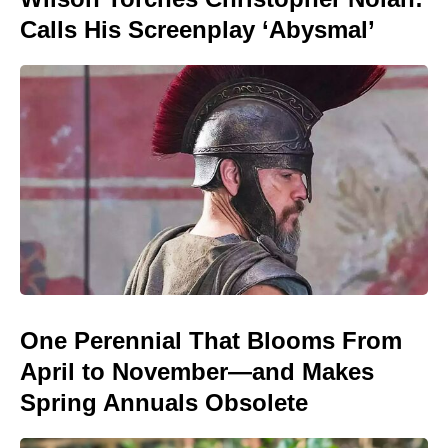
Calls His Screenplay ‘Abysmal’
One Perennial That Blooms From
April to November—and Makes
Spring Annuals Obsolete