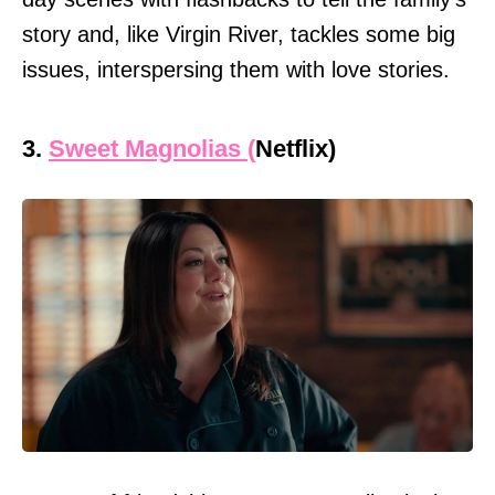
story and, like Virgin River, tackles some big
issues, interspersing them with love stories.
3.
Sweet Magnolias (
Netflix)