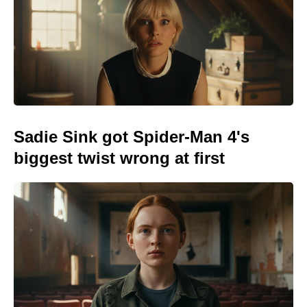
Sadie Sink got Spider-Man 4's
biggest twist wrong at first