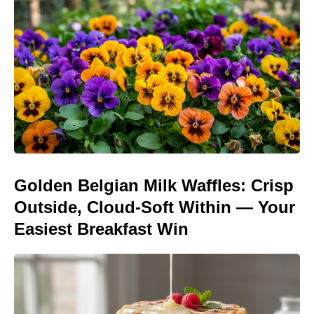
Golden Belgian Milk Waffles: Crisp
Outside, Cloud-Soft Within — Your
Easiest Breakfast Win