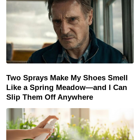
Two Sprays Make My Shoes Smell
Like a Spring Meadow—and I Can
Slip Them Off Anywhere