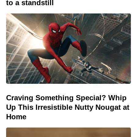
to a standstill
Craving Something Special? Whip
Up This Irresistible Nutty Nougat at
Home