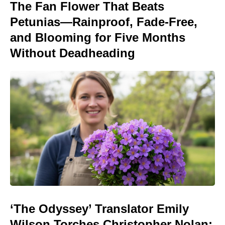
The Fan Flower That Beats
Petunias—Rainproof, Fade-Free,
and Blooming for Five Months
Without Deadheading
‘The Odyssey’ Translator Emily
Wilson Torches Christopher Nolan: