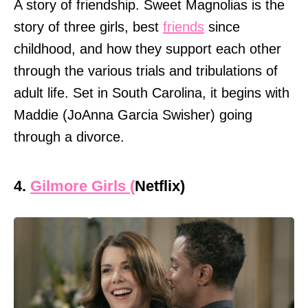
A story of friendship. Sweet Magnolias is the
story of three girls, best
friends
since
childhood, and how they support each other
through the various trials and tribulations of
adult life. Set in South Carolina, it begins with
Maddie (JoAnna Garcia Swisher) going
through a divorce.
4.
Gilmore Girls (
Netflix)