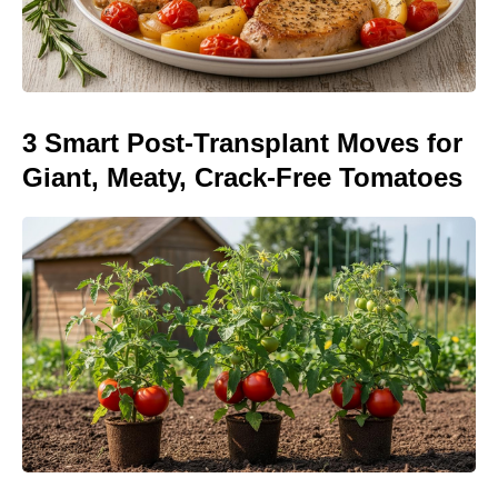
3 Smart Post-Transplant Moves for
Giant, Meaty, Crack-Free Tomatoes