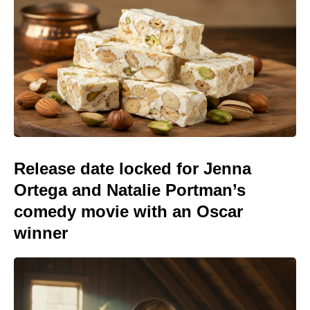
Release date locked for Jenna
Ortega and Natalie Portman’s
comedy movie with an Oscar
winner