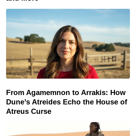
From Agamemnon to Arrakis: How
Dune’s Atreides Echo the House of
Atreus Curse