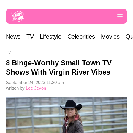
News
TV
Lifestyle
Celebrities
Movies
Qu
TV
8 Binge-Worthy Small Town TV
Shows With Virgin River Vibes
September 24, 2023 11:20 am
written by
Lee Jevon