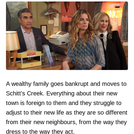
A wealthy family goes bankrupt and moves to
Schitt's Creek. Everything about their new
town is foreign to them and they struggle to
adjust to their new life as they are so different
from their new neighbours, from the way they
dress to the way they act.