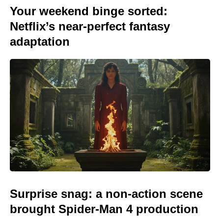
Your weekend binge sorted:
Netflix’s near-perfect fantasy
adaptation
Surprise snag: a non-action scene
brought Spider-Man 4 production