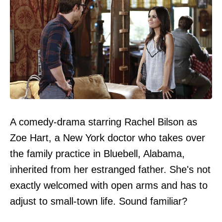
A comedy-drama starring Rachel Bilson as
Zoe Hart, a New York doctor who takes over
the family practice in Bluebell, Alabama,
inherited from her estranged father. She's not
exactly welcomed with open arms and has to
adjust to small-town life. Sound familiar?