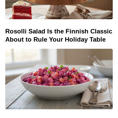
Rosolli Salad Is the Finnish Classic
About to Rule Your Holiday Table