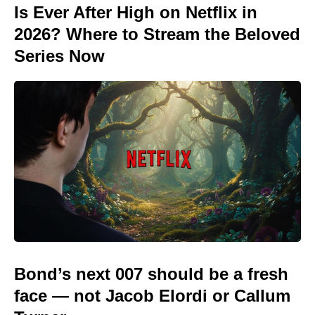
Is Ever After High on Netflix in
2026? Where to Stream the Beloved
Series Now
Bond’s next 007 should be a fresh
face — not Jacob Elordi or Callum