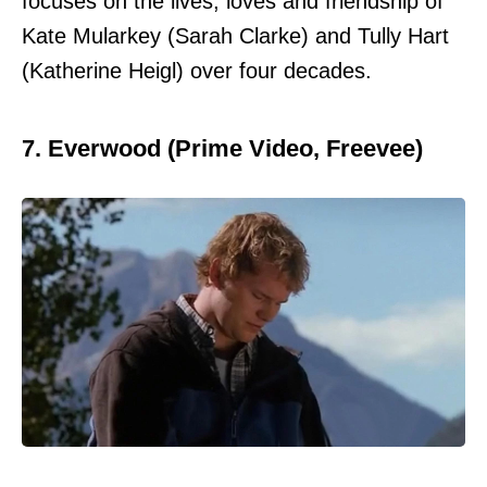
focuses on the lives, loves and friendship of
Kate Mularkey (Sarah Clarke) and Tully Hart
(Katherine Heigl) over four decades.
7. Everwood (Prime Video, Freevee)