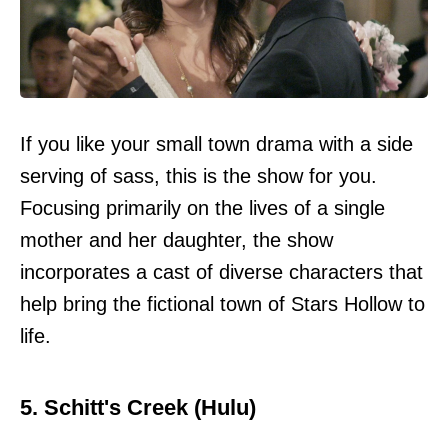
If you like your small town drama with a side
serving of sass, this is the show for you.
Focusing primarily on the lives of a single
mother and her daughter, the show
incorporates a cast of diverse characters that
help bring the fictional town of Stars Hollow to
life.
5. Schitt's Creek (Hulu)