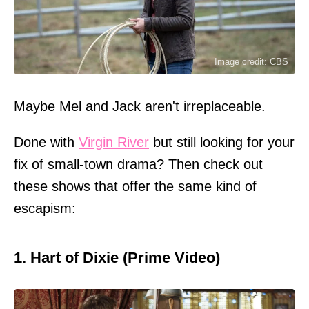
Image credit: CBS
Maybe Mel and Jack aren't irreplaceable.
Done with
Virgin River
but still looking for your
fix of small-town drama? Then check out
these shows that offer the same kind of
escapism:
1. Hart of Dixie (Prime Video)