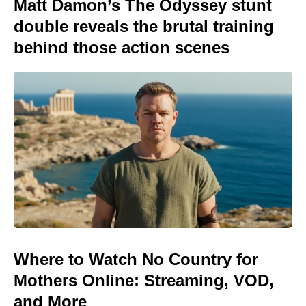
Matt Damon’s The Odyssey stunt
double reveals the brutal training
behind those action scenes
Where to Watch No Country for
Mothers Online: Streaming, VOD,
and More