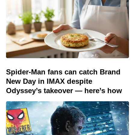
Spider-Man fans can catch Brand
New Day in IMAX despite
Odyssey’s takeover — here’s how