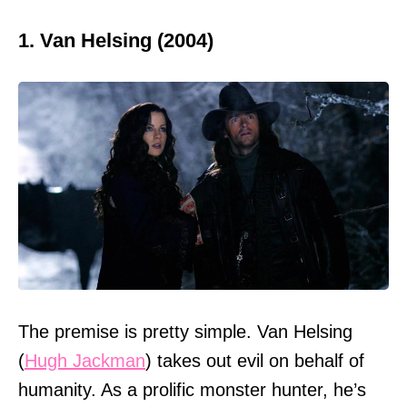
1. Van Helsing (2004)
The premise is pretty simple. Van Helsing
(
Hugh Jackman
) takes out evil on behalf of
humanity. As a prolific monster hunter, he’s