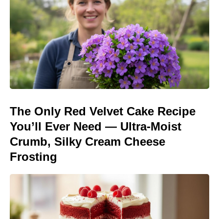
The Only Red Velvet Cake Recipe
You’ll Ever Need — Ultra-Moist
Crumb, Silky Cream Cheese
Frosting