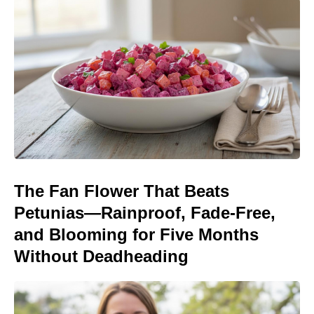
The Fan Flower That Beats
Petunias—Rainproof, Fade-Free,
and Blooming for Five Months
Without Deadheading