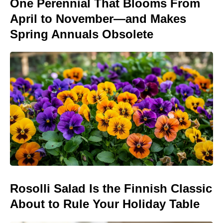
One Perennial That Blooms From
April to November—and Makes
Spring Annuals Obsolete
Rosolli Salad Is the Finnish Classic
About to Rule Your Holiday Table