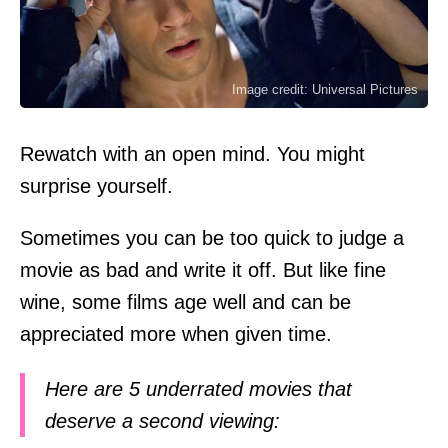
Image credit: Universal Pictures
Rewatch with an open mind. You might
surprise yourself.
Sometimes you can be too quick to judge a
movie as bad and write it off. But like fine
wine, some films age well and can be
appreciated more when given time.
Here are 5 underrated movies that
deserve a second viewing: