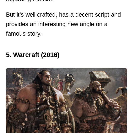
But it’s well crafted, has a decent script and
provides an interesting new angle on a
famous story.
5. Warcraft (2016)