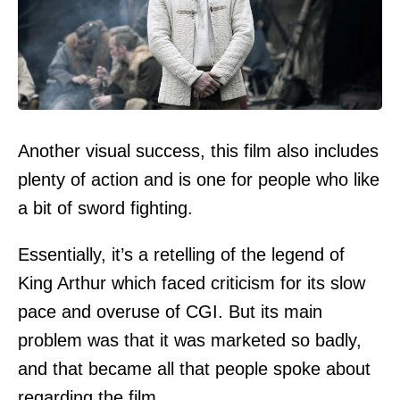
Another visual success, this film also includes
plenty of action and is one for people who like
a bit of sword fighting.
Essentially, it’s a retelling of the legend of
King Arthur which faced criticism for its slow
pace and overuse of CGI. But its main
problem was that it was marketed so badly,
and that became all that people spoke about
regarding the film.