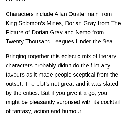
Characters include Allan Quatermain from
King Solomon’s Mines, Dorian Gray from The
Picture of Dorian Gray and Nemo from
Twenty Thousand Leagues Under the Sea.
Bringing together this eclectic mix of literary
characters probably didn’t do the film any
favours as it made people sceptical from the
outset. The plot’s not great and it was slated
by the critics. But if you give it a go, you
might be pleasantly surprised with its cocktail
of fantasy, action and humour.