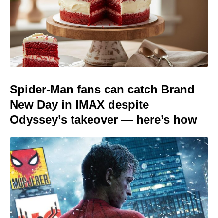
Spider-Man fans can catch Brand
New Day in IMAX despite
Odyssey’s takeover — here’s how