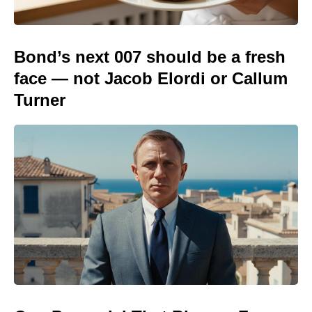
Bond’s next 007 should be a fresh
face — not Jacob Elordi or Callum
Turner