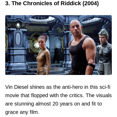
3. The Chronicles of Riddick (2004)
Vin Diesel shines as the anti-hero in this sci-fi
movie that flopped with the critics. The visuals
are stunning almost 20 years on and fit to
grace any film.