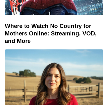
Where to Watch No Country for
Mothers Online: Streaming, VOD,
and More