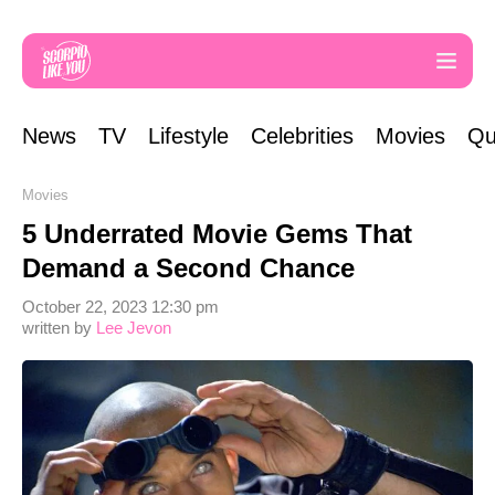
News
TV
Lifestyle
Celebrities
Movies
Qu
Movies
5 Underrated Movie Gems That
Demand a Second Chance
October 22, 2023 12:30 pm
written by
Lee Jevon