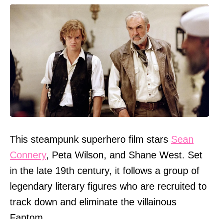
This steampunk superhero film stars
Sean
Connery
, Peta Wilson, and Shane West. Set
in the late 19th century, it follows a group of
legendary literary figures who are recruited to
track down and eliminate the villainous
Fantom.