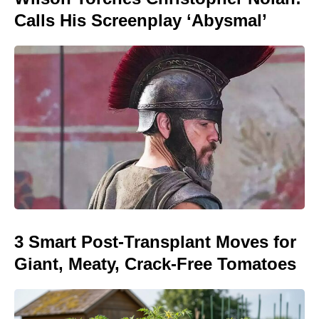
Calls His Screenplay ‘Abysmal’
3 Smart Post-Transplant Moves for
Giant, Meaty, Crack-Free Tomatoes