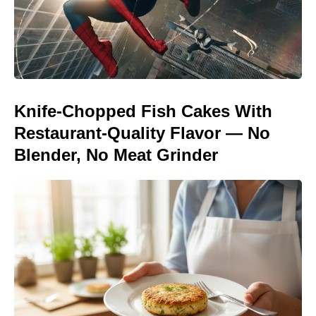
Knife-Chopped Fish Cakes With
Restaurant-Quality Flavor — No
Blender, No Meat Grinder