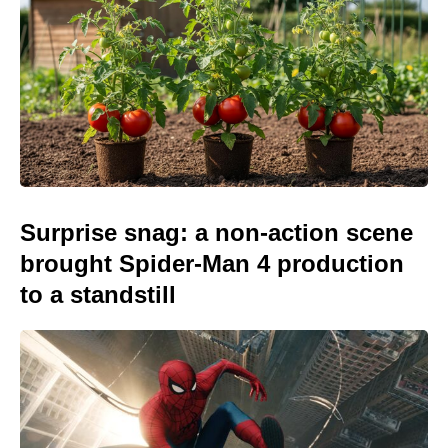
Surprise snag: a non-action scene
brought Spider-Man 4 production
to a standstill