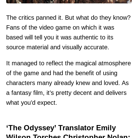
The critics panned it. But what do they know?
Fans of the video game on which it was
based will tell you it was authentic to its
source material and visually accurate.
It managed to reflect the magical atmosphere
of the game and had the benefit of using
characters many already knew and loved. As
a fantasy film, it’s pretty decent and delivers
what you’d expect.
‘The Odyssey’ Translator Emily
Wilson Torches Christopher Nolan: