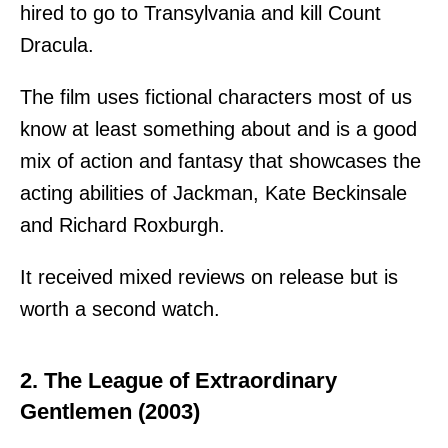
hired to go to Transylvania and kill Count
Dracula.
The film uses fictional characters most of us
know at least something about and is a good
mix of action and fantasy that showcases the
acting abilities of Jackman, Kate Beckinsale
and Richard Roxburgh.
It received mixed reviews on release but is
worth a second watch.
2. The League of Extraordinary
Gentlemen (2003)