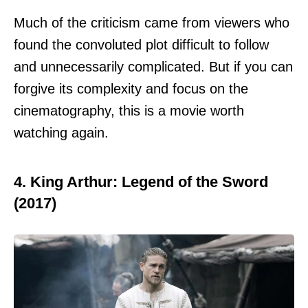
Much of the criticism came from viewers who
found the convoluted plot difficult to follow
and unnecessarily complicated. But if you can
forgive its complexity and focus on the
cinematography, this is a movie worth
watching again.
4. King Arthur: Legend of the Sword
(2017)