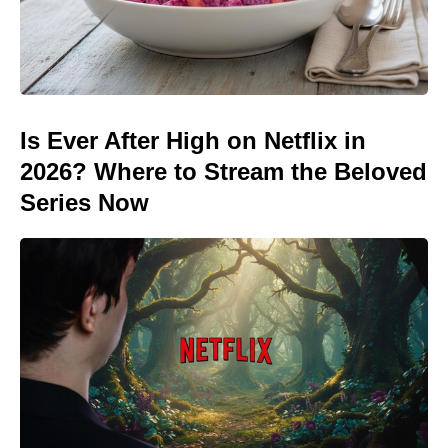
Is Ever After High on Netflix in
2026? Where to Stream the Beloved
Series Now