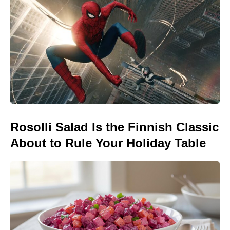
Rosolli Salad Is the Finnish Classic
About to Rule Your Holiday Table