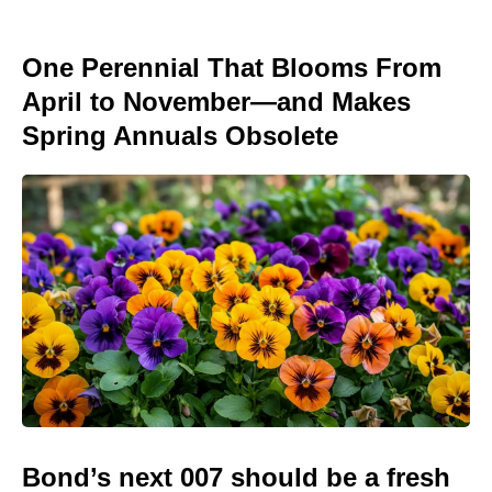
One Perennial That Blooms From
April to November—and Makes
Spring Annuals Obsolete
Bond’s next 007 should be a fresh