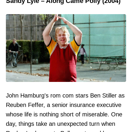
Sandy Lyle – Along Came Polly (2004)
John Hamburg's rom com stars Ben Stiller as
Reuben Feffer, a senior insurance executive
whose life is nothing short of miserable. One
day, things take an unexpected turn when