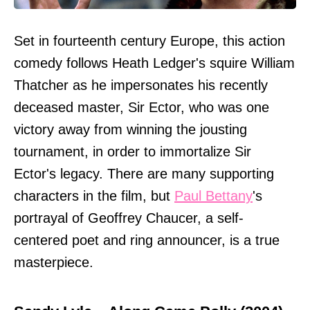
Set in fourteenth century Europe, this action
comedy follows Heath Ledger's squire William
Thatcher as he impersonates his recently
deceased master, Sir Ector, who was one
victory away from winning the jousting
tournament, in order to immortalize Sir
Ector's legacy. There are many supporting
characters in the film, but
Paul Bettany
's
portrayal of Geoffrey Chaucer, a self-
centered poet and ring announcer, is a true
masterpiece.