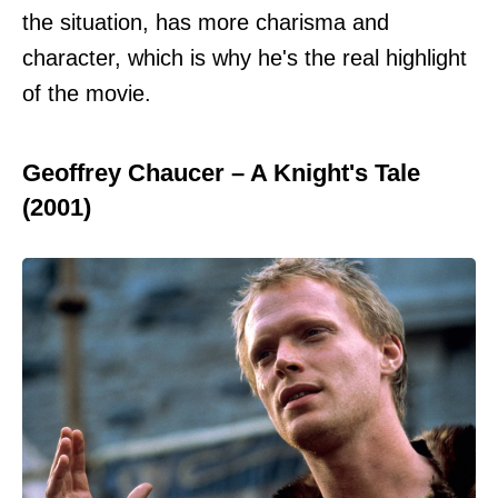
the situation, has more charisma and
character, which is why he's the real highlight
of the movie.
Geoffrey Chaucer – A Knight's Tale
(2001)