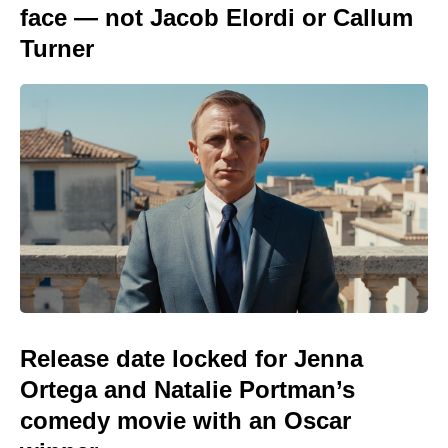
face — not Jacob Elordi or Callum
Turner
Release date locked for Jenna
Ortega and Natalie Portman’s
comedy movie with an Oscar