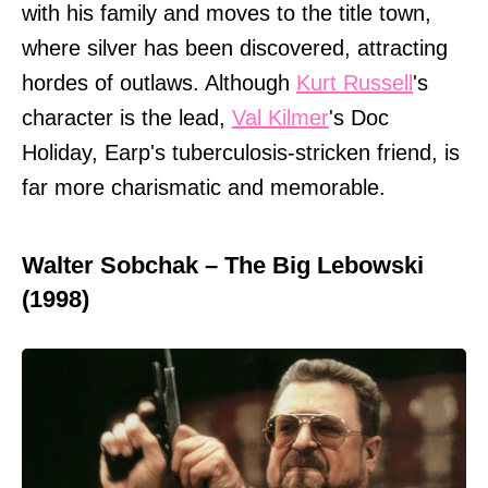
with his family and moves to the title town,
where silver has been discovered, attracting
hordes of outlaws. Although
Kurt Russell
's
character is the lead,
Val Kilmer
's Doc
Holiday, Earp's tuberculosis-stricken friend, is
far more charismatic and memorable.
Walter Sobchak – The Big Lebowski
(1998)