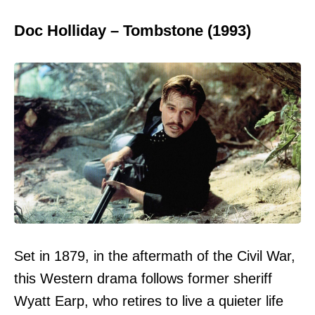
Doc Holliday – Tombstone (1993)
Set in 1879, in the aftermath of the Civil War,
this Western drama follows former sheriff
Wyatt Earp, who retires to live a quieter life