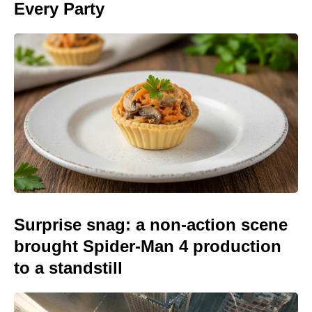
Every Party
Surprise snag: a non-action scene
brought Spider-Man 4 production
to a standstill