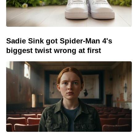
Sadie Sink got Spider-Man 4's
biggest twist wrong at first