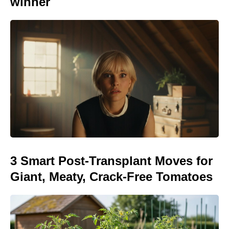
winner
3 Smart Post-Transplant Moves for
Giant, Meaty, Crack-Free Tomatoes