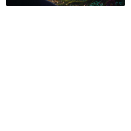
Meet the 10-Minute Creamy Pasta
Salad With a Tangy-Sweet Kick
Taking Over Summer Parties
‘The Odyssey’ Translator Emily