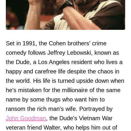
Set in 1991, the Cohen brothers' crime
comedy follows Jeffrey Lebowski, known as
the Dude, a Los Angeles resident who lives a
happy and carefree life despite the chaos in
the world. His life is turned upside down when
he's mistaken for the millionaire of the same
name by some thugs who want him to
ransom the rich man's wife. Portrayed by
John Goodman
, the Dude's Vietnam War
veteran friend Walter, who helps him out of