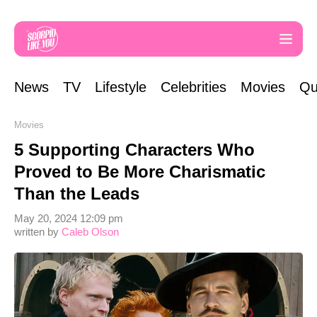
News
TV
Lifestyle
Celebrities
Movies
Qu
Movies
5 Supporting Characters Who
Proved to Be More Charismatic
Than the Leads
May 20, 2024 12:09 pm
written by
Caleb Olson