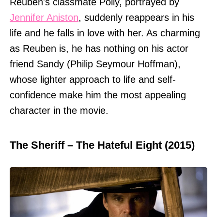
Reuben's classmate Polly, portrayed by
Jennifer Aniston
, suddenly reappears in his
life and he falls in love with her. As charming
as Reuben is, he has nothing on his actor
friend Sandy (Philip Seymour Hoffman),
whose lighter approach to life and self-
confidence make him the most appealing
character in the movie.
The Sheriff – The Hateful Eight (2015)