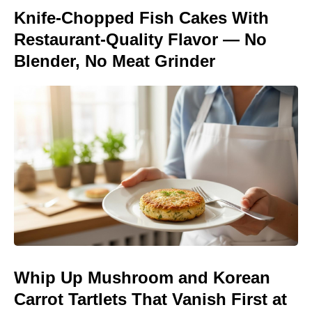
Knife-Chopped Fish Cakes With
Restaurant-Quality Flavor — No
Blender, No Meat Grinder
Whip Up Mushroom and Korean
Carrot Tartlets That Vanish First at