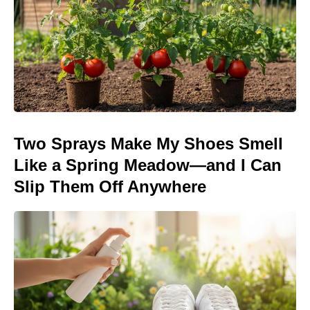
Two Sprays Make My Shoes Smell
Like a Spring Meadow—and I Can
Slip Them Off Anywhere