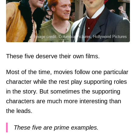
Image credit: Columbia Pictures, Hollywood Pictures
These five deserve their own films.
Most of the time, movies follow one particular
character while the rest play supporting roles
in the story. But sometimes the supporting
characters are much more interesting than
the leads.
These five are prime examples.