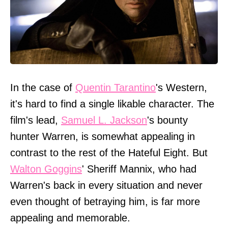
In the case of
Quentin Tarantino
's Western,
it's hard to find a single likable character. The
film's lead,
Samuel L. Jackson
's bounty
hunter Warren, is somewhat appealing in
contrast to the rest of the Hateful Eight. But
Walton Goggins
' Sheriff Mannix, who had
Warren's back in every situation and never
even thought of betraying him, is far more
appealing and memorable.