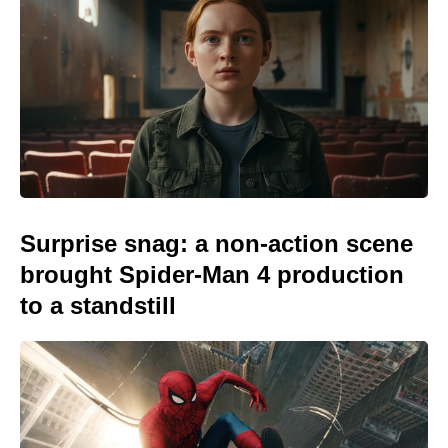
Surprise snag: a non-action scene
brought Spider-Man 4 production
to a standstill