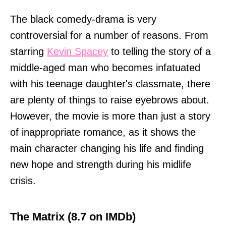
The black comedy-drama is very
controversial for a number of reasons. From
starring
Kevin Spacey
to telling the story of a
middle-aged man who becomes infatuated
with his teenage daughter's classmate, there
are plenty of things to raise eyebrows about.
However, the movie is more than just a story
of inappropriate romance, as it shows the
main character changing his life and finding
new hope and strength during his midlife
crisis.
The Matrix (8.7 on IMDb)