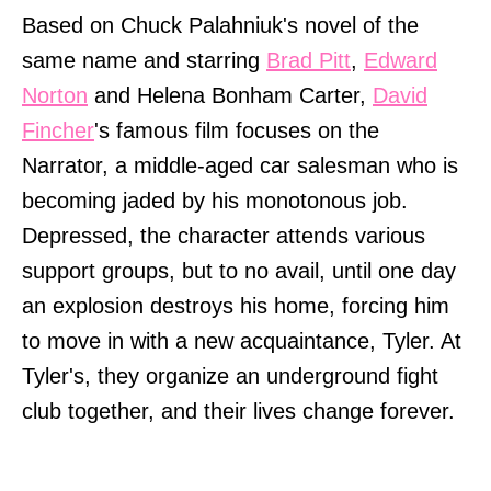
Based on Chuck Palahniuk's novel of the
same name and starring
Brad Pitt
,
Edward
Norton
and Helena Bonham Carter,
David
Fincher
's famous film focuses on the
Narrator, a middle-aged car salesman who is
becoming jaded by his monotonous job.
Depressed, the character attends various
support groups, but to no avail, until one day
an explosion destroys his home, forcing him
to move in with a new acquaintance, Tyler. At
Tyler's, they organize an underground fight
club together, and their lives change forever.