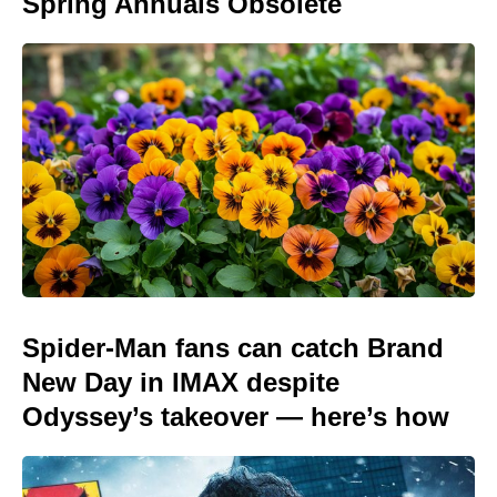
Spring Annuals Obsolete
Spider-Man fans can catch Brand
New Day in IMAX despite
Odyssey’s takeover — here’s how