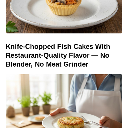
Knife-Chopped Fish Cakes With
Restaurant-Quality Flavor — No
Blender, No Meat Grinder