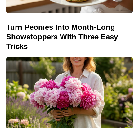
Turn Peonies Into Month-Long
Showstoppers With Three Easy
Tricks