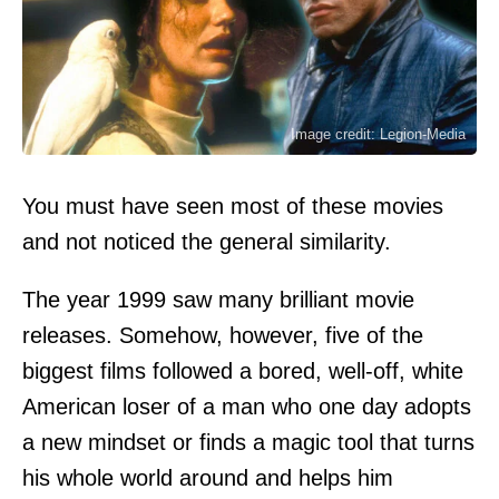
Image credit: Legion-Media
You must have seen most of these movies
and not noticed the general similarity.
The year 1999 saw many brilliant movie
releases. Somehow, however, five of the
biggest films followed a bored, well-off, white
American loser of a man who one day adopts
a new mindset or finds a magic tool that turns
his whole world around and helps him