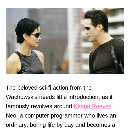
The beloved sci-fi action from the
Wachowskis needs little introduction, as it
famously revolves around
Keanu Reeves
'
Neo, a computer programmer who lives an
ordinary, boring life by day and becomes a