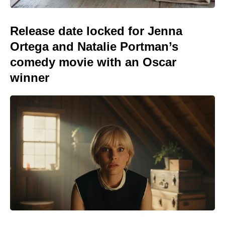
Release date locked for Jenna
Ortega and Natalie Portman’s
comedy movie with an Oscar
winner