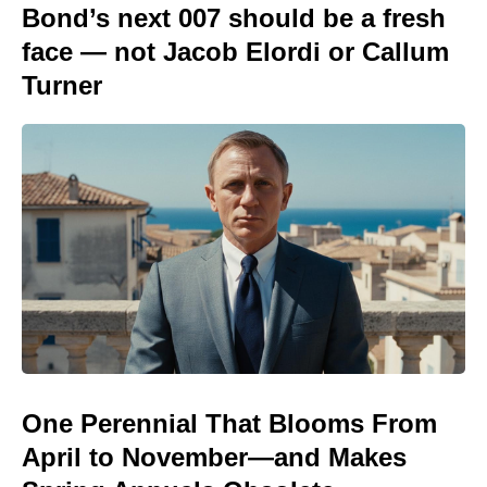
Bond’s next 007 should be a fresh
face — not Jacob Elordi or Callum
Turner
One Perennial That Blooms From
April to November—and Makes