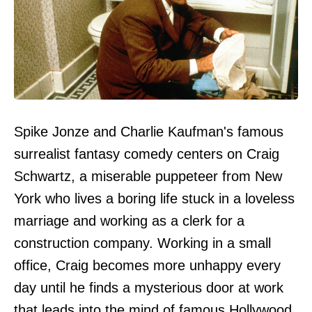
Spike Jonze and Charlie Kaufman's famous
surrealist fantasy comedy centers on Craig
Schwartz, a miserable puppeteer from New
York who lives a boring life stuck in a loveless
marriage and working as a clerk for a
construction company. Working in a small
office, Craig becomes more unhappy every
day until he finds a mysterious door at work
that leads into the mind of famous Hollywood