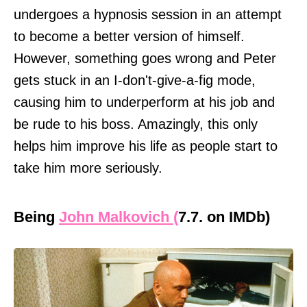
undergoes a hypnosis session in an attempt
to become a better version of himself.
However, something goes wrong and Peter
gets stuck in an I-don't-give-a-fig mode,
causing him to underperform at his job and
be rude to his boss. Amazingly, this only
helps him improve his life as people start to
take him more seriously.
Being
John Malkovich (
7.7. on IMDb)