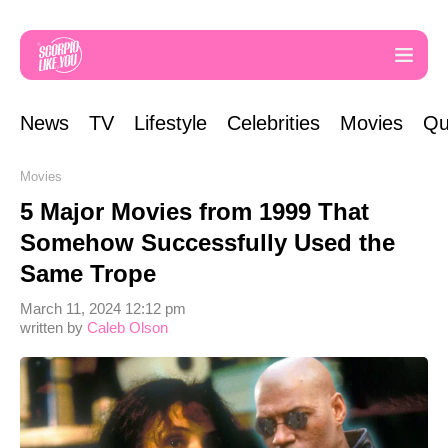
News
TV
Lifestyle
Celebrities
Movies
Qu
Movies
5 Major Movies from 1999 That
Somehow Successfully Used the
Same Trope
March 11, 2024 12:12 pm
written by
Caleb Olson