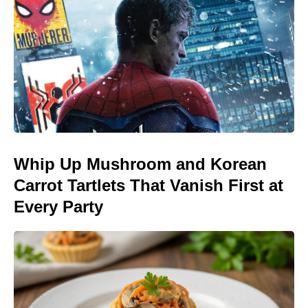
Whip Up Mushroom and Korean
Carrot Tartlets That Vanish First at
Every Party