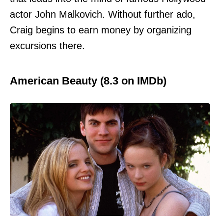
actor John Malkovich. Without further ado,
Craig begins to earn money by organizing
excursions there.
American Beauty (8.3 on IMDb)