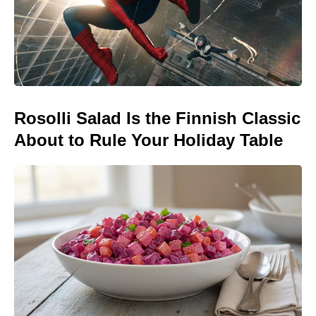
Rosolli Salad Is the Finnish Classic
About to Rule Your Holiday Table