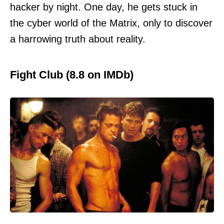
hacker by night. One day, he gets stuck in
the cyber world of the Matrix, only to discover
a harrowing truth about reality.
Fight Club (8.8 on IMDb)