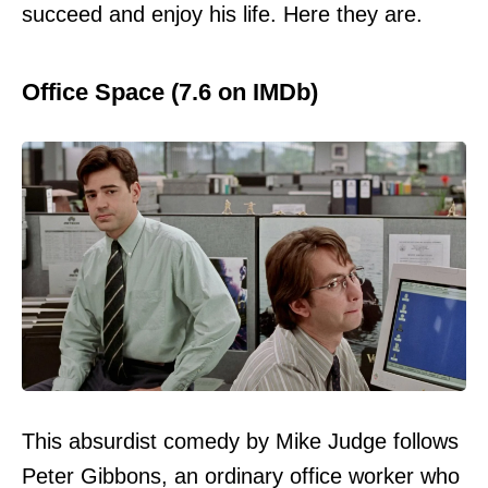
succeed and enjoy his life. Here they are.
Office Space (7.6 on IMDb)
This absurdist comedy by Mike Judge follows
Peter Gibbons, an ordinary office worker who