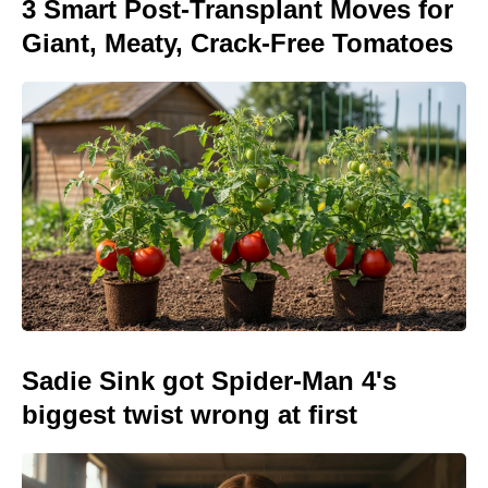
3 Smart Post-Transplant Moves for
Giant, Meaty, Crack-Free Tomatoes
Sadie Sink got Spider-Man 4's
biggest twist wrong at first