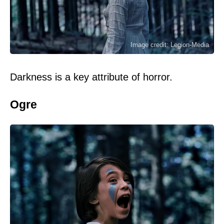
Image credit: Legion-Media
Darkness is a key attribute of horror.
Ogre