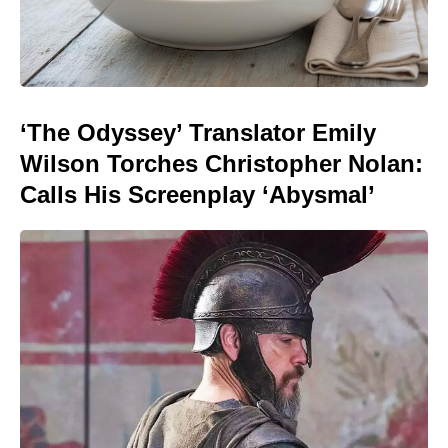
‘The Odyssey’ Translator Emily
Wilson Torches Christopher Nolan:
Calls His Screenplay ‘Abysmal’