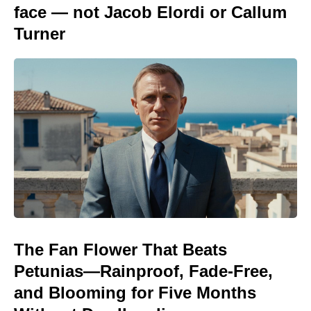
face — not Jacob Elordi or Callum
Turner
The Fan Flower That Beats
Petunias—Rainproof, Fade-Free,
and Blooming for Five Months