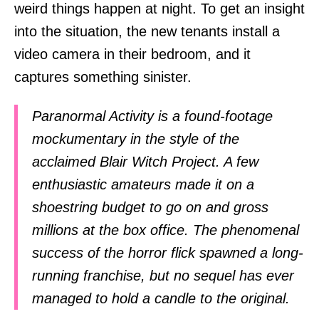
weird things happen at night. To get an insight
into the situation, the new tenants install a
video camera in their bedroom, and it
captures something sinister.
Paranormal Activity is a found-footage
mockumentary in the style of the
acclaimed Blair Witch Project. A few
enthusiastic amateurs made it on a
shoestring budget to go on and gross
millions at the box office. The phenomenal
success of the horror flick spawned a long-
running franchise, but no sequel has ever
managed to hold a candle to the original.