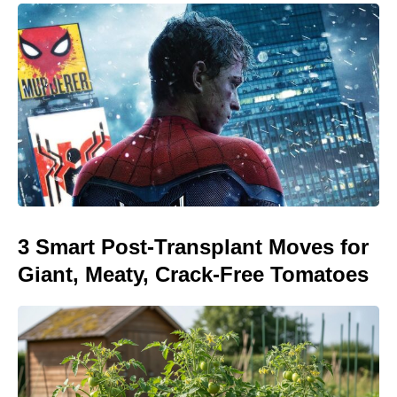
3 Smart Post-Transplant Moves for
Giant, Meaty, Crack-Free Tomatoes