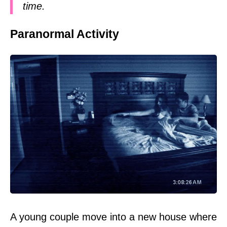
time.
Paranormal Activity
A young couple move into a new house where