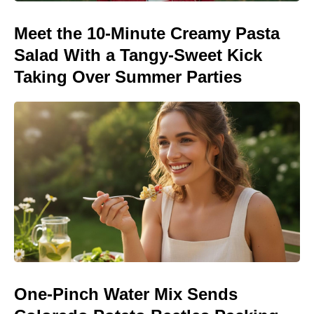
Meet the 10-Minute Creamy Pasta
Salad With a Tangy-Sweet Kick
Taking Over Summer Parties
One-Pinch Water Mix Sends