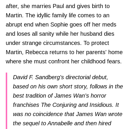
after, she marries Paul and gives birth to
Martin. The idyllic family life comes to an
abrupt end when Sophie goes off her meds
and loses all sanity while her husband dies
under strange circumstances. To protect
Martin, Rebecca returns to her parents' home
where she must confront her childhood fears.
David F. Sandberg's directorial debut,
based on his own short story, follows in the
best tradition of James Wan's horror
franchises The Conjuring and Insidious. It
was no coincidence that James Wan wrote
the sequel to Annabelle and then hired