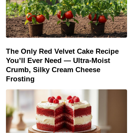
The Only Red Velvet Cake Recipe
You’ll Ever Need — Ultra-Moist
Crumb, Silky Cream Cheese
Frosting