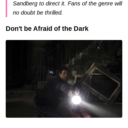
Sandberg to direct it. Fans of the genre will
no doubt be thrilled.
Don't be Afraid of the Dark