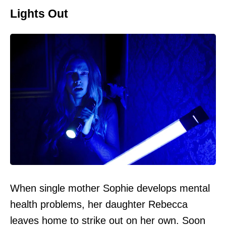
Lights Out
When single mother Sophie develops mental
health problems, her daughter Rebecca
leaves home to strike out on her own. Soon