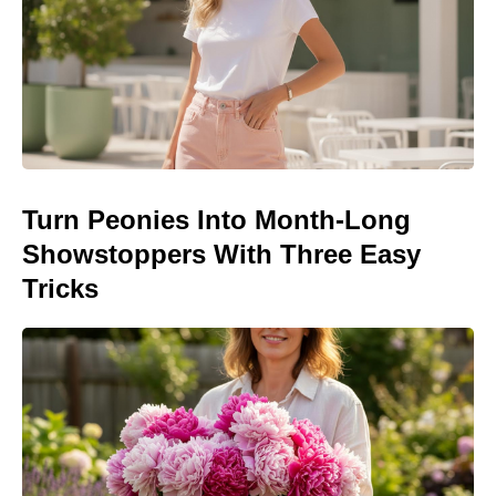
Turn Peonies Into Month-Long
Showstoppers With Three Easy
Tricks