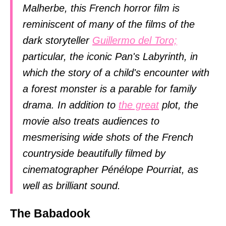
Malherbe, this French horror film is
reminiscent of many of the films of the
dark storyteller
Guillermo del Toro;
particular, the iconic Pan's Labyrinth, in
which the story of a child's encounter with
a forest monster is a parable for family
drama. In addition to
the great
plot, the
movie also treats audiences to
mesmerising wide shots of the French
countryside beautifully filmed by
cinematographer Pénélope Pourriat, as
well as brilliant sound.
The Babadook