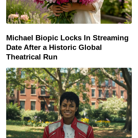
Michael Biopic Locks In Streaming
Date After a Historic Global
Theatrical Run