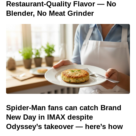
Restaurant-Quality Flavor — No
Blender, No Meat Grinder
Spider-Man fans can catch Brand
New Day in IMAX despite
Odyssey’s takeover — here’s how