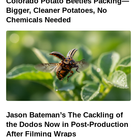
Colorado Potato Beetles Packing—
Bigger, Cleaner Potatoes, No
Chemicals Needed
Jason Bateman’s The Cackling of
the Dodos Now in Post-Production
After Filming Wraps