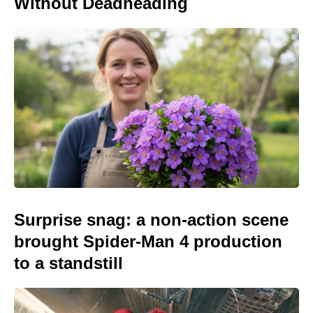
Without Deadheading
Surprise snag: a non-action scene
brought Spider-Man 4 production
to a standstill