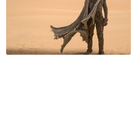
Did IShowSpeed Meet BTS at the
World Cup Final? Here’s What
Happened