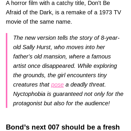
A horror film with a catchy title, Don't Be
Afraid of the Dark, is a remake of a 1973 TV
movie of the same name.
The new version tells the story of 8-year-
old Sally Hurst, who moves into her
father's old mansion, where a famous
artist once disappeared. While exploring
the grounds, the girl encounters tiny
creatures that
pose
a deadly threat.
Nyctophobia is guaranteed not only for the
protagonist but also for the audience!
Bond’s next 007 should be a fresh