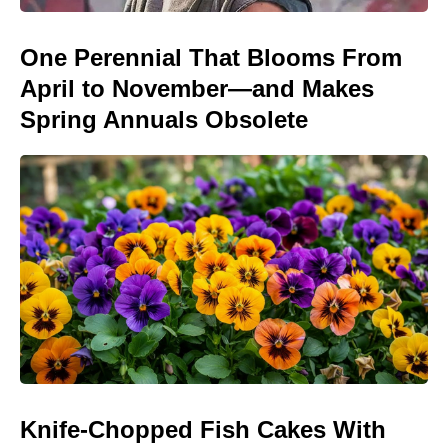
One Perennial That Blooms From
April to November—and Makes
Spring Annuals Obsolete
Knife-Chopped Fish Cakes With