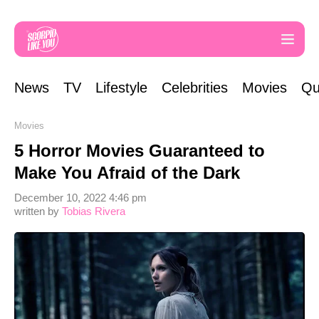
News
TV
Lifestyle
Celebrities
Movies
Qu
Movies
5 Horror Movies Guaranteed to
Make You Afraid of the Dark
December 10, 2022 4:46 pm
written by
Tobias Rivera