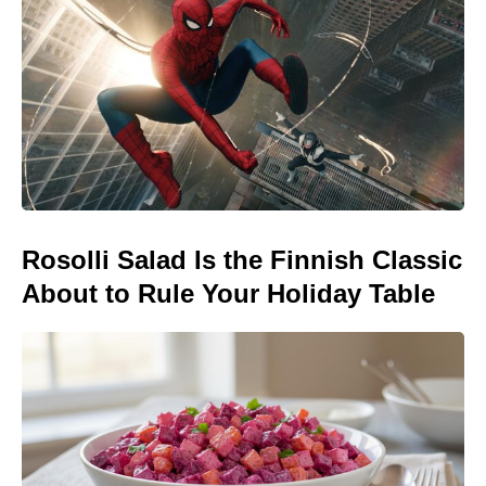
Rosolli Salad Is the Finnish Classic
About to Rule Your Holiday Table