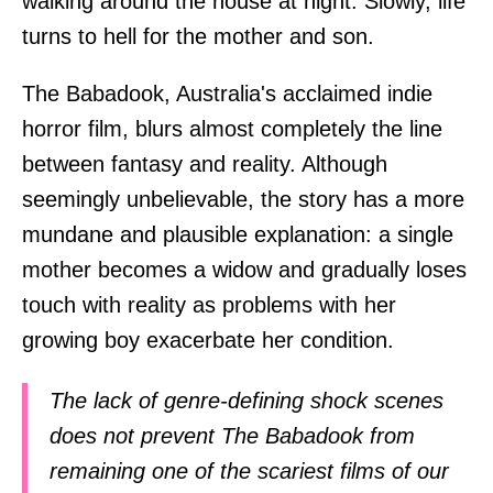
walking around the house at night. Slowly, life
turns to hell for the mother and son.
The Babadook, Australia's acclaimed indie
horror film, blurs almost completely the line
between fantasy and reality. Although
seemingly unbelievable, the story has a more
mundane and plausible explanation: a single
mother becomes a widow and gradually loses
touch with reality as problems with her
growing boy exacerbate her condition.
The lack of genre-defining shock scenes
does not prevent The Babadook from
remaining one of the scariest films of our