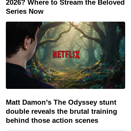
2026? Where to Stream the Beloved
Series Now
Matt Damon’s The Odyssey stunt
double reveals the brutal training
behind those action scenes