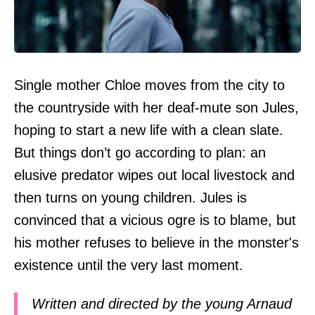
Single mother Chloe moves from the city to
the countryside with her deaf-mute son Jules,
hoping to start a new life with a clean slate.
But things don’t go according to plan: an
elusive predator wipes out local livestock and
then turns on young children. Jules is
convinced that a vicious ogre is to blame, but
his mother refuses to believe in the monster's
existence until the very last moment.
Written and directed by the young Arnaud