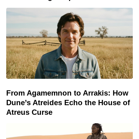
From Agamemnon to Arrakis: How
Dune’s Atreides Echo the House of
Atreus Curse