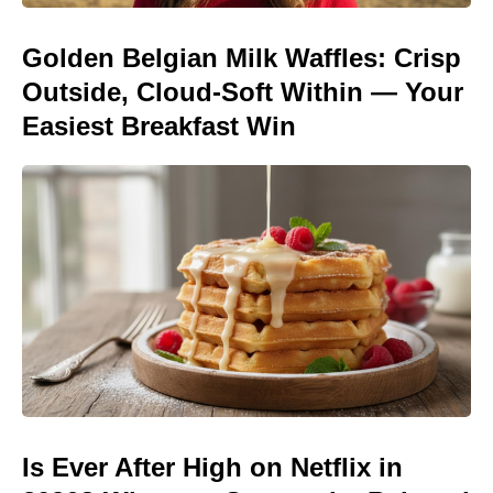
Golden Belgian Milk Waffles: Crisp
Outside, Cloud-Soft Within — Your
Easiest Breakfast Win
Is Ever After High on Netflix in