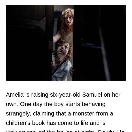
Amelia is raising six-year-old Samuel on her
own. One day the boy starts behaving
strangely, claiming that a monster from a
children's book has come to life and is