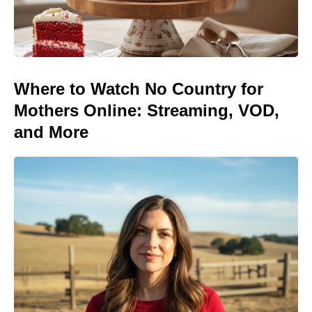
Where to Watch No Country for
Mothers Online: Streaming, VOD,
and More