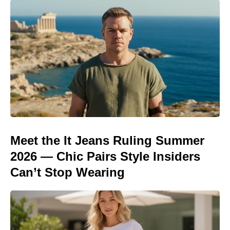
Meet the It Jeans Ruling Summer
2026 — Chic Pairs Style Insiders
Can’t Stop Wearing