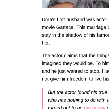
Uma's first husband was actor
movie Gattaca. This marriage b
stay in the shadow of his famou
her.
The actor claims that the thin
imagined they would be. To him
and he just wanted to stop. Ha
not give him freedom to live his 
But the actor found his true
who has nothing to do with 
turned out to be
the nanny
o