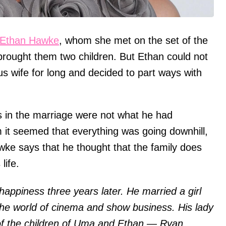
Ethan Hawke
, whom she met on the set of the
rought them two children. But Ethan could not
s wife for long and decided to part ways with
gs in the marriage were not what he had
 it seemed that everything was going downhill,
wke says that he thought that the family does
life.
 happiness three years later. He married a girl
the world of cinema and show business. His lady
f the children of Uma and Ethan — Ryan