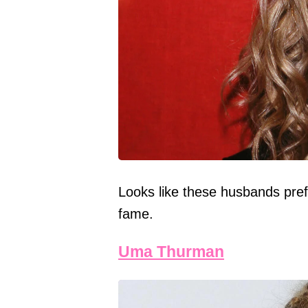
Looks like these husbands prefe
fame.
Uma Thurman