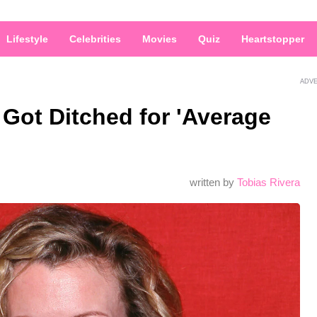
Lifestyle
Celebrities
Movies
Quiz
Heartstopper
ADV
 Got Ditched for 'Average
written by
Tobias Rivera