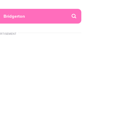
Bridgerton
ERTISEMENT