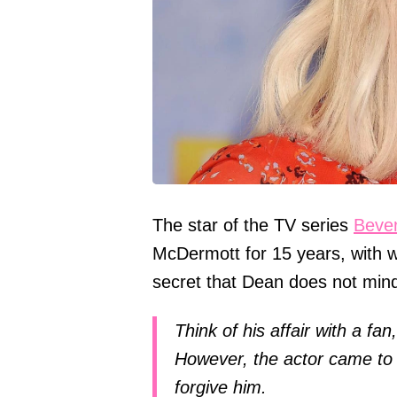
The star of the TV series
Bever
McDermott for 15 years, with wh
secret that Dean does not mind 
Think of his affair with a fa
However, the actor came to 
forgive him.