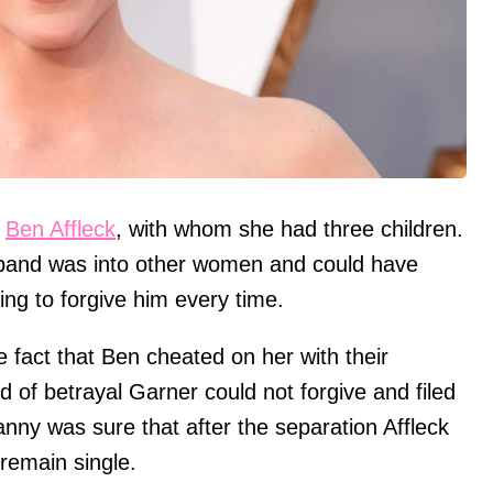
r
Ben Affleck
, with whom she had three children.
band was into other women and could have
ling to forgive him every time.
 fact that Ben cheated on her with their
nd of betrayal Garner could not forgive and filed
nanny was sure that after the separation Affleck
 remain single.