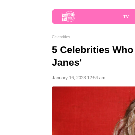
TV
Celebrities
5 Celebrities Who
Janes'
January 16, 2023 12:54 am