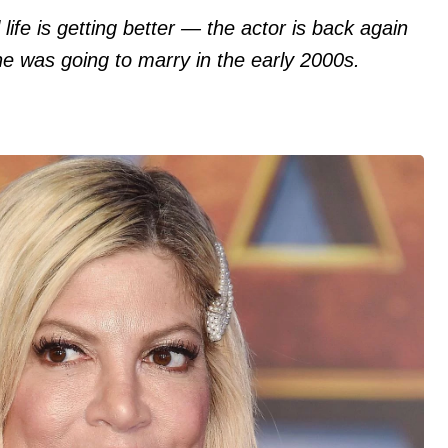
life is getting better — the actor is back again
e was going to marry in the early 2000s.