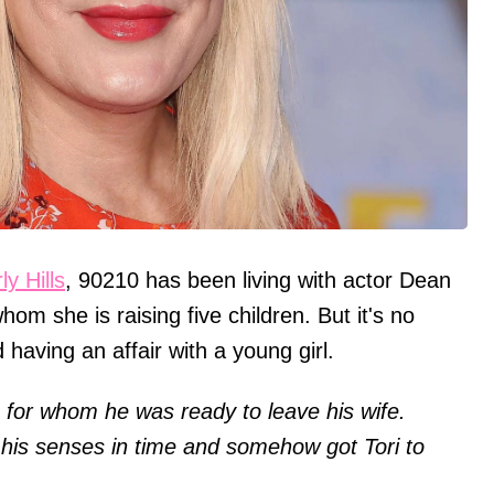
ly Hills
, 90210 has been living with actor Dean
om she is raising five children. But it's no
having an affair with a young girl.
n, for whom he was ready to leave his wife.
his senses in time and somehow got Tori to