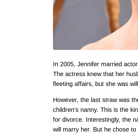
In 2005, Jennifer married acto
The actress knew that her hus
fleeting affairs, but she was wil
However, the last straw was the
children's nanny. This is the ki
for divorce. Interestingly, the 
will marry her. But he chose to