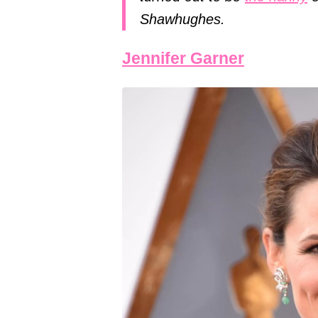
Shawhughes.
Jennifer Garner