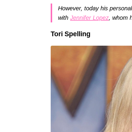
However, today his personal 
with
Jennifer Lopez
, whom h
Tori Spelling