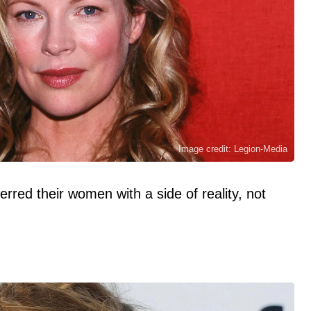
Image credit: Legion-Media
rred their women with a side of reality, not