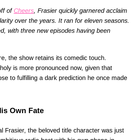
ff of
Cheers
, Frasier quickly garnered acclaim
arity over the years. It ran for eleven seasons.
d, with three new episodes having been
re, the show retains its comedic touch.
choly is more pronounced now, given that
e to fulfilling a dark prediction he once made
His Own Fate
al Frasier, the beloved title character was just