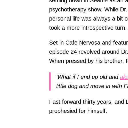
settling down in Seattle as an 
psychotherapy show. While Dr. 
personal life was always a bit 
took a more introspective turn.
Set in Cafe Nervosa and featur
episode 24 revolved around Dr. 
When pressed by his brother, F
'What if I end up old and
al
little dog and move in with F
Fast forward thirty years, and D
prophesied for himself.