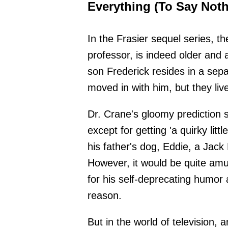
Everything (To Say Noth
In the Frasier sequel series, t
professor, is indeed older and
son Frederick resides in a sepa
moved in with him, but they liv
Dr. Crane's gloomy prediction 
except for getting 'a quirky litt
his father's dog, Eddie, a Jack 
However, it would be quite amusi
for his self-deprecating humor 
reason.
But in the world of television, 