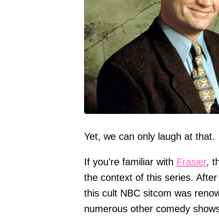
Yet, we can only laugh at that.
If you're familiar with
Frasier
, 
the context of this series. After
this cult NBC sitcom was reno
numerous other comedy shows s