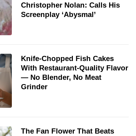
Christopher Nolan: Calls His
Screenplay ‘Abysmal’
Knife-Chopped Fish Cakes
With Restaurant-Quality Flavor
— No Blender, No Meat
Grinder
The Fan Flower That Beats