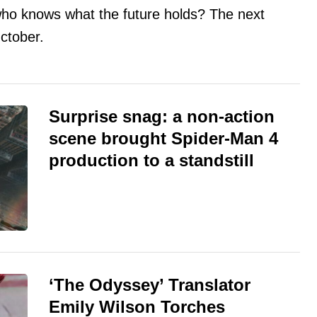
, who knows what the future holds? The next
ctober.
Surprise snag: a non-action
scene brought Spider-Man 4
production to a standstill
‘The Odyssey’ Translator
Emily Wilson Torches