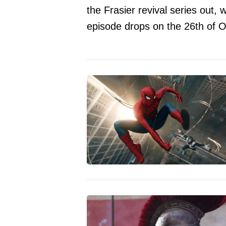
the Frasier revival series out
episode drops on the 26th of O