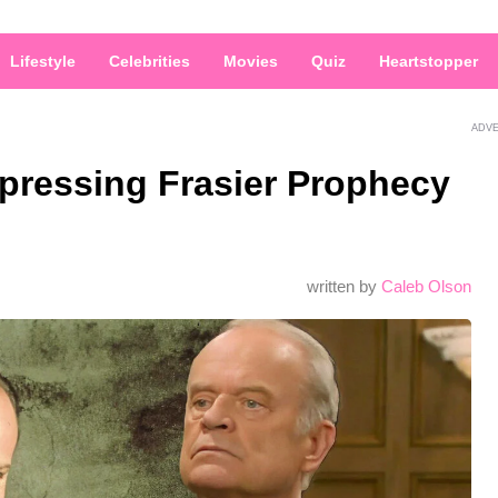
Lifestyle
Celebrities
Movies
Quiz
Heartstopper
ADV
epressing Frasier Prophecy
d
written by
Caleb Olson