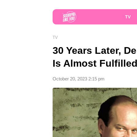
TV
TV
30 Years Later, D
Is Almost Fulfille
October 20, 2023 2:15 pm