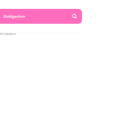
Bridgerton
ERTISEMENT