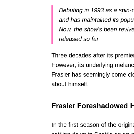
Debuting in 1993 as a spin-o
and has maintained its popul
Now, the show's been revive
released so far.
Three decades after its premie
However, its underlying melan
Frasier has seemingly come clos
about himself.
Frasier Foreshadowed 
In the first season of the origin