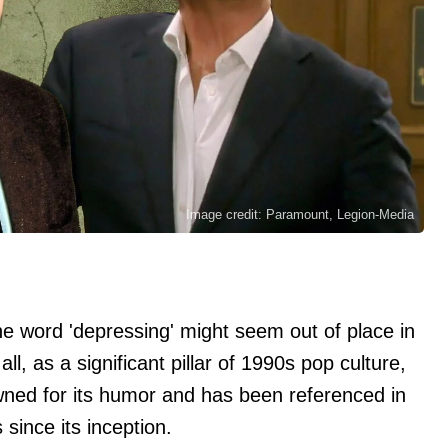
Image credit: Paramount, Legion-Media
the word 'depressing' might seem out of place in
 all, as a significant pillar of 1990s pop culture,
wned for its humor and has been referenced in
ince its inception.