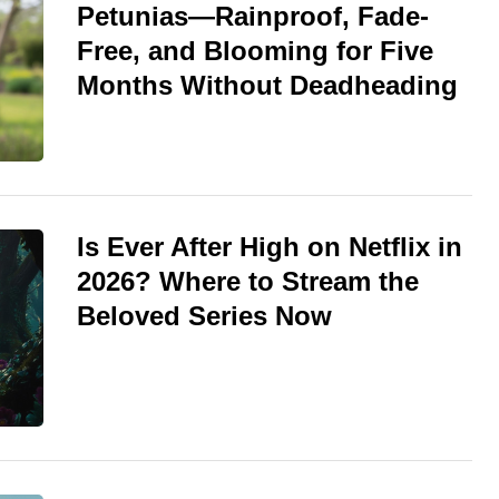
Petunias—Rainproof, Fade-
Free, and Blooming for Five
Months Without Deadheading
Is Ever After High on Netflix in
2026? Where to Stream the
Beloved Series Now