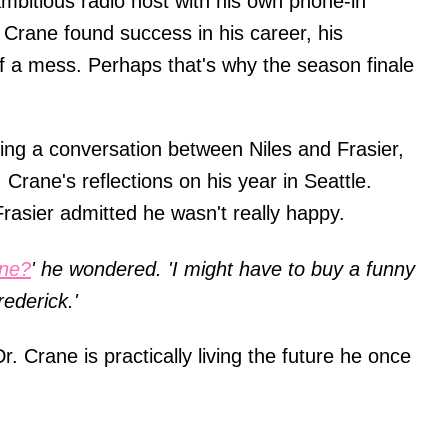
ambitious radio host with his own phone-in
Crane found success in his career, his
of a mess. Perhaps that's why the season finale
ing a conversation between Niles and Frasier,
Crane's reflections on his year in Seattle.
rasier admitted he wasn't really happy.
one?
' he wondered. 'I might have to buy a funny
rederick.'
r. Crane is practically living the future he once