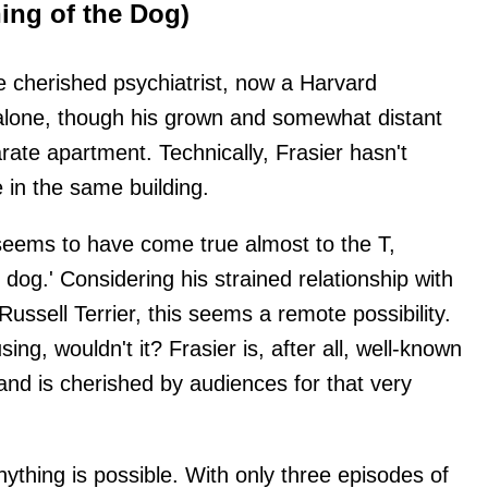
ing of the Dog)
he cherished psychiatrist, now a Harvard
 alone, though his grown and somewhat distant
rate apartment. Technically, Frasier hasn't
e in the same building.
seems to have come true almost to the T,
le dog.' Considering his strained relationship with
Russell Terrier, this seems a remote possibility.
ng, wouldn't it? Frasier is, after all, well-known
and is cherished by audiences for that very
anything is possible. With only three episodes of