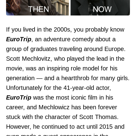
If you lived in the 2000s, you probably know
EuroTrip
, an adventure comedy about a
group of graduates traveling around Europe.
Scott Mechlovitz, who played the lead in the
movie, was an inspiring role model for his
generation — and a heartthrob for many girls.
Unfortunately for the 41-year-old actor,
EuroTrip
was the most iconic film in his
career, and Mechlowicz has been forever
stuck with the character of Scott Thomas.
However, he continued to act until 2015 and