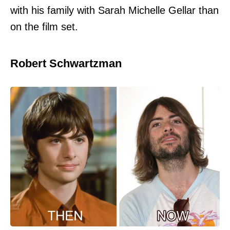
with his family with Sarah Michelle Gellar than
on the film set.
Robert Schwartzman