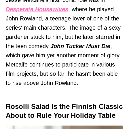
Jesse Metcalfe's first iconic role was in
Desperate Housewives
, where he played
John Rowland, a teenage lover of one of the
series' main characters. The image of a sexy
gardener stuck to him, but he later starred in
the teen comedy
John Tucker Must Die
,
which gave him yet another moment of glory.
Metcalfe continues to participate in various
film projects, but so far, he hasn't been able
to rise above John Rowland.
Rosolli Salad Is the Finnish Classic
About to Rule Your Holiday Table