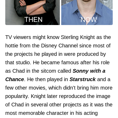
TV viewers might know Sterling Knight as the
hottie from the Disney Channel since most of
the projects he played in were produced by
that studio. He became famous after his role
as Chad in the sitcom called
Sonny with a
Chance
. He then played in
Starstruck
and a
few other movies, which didn't bring him more
popularity. Knight later reproduced the image
of Chad in several other projects as it was the
most memorable character in his acting