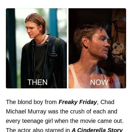
The blond boy from
Freaky Friday
, Chad
Michael Murray was the crush of each and
every teenage girl when the movie came out.
The actor also starred in
A Cinderella Story