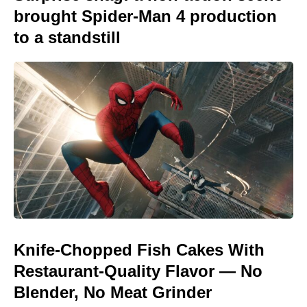
brought Spider-Man 4 production
to a standstill
Knife-Chopped Fish Cakes With
Restaurant-Quality Flavor — No
Blender, No Meat Grinder