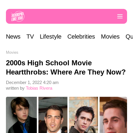
News
TV
Lifestyle
Celebrities
Movies
Qu
Movies
2000s High School Movie
Heartthrobs: Where Are They Now?
December 1, 2022 4:20 am
written by
Tobias Rivera