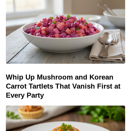
Whip Up Mushroom and Korean
Carrot Tartlets That Vanish First at
Every Party