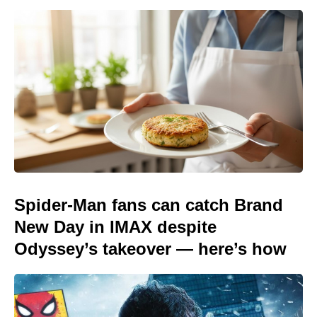
Spider-Man fans can catch Brand
New Day in IMAX despite
Odyssey’s takeover — here’s how