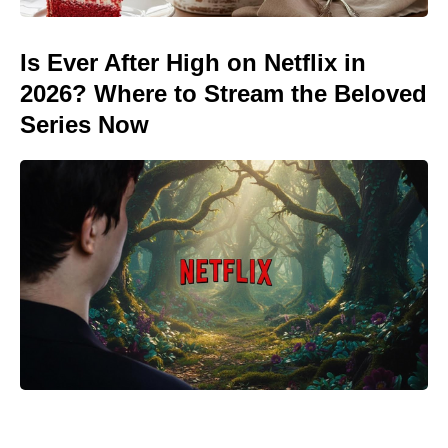
Is Ever After High on Netflix in
2026? Where to Stream the Beloved
Series Now
Meet the It Jeans Ruling Summer