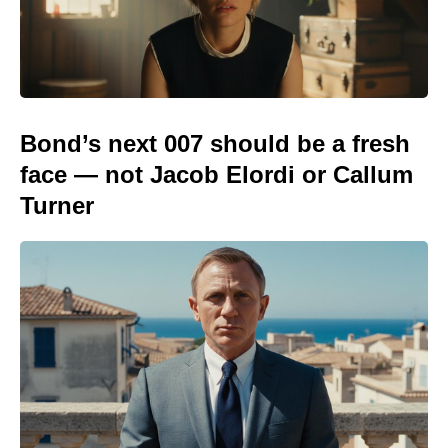
Bond’s next 007 should be a fresh
face — not Jacob Elordi or Callum
Turner