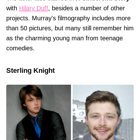
with
Hilary Duff
, besides a number of other
projects. Murray's filmography includes more
than 50 pictures, but many still remember him
as the charming young man from teenage
comedies.
Sterling Knight