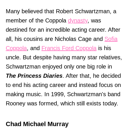
Many believed that Robert Schwartzman, a
member of the Coppola
dynasty
, was
destined for an incredible acting career. After
all, his cousins are Nicholas Cage and
Sofia
Coppola
, and
Francis Ford Coppola
is his
uncle. But despite having many star relatives,
Schwartzman enjoyed only one big role in
The Princess Diaries
. After that, he decided
to end his acting career and instead focus on
making music. In 1999, Schwartzman's band
Rooney was formed, which still exists today.
Chad Michael Murray