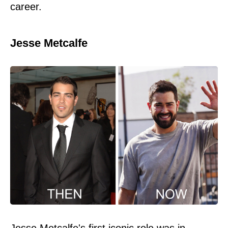
career.
Jesse Metcalfe