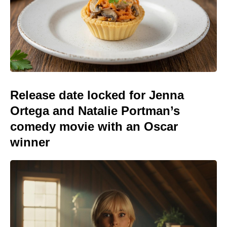
Release date locked for Jenna
Ortega and Natalie Portman’s
comedy movie with an Oscar
winner