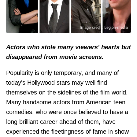
Image credit: Legion-media
Actors who stole many viewers' hearts but
disappeared from movie screens.
Popularity is only temporary, and many of
today's Hollywood stars may well find
themselves on the sidelines of the film world.
Many handsome actors from American teen
comedies, who were once believed to have a
long brilliant career ahead of them, have
experienced the fleetingness of fame in show