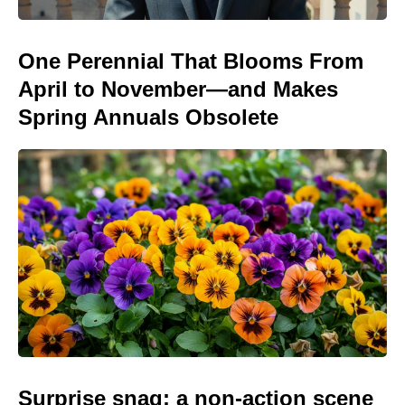
One Perennial That Blooms From
April to November—and Makes
Spring Annuals Obsolete
Surprise snag: a non-action scene