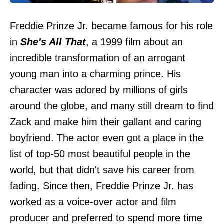
Freddie Prinze Jr. became famous for his role
in
She's All That
, a 1999 film about an
incredible transformation of an arrogant
young man into a charming prince. His
character was adored by millions of girls
around the globe, and many still dream to find
Zack and make him their gallant and caring
boyfriend. The actor even got a place in the
list of top-50 most beautiful people in the
world, but that didn't save his career from
fading. Since then, Freddie Prinze Jr. has
worked as a voice-over actor and film
producer and preferred to spend more time