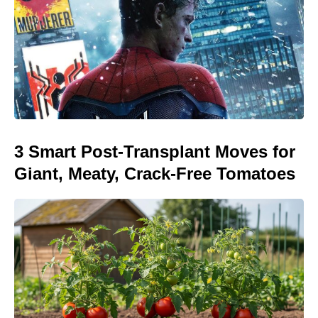
3 Smart Post-Transplant Moves for
Giant, Meaty, Crack-Free Tomatoes