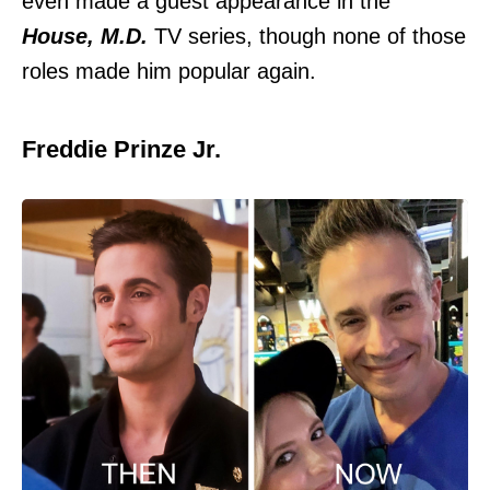
even made a guest appearance in the
House, M.D.
TV series, though none of those
roles made him popular again.
Freddie Prinze Jr.