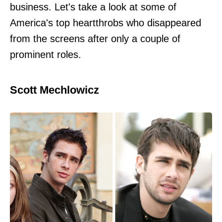
business. Let's take a look at some of
America's top heartthrobs who disappeared
from the screens after only a couple of
prominent roles.
Scott Mechlowicz