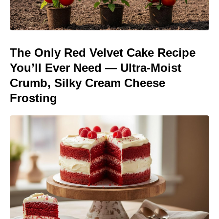
The Only Red Velvet Cake Recipe
You’ll Ever Need — Ultra-Moist
Crumb, Silky Cream Cheese
Frosting