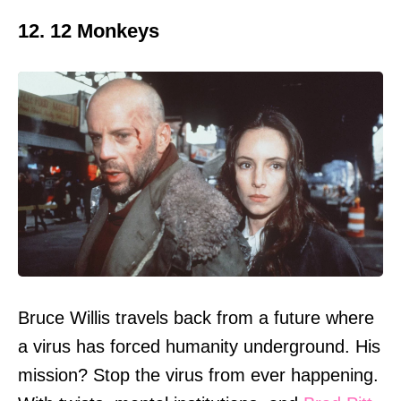
12. 12 Monkeys
Bruce Willis travels back from a future where
a virus has forced humanity underground. His
mission? Stop the virus from ever happening.