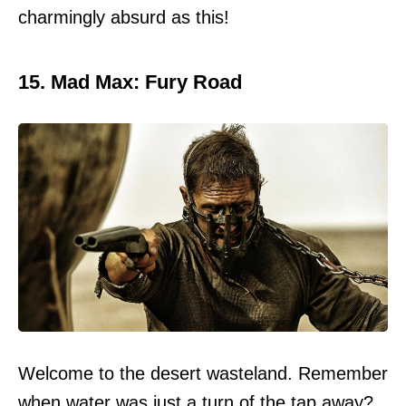
charmingly absurd as this!
15. Mad Max: Fury Road
Welcome to the desert wasteland. Remember
when water was just a turn of the tap away?