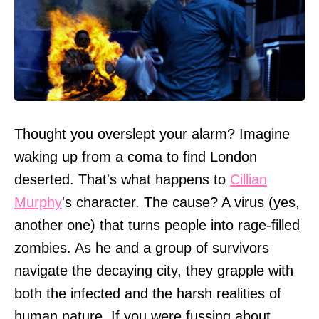
Thought you overslept your alarm? Imagine
waking up from a coma to find London
deserted. That's what happens to
Cillian
Murphy
's character. The cause? A virus (yes,
another one) that turns people into rage-filled
zombies. As he and a group of survivors
navigate the decaying city, they grapple with
both the infected and the harsh realities of
human nature. If you were fussing about