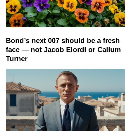
Bond’s next 007 should be a fresh
face — not Jacob Elordi or Callum
Turner