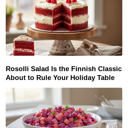
Rosolli Salad Is the Finnish Classic
About to Rule Your Holiday Table