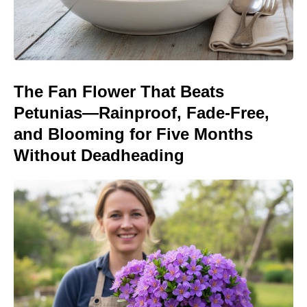
The Fan Flower That Beats
Petunias—Rainproof, Fade-Free,
and Blooming for Five Months
Without Deadheading