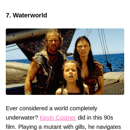
7. Waterworld
Ever considered a world completely
underwater?
Kevin Costner
did in this 90s
film. Playing a mutant with gills, he navigates