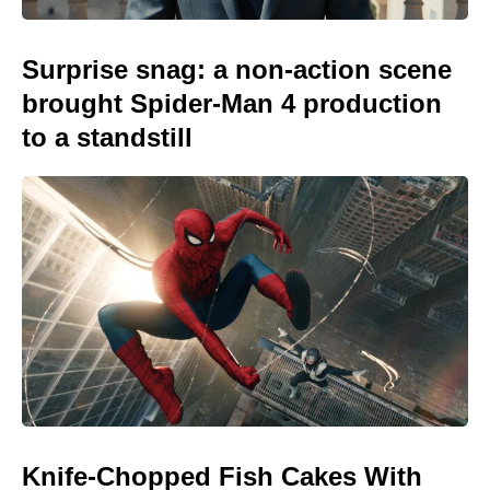
Surprise snag: a non-action scene
brought Spider-Man 4 production
to a standstill
Knife-Chopped Fish Cakes With