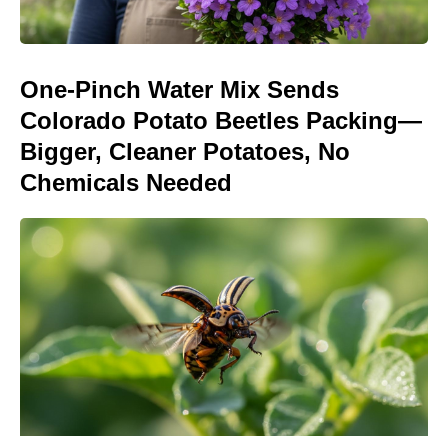
One-Pinch Water Mix Sends
Colorado Potato Beetles Packing—
Bigger, Cleaner Potatoes, No
Chemicals Needed