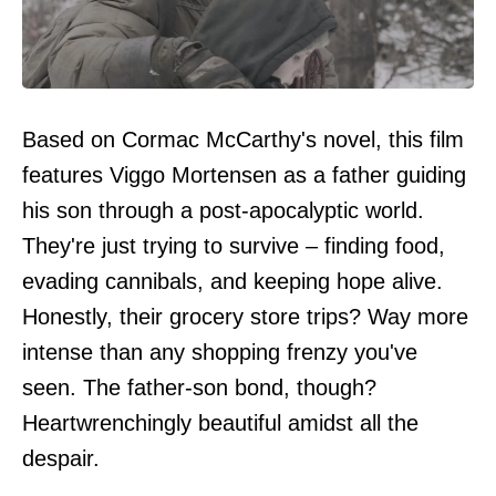
Based on Cormac McCarthy's novel, this film
features Viggo Mortensen as a father guiding
his son through a post-apocalyptic world.
They're just trying to survive – finding food,
evading cannibals, and keeping hope alive.
Honestly, their grocery store trips? Way more
intense than any shopping frenzy you've
seen. The father-son bond, though?
Heartwrenchingly beautiful amidst all the
despair.