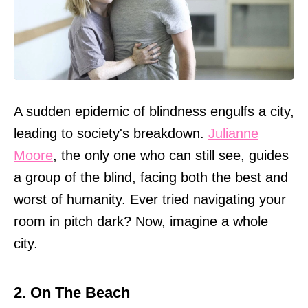
A sudden epidemic of blindness engulfs a city,
leading to society's breakdown.
Julianne
Moore
, the only one who can still see, guides
a group of the blind, facing both the best and
worst of humanity. Ever tried navigating your
room in pitch dark? Now, imagine a whole
city.
2. On The Beach