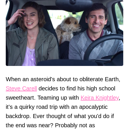
When an asteroid's about to obliterate Earth,
Steve Carell
decides to find his high school
sweetheart. Teaming up with
Keira Knightley
,
it's a quirky road trip with an apocalyptic
backdrop. Ever thought of what you'd do if
the end was near? Probably not as