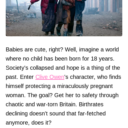
Babies are cute, right? Well, imagine a world
where no child has been born for 18 years.
Society's collapsed and hope is a thing of the
past. Enter
Clive Owen
's character, who finds
himself protecting a miraculously pregnant
woman. The goal? Get her to safety through
chaotic and war-torn Britain. Birthrates
declining doesn't sound that far-fetched
anymore, does it?