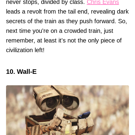
never stops, divided by class.
Chris Evans
leads a revolt from the tail end, revealing dark
secrets of the train as they push forward. So,
next time you're on a crowded train, just
remember, at least it's not the only piece of
civilization left!
10. Wall-E