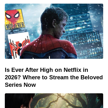
Is Ever After High on Netflix in
2026? Where to Stream the Beloved
Series Now