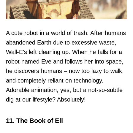
A cute robot in a world of trash. After humans
abandoned Earth due to excessive waste,
Wall-E's left cleaning up. When he falls for a
robot named Eve and follows her into space,
he discovers humans – now too lazy to walk
and completely reliant on technology.
Adorable animation, yes, but a not-so-subtle
dig at our lifestyle? Absolutely!
11. The Book of Eli