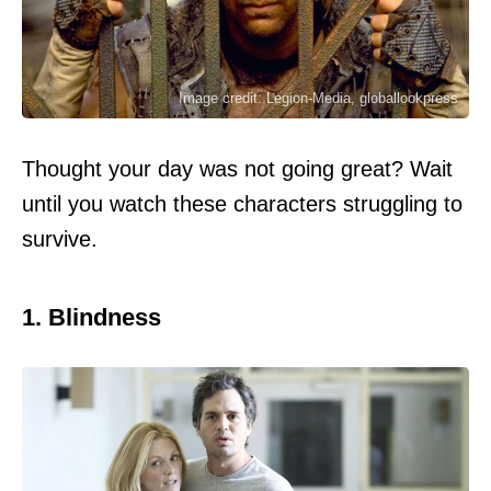
Image credit: Legion-Media, globallookpress
Thought your day was not going great? Wait
until you watch these characters struggling to
survive.
1. Blindness