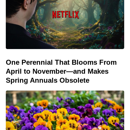
One Perennial That Blooms From
April to November—and Makes
Spring Annuals Obsolete