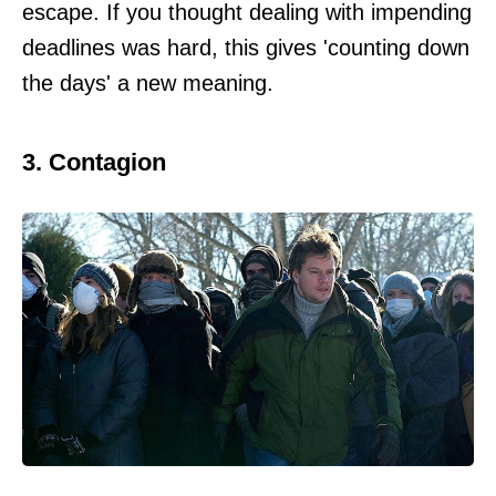
escape. If you thought dealing with impending
deadlines was hard, this gives 'counting down
the days' a new meaning.
3. Contagion