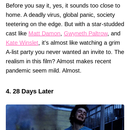
Before you say it, yes, it sounds too close to
home. A deadly virus, global panic, society
teetering on the edge. But with a star-studded
cast like
Matt Damon
,
Gwyneth Paltrow
, and
Kate Winslet
, it's almost like watching a grim
A-list party you never wanted an invite to. The
realism in this film? Almost makes recent
pandemic seem mild. Almost.
4. 28 Days Later