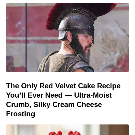
The Only Red Velvet Cake Recipe
You’ll Ever Need — Ultra-Moist
Crumb, Silky Cream Cheese
Frosting