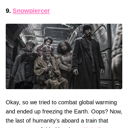
9.
Snowpiercer
Okay, so we tried to combat global warming
and ended up freezing the Earth. Oops? Now,
the last of humanity's aboard a train that