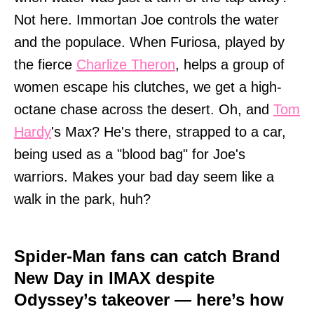
Not here. Immortan Joe controls the water
and the populace. When Furiosa, played by
the fierce
Charlize Theron
, helps a group of
women escape his clutches, we get a high-
octane chase across the desert. Oh, and
Tom
Hardy
's Max? He's there, strapped to a car,
being used as a "blood bag" for Joe's
warriors. Makes your bad day seem like a
walk in the park, huh?
Spider-Man fans can catch Brand
New Day in IMAX despite
Odyssey’s takeover — here’s how