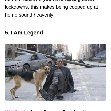
lockdowns, this makes being cooped up at
home sound heavenly!
5. I Am Legend