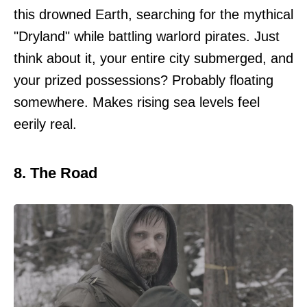
this drowned Earth, searching for the mythical
"Dryland" while battling warlord pirates. Just
think about it, your entire city submerged, and
your prized possessions? Probably floating
somewhere. Makes rising sea levels feel
eerily real.
8. The Road