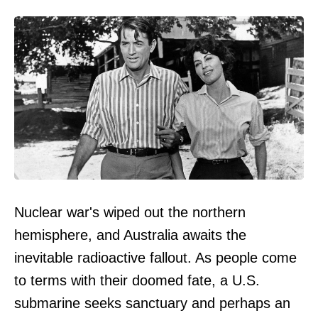
Nuclear war's wiped out the northern
hemisphere, and Australia awaits the
inevitable radioactive fallout. As people come
to terms with their doomed fate, a U.S.
submarine seeks sanctuary and perhaps an