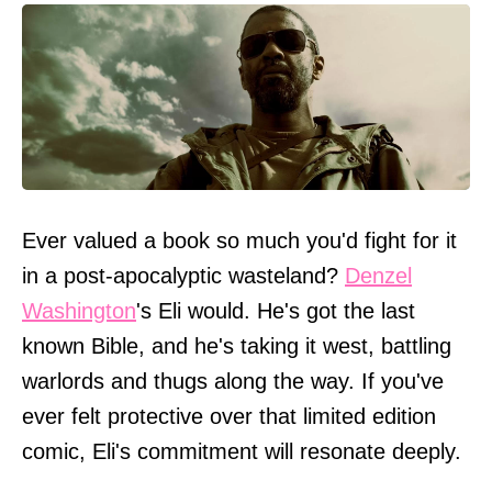
Ever valued a book so much you'd fight for it
in a post-apocalyptic wasteland?
Denzel
Washington
's Eli would. He's got the last
known Bible, and he's taking it west, battling
warlords and thugs along the way. If you've
ever felt protective over that limited edition
comic, Eli's commitment will resonate deeply.