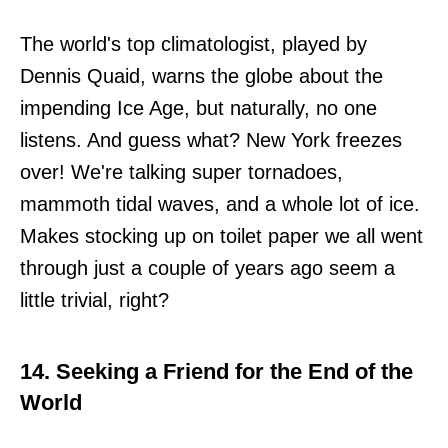
The world's top climatologist, played by
Dennis Quaid, warns the globe about the
impending Ice Age, but naturally, no one
listens. And guess what? New York freezes
over! We're talking super tornadoes,
mammoth tidal waves, and a whole lot of ice.
Makes stocking up on toilet paper we all went
through just a couple of years ago seem a
little trivial, right?
14. Seeking a Friend for the End of the
World