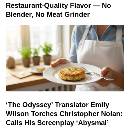
Restaurant-Quality Flavor — No
Blender, No Meat Grinder
‘The Odyssey’ Translator Emily
Wilson Torches Christopher Nolan:
Calls His Screenplay ‘Abysmal’