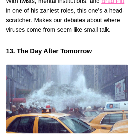
With twists, mental institutions, and
Brad Pitt
in one of his zaniest roles, this one's a head-
scratcher. Makes our debates about where
viruses come from seem like small talk.
13. The Day After Tomorrow