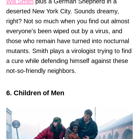
Will Smith
plus a German Shepherd in a
deserted New York City. Sounds dreamy,
right? Not so much when you find out almost
everyone's been wiped out by a virus, and
those who remain have turned into nocturnal
mutants. Smith plays a virologist trying to find
a cure while defending himself against these
not-so-friendly neighbors.
6. Children of Men