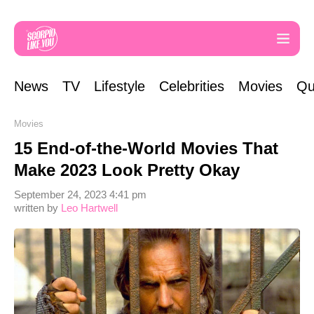
News
TV
Lifestyle
Celebrities
Movies
Qu
Movies
15 End-of-the-World Movies That
Make 2023 Look Pretty Okay
September 24, 2023 4:41 pm
written by
Leo Hartwell