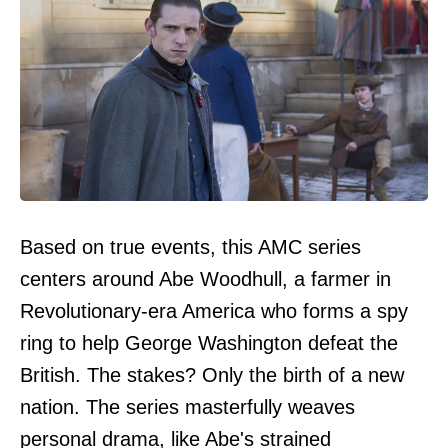
Based on true events, this AMC series
centers around Abe Woodhull, a farmer in
Revolutionary-era America who forms a spy
ring to help George Washington defeat the
British. The stakes? Only the birth of a new
nation. The series masterfully weaves
personal drama, like Abe's strained