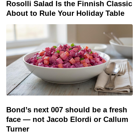
Rosolli Salad Is the Finnish Classic
About to Rule Your Holiday Table
Bond’s next 007 should be a fresh
face — not Jacob Elordi or Callum
Turner