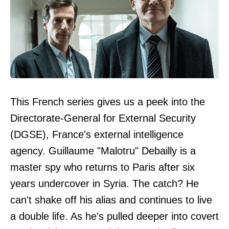
This French series gives us a peek into the
Directorate-General for External Security
(DGSE), France's external intelligence
agency. Guillaume "Malotru" Debailly is a
master spy who returns to Paris after six
years undercover in Syria. The catch? He
can't shake off his alias and continues to live
a double life. As he's pulled deeper into covert