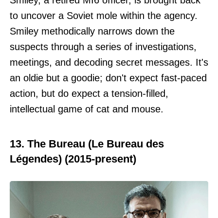
to uncover a Soviet mole within the agency.
Smiley methodically narrows down the
suspects through a series of investigations,
meetings, and decoding secret messages. It's
an oldie but a goodie; don't expect fast-paced
action, but do expect a tension-filled,
intellectual game of cat and mouse.
13. The Bureau (Le Bureau des
Légendes) (2015-present)