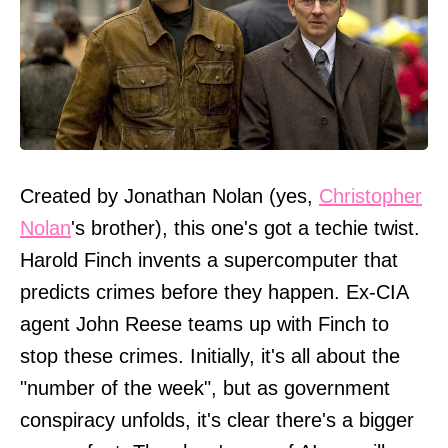
Created by Jonathan Nolan (yes,
Christopher
Nolan
's brother), this one's got a techie twist.
Harold Finch invents a supercomputer that
predicts crimes before they happen. Ex-CIA
agent John Reese teams up with Finch to
stop these crimes. Initially, it's all about the
"number of the week", but as government
conspiracy unfolds, it's clear there's a bigger