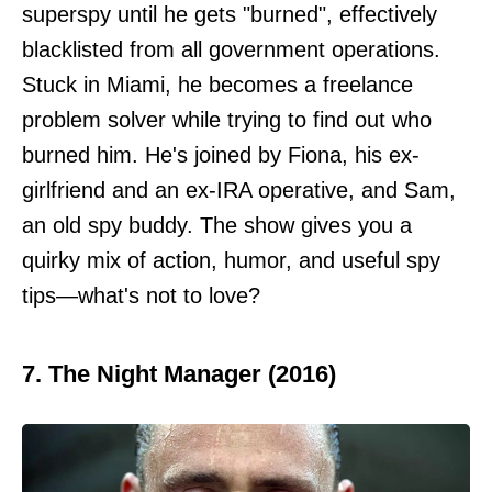
superspy until he gets "burned", effectively
blacklisted from all government operations.
Stuck in Miami, he becomes a freelance
problem solver while trying to find out who
burned him. He's joined by Fiona, his ex-
girlfriend and an ex-IRA operative, and Sam,
an old spy buddy. The show gives you a
quirky mix of action, humor, and useful spy
tips—what's not to love?
7. The Night Manager (2016)