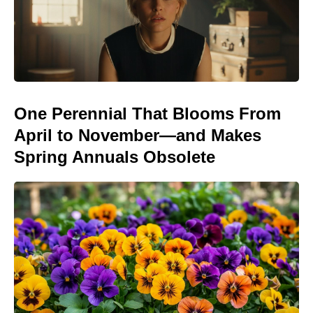
One Perennial That Blooms From
April to November—and Makes
Spring Annuals Obsolete