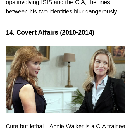
ops involving ISIS and the CIA, the lines
between his two identities blur dangerously.
14. Covert Affairs (2010-2014)
Cute but lethal—Annie Walker is a CIA trainee