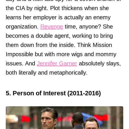
the CIA by night. Plot thickens when she
learns her employer is actually an enemy
organization.
Revenge
time, anyone? She
becomes a double agent, working to bring
them down from the inside. Think Mission
Impossible but with more wigs and mommy
issues. And
Jennifer Garner
absolutely slays,
both literally and metaphorically.
5. Person of Interest (2011-2016)