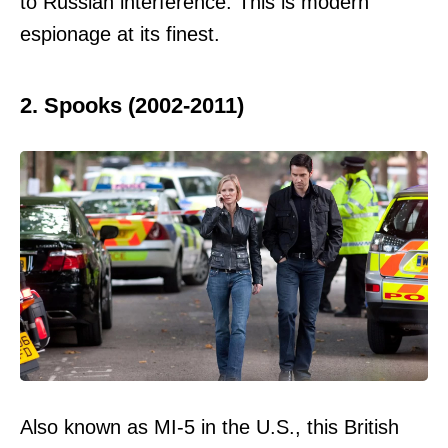
to Russian interference. This is modern
espionage at its finest.
2. Spooks (2002-2011)
Also known as MI-5 in the U.S., this British