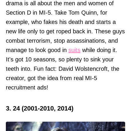
drama is all about the men and women of
Section D in MI-5. Take Tom Quinn, for
example, who fakes his death and starts a
new life only to get roped back in. These guys
combat terrorism, stop assassinations, and
manage to look good in
suits
while doing it.
It's got 10 seasons, so plenty to sink your
teeth into. Fun fact: David Wolstencroft, the
creator, got the idea from real MI-5
recruitment ads!
3. 24 (2001-2010, 2014)