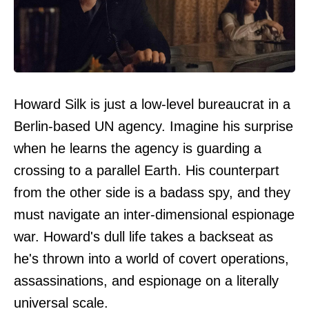
Howard Silk is just a low-level bureaucrat in a
Berlin-based UN agency. Imagine his surprise
when he learns the agency is guarding a
crossing to a parallel Earth. His counterpart
from the other side is a badass spy, and they
must navigate an inter-dimensional espionage
war. Howard's dull life takes a backseat as
he's thrown into a world of covert operations,
assassinations, and espionage on a literally
universal scale.