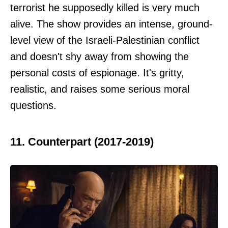
terrorist he supposedly killed is very much
alive. The show provides an intense, ground-
level view of the Israeli-Palestinian conflict
and doesn't shy away from showing the
personal costs of espionage. It's gritty,
realistic, and raises some serious moral
questions.
11. Counterpart (2017-2019)