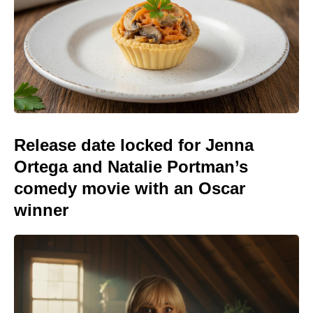
Release date locked for Jenna
Ortega and Natalie Portman’s
comedy movie with an Oscar
winner