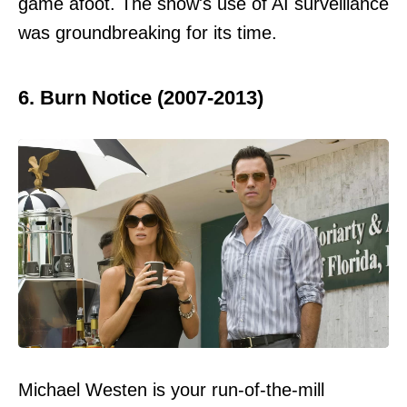
game afoot. The show's use of AI surveillance
was groundbreaking for its time.
6. Burn Notice (2007-2013)
Michael Westen is your run-of-the-mill