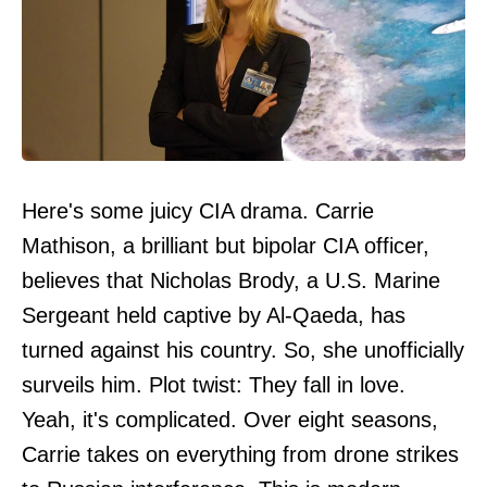
Here's some juicy CIA drama. Carrie
Mathison, a brilliant but bipolar CIA officer,
believes that Nicholas Brody, a U.S. Marine
Sergeant held captive by Al-Qaeda, has
turned against his country. So, she unofficially
surveils him. Plot twist: They fall in love.
Yeah, it's complicated. Over eight seasons,
Carrie takes on everything from drone strikes