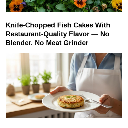
Knife-Chopped Fish Cakes With
Restaurant-Quality Flavor — No
Blender, No Meat Grinder