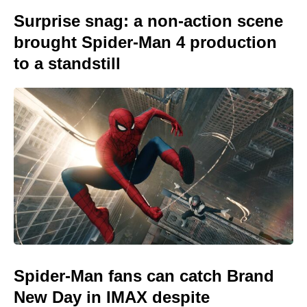
Surprise snag: a non-action scene
brought Spider-Man 4 production
to a standstill
Spider-Man fans can catch Brand
New Day in IMAX despite