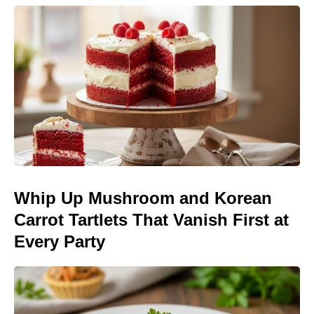
Whip Up Mushroom and Korean
Carrot Tartlets That Vanish First at
Every Party