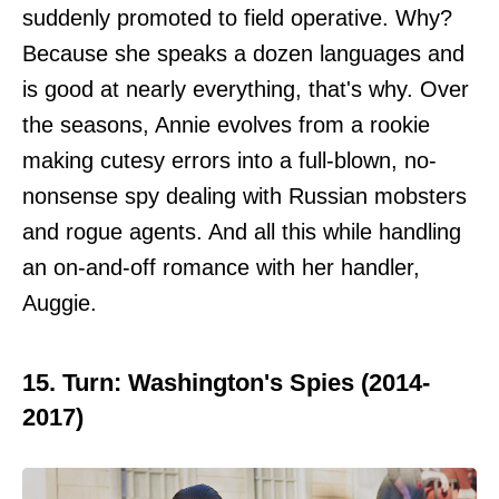
suddenly promoted to field operative. Why?
Because she speaks a dozen languages and
is good at nearly everything, that's why. Over
the seasons, Annie evolves from a rookie
making cutesy errors into a full-blown, no-
nonsense spy dealing with Russian mobsters
and rogue agents. And all this while handling
an on-and-off romance with her handler,
Auggie.
15. Turn: Washington's Spies (2014-
2017)