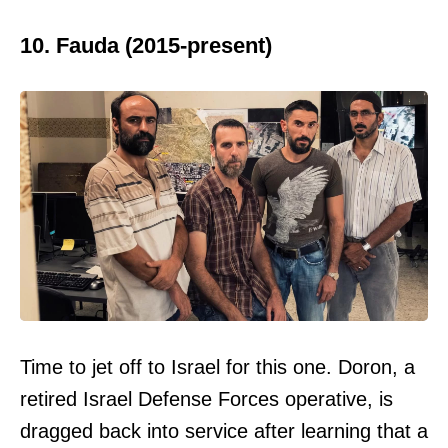
10. Fauda (2015-present)
Time to jet off to Israel for this one. Doron, a
retired Israel Defense Forces operative, is
dragged back into service after learning that a