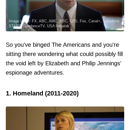
Image credit: FX, ABC, AMC, BBC, CBS, Fox, Canal+, Showtime,
STARZ, SundanceTV, USA Network
So you've binged The Americans and you're
sitting there wondering what could possibly fill
the void left by Elizabeth and Philip Jennings'
espionage adventures.
1. Homeland (2011-2020)