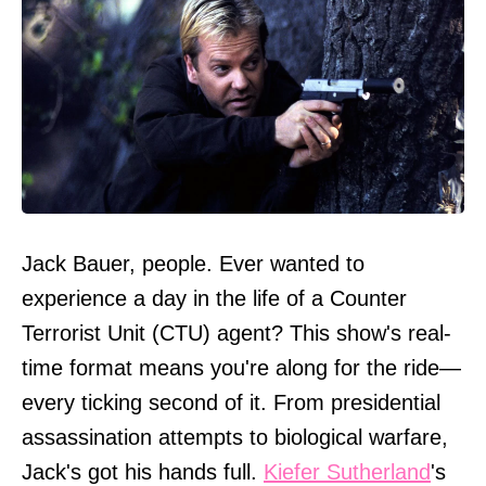
Jack Bauer, people. Ever wanted to
experience a day in the life of a Counter
Terrorist Unit (CTU) agent? This show's real-
time format means you're along for the ride—
every ticking second of it. From presidential
assassination attempts to biological warfare,
Jack's got his hands full.
Kiefer Sutherland
's