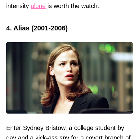
intensity
alone
is worth the watch.
4. Alias (2001-2006)
Enter Sydney Bristow, a college student by
day and a kick-ass spy for a covert branch of