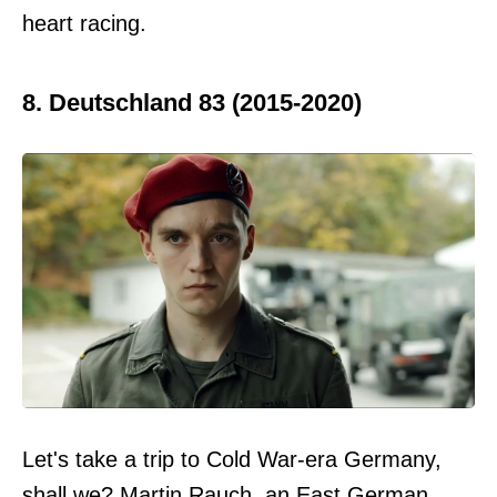
heart racing.
8. Deutschland 83 (2015-2020)
Let's take a trip to Cold War-era Germany,
shall we? Martin Rauch, an East German