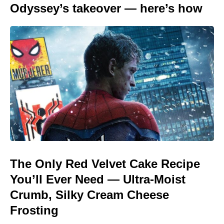
Odyssey’s takeover — here’s how
The Only Red Velvet Cake Recipe
You’ll Ever Need — Ultra-Moist
Crumb, Silky Cream Cheese
Frosting