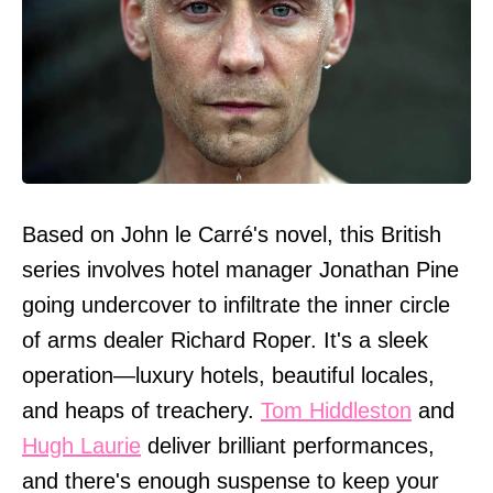
Based on John le Carré's novel, this British
series involves hotel manager Jonathan Pine
going undercover to infiltrate the inner circle
of arms dealer Richard Roper. It's a sleek
operation—luxury hotels, beautiful locales,
and heaps of treachery.
Tom Hiddleston
and
Hugh Laurie
deliver brilliant performances,
and there's enough suspense to keep your