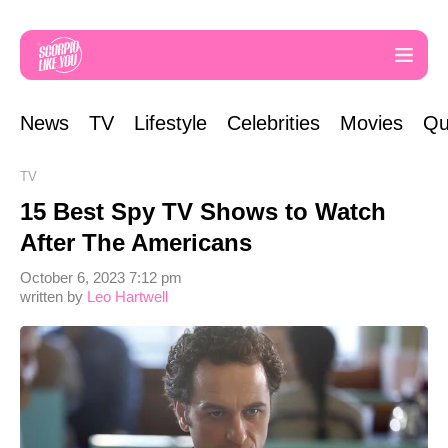
News
TV
Lifestyle
Celebrities
Movies
Qu
TV
15 Best Spy TV Shows to Watch
After The Americans
October 6, 2023 7:12 pm
written by
Leo Hartwell