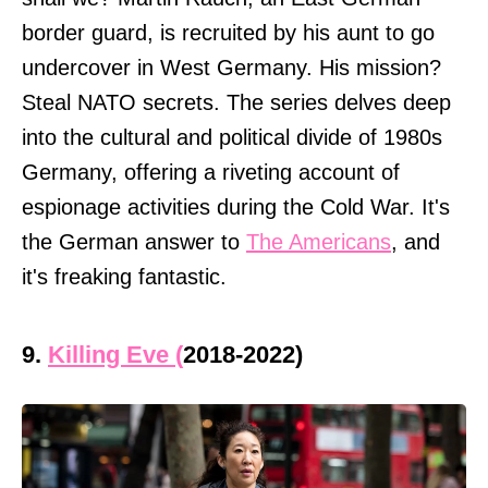
border guard, is recruited by his aunt to go
undercover in West Germany. His mission?
Steal NATO secrets. The series delves deep
into the cultural and political divide of 1980s
Germany, offering a riveting account of
espionage activities during the Cold War. It's
the German answer to
The Americans
, and
it's freaking fantastic.
9.
Killing Eve (
2018-2022)