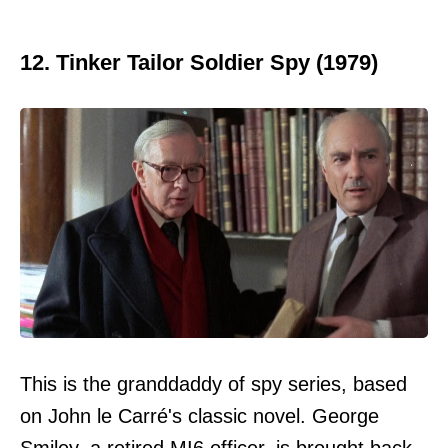
12. Tinker Tailor Soldier Spy (1979)
This is the granddaddy of spy series, based
on John le Carré's classic novel. George
Smiley, a retired MI6 officer, is brought back