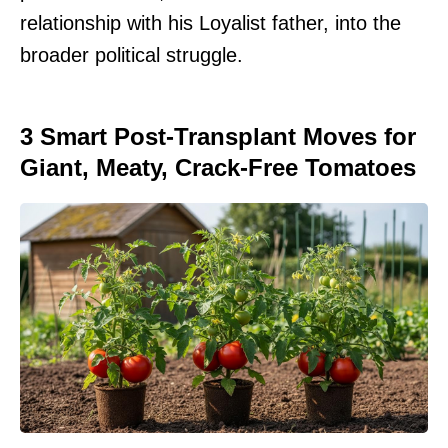
relationship with his Loyalist father, into the
broader political struggle.
3 Smart Post-Transplant Moves for
Giant, Meaty, Crack-Free Tomatoes