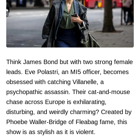
Think James Bond but with two strong female
leads. Eve Polastri, an MI5 officer, becomes
obsessed with catching Villanelle, a
psychopathic assassin. Their cat-and-mouse
chase across Europe is exhilarating,
disturbing, and weirdly charming? Created by
Phoebe Waller-Bridge of Fleabag fame, this
show is as stylish as it is violent.