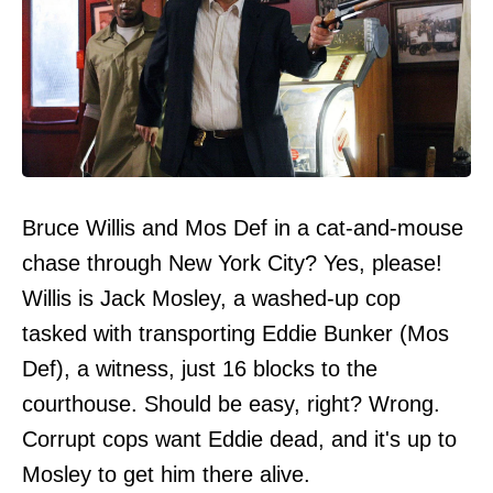
Bruce Willis and Mos Def in a cat-and-mouse
chase through New York City? Yes, please!
Willis is Jack Mosley, a washed-up cop
tasked with transporting Eddie Bunker (Mos
Def), a witness, just 16 blocks to the
courthouse. Should be easy, right? Wrong.
Corrupt cops want Eddie dead, and it's up to
Mosley to get him there alive.