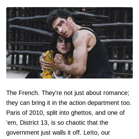
The French. They're not just about romance;
they can bring it in the action department too.
Paris of 2010, split into ghettos, and one of
'em, District 13, is so chaotic that the
government just walls it off. Leïto, our