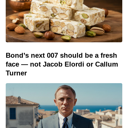
Bond’s next 007 should be a fresh
face — not Jacob Elordi or Callum
Turner