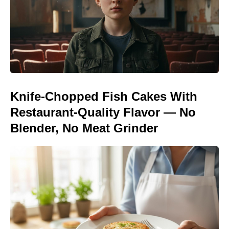
Knife-Chopped Fish Cakes With
Restaurant-Quality Flavor — No
Blender, No Meat Grinder