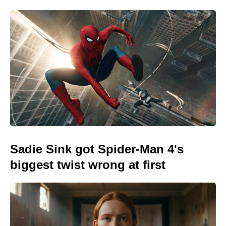
Sadie Sink got Spider-Man 4's
biggest twist wrong at first