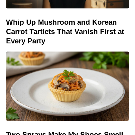
Whip Up Mushroom and Korean
Carrot Tartlets That Vanish First at
Every Party
Two Sprays Make My Shoes Smell