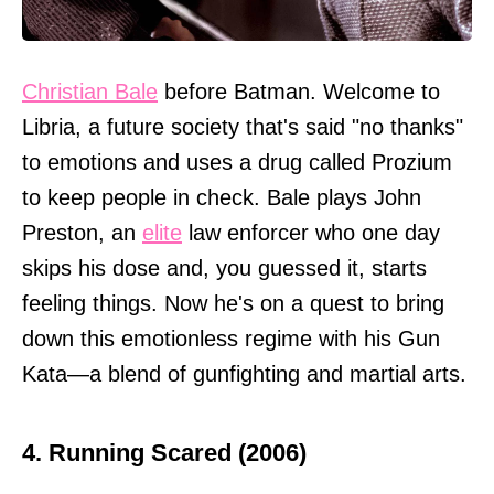
Christian Bale
before Batman. Welcome to
Libria, a future society that's said "no thanks"
to emotions and uses a drug called Prozium
to keep people in check. Bale plays John
Preston, an
elite
law enforcer who one day
skips his dose and, you guessed it, starts
feeling things. Now he's on a quest to bring
down this emotionless regime with his Gun
Kata—a blend of gunfighting and martial arts.
4. Running Scared (2006)