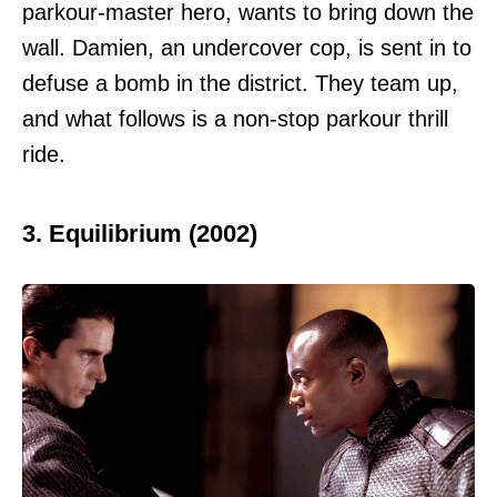
parkour-master hero, wants to bring down the
wall. Damien, an undercover cop, is sent in to
defuse a bomb in the district. They team up,
and what follows is a non-stop parkour thrill
ride.
3. Equilibrium (2002)