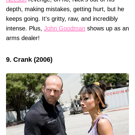
depth, making mistakes, getting hurt, but he
keeps going. It's gritty, raw, and incredibly
intense. Plus,
John Goodman
shows up as an
arms dealer!
9. Crank (2006)