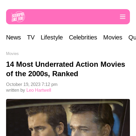
News
TV
Lifestyle
Celebrities
Movies
Qu
Movies
14 Most Underrated Action Movies
of the 2000s, Ranked
October 19, 2023 7:12 pm
written by
Leo Hartwell