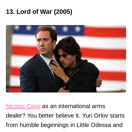
13. Lord of War (2005)
Nicolas Cage
as an international arms
dealer? You better believe it. Yuri Orlov starts
from humble beginnings in Little Odessa and