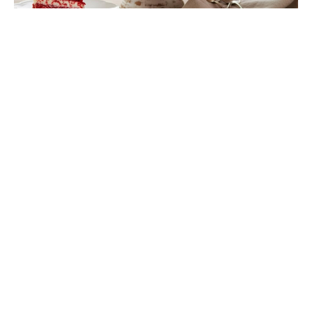
Rosolli Salad Is the Finnish Classic
About to Rule Your Holiday Table
Is Ever After High on Netflix in
2026? Where to Stream the Beloved