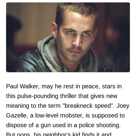
Paul Walker, may he rest in peace, stars in
this pulse-pounding thriller that gives new
meaning to the term "breakneck speed". Joey
Gazelle, a low-level mobster, is supposed to
dispose of a gun used in a police shooting.
But oops, his neighbor's kid finds it and