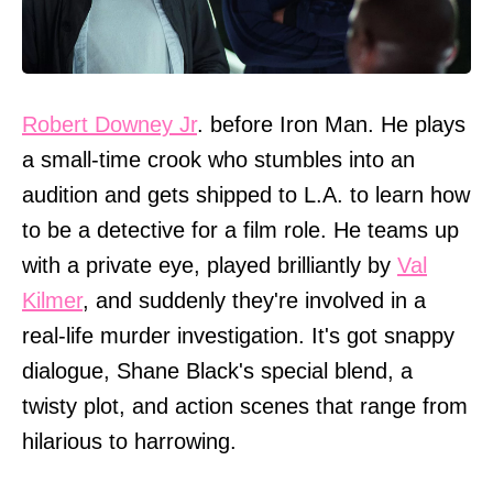
Robert Downey Jr
. before Iron Man. He plays
a small-time crook who stumbles into an
audition and gets shipped to L.A. to learn how
to be a detective for a film role. He teams up
with a private eye, played brilliantly by
Val
Kilmer
, and suddenly they're involved in a
real-life murder investigation. It's got snappy
dialogue, Shane Black's special blend, a
twisty plot, and action scenes that range from
hilarious to harrowing.