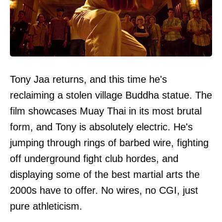
Tony Jaa returns, and this time he's
reclaiming a stolen village Buddha statue. The
film showcases Muay Thai in its most brutal
form, and Tony is absolutely electric. He's
jumping through rings of barbed wire, fighting
off underground fight club hordes, and
displaying some of the best martial arts the
2000s have to offer. No wires, no CGI, just
pure athleticism.