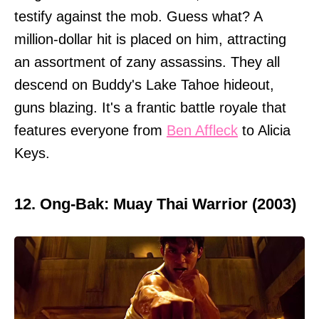
testify against the mob. Guess what? A
million-dollar hit is placed on him, attracting
an assortment of zany assassins. They all
descend on Buddy's Lake Tahoe hideout,
guns blazing. It's a frantic battle royale that
features everyone from
Ben Affleck
to Alicia
Keys.
12. Ong-Bak: Muay Thai Warrior (2003)