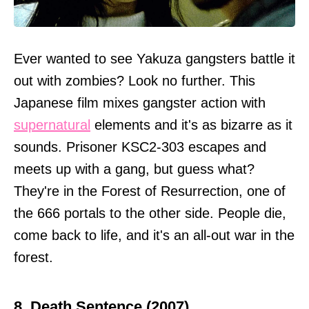
Ever wanted to see Yakuza gangsters battle it
out with zombies? Look no further. This
Japanese film mixes gangster action with
supernatural
elements and it's as bizarre as it
sounds. Prisoner KSC2-303 escapes and
meets up with a gang, but guess what?
They're in the Forest of Resurrection, one of
the 666 portals to the other side. People die,
come back to life, and it's an all-out war in the
forest.
8. Death Sentence (2007)