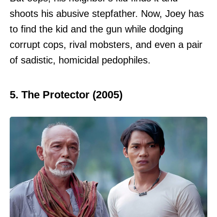
shoots his abusive stepfather. Now, Joey has
to find the kid and the gun while dodging
corrupt cops, rival mobsters, and even a pair
of sadistic, homicidal pedophiles.
5. The Protector (2005)