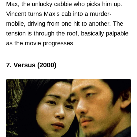
Max, the unlucky cabbie who picks him up.
Vincent turns Max's cab into a murder-
mobile, driving from one hit to another. The
tension is through the roof, basically palpable
as the movie progresses.
7. Versus (2000)