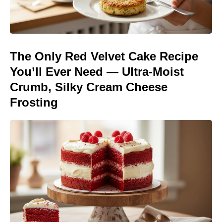
The Only Red Velvet Cake Recipe
You’ll Ever Need — Ultra-Moist
Crumb, Silky Cream Cheese
Frosting