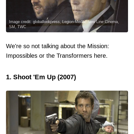
Image credit: globallookpress, Legion-Media, New Line Cinema,
SM, TWC
We're so not talking about the Mission:
Impossibles or the Transformers here.
1. Shoot 'Em Up (2007)