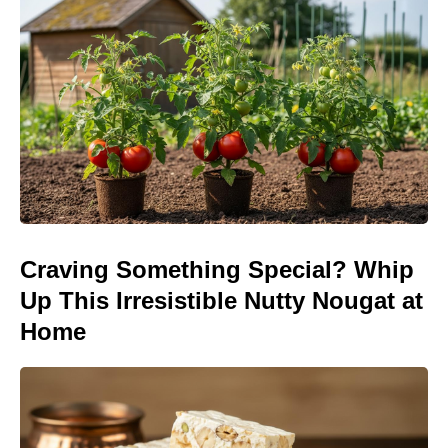
Craving Something Special? Whip
Up This Irresistible Nutty Nougat at
Home