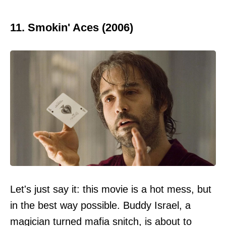
11. Smokin' Aces (2006)
Let's just say it: this movie is a hot mess, but
in the best way possible. Buddy Israel, a
magician turned mafia snitch, is about to