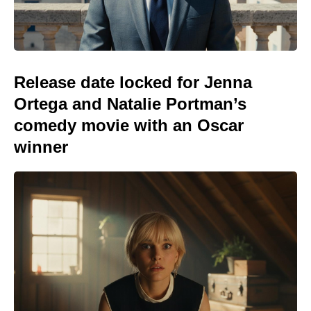
Release date locked for Jenna
Ortega and Natalie Portman’s
comedy movie with an Oscar
winner