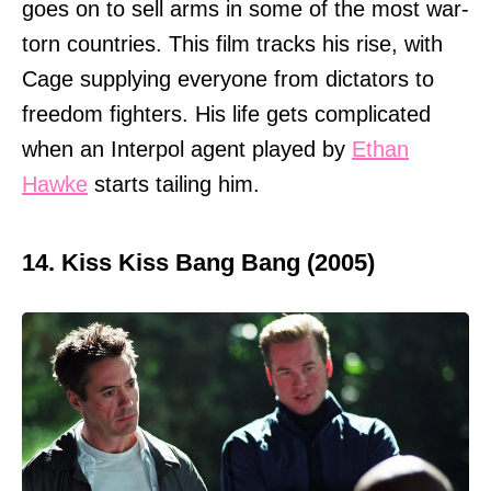
goes on to sell arms in some of the most war-
torn countries. This film tracks his rise, with
Cage supplying everyone from dictators to
freedom fighters. His life gets complicated
when an Interpol agent played by
Ethan
Hawke
starts tailing him.
14. Kiss Kiss Bang Bang (2005)