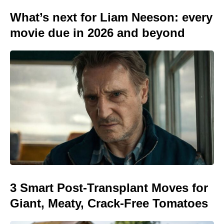
What’s next for Liam Neeson: every
movie due in 2026 and beyond
3 Smart Post-Transplant Moves for
Giant, Meaty, Crack-Free Tomatoes