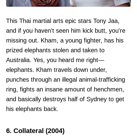
This Thai martial arts epic stars Tony Jaa,
and if you haven't seen him kick butt, you're
missing out. Kham, a young fighter, has his
prized elephants stolen and taken to
Australia. Yes, you heard me right—
elephants. Kham travels down under,
punches through an illegal animal-trafficking
ring, fights an insane amount of henchmen,
and basically destroys half of Sydney to get
his elephants back.
6. Collateral (2004)