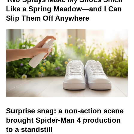
Like a Spring Meadow—and I Can
Slip Them Off Anywhere
Surprise snag: a non-action scene
brought Spider-Man 4 production
to a standstill