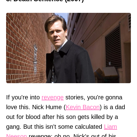
If you're into
revenge
stories, you're gonna
love this. Nick Hume (
Kevin Bacon
) is a dad
out for blood after his son gets killed by a
gang. But this isn't some calculated
Liam
Neeson
revenge; oh no, Nick's out of his