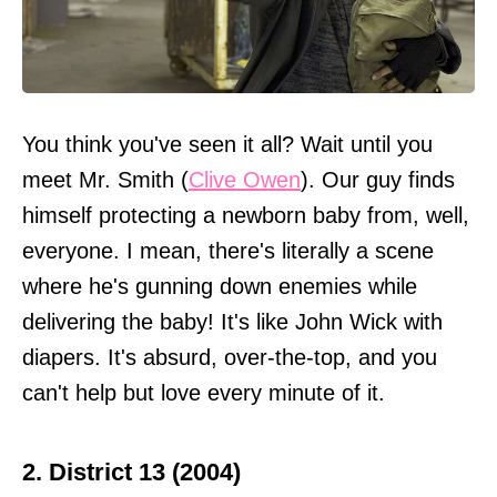
You think you've seen it all? Wait until you
meet Mr. Smith (
Clive Owen
). Our guy finds
himself protecting a newborn baby from, well,
everyone. I mean, there's literally a scene
where he's gunning down enemies while
delivering the baby! It's like John Wick with
diapers. It's absurd, over-the-top, and you
can't help but love every minute of it.
2. District 13 (2004)