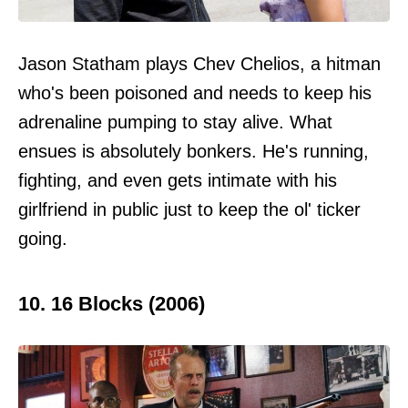
Jason Statham plays Chev Chelios, a hitman
who's been poisoned and needs to keep his
adrenaline pumping to stay alive. What
ensues is absolutely bonkers. He's running,
fighting, and even gets intimate with his
girlfriend in public just to keep the ol' ticker
going.
10. 16 Blocks (2006)