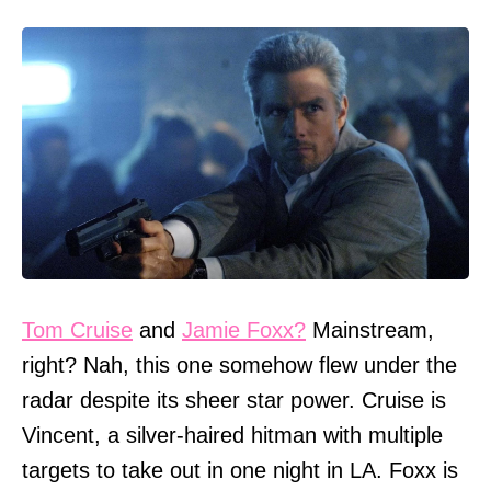
Tom Cruise
and
Jamie Foxx?
Mainstream,
right? Nah, this one somehow flew under the
radar despite its sheer star power. Cruise is
Vincent, a silver-haired hitman with multiple
targets to take out in one night in LA. Foxx is