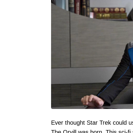
Ever thought Star Trek could
The Orvill was born. This sci-fi