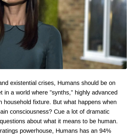
 and existential crises, Humans should be on
set in a world where "synths," highly advanced
n household fixture. But what happens when
gain consciousness? Cue a lot of dramatic
 questions about what it means to be human.
 a ratings powerhouse, Humans has an 94%