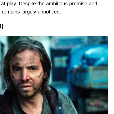
 at play. Despite the ambitious premise and
 remains largely unnoticed.
8)