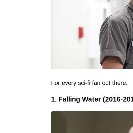
I
For every sci-fi fan out there.
1. Falling Water (2016-20