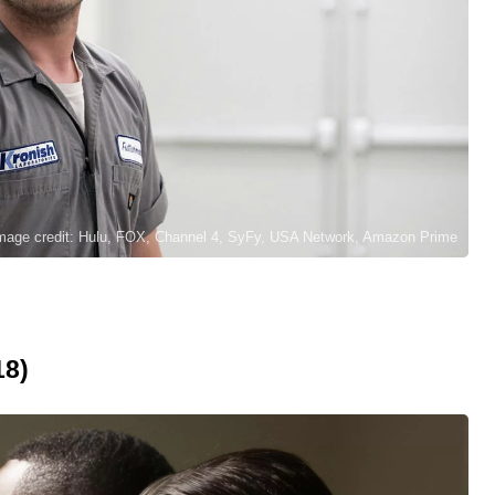
mage credit: Hulu, FOX, Channel 4, SyFy, USA Network, Amazon Prime
18)