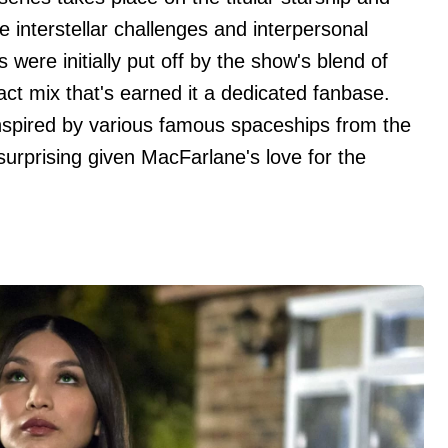
e interstellar challenges and interpersonal
s were initially put off by the show's blend of
ct mix that's earned it a dedicated fanbase.
inspired by various famous spaceships from the
 surprising given MacFarlane's love for the