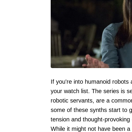
If you're into humanoid robots
your watch list. The series is 
robotic servants, are a commo
some of these synths start to 
tension and thought-provoking
While it might not have been