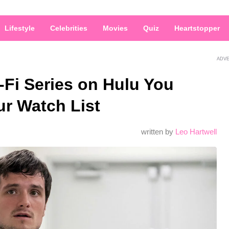
Lifestyle
Celebrities
Movies
Quiz
Heartstopper
ADV
-Fi Series on Hulu You
ur Watch List
written by
Leo Hartwell