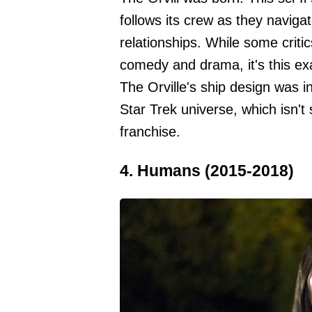
follows its crew as they navigat
relationships. While some critic
comedy and drama, it's this exa
The Orville's ship design was 
Star Trek universe, which isn't
franchise.
4. Humans (2015-2018)