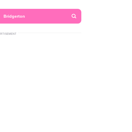
Bridgerton
ERTISEMENT