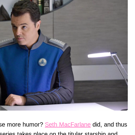
 use more humor?
Seth MacFarlane
did, and thus
 series takes place on the titular starship and