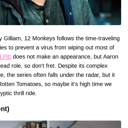
y Gilliam, 12 Monkeys follows the time-traveling
ies to prevent a virus from wiping out most of
 Pitt
does not make an appearance, but Aaron
lead role, so don't fret. Despite its complex
e, the series often falls under the radar, but it
otten Tomatoes, so maybe it's high time we
tic thrill ride.
ent)