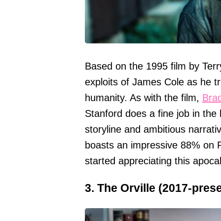
Based on the 1995 film by Terr
exploits of James Cole as he tr
humanity. As with the film,
Brad
Stanford does a fine job in the 
storyline and ambitious narrativ
boasts an impressive 88% on R
started appreciating this apocalyp
3. The Orville (2017-pres