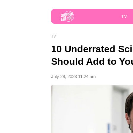
TV
TV
10 Underrated Sci
Should Add to Yo
July 29, 2023 11:24 am