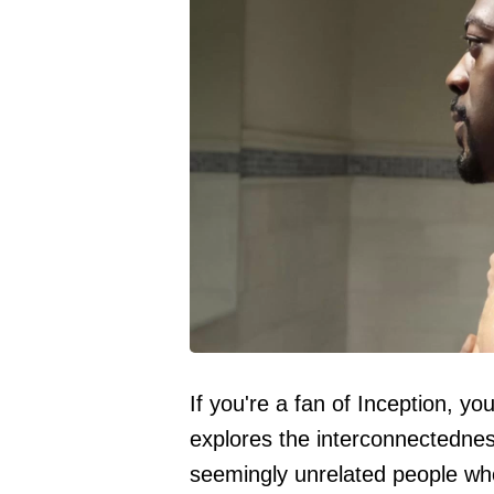
If you're a fan of Inception, you
explores the interconnectedne
seemingly unrelated people who