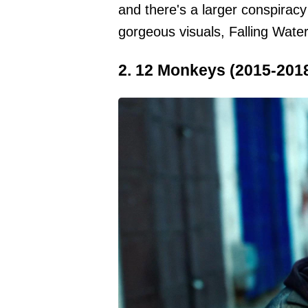
and there's a larger conspiracy
gorgeous visuals, Falling Water
2. 12 Monkeys (2015-201