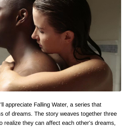
'll appreciate Falling Water, a series that
ss of dreams. The story weaves together three
 realize they can affect each other's dreams,