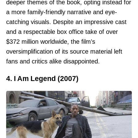
deeper themes of the book, opting instead for
a more family-friendly narrative and eye-
catching visuals. Despite an impressive cast
and a respectable box office take of over
$372 million worldwide, the film's
oversimplification of its source material left
fans and critics alike disappointed.
4. I Am Legend (2007)