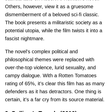
Others, however, view it as a gruesome
dismemberment of a beloved sci-fi classic.
The book presents a militaristic society as a
potential utopia, while the film twists it into a
fascist nightmare.
The novel's complex political and
philosophical themes were replaced with
over-the-top violence, lurid sexuality, and
campy dialogue. With a Rotten Tomatoes
rating of 65%, it's clear this film has as many
defenders as it has detractors. One thing is
certain, it's a far cry from its source material.