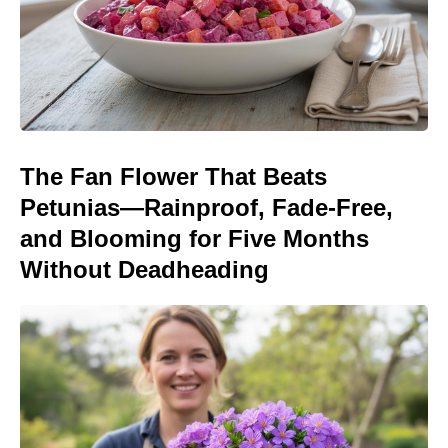
The Fan Flower That Beats
Petunias—Rainproof, Fade-Free,
and Blooming for Five Months
Without Deadheading