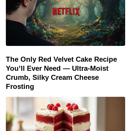
The Only Red Velvet Cake Recipe
You’ll Ever Need — Ultra-Moist
Crumb, Silky Cream Cheese
Frosting