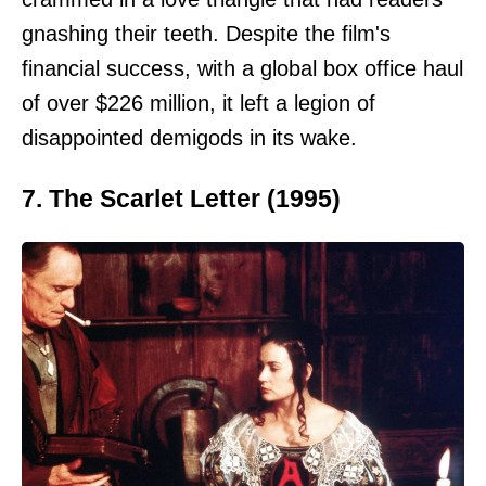
gnashing their teeth. Despite the film's
financial success, with a global box office haul
of over $226 million, it left a legion of
disappointed demigods in its wake.
7. The Scarlet Letter (1995)