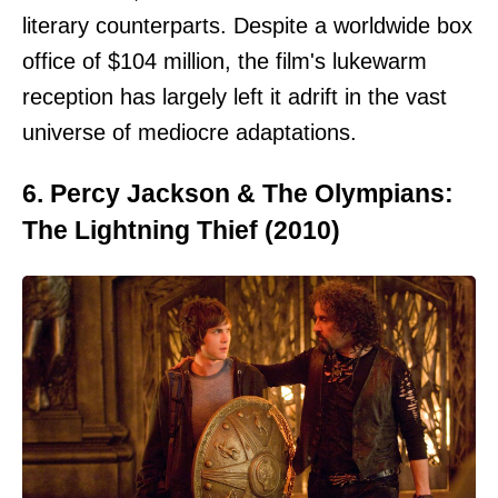
literary counterparts. Despite a worldwide box
office of $104 million, the film's lukewarm
reception has largely left it adrift in the vast
universe of mediocre adaptations.
6. Percy Jackson & The Olympians:
The Lightning Thief (2010)