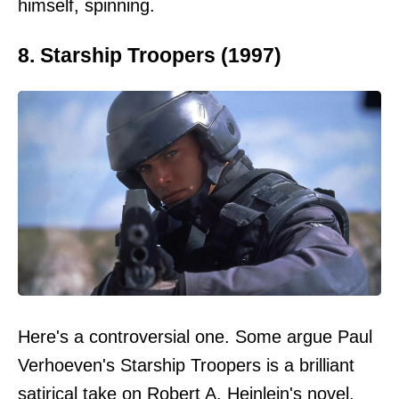
himself, spinning.
8. Starship Troopers (1997)
Here's a controversial one. Some argue Paul
Verhoeven's Starship Troopers is a brilliant
satirical take on Robert A. Heinlein's novel.