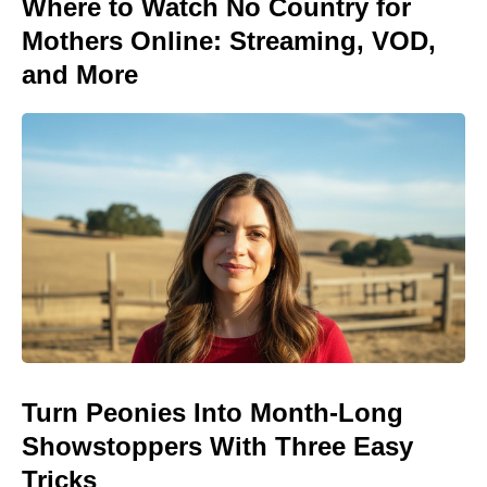
Where to Watch No Country for
Mothers Online: Streaming, VOD,
and More
Turn Peonies Into Month-Long
Showstoppers With Three Easy
Tricks