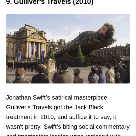
9. Gulliver's Travels (2010)
Jonathan Swift's satirical masterpiece
Gulliver's Travels got the Jack Black
treatment in 2010, and suffice it to say, it
wasn't pretty. Swift's biting social commentary