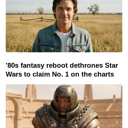
'80s fantasy reboot dethrones Star
Wars to claim No. 1 on the charts