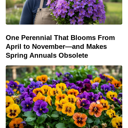
One Perennial That Blooms From
April to November—and Makes
Spring Annuals Obsolete