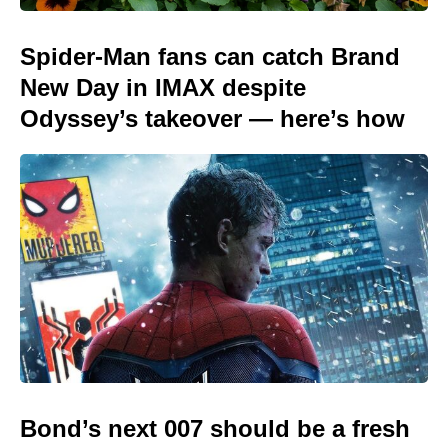
Spider-Man fans can catch Brand
New Day in IMAX despite
Odyssey’s takeover — here’s how
Bond’s next 007 should be a fresh