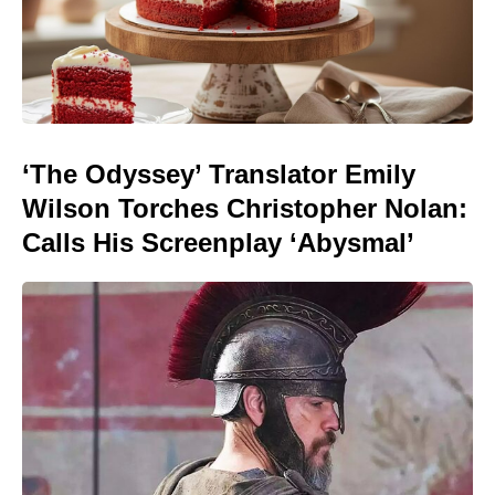
‘The Odyssey’ Translator Emily
Wilson Torches Christopher Nolan:
Calls His Screenplay ‘Abysmal’