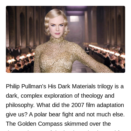
Philip Pullman's His Dark Materials trilogy is a
dark, complex exploration of theology and
philosophy. What did the 2007 film adaptation
give us? A polar bear fight and not much else.
The Golden Compass skimmed over the