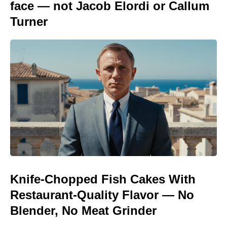
face — not Jacob Elordi or Callum
Turner
Knife-Chopped Fish Cakes With
Restaurant-Quality Flavor — No
Blender, No Meat Grinder