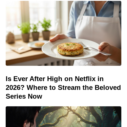
Is Ever After High on Netflix in
2026? Where to Stream the Beloved
Series Now