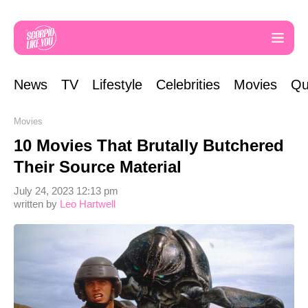
News
TV
Lifestyle
Celebrities
Movies
Qu
Movies
10 Movies That Brutally Butchered
Their Source Material
July 24, 2023 12:13 pm
written by
Leo Hartwell