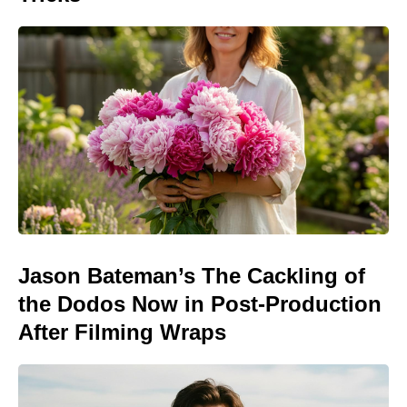
Jason Bateman’s The Cackling of
the Dodos Now in Post-Production
After Filming Wraps