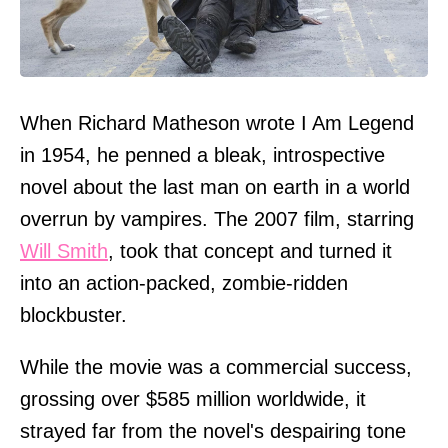
When Richard Matheson wrote I Am Legend
in 1954, he penned a bleak, introspective
novel about the last man on earth in a world
overrun by vampires. The 2007 film, starring
Will Smith
, took that concept and turned it
into an action-packed, zombie-ridden
blockbuster.
While the movie was a commercial success,
grossing over $585 million worldwide, it
strayed far from the novel's despairing tone