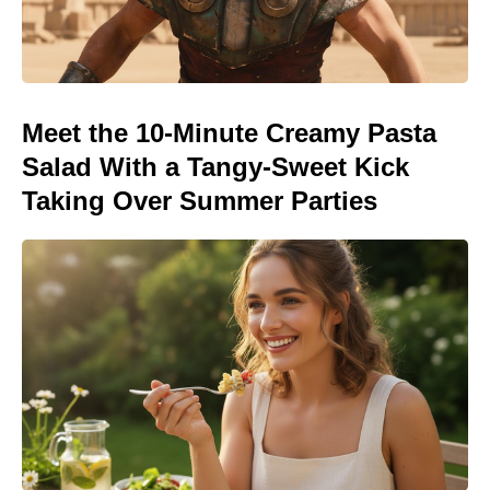
Meet the 10-Minute Creamy Pasta
Salad With a Tangy-Sweet Kick
Taking Over Summer Parties