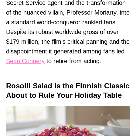
Secret Service agent and the transformation
of the nuanced villain, Professor Moriarty, into
a standard world-conqueror rankled fans.
Despite its robust worldwide gross of over
$179 million, the film's critical panning and the
disappointment it generated among fans led
Sean Connery
to retire from acting.
Rosolli Salad Is the Finnish Classic
About to Rule Your Holiday Table