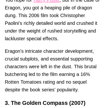
You hope for
Harry Potter
, but in the case of
Eragon, you got a heaping pile of dragon
dung. This 2006 film took Christopher
Paolini's richly detailed world and crushed it
under the weight of rushed storytelling and
lackluster special effects.
Eragon's intricate character development,
crucial subplots, and essential supporting
characters were left in the dust. This brutal
butchering led to the film earning a 16%
Rotten Tomatoes rating and no sequel
despite the book series' popularity.
3. The Golden Compass (2007)