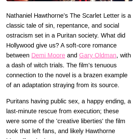
Nathaniel Hawthorne's The Scarlet Letter is a
classic tale of sin, repentance, and social
ostracism set in a Puritan society. What did
Hollywood give us? A soft-core romance
between
Demi Moore
and
Gary Oldman
, with
a dash of witch trials. The film's tenuous
connection to the novel is a brazen example
of an adaptation straying from its source.
Puritans having public sex, a happy ending, a
last-minute rescue from execution; these
were some of the 'creative liberties' the film
took that left fans, and likely Hawthorne