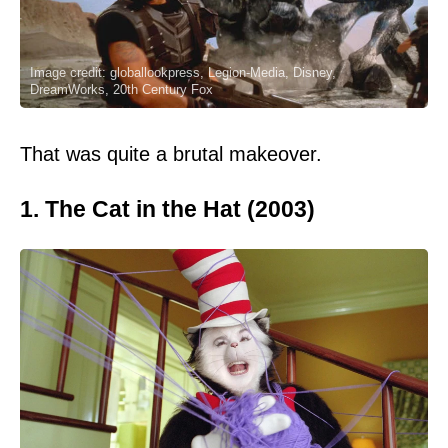
Image credit: globallookpress, Legion-Media, Disney,
DreamWorks, 20th Century Fox
That was quite a brutal makeover.
1. The Cat in the Hat (2003)