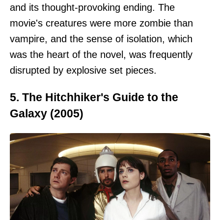
and its thought-provoking ending. The
movie's creatures were more zombie than
vampire, and the sense of isolation, which
was the heart of the novel, was frequently
disrupted by explosive set pieces.
5. The Hitchhiker's Guide to the
Galaxy (2005)