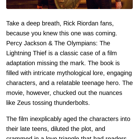
Take a deep breath, Rick Riordan fans,
because you knew this one was coming.
Percy Jackson & The Olympians: The
Lightning Thief is a classic case of a film
adaptation missing the mark. The book is
filled with intricate mythological lore, engaging
characters, and a relatable teenage hero. The
movie, however, chucked out the nuances
like Zeus tossing thunderbolts.
The film inexplicably aged the characters into
their late teens, diluted the plot, and
crammed in a love triangle that had readers