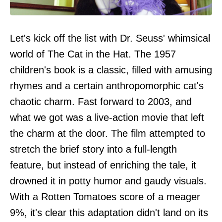
Let's kick off the list with Dr. Seuss' whimsical
world of The Cat in the Hat. The 1957
children's book is a classic, filled with amusing
rhymes and a certain anthropomorphic cat's
chaotic charm. Fast forward to 2003, and
what we got was a live-action movie that left
the charm at the door. The film attempted to
stretch the brief story into a full-length
feature, but instead of enriching the tale, it
drowned it in potty humor and gaudy visuals.
With a Rotten Tomatoes score of a meager
9%, it's clear this adaptation didn't land on its