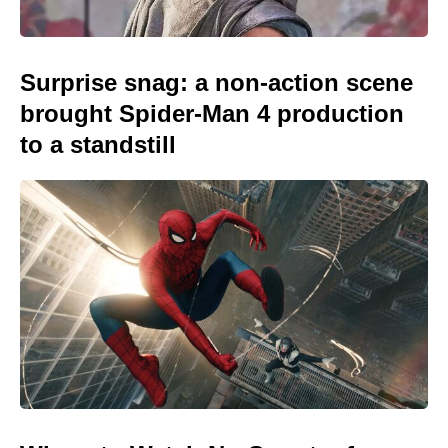
Surprise snag: a non-action scene
brought Spider-Man 4 production
to a standstill