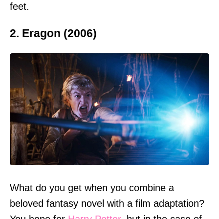
feet.
2. Eragon (2006)
What do you get when you combine a
beloved fantasy novel with a film adaptation?