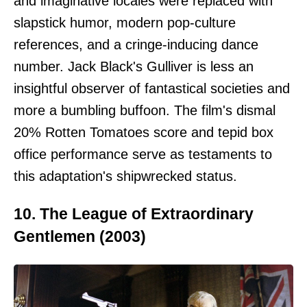
and imaginative locales were replaced with
slapstick humor, modern pop-culture
references, and a cringe-inducing dance
number. Jack Black's Gulliver is less an
insightful observer of fantastical societies and
more a bumbling buffoon. The film's dismal
20% Rotten Tomatoes score and tepid box
office performance serve as testaments to
this adaptation's shipwrecked status.
10. The League of Extraordinary
Gentlemen (2003)