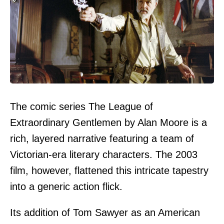
The comic series The League of
Extraordinary Gentlemen by Alan Moore is a
rich, layered narrative featuring a team of
Victorian-era literary characters. The 2003
film, however, flattened this intricate tapestry
into a generic action flick.
Its addition of Tom Sawyer as an American