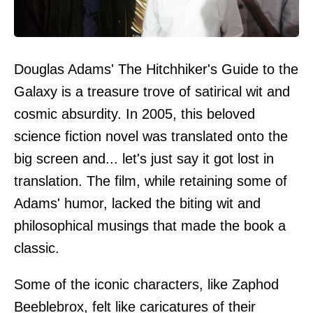
Douglas Adams' The Hitchhiker's Guide to the
Galaxy is a treasure trove of satirical wit and
cosmic absurdity. In 2005, this beloved
science fiction novel was translated onto the
big screen and... let's just say it got lost in
translation. The film, while retaining some of
Adams' humor, lacked the biting wit and
philosophical musings that made the book a
classic.
Some of the iconic characters, like Zaphod
Beeblebrox, felt like caricatures of their