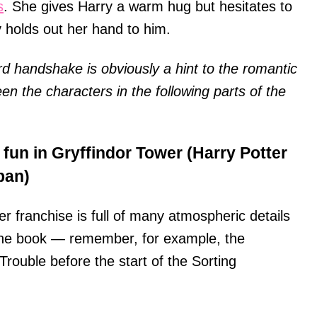
s
. She gives Harry a warm hug but hesitates to
holds out her hand to him.
 handshake is obviously a hint to the romantic
een the characters in the following parts of the
 fun in Gryffindor Tower (Harry Potter
ban)
er franchise is full of many atmospheric details
the book — remember, for example, the
rouble before the start of the Sorting