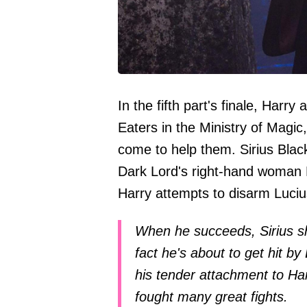
In the fifth part's finale, Harry
Eaters in the Ministry of Magi
come to help them. Sirius Black
Dark Lord's right-hand woman B
Harry attempts to disarm Luciu
When he succeeds, Sirius sh
fact he's about to get hit by
his tender attachment to Ha
fought many great fights.