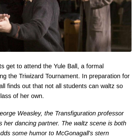
s get to attend the Yule Ball, a formal
ng the Triwizard Tournament. In preparation for
 finds out that not all students can waltz so
lass of her own.
George Weasley, the Transfiguration professor
s her dancing partner. The waltz scene is both
adds some humor to McGonagall's stern