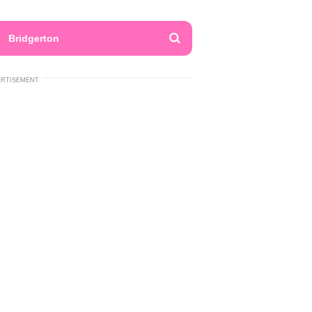
Bridgerton
ERTISEMENT