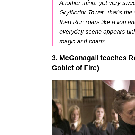
Another minor yet very sweet 
Gryffindor Tower: that's th
then Ron roars like a lion 
everyday scene appears unimp
magic and charm.
3. McGonagall teaches Ro
Goblet of Fire)