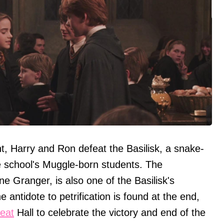
nt, Harry and Ron defeat the Basilisk, a snake-
he school's Muggle-born students. The
ne Granger, is also one of the Basilisk's
he antidote to petrification is found at the end,
eat
Hall to celebrate the victory and end of the