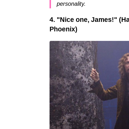
personality.
4. "Nice one, James!" (Ha
Phoenix)