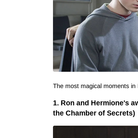
The most magical moments in Ha
1. Ron and Hermione's a
the Chamber of Secrets)