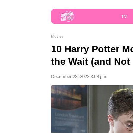
TV
Movies
10 Harry Potter 
the Wait (and Not
December 28, 2022 3:59 pm