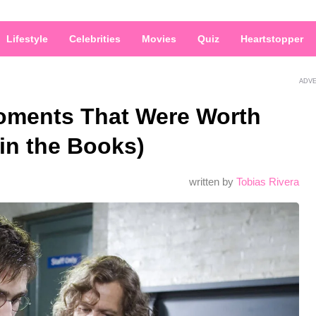
Lifestyle
Celebrities
Movies
Quiz
Heartstopper
ADV
Moments That Were Worth
 in the Books)
written by
Tobias Rivera