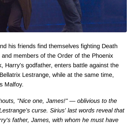
 and his friends find themselves fighting Death
c, and members of the Order of the Phoenix
, Harry's godfather, enters battle against the
ellatrix Lestrange, while at the same time,
s Malfoy.
outs, "Nice one, James!" — oblivious to the
 Lestrange's curse. Sirius' last words reveal that
rry's father, James, with whom he must have