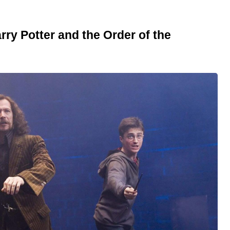
rry Potter and the Order of the