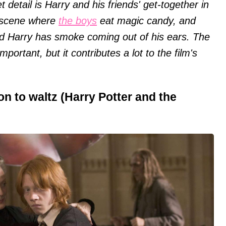
detail is Harry and his friends' get-together in
e scene where
the boys
eat magic candy, and
and Harry has smoke coming out of his ears. The
ortant, but it contributes a lot to the film's
n to waltz (Harry Potter and the