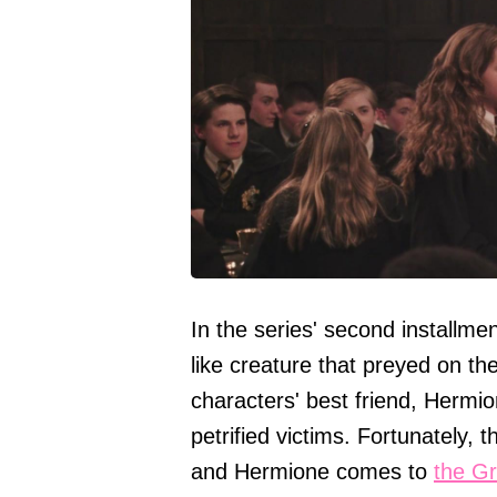
In the series' second installme
like creature that preyed on t
characters' best friend, Hermio
petrified victims. Fortunately, t
and Hermione comes to
the Gr