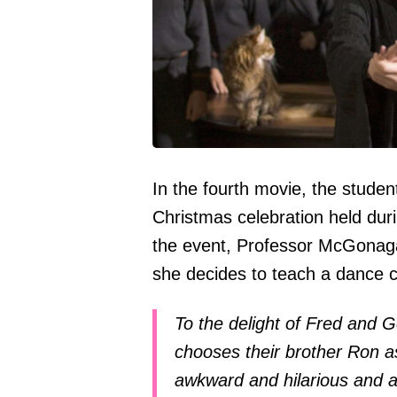
In the fourth movie, the student
Christmas celebration held duri
the event, Professor McGonagall
she decides to teach a dance c
To the delight of Fred and 
chooses their brother Ron a
awkward and hilarious and 