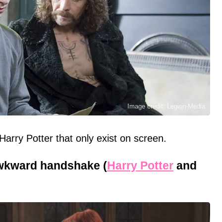
Image credit: Legion-Media
rry Potter that only exist on screen.
wkward handshake (
Harry Potter
and