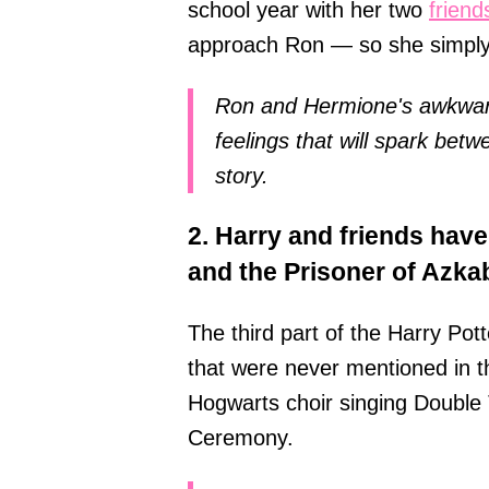
school year with her two
friend
approach Ron — so she simply 
Ron and Hermione's awkward
feelings that will spark betw
story.
2. Harry and friends have
and the Prisoner of Azka
The third part of the Harry Pott
that were never mentioned in 
Hogwarts choir singing Double T
Ceremony.