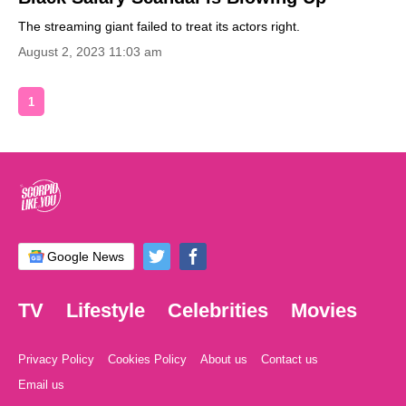
The streaming giant failed to treat its actors right.
August 2, 2023 11:03 am
1
Google News
TV
Lifestyle
Celebrities
Movies
Privacy Policy
Cookies Policy
About us
Contact us
Email us