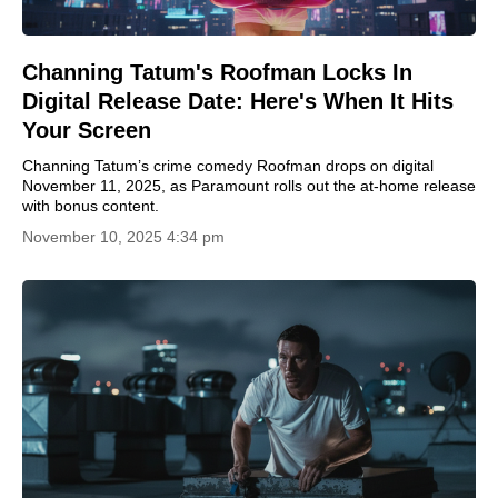
Channing Tatum's Roofman Locks In
Digital Release Date: Here's When It Hits
Your Screen
Channing Tatum’s crime comedy Roofman drops on digital
November 11, 2025, as Paramount rolls out the at-home release
with bonus content.
November 10, 2025 4:34 pm