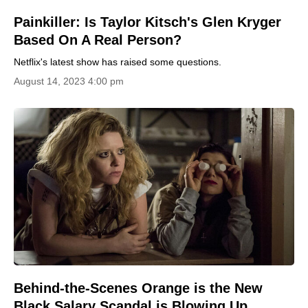
Painkiller: Is Taylor Kitsch's Glen Kryger
Based On A Real Person?
Netflix's latest show has raised some questions.
August 14, 2023 4:00 pm
Behind-the-Scenes Orange is the New
Black Salary Scandal is Blowing Up