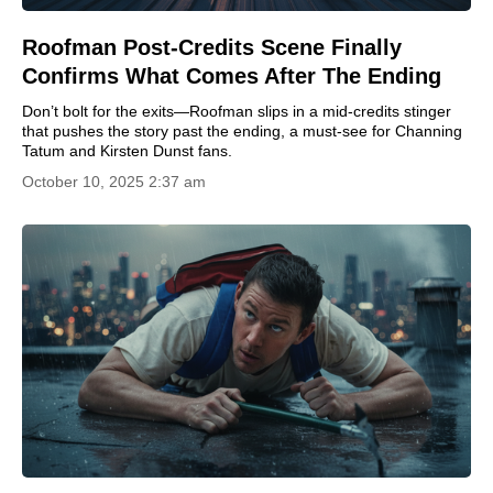
Roofman Post-Credits Scene Finally
Confirms What Comes After The Ending
Don’t bolt for the exits—Roofman slips in a mid-credits stinger
that pushes the story past the ending, a must-see for Channing
Tatum and Kirsten Dunst fans.
October 10, 2025 2:37 am