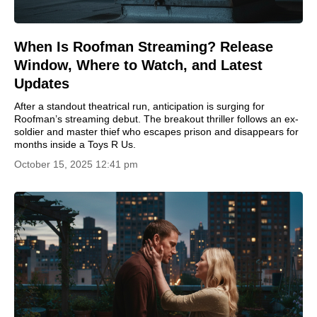
When Is Roofman Streaming? Release
Window, Where to Watch, and Latest
Updates
After a standout theatrical run, anticipation is surging for
Roofman’s streaming debut. The breakout thriller follows an ex-
soldier and master thief who escapes prison and disappears for
months inside a Toys R Us.
October 15, 2025 12:41 pm