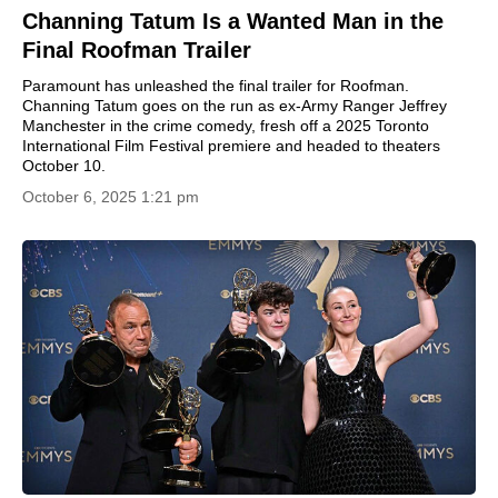
Channing Tatum Is a Wanted Man in the
Final Roofman Trailer
Paramount has unleashed the final trailer for Roofman.
Channing Tatum goes on the run as ex-Army Ranger Jeffrey
Manchester in the crime comedy, fresh off a 2025 Toronto
International Film Festival premiere and headed to theaters
October 10.
October 6, 2025 1:21 pm