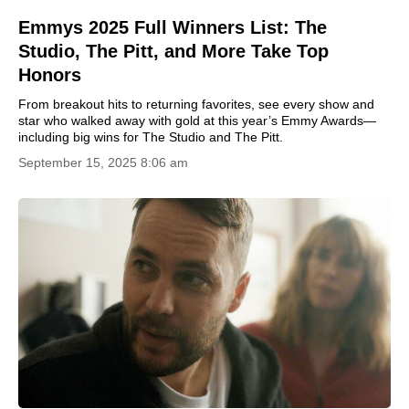
Emmys 2025 Full Winners List: The
Studio, The Pitt, and More Take Top
Honors
From breakout hits to returning favorites, see every show and
star who walked away with gold at this year’s Emmy Awards—
including big wins for The Studio and The Pitt.
September 15, 2025 8:06 am