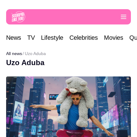
News
TV
Lifestyle
Celebrities
Movies
Qu
All news
Uzo Aduba
Uzo Aduba