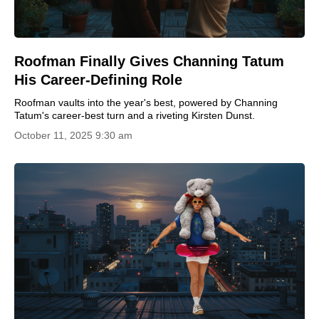
Roofman Finally Gives Channing Tatum
His Career-Defining Role
Roofman vaults into the year's best, powered by Channing
Tatum's career-best turn and a riveting Kirsten Dunst.
October 11, 2025 9:30 am