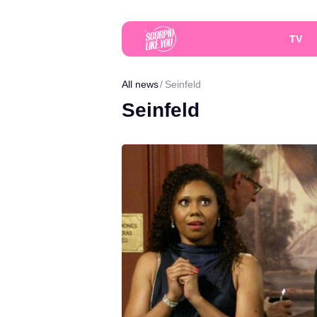
TV
All news
Seinfeld
Seinfeld