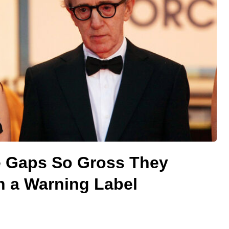
e Gaps So Gross They
 a Warning Label