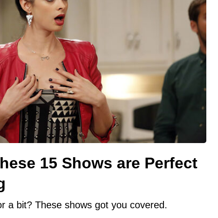
These 15 Shows are Perfect
g
for a bit? These shows got you covered.