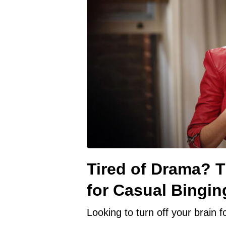
Tired of Drama? 
for Casual Bingin
Looking to turn off your brain 