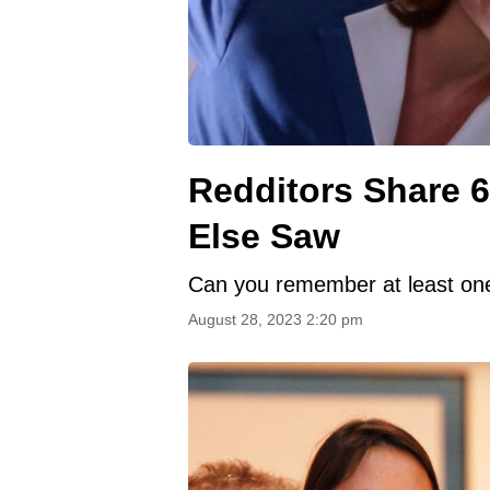
Redditors Share 6
Else Saw
Can you remember at least one 
August 28, 2023 2:20 pm