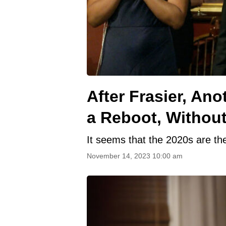
After Frasier, An
a Reboot, Without
It seems that the 2020s are th
November 14, 2023 10:00 am