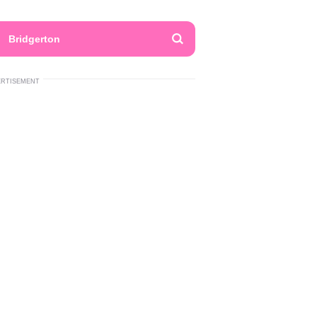
Bridgerton
ERTISEMENT