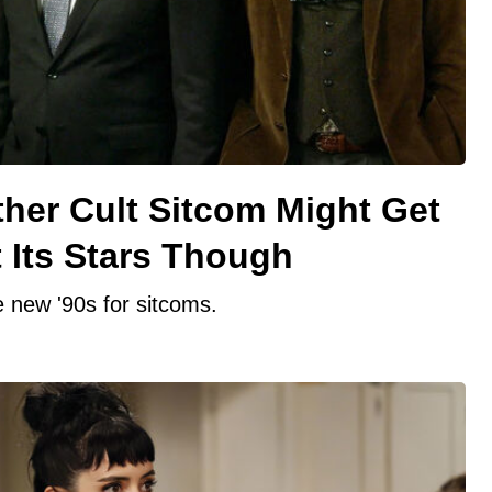
other Cult Sitcom Might Get
 Its Stars Though
e new '90s for sitcoms.