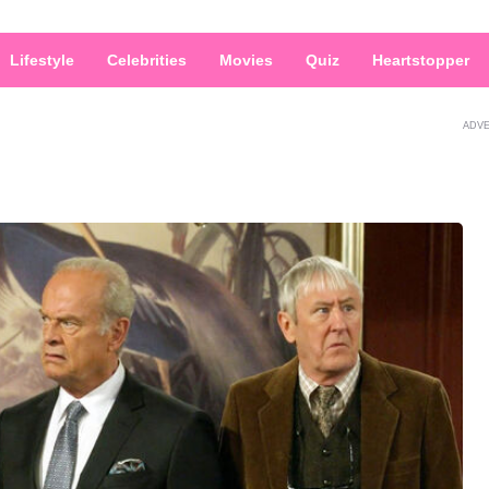
Lifestyle
Celebrities
Movies
Quiz
Heartstopper
ADV