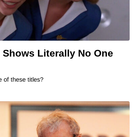
 Shows Literally No One
of these titles?