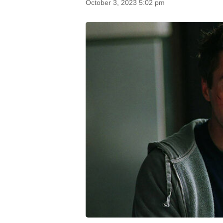
October 3, 2023 5:02 pm