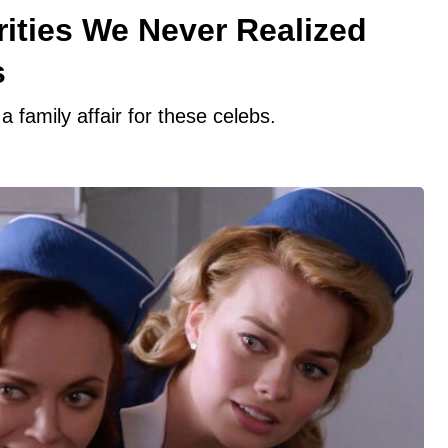
ities We Never Realized
s
 family affair for these celebs.