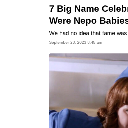
7 Big Name Celebr
Were Nepo Babie
We had no idea that fame was a
September 23, 2023 8:45 am