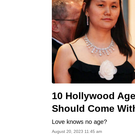
10 Hollywood Ag
Should Come With
Love knows no age?
August 20, 2023 11:45 am