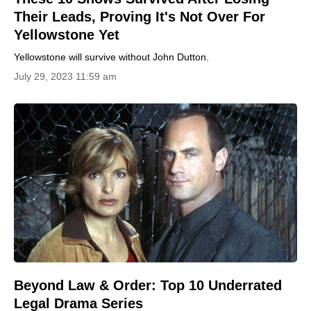
Their Leads, Proving It's Not Over For
Yellowstone Yet
Yellowstone will survive without John Dutton.
July 29, 2023 11:59 am
Beyond Law & Order: Top 10 Underrated
Legal Drama Series