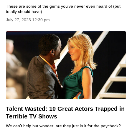
These are some of the gems you’ve never even heard of (but
totally should have).
July 27, 2023 12:30 pm
Talent Wasted: 10 Great Actors Trapped in
Terrible TV Shows
We can't help but wonder: are they just in it for the paycheck?