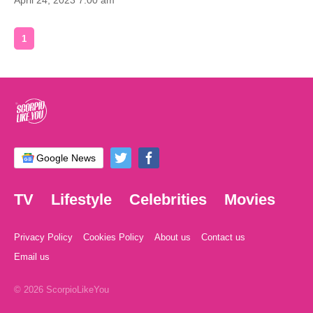
April 24, 2023 7:00 am
1
Google News
TV
Lifestyle
Celebrities
Movies
Privacy Policy
Cookies Policy
About us
Contact us
Email us
© 2026 ScorpioLikeYou