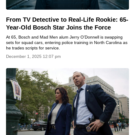
From TV Detective to Real-Life Rookie: 65-
Year-Old Bosch Star Joins the Force
At 65, Bosch and Mad Men alum Jerry O’Donnell is swapping
sets for squad cars, entering police training in North Carolina as
he trades scripts for service.
December 1, 2025 12:07 pm