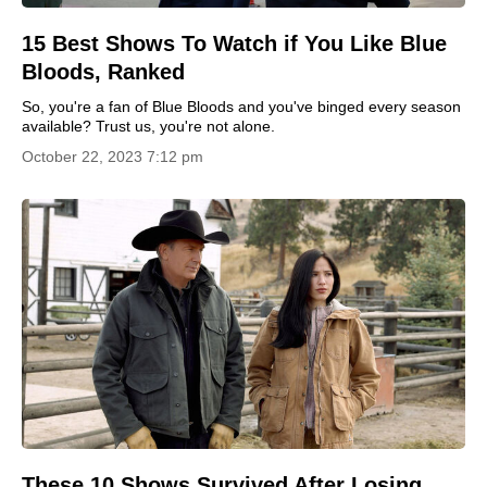
15 Best Shows To Watch if You Like Blue
Bloods, Ranked
So, you're a fan of Blue Bloods and you've binged every season
available? Trust us, you're not alone.
October 22, 2023 7:12 pm
These 10 Shows Survived After Losing