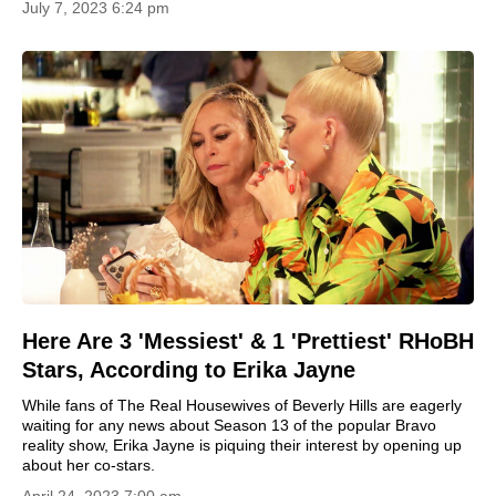
July 7, 2023 6:24 pm
Here Are 3 'Messiest' & 1 'Prettiest' RHoBH
Stars, According to Erika Jayne
While fans of The Real Housewives of Beverly Hills are eagerly
waiting for any news about Season 13 of the popular Bravo
reality show, Erika Jayne is piquing their interest by opening up
about her co-stars.