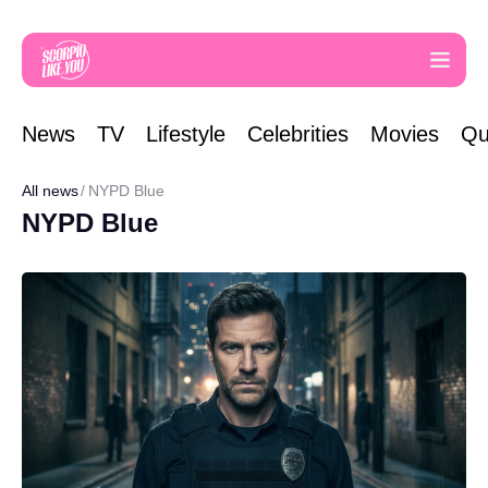
News
TV
Lifestyle
Celebrities
Movies
Qu
All news
NYPD Blue
NYPD Blue