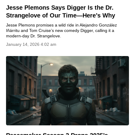
Jesse Plemons Says Digger Is the Dr.
Strangelove of Our Time—Here’s Why
Jesse Plemons promises a wild ride in Alejandro González
Iñárritu and Tom Cruise’s new comedy Digger, calling it a
modern-day Dr. Strangelove.
January 14, 2026 4:02 am