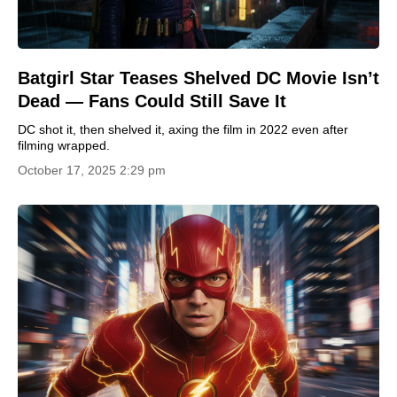
Batgirl Star Teases Shelved DC Movie Isn’t
Dead — Fans Could Still Save It
DC shot it, then shelved it, axing the film in 2022 even after
filming wrapped.
October 17, 2025 2:29 pm