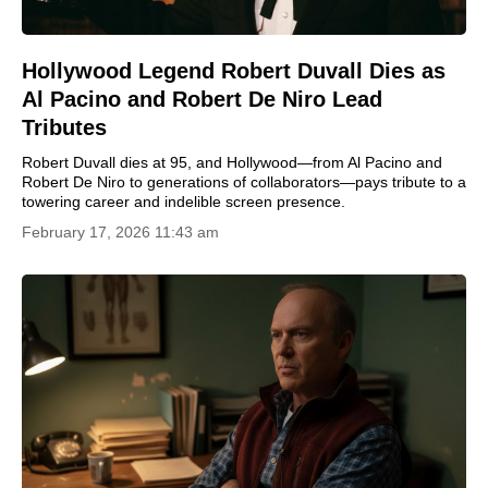
Hollywood Legend Robert Duvall Dies as
Al Pacino and Robert De Niro Lead
Tributes
Robert Duvall dies at 95, and Hollywood—from Al Pacino and
Robert De Niro to generations of collaborators—pays tribute to a
towering career and indelible screen presence.
February 17, 2026 11:43 am