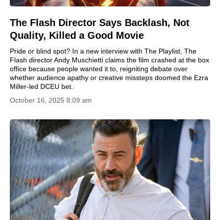
The Flash Director Says Backlash, Not
Quality, Killed a Good Movie
Pride or blind spot? In a new interview with The Playlist, The
Flash director Andy Muschietti claims the film crashed at the box
office because people wanted it to, reigniting debate over
whether audience apathy or creative missteps doomed the Ezra
Miller-led DCEU bet.
October 16, 2025 8:09 am