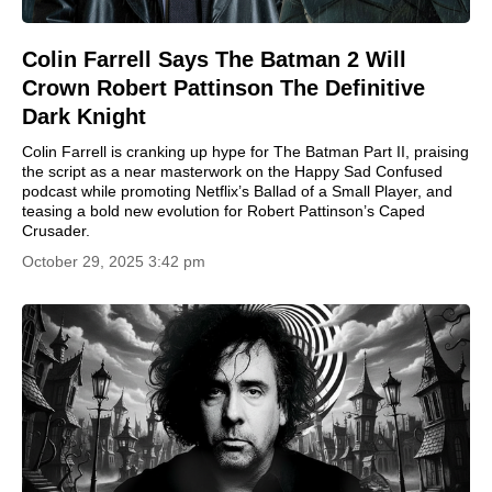
Colin Farrell Says The Batman 2 Will
Crown Robert Pattinson The Definitive
Dark Knight
Colin Farrell is cranking up hype for The Batman Part II, praising
the script as a near masterwork on the Happy Sad Confused
podcast while promoting Netflix’s Ballad of a Small Player, and
teasing a bold new evolution for Robert Pattinson’s Caped
Crusader.
October 29, 2025 3:42 pm