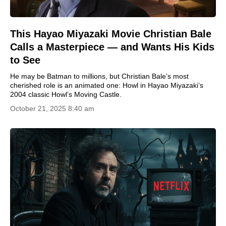
This Hayao Miyazaki Movie Christian Bale
Calls a Masterpiece — and Wants His Kids
to See
He may be Batman to millions, but Christian Bale’s most
cherished role is an animated one: Howl in Hayao Miyazaki’s
2004 classic Howl’s Moving Castle.
October 21, 2025 8:40 am