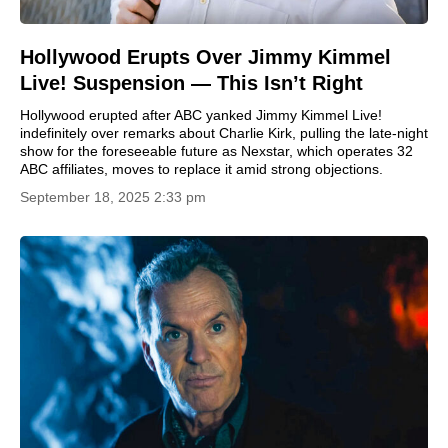
Hollywood Erupts Over Jimmy Kimmel
Live! Suspension — This Isn’t Right
Hollywood erupted after ABC yanked Jimmy Kimmel Live!
indefinitely over remarks about Charlie Kirk, pulling the late-night
show for the foreseeable future as Nexstar, which operates 32
ABC affiliates, moves to replace it amid strong objections.
September 18, 2025 2:33 pm