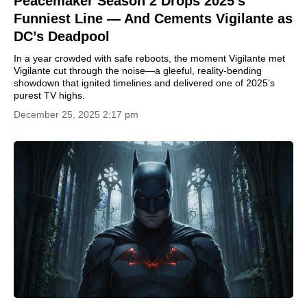
Peacemaker Season 2 Drops 2025’s
Funniest Line — And Cements Vigilante as
DC’s Deadpool
In a year crowded with safe reboots, the moment Vigilante met
Vigilante cut through the noise—a gleeful, reality-bending
showdown that ignited timelines and delivered one of 2025’s
purest TV highs.
December 25, 2025 2:17 pm