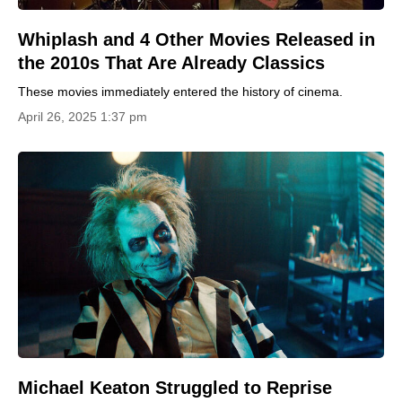
Whiplash and 4 Other Movies Released in
the 2010s That Are Already Classics
These movies immediately entered the history of cinema.
April 26, 2025 1:37 pm
Michael Keaton Struggled to Reprise