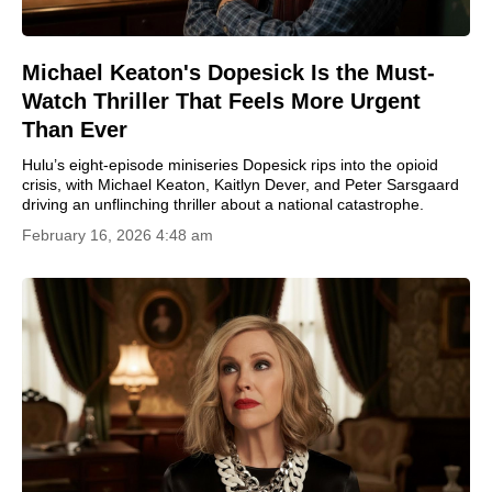
Michael Keaton's Dopesick Is the Must-
Watch Thriller That Feels More Urgent
Than Ever
Hulu’s eight-episode miniseries Dopesick rips into the opioid
crisis, with Michael Keaton, Kaitlyn Dever, and Peter Sarsgaard
driving an unflinching thriller about a national catastrophe.
February 16, 2026 4:48 am