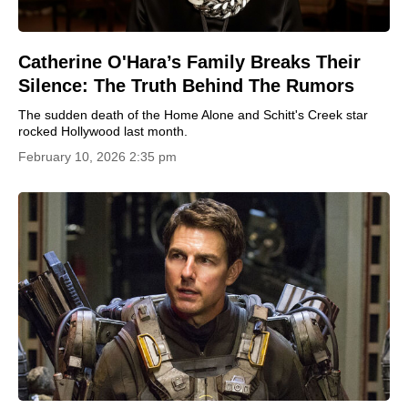
Catherine O'Hara’s Family Breaks Their
Silence: The Truth Behind The Rumors
The sudden death of the Home Alone and Schitt's Creek star
rocked Hollywood last month.
February 10, 2026 2:35 pm