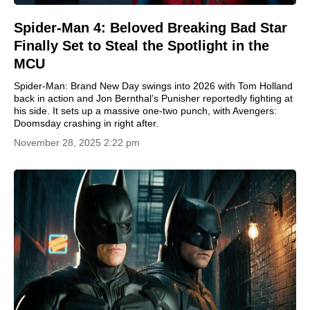
Spider-Man 4: Beloved Breaking Bad Star
Finally Set to Steal the Spotlight in the
MCU
Spider-Man: Brand New Day swings into 2026 with Tom Holland
back in action and Jon Bernthal’s Punisher reportedly fighting at
his side. It sets up a massive one-two punch, with Avengers:
Doomsday crashing in right after.
November 28, 2025 2:22 pm