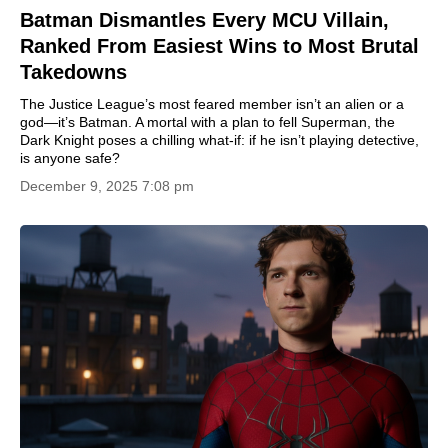
Batman Dismantles Every MCU Villain,
Ranked From Easiest Wins to Most Brutal
Takedowns
The Justice League’s most feared member isn’t an alien or a
god—it’s Batman. A mortal with a plan to fell Superman, the
Dark Knight poses a chilling what-if: if he isn’t playing detective,
is anyone safe?
December 9, 2025 7:08 pm