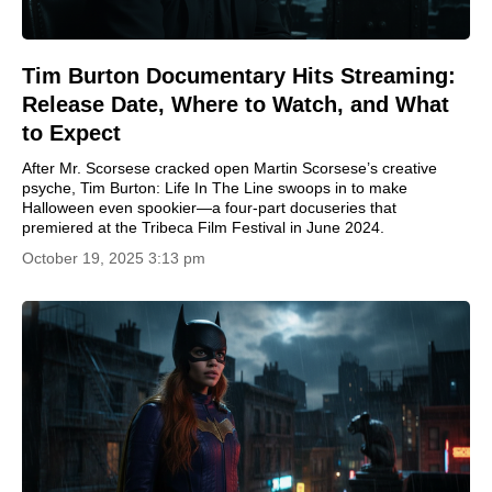
Tim Burton Documentary Hits Streaming:
Release Date, Where to Watch, and What
to Expect
After Mr. Scorsese cracked open Martin Scorsese’s creative
psyche, Tim Burton: Life In The Line swoops in to make
Halloween even spookier—a four-part docuseries that
premiered at the Tribeca Film Festival in June 2024.
October 19, 2025 3:13 pm