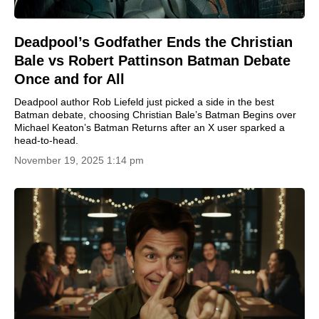
Deadpool’s Godfather Ends the Christian
Bale vs Robert Pattinson Batman Debate
Once and for All
Deadpool author Rob Liefeld just picked a side in the best
Batman debate, choosing Christian Bale’s Batman Begins over
Michael Keaton’s Batman Returns after an X user sparked a
head-to-head.
November 19, 2025 1:14 pm