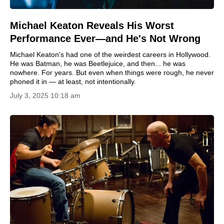
Michael Keaton Reveals His Worst
Performance Ever—and He's Not Wrong
Michael Keaton's had one of the weirdest careers in Hollywood.
He was Batman, he was Beetlejuice, and then... he was
nowhere. For years. But even when things were rough, he never
phoned it in — at least, not intentionally.
July 3, 2025 10:18 am