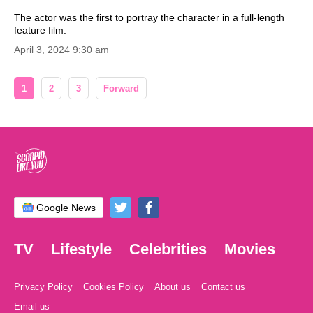
The actor was the first to portray the character in a full-length
feature film.
April 3, 2024 9:30 am
1
2
3
Forward
Google News
TV
Lifestyle
Celebrities
Movies
Privacy Policy
Cookies Policy
About us
Contact us
Email us