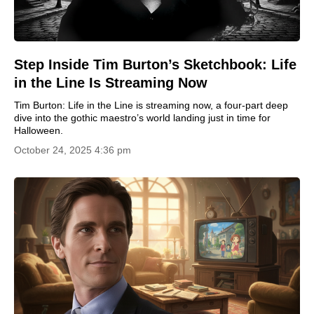
Step Inside Tim Burton’s Sketchbook: Life
in the Line Is Streaming Now
Tim Burton: Life in the Line is streaming now, a four-part deep
dive into the gothic maestro’s world landing just in time for
Halloween.
October 24, 2025 4:36 pm