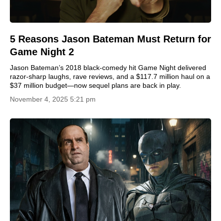
5 Reasons Jason Bateman Must Return for
Game Night 2
Jason Bateman’s 2018 black-comedy hit Game Night delivered
razor-sharp laughs, rave reviews, and a $117.7 million haul on a
$37 million budget—now sequel plans are back in play.
November 4, 2025 5:21 pm