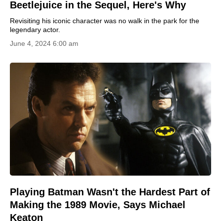
Beetlejuice in the Sequel, Here's Why
Revisiting his iconic character was no walk in the park for the
legendary actor.
June 4, 2024 6:00 am
Playing Batman Wasn't the Hardest Part of
Making the 1989 Movie, Says Michael
Keaton