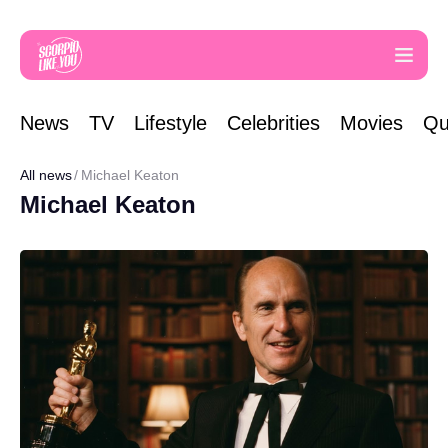
News
TV
Lifestyle
Celebrities
Movies
Qu
All news
Michael Keaton
Michael Keaton