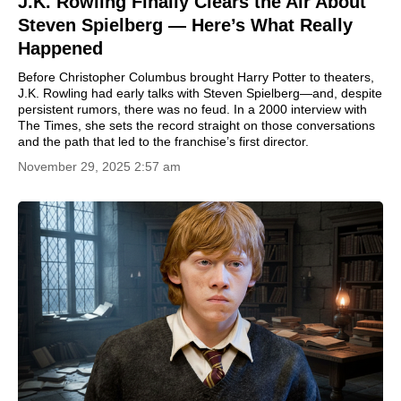
J.K. Rowling Finally Clears the Air About
Steven Spielberg — Here’s What Really
Happened
Before Christopher Columbus brought Harry Potter to theaters,
J.K. Rowling had early talks with Steven Spielberg—and, despite
persistent rumors, there was no feud. In a 2000 interview with
The Times, she sets the record straight on those conversations
and the path that led to the franchise’s first director.
November 29, 2025 2:57 am