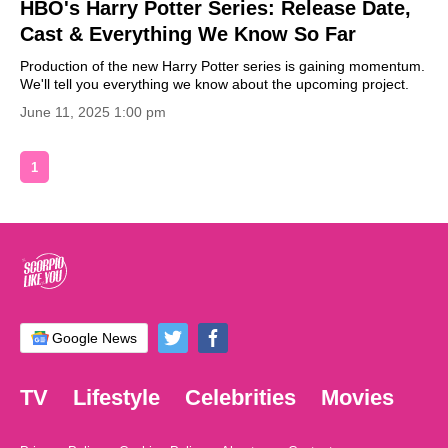
HBO's Harry Potter Series: Release Date,
Cast & Everything We Know So Far
Production of the new Harry Potter series is gaining momentum.
We'll tell you everything we know about the upcoming project.
June 11, 2025 1:00 pm
1
Google News
TV
Lifestyle
Celebrities
Movies