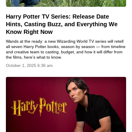
Harry Potter TV Series: Release Date
Hints, Casting Buzz, and Everything We
Know Right Now
Wands at the ready: a new Wizarding World TV series will retell
all seven Harry Potter books, season by season — from timeline
and creative team to casting, budget, and how it will differ from
the films, here’s what to know.
October 1, 2025 6:36 am