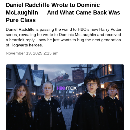
Daniel Radcliffe Wrote to Dominic
McLaughlin — And What Came Back Was
Pure Class
Daniel Radcliffe is passing the wand to HBO’s new Harry Potter
series, revealing he wrote to Dominic McLaughlin and received
a heartfelt reply—now he just wants to hug the next generation
of Hogwarts heroes.
November 19, 2025 2:15 am