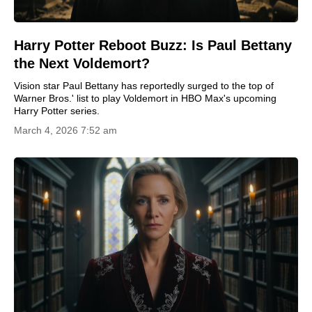
Harry Potter Reboot Buzz: Is Paul Bettany
the Next Voldemort?
Vision star Paul Bettany has reportedly surged to the top of
Warner Bros.' list to play Voldemort in HBO Max's upcoming
Harry Potter series.
March 4, 2026 7:52 am