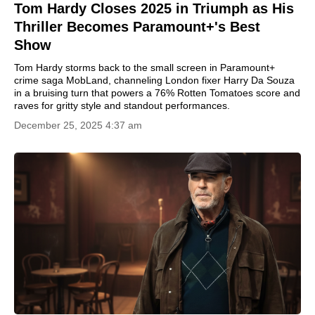
Tom Hardy Closes 2025 in Triumph as His
Thriller Becomes Paramount+'s Best
Show
Tom Hardy storms back to the small screen in Paramount+
crime saga MobLand, channeling London fixer Harry Da Souza
in a bruising turn that powers a 76% Rotten Tomatoes score and
raves for gritty style and standout performances.
December 25, 2025 4:37 am