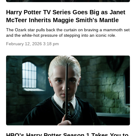
Harry Potter TV Series Goes Big as Janet
McTeer Inherits Maggie Smith's Mantle
The Ozark star pulls back the curtain on braving a mammoth set
and the white-hot pressure of stepping into an iconic role.
February 12, 2026 3:18 pm
HBO's Harry Potter Season 1 Takes You to