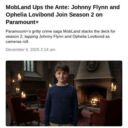
MobLand Ups the Ante: Johnny Flynn and
Ophelia Lovibond Join Season 2 on
Paramount+
Paramount+'s gritty crime saga MobLand stacks the deck for
season 2, tapping Johnny Flynn and Ophelia Lovibond as
cameras roll.
December 6, 2025 2:14 am