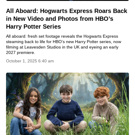
All Aboard: Hogwarts Express Roars Back
in New Video and Photos from HBO’s
Harry Potter Series
All aboard: fresh set footage reveals the Hogwarts Express
steaming back to life for HBO’s new Harry Potter series, now
filming at Leavesden Studios in the UK and eyeing an early
2027 premiere.
October 1, 2025 6:40 am