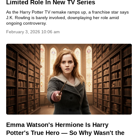
Limited Role In New TV Series
As the Harry Potter TV remake ramps up, a franchise star says
J.K. Rowling is barely involved, downplaying her role amid
ongoing controversy.
February 3, 2026 10:06 am
Emma Watson's Hermione Is Harry
Potter's True Hero — So Why Wasn't the