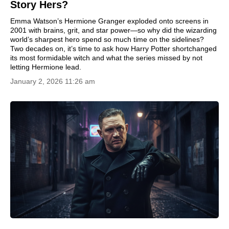
Story Hers?
Emma Watson’s Hermione Granger exploded onto screens in
2001 with brains, grit, and star power—so why did the wizarding
world’s sharpest hero spend so much time on the sidelines?
Two decades on, it’s time to ask how Harry Potter shortchanged
its most formidable witch and what the series missed by not
letting Hermione lead.
January 2, 2026 11:26 am