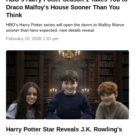
Draco Malfoy's House Sooner Than You
Think
HBO’s Harry Potter series will open the doors to Malfoy Manor
sooner than fans expected, new details reveal.
February 10, 2026 1:01 pm
Harry Potter Star Reveals J.K. Rowling's