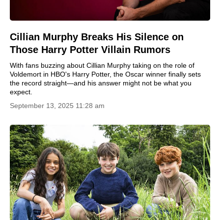
Cillian Murphy Breaks His Silence on
Those Harry Potter Villain Rumors
With fans buzzing about Cillian Murphy taking on the role of
Voldemort in HBO's Harry Potter, the Oscar winner finally sets
the record straight—and his answer might not be what you
expect.
September 13, 2025 11:28 am