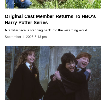
Original Cast Member Returns To HBO's
Harry Potter Series
A familiar face is stepping back into the wizarding world.
September 1, 2025 5:13 pm