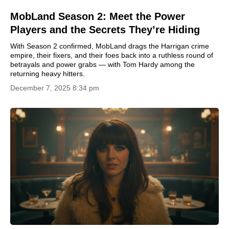
MobLand Season 2: Meet the Power
Players and the Secrets They’re Hiding
With Season 2 confirmed, MobLand drags the Harrigan crime
empire, their fixers, and their foes back into a ruthless round of
betrayals and power grabs — with Tom Hardy among the
returning heavy hitters.
December 7, 2025 8:34 pm