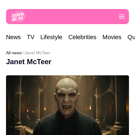
News
TV
Lifestyle
Celebrities
Movies
Qu
All news
Janet McTeer
Janet McTeer