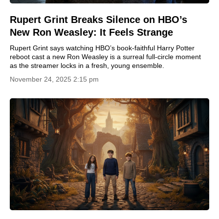
Rupert Grint Breaks Silence on HBO’s
New Ron Weasley: It Feels Strange
Rupert Grint says watching HBO’s book-faithful Harry Potter
reboot cast a new Ron Weasley is a surreal full-circle moment
as the streamer locks in a fresh, young ensemble.
November 24, 2025 2:15 pm