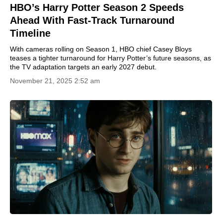
HBO’s Harry Potter Season 2 Speeds
Ahead With Fast-Track Turnaround
Timeline
With cameras rolling on Season 1, HBO chief Casey Bloys
teases a tighter turnaround for Harry Potter’s future seasons, as
the TV adaptation targets an early 2027 debut.
November 21, 2025 2:52 am