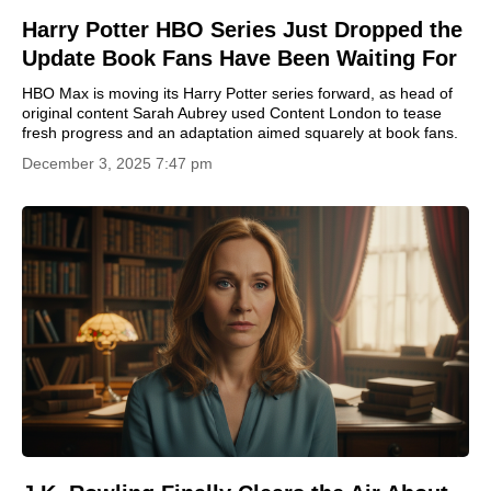
Harry Potter HBO Series Just Dropped the
Update Book Fans Have Been Waiting For
HBO Max is moving its Harry Potter series forward, as head of
original content Sarah Aubrey used Content London to tease
fresh progress and an adaptation aimed squarely at book fans.
December 3, 2025 7:47 pm