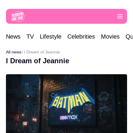
News
TV
Lifestyle
Celebrities
Movies
Qu
All news
I Dream of Jeannie
I Dream of Jeannie