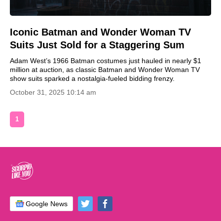
Iconic Batman and Wonder Woman TV
Suits Just Sold for a Staggering Sum
Adam West’s 1966 Batman costumes just hauled in nearly $1
million at auction, as classic Batman and Wonder Woman TV
show suits sparked a nostalgia-fueled bidding frenzy.
October 31, 2025 10:14 am
1
Google News