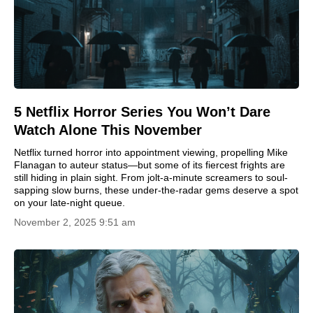
5 Netflix Horror Series You Won’t Dare
Watch Alone This November
Netflix turned horror into appointment viewing, propelling Mike
Flanagan to auteur status—but some of its fiercest frights are
still hiding in plain sight. From jolt-a-minute screamers to soul-
sapping slow burns, these under-the-radar gems deserve a spot
on your late-night queue.
November 2, 2025 9:51 am