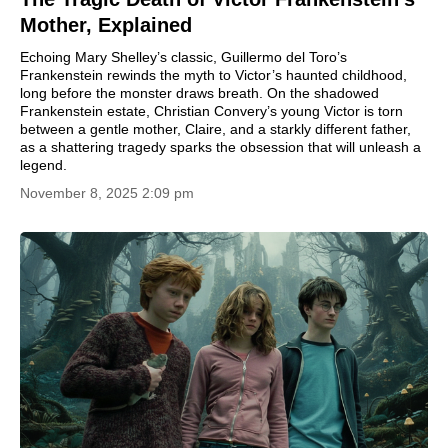
Mother, Explained
Echoing Mary Shelley’s classic, Guillermo del Toro’s
Frankenstein rewinds the myth to Victor’s haunted childhood,
long before the monster draws breath. On the shadowed
Frankenstein estate, Christian Convery’s young Victor is torn
between a gentle mother, Claire, and a starkly different father,
as a shattering tragedy sparks the obsession that will unleash a
legend.
November 8, 2025 2:09 pm