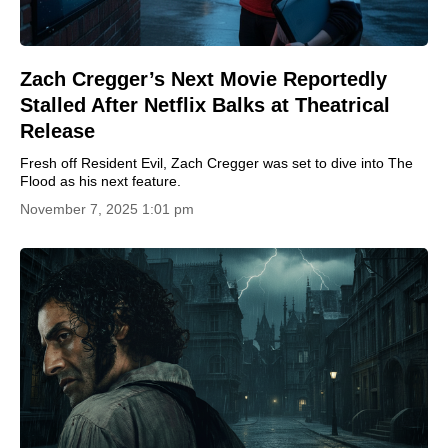
Zach Cregger’s Next Movie Reportedly
Stalled After Netflix Balks at Theatrical
Release
Fresh off Resident Evil, Zach Cregger was set to dive into The
Flood as his next feature.
November 7, 2025 1:01 pm