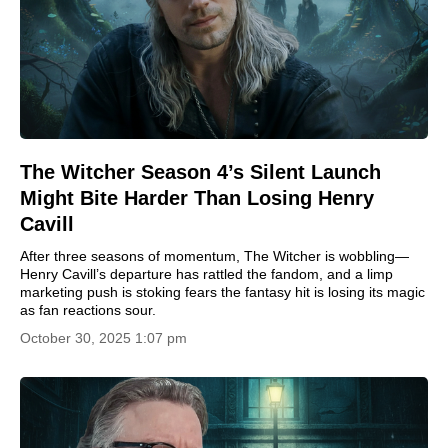
The Witcher Season 4’s Silent Launch
Might Bite Harder Than Losing Henry
Cavill
After three seasons of momentum, The Witcher is wobbling—
Henry Cavill’s departure has rattled the fandom, and a limp
marketing push is stoking fears the fantasy hit is losing its magic
as fan reactions sour.
October 30, 2025 1:07 pm