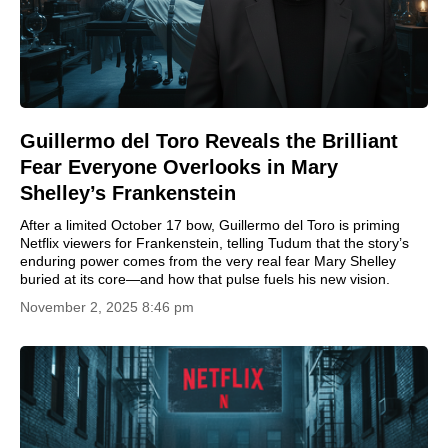
Guillermo del Toro Reveals the Brilliant
Fear Everyone Overlooks in Mary
Shelley’s Frankenstein
After a limited October 17 bow, Guillermo del Toro is priming
Netflix viewers for Frankenstein, telling Tudum that the story’s
enduring power comes from the very real fear Mary Shelley
buried at its core—and how that pulse fuels his new vision.
November 2, 2025 8:46 pm