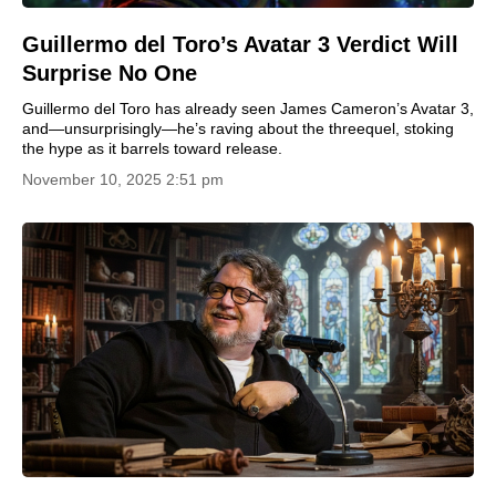
Guillermo del Toro’s Avatar 3 Verdict Will
Surprise No One
Guillermo del Toro has already seen James Cameron’s Avatar 3,
and—unsurprisingly—he’s raving about the threequel, stoking
the hype as it barrels toward release.
November 10, 2025 2:51 pm