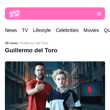
News
TV
Lifestyle
Celebrities
Movies
Qu
All news
Guillermo del Toro
Guillermo del Toro