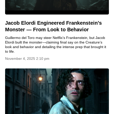
Jacob Elordi Engineered Frankenstein’s
Monster — From Look to Behavior
Guillermo del Toro may steer Netflix’s Frankenstein, but Jacob
Elordi built the monster—claiming final say on the Creature’s
look and behavior and detailing the intense prep that brought it
to life.
November 4, 2025 2:10 pm