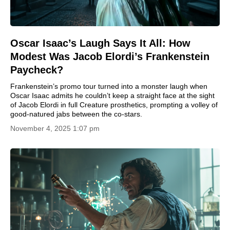
Oscar Isaac’s Laugh Says It All: How
Modest Was Jacob Elordi’s Frankenstein
Paycheck?
Frankenstein’s promo tour turned into a monster laugh when
Oscar Isaac admits he couldn’t keep a straight face at the sight
of Jacob Elordi in full Creature prosthetics, prompting a volley of
good-natured jabs between the co-stars.
November 4, 2025 1:07 pm