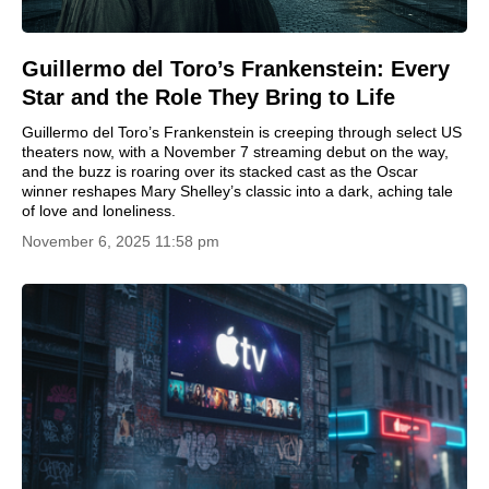
Guillermo del Toro’s Frankenstein: Every
Star and the Role They Bring to Life
Guillermo del Toro’s Frankenstein is creeping through select US
theaters now, with a November 7 streaming debut on the way,
and the buzz is roaring over its stacked cast as the Oscar
winner reshapes Mary Shelley’s classic into a dark, aching tale
of love and loneliness.
November 6, 2025 11:58 pm