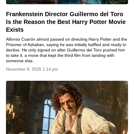
Frankenstein Director Guillermo del Toro
Is the Reason the Best Harry Potter Movie
Exists
Alfonso Cuarón almost passed on directing Harry Potter and the
Prisoner of Azkaban, saying he was initially baffled and ready to
decline. He only signed on after Guillermo del Toro pushed him
to take it, a move that kept the third film from landing with
someone else.
November 8, 2025 1:14 pm