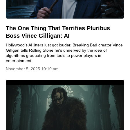
The One Thing That Terrifies Pluribus
Boss Vince Gilligan: AI
Hollywood’s AI jitters just got louder. Breaking Bad creator Vince
Gilligan tells Rolling Stone he’s unnerved by the idea of
algorithms graduating from tools to power players in
entertainment.
November 5, 2025 10:10 am