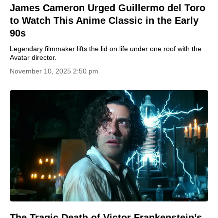
James Cameron Urged Guillermo del Toro
to Watch This Anime Classic in the Early
90s
Legendary filmmaker lifts the lid on life under one roof with the
Avatar director.
November 10, 2025 2:50 pm
The Tragic Death of Victor Frankenstein’s