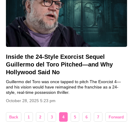
Inside the 24-Style Exorcist Sequel
Guillermo del Toro Pitched—and Why
Hollywood Said No
Guillermo del Toro was once tapped to pitch The Exorcist 4—
and his vision would have reimagined the franchise as a 24-
style, real-time possession thriller.
October 28, 2025 5:23 pm
Back
1
2
3
4
5
6
7
Forward