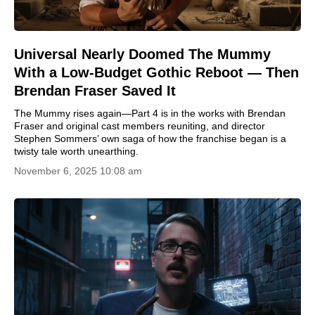
Universal Nearly Doomed The Mummy
With a Low-Budget Gothic Reboot — Then
Brendan Fraser Saved It
The Mummy rises again—Part 4 is in the works with Brendan
Fraser and original cast members reuniting, and director
Stephen Sommers’ own saga of how the franchise began is a
twisty tale worth unearthing.
November 6, 2025 10:08 am