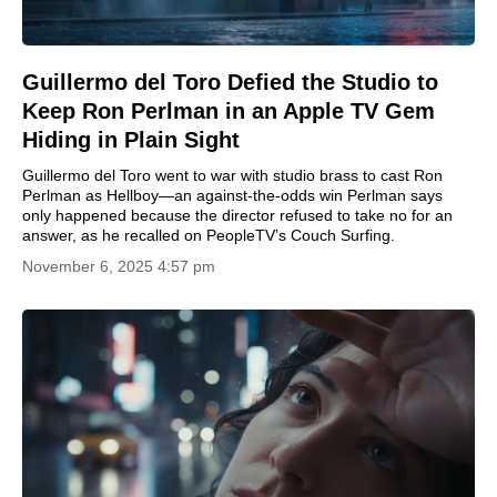
Guillermo del Toro Defied the Studio to
Keep Ron Perlman in an Apple TV Gem
Hiding in Plain Sight
Guillermo del Toro went to war with studio brass to cast Ron
Perlman as Hellboy—an against-the-odds win Perlman says
only happened because the director refused to take no for an
answer, as he recalled on PeopleTV’s Couch Surfing.
November 6, 2025 4:57 pm