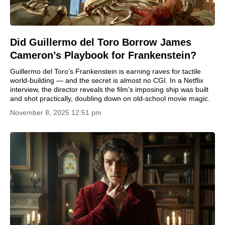
Did Guillermo del Toro Borrow James
Cameron’s Playbook for Frankenstein?
Guillermo del Toro’s Frankenstein is earning raves for tactile
world-building — and the secret is almost no CGI. In a Netflix
interview, the director reveals the film’s imposing ship was built
and shot practically, doubling down on old-school movie magic.
November 8, 2025 12:51 pm