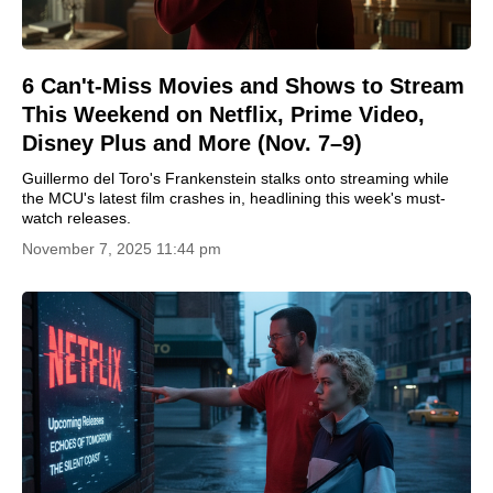
6 Can't-Miss Movies and Shows to Stream
This Weekend on Netflix, Prime Video,
Disney Plus and More (Nov. 7–9)
Guillermo del Toro's Frankenstein stalks onto streaming while
the MCU's latest film crashes in, headlining this week's must-
watch releases.
November 7, 2025 11:44 pm