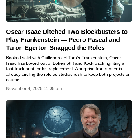
Oscar Isaac Ditched Two Blockbusters to
Play Frankenstein — Pedro Pascal and
Taron Egerton Snagged the Roles
Booked solid with Guillermo del Toro’s Frankenstein, Oscar
Isaac has bowed out of Bohemoth! and Kockroach, igniting a
fast-track hunt for his replacement. A surprise frontrunner is
already circling the role as studios rush to keep both projects on
course.
November 4, 2025 11:05 am