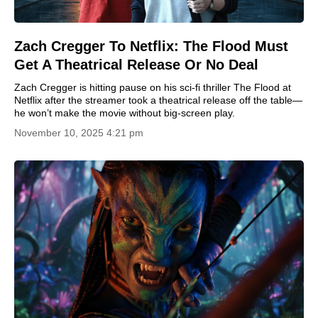
Zach Cregger To Netflix: The Flood Must
Get A Theatrical Release Or No Deal
Zach Cregger is hitting pause on his sci-fi thriller The Flood at
Netflix after the streamer took a theatrical release off the table—
he won’t make the movie without big-screen play.
November 10, 2025 4:21 pm