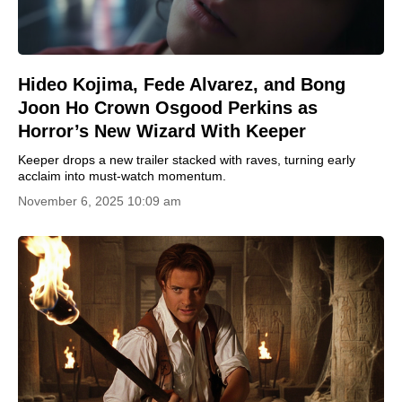
Hideo Kojima, Fede Alvarez, and Bong
Joon Ho Crown Osgood Perkins as
Horror’s New Wizard With Keeper
Keeper drops a new trailer stacked with raves, turning early
acclaim into must-watch momentum.
November 6, 2025 10:09 am