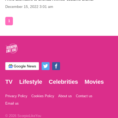
December 15, 2022 3:01 am
1
Google News
TV
Lifestyle
Celebrities
Movies
Privacy Policy
Cookies Policy
About us
Contact us
Email us
© 2026 ScorpioLikeYou