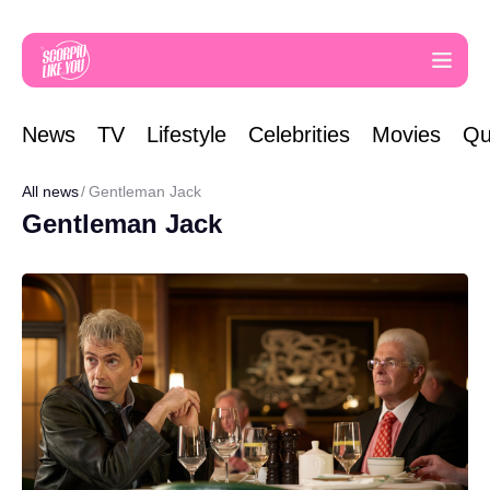
News
TV
Lifestyle
Celebrities
Movies
Qu
All news
Gentleman Jack
Gentleman Jack