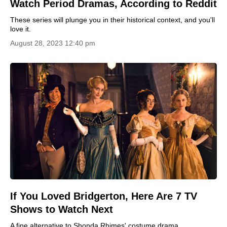
Watch Period Dramas, According to Reddit
These series will plunge you in their historical context, and you'll
love it.
August 28, 2023 12:40 pm
If You Loved Bridgerton, Here Are 7 TV
Shows to Watch Next
A fine alternative to Shonda Rhimes' costume drama.