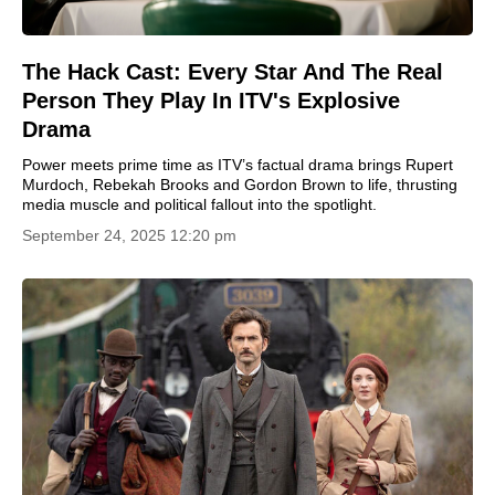
The Hack Cast: Every Star And The Real
Person They Play In ITV's Explosive
Drama
Power meets prime time as ITV’s factual drama brings Rupert
Murdoch, Rebekah Brooks and Gordon Brown to life, thrusting
media muscle and political fallout into the spotlight.
September 24, 2025 12:20 pm