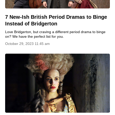
7 New-Ish British Period Dramas to Binge
Instead of Bridgerton
Love Bridgerton, but craving a different period drama to binge
on? We have the perfect list for you.
October 29, 2023 11:45 am