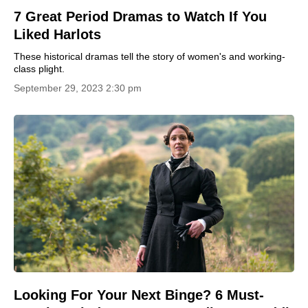
7 Great Period Dramas to Watch If You
Liked Harlots
These historical dramas tell the story of women's and working-
class plight.
September 29, 2023 2:30 pm
Looking For Your Next Binge? 6 Must-